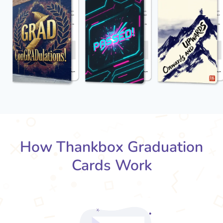
How Thankbox Graduation
Cards Work