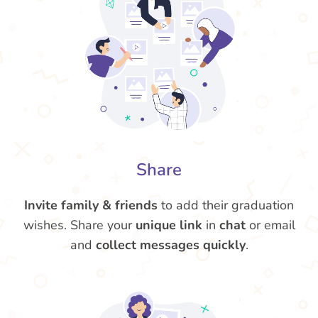
Share
Invite family & friends
to add their graduation
wishes. Share your
unique link
in
chat
or email
and
collect messages quickly
.