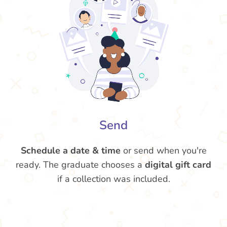
Send
Schedule a date & time
or send when you're
ready. The graduate chooses a
digital gift card
if a collection was included.