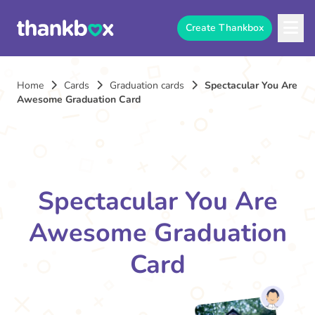
Create Thankbox
Home
Cards
Graduation cards
Spectacular You Are
Awesome Graduation Card
Spectacular You Are
Awesome Graduation
Card