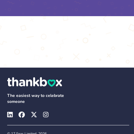
The easiest way to celebrate
someone
© 17 Seas Limited, 2026