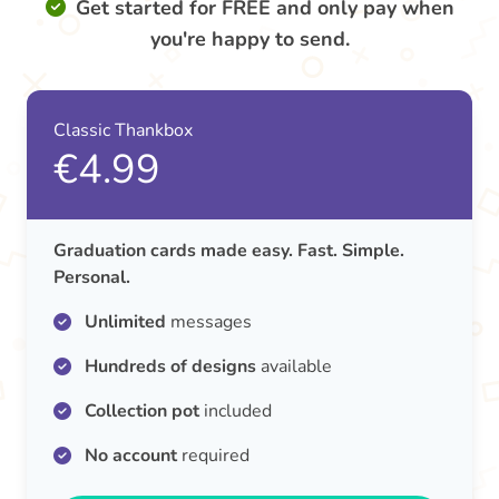
Get started for FREE and only pay when
you're happy to send.
Classic Thankbox
€4.99
Graduation cards made easy. Fast. Simple.
Personal.
Unlimited
messages
Hundreds of designs
available
Collection pot
included
No account
required