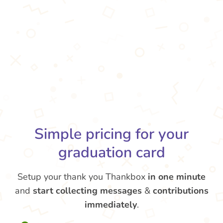
Simple pricing for your
graduation card
Setup your thank you Thankbox
in one minute
and
start collecting messages
&
contributions
immediately
.