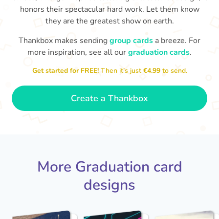
honors their spectacular hard work. Let them know
they are the greatest show on earth.
Thankbox makes sending
group cards
a breeze. For
more inspiration, see all our
graduation cards
.
You've graduated! How
with being a grown-up!
W
p
fabulous is that!!
Get started for FREE!
Then it’s just
€4.99
to send.
Congratulations & good luck
ta
😂
- Dimitra
Create a Thankbox
More Graduation card
designs