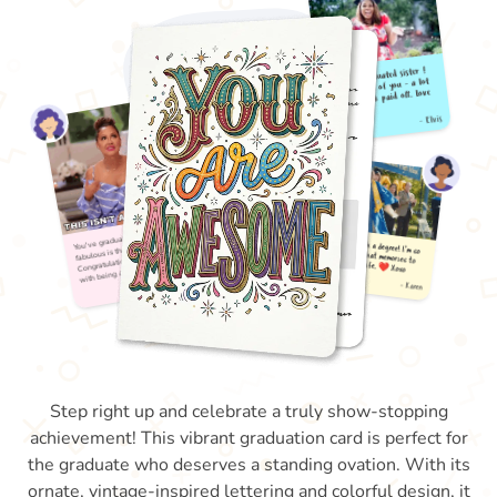
Step right up and celebrate a truly show-stopping
achievement! This vibrant graduation card is perfect for
the graduate who deserves a standing ovation. With its
ornate, vintage-inspired lettering and colorful design, it