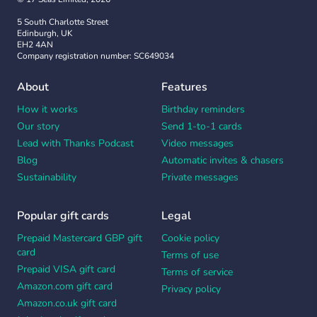
5 South Charlotte Street
Edinburgh, UK
EH2 4AN
Company registration number: SC649034
About
Features
How it works
Birthday reminders
Our story
Send 1-to-1 cards
Lead with Thanks Podcast
Video messages
Blog
Automatic invites & chasers
Sustainability
Private messages
Popular gift cards
Legal
Prepaid Mastercard GBP gift
Cookie policy
card
Terms of use
Prepaid VISA gift card
Terms of service
Amazon.com gift card
Privacy policy
Amazon.co.uk gift card