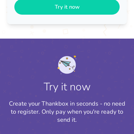
Try it now
Try it now
Create your Thankbox in seconds - no need
to register.
Only pay when you're ready to
send it.