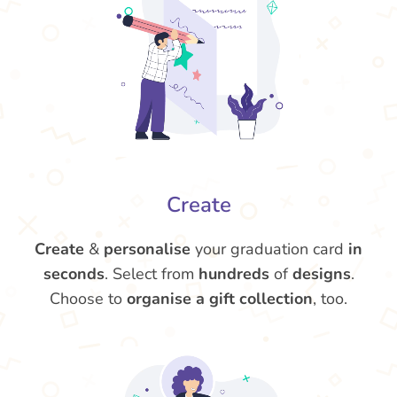
Create
Create
&
personalise
your graduation card
in
seconds
. Select from
hundreds
of
designs
.
Choose to
organise a gift collection
, too.