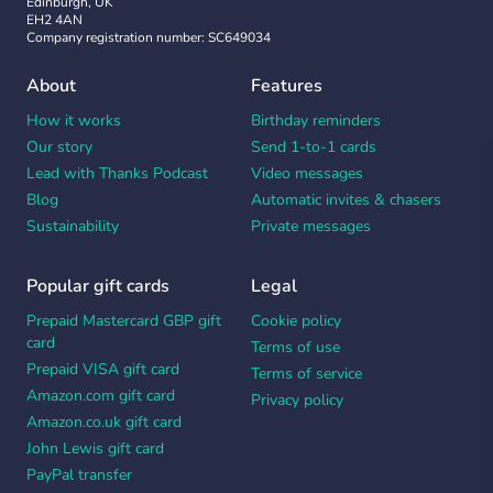
Edinburgh, UK
EH2 4AN
Company registration number: SC649034
About
Features
How it works
Birthday reminders
Our story
Send 1-to-1 cards
Lead with Thanks Podcast
Video messages
Blog
Automatic invites & chasers
Sustainability
Private messages
Popular gift cards
Legal
Prepaid Mastercard GBP gift
Cookie policy
card
Terms of use
Prepaid VISA gift card
Terms of service
Amazon.com gift card
Privacy policy
Amazon.co.uk gift card
John Lewis gift card
PayPal transfer