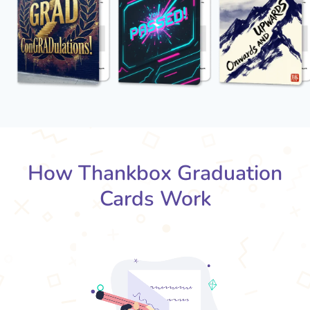
How Thankbox Graduation
Cards Work