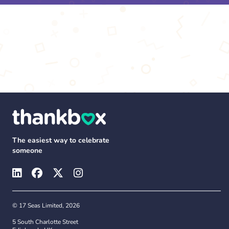
The easiest way to celebrate
someone
© 17 Seas Limited, 2026
5 South Charlotte Street