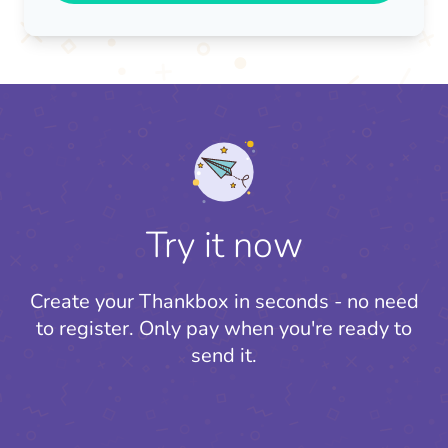
Try it now
Create your Thankbox in seconds - no need
to register.
Only pay when you're ready to
send it.