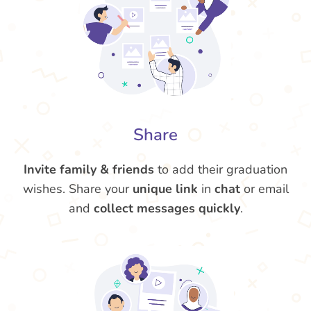
Share
Invite family & friends
to add their graduation
wishes. Share your
unique link
in
chat
or email
and
collect messages quickly
.