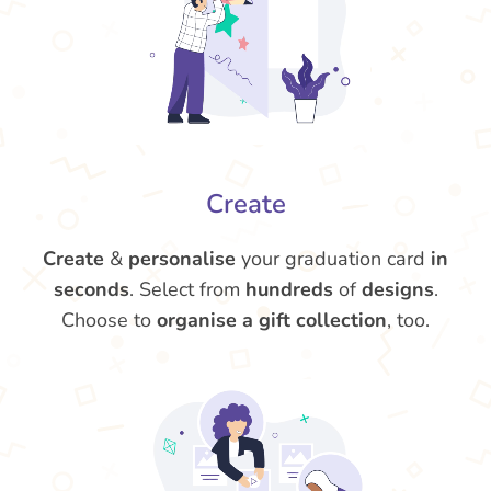
Create
Create
&
personalise
your graduation card
in
seconds
. Select from
hundreds
of
designs
.
Choose to
organise a gift collection
, too.