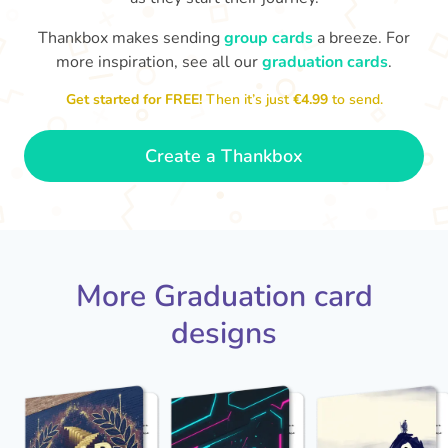
Thankbox makes sending
group cards
a breeze. For
You've graduated! How
with being a grown-up!
W
p
more inspiration, see all our
graduation cards
.
fabulous is that!!
Congratulations & good luck
ta
😂
Get started for FREE!
Then it’s just
€4.99
to send.
- Dimitra
Create a Thankbox
More Graduation card
designs