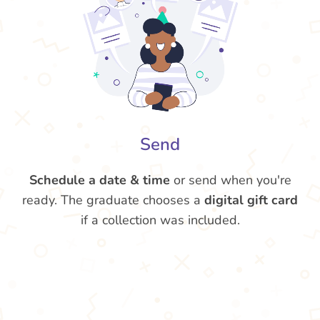
Send
Schedule a date & time
or send when you're
ready. The graduate chooses a
digital gift card
if a collection was included.