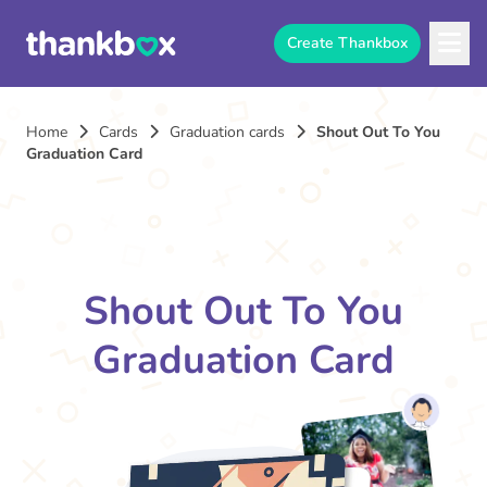
Create Thankbox
Home
Cards
Graduation cards
Shout Out To You
Graduation Card
Shout Out To You
Graduation Card