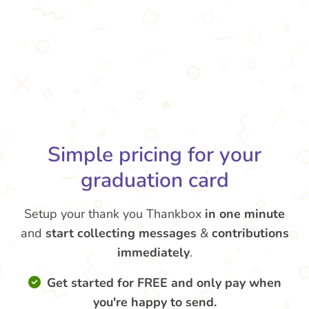
Simple pricing for your
graduation card
Setup your thank you Thankbox
in one minute
and
start collecting messages
&
contributions
immediately
.
Get started for FREE and only pay when
you're happy to send.