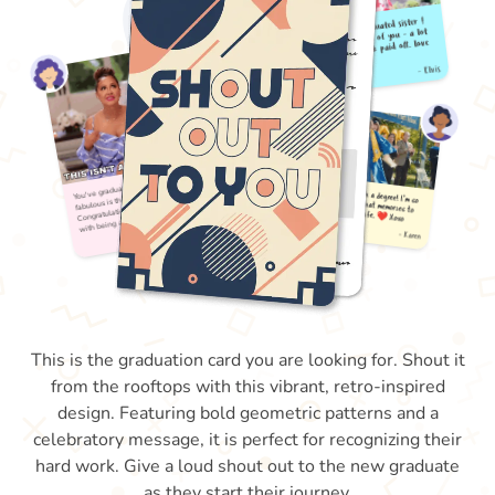
This is the graduation card you are looking for. Shout it
from the rooftops with this vibrant, retro-inspired
design. Featuring bold geometric patterns and a
celebratory message, it is perfect for recognizing their
hard work. Give a loud shout out to the new graduate
as they start their journey.