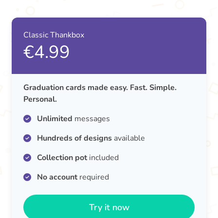
Classic Thankbox
€4.99
Graduation cards made easy. Fast. Simple.
Personal.
Unlimited
messages
Hundreds of designs
available
Collection pot
included
No account
required
Try it now