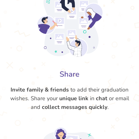
Share
Invite family & friends
to add their graduation
wishes. Share your
unique link
in
chat
or email
and
collect messages quickly
.