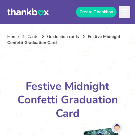
Create Thankbox
Home
Cards
Graduation cards
Festive Midnight
Confetti Graduation Card
Festive Midnight
Confetti Graduation
Card