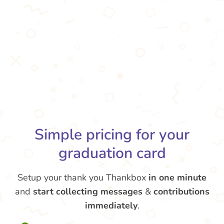
Simple pricing for your
graduation card
Setup your thank you Thankbox
in one minute
and
start collecting messages
&
contributions
immediately
.