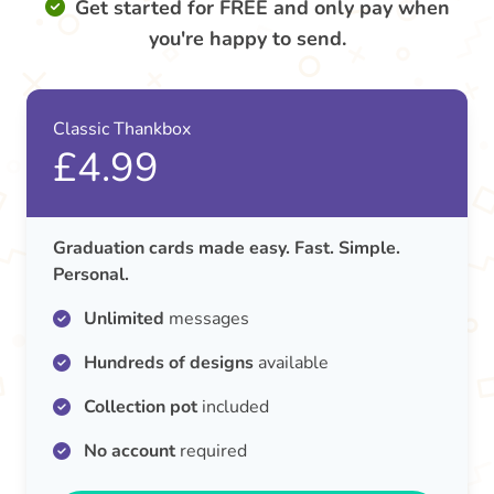
Get started for FREE and only pay when
you're happy to send.
Classic Thankbox
£4.99
Graduation cards made easy. Fast. Simple.
Personal.
Unlimited
messages
Hundreds of designs
available
Collection pot
included
No account
required