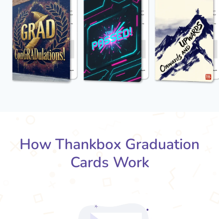
How Thankbox Graduation
Cards Work