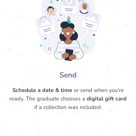
Send
Schedule a date & time
or send when you're
ready. The graduate chooses a
digital gift card
if a collection was included.