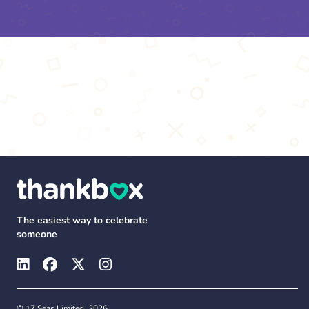
The easiest way to celebrate
someone
© 17 Seas Limited, 2026