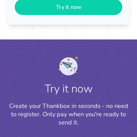
Try it now
Try it now
Create your Thankbox in seconds - no need
to register.
Only pay when you're ready to
send it.