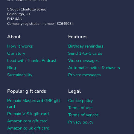
5 South Charlotte Street
Edinburgh, UK
EH2 4AN
Company registration number: SC649034
About
Features
How it works
Birthday reminders
Our story
Send 1-to-1 cards
Lead with Thanks Podcast
Video messages
Blog
Automatic invites & chasers
Sustainability
Private messages
Popular gift cards
Legal
Prepaid Mastercard GBP gift
Cookie policy
card
Terms of use
Prepaid VISA gift card
Terms of service
Amazon.com gift card
Privacy policy
Amazon.co.uk gift card