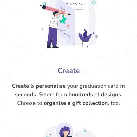
Create
Create
&
personalise
your graduation card
in
seconds
. Select from
hundreds
of
designs
.
Choose to
organise a gift collection
, too.