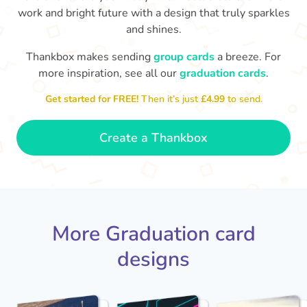
work and bright future with a design that truly sparkles
and shines.
Thankbox makes sending
group cards
a breeze. For
more inspiration, see all our
graduation cards
.
You've graduated! How
with being a grown-up!
W
p
Get started for FREE!
Then it’s just
£4.99
to send.
fabulous is that!!
Congratulations & good luck
ta
😂
- Dimitra
Create a Thankbox
More Graduation card
designs