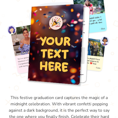
This festive graduation card captures the magic of a
midnight celebration. With vibrant confetti popping
against a dark background, it is the perfect way to say
the one where you finally finish. Celebrate their hard