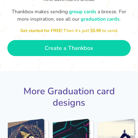
Thankbox makes sending
group cards
a breeze. For
You've graduated! How
with being a grown-up!
W
p
more inspiration, see all our
graduation cards
.
fabulous is that!!
Congratulations & good luck
ta
😂
Get started for FREE!
Then it’s just
$5.99
to send.
- Dimitra
Create a Thankbox
More Graduation card
designs