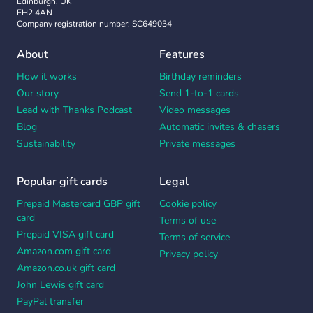
Edinburgh, UK
EH2 4AN
Company registration number: SC649034
About
Features
How it works
Birthday reminders
Our story
Send 1-to-1 cards
Lead with Thanks Podcast
Video messages
Blog
Automatic invites & chasers
Sustainability
Private messages
Popular gift cards
Legal
Prepaid Mastercard GBP gift
Cookie policy
card
Terms of use
Prepaid VISA gift card
Terms of service
Amazon.com gift card
Privacy policy
Amazon.co.uk gift card
John Lewis gift card
PayPal transfer