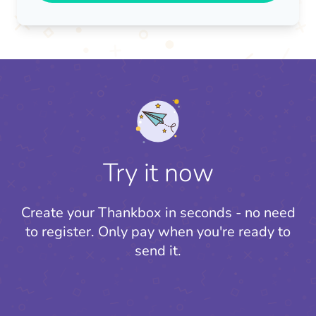
Try it now
Create your Thankbox in seconds - no need
to register.
Only pay when you're ready to
send it.