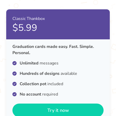
Classic Thankbox
$5.99
Graduation cards made easy. Fast. Simple.
Personal.
Unlimited
messages
Hundreds of designs
available
Collection pot
included
No account
required
Try it now