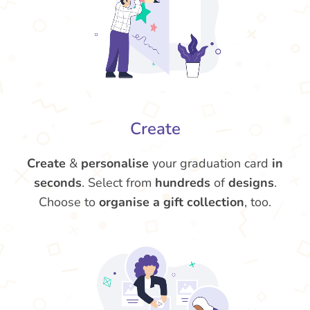
Create
Create
&
personalise
your graduation card
in
seconds
. Select from
hundreds
of
designs
.
Choose to
organise a gift collection
, too.