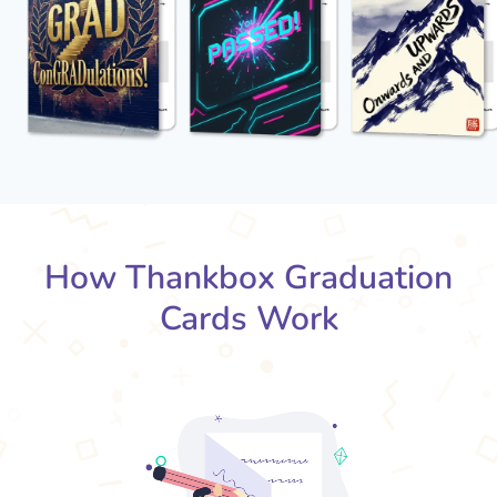
How Thankbox Graduation
Cards Work