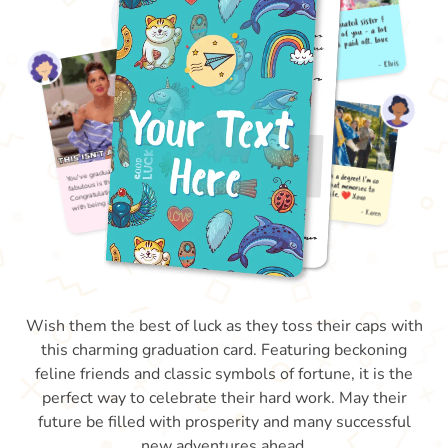
Wish them the best of luck as they toss their caps with
this charming graduation card. Featuring beckoning
feline friends and classic symbols of fortune, it is the
perfect way to celebrate their hard work. May their
future be filled with prosperity and many successful
new adventures ahead.