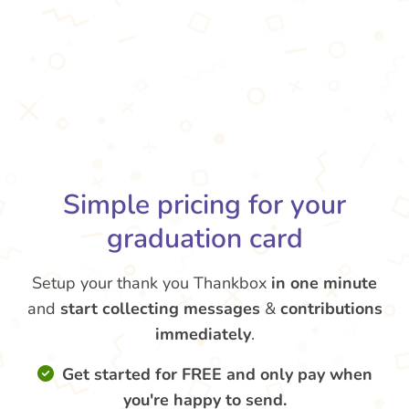
Simple pricing for your
graduation card
Setup your thank you Thankbox
in one minute
and
start collecting messages
&
contributions
immediately
.
Get started for FREE and only pay when
you're happy to send.