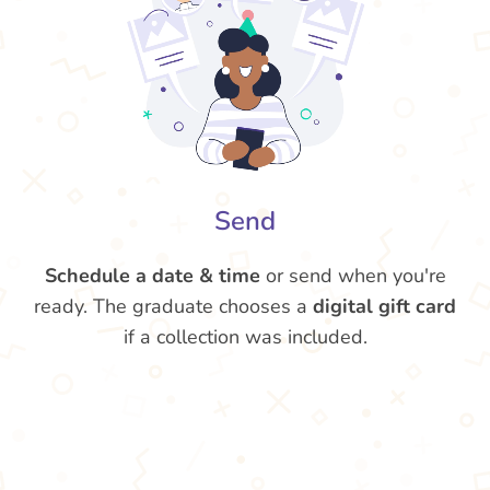
Send
Schedule a date & time
or send when you're
ready. The graduate chooses a
digital gift card
if a collection was included.