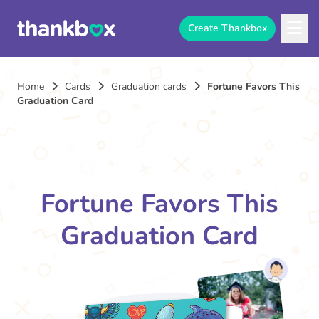
Create Thankbox
Home
Cards
Graduation cards
Fortune Favors This
Graduation Card
Fortune Favors This
Graduation Card