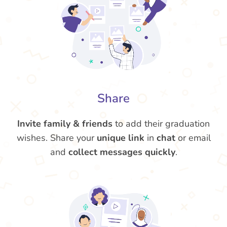
Share
Invite family & friends
to add their graduation
wishes. Share your
unique link
in
chat
or email
and
collect messages quickly
.