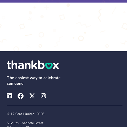
The easiest way to celebrate
someone
© 17 Seas Limited, 2026
5 South Charlotte Street