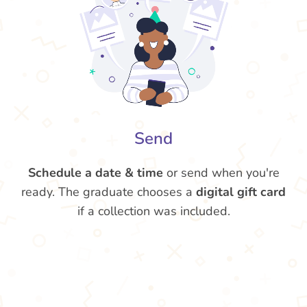
Send
Schedule a date & time
or send when you're
ready. The graduate chooses a
digital gift card
if a collection was included.