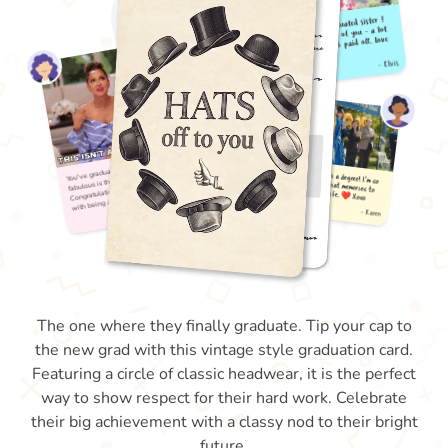
The one where they finally graduate. Tip your cap to
the new grad with this vintage style graduation card.
Featuring a circle of classic headwear, it is the perfect
way to show respect for their hard work. Celebrate
their big achievement with a classy nod to their bright
future.