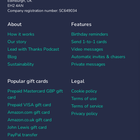
Edinburgh, UK
EH2 4AN
Company registration number: SC649034
About
Features
How it works
Birthday reminders
Our story
Send 1-to-1 cards
Lead with Thanks Podcast
Video messages
Blog
Automatic invites & chasers
Sustainability
Private messages
Popular gift cards
Legal
Prepaid Mastercard GBP gift
Cookie policy
card
Terms of use
Prepaid VISA gift card
Terms of service
Amazon.com gift card
Privacy policy
Amazon.co.uk gift card
John Lewis gift card
PayPal transfer