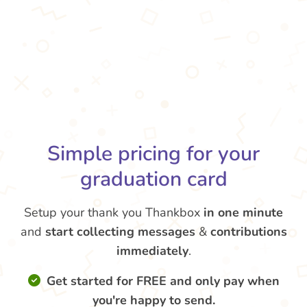
Simple pricing for your
graduation card
Setup your thank you Thankbox
in one minute
and
start collecting messages
&
contributions
immediately
.
Get started for FREE and only pay when
you're happy to send.