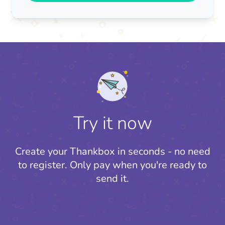
Try it now
Create your Thankbox in seconds - no need
to register.
Only pay when you're ready to
send it.