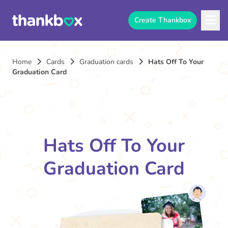
Create Thankbox
Home
Cards
Graduation cards
Hats Off To Your
Graduation Card
Hats Off To Your
Graduation Card