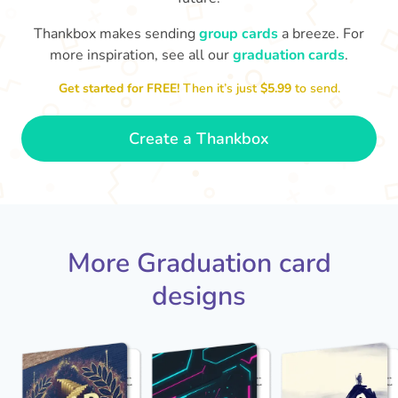
Thankbox makes sending
group cards
a breeze. For
You've graduated! How
with being a grown-up!
W
p
more inspiration, see all our
graduation cards
.
fabulous is that!!
Congratulations & good luck
ta
😂
Get started for FREE!
Then it’s just
$5.99
to send.
- Dimitra
Create a Thankbox
More Graduation card
designs