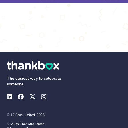
The easiest way to celebrate
someone
© 17 Seas Limited, 2026
5 South Charlotte Street