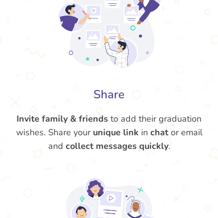
Share
Invite family & friends
to add their graduation
wishes. Share your
unique link
in
chat
or email
and
collect messages quickly
.