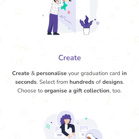
Create
Create
&
personalise
your graduation card
in
seconds
. Select from
hundreds
of
designs
.
Choose to
organise a gift collection
, too.