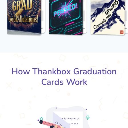
How Thankbox Graduation
Cards Work