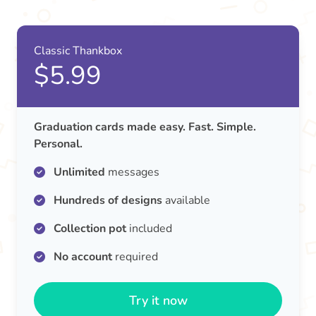
Classic Thankbox
$5.99
Graduation cards made easy. Fast. Simple.
Personal.
Unlimited
messages
Hundreds of designs
available
Collection pot
included
No account
required
Try it now