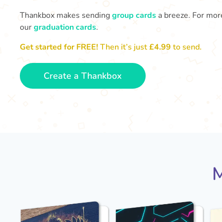
Thankbox makes sending
group cards
a breeze. For more
our
graduation cards
.
Get started for FREE!
Then it’s just
£4.99
to send.
Create a Thankbox
M