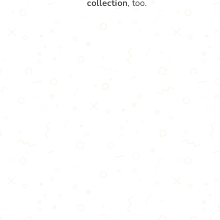
collection
, too.