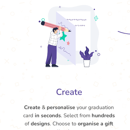
Create
Create
&
personalise
your graduation
card
in seconds
. Select from
hundreds
of
designs
. Choose to
organise a gift