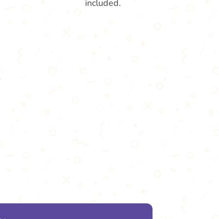
included.