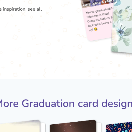
 inspiration, see all
You'
fabu
Con
lu
ore Graduation card desig