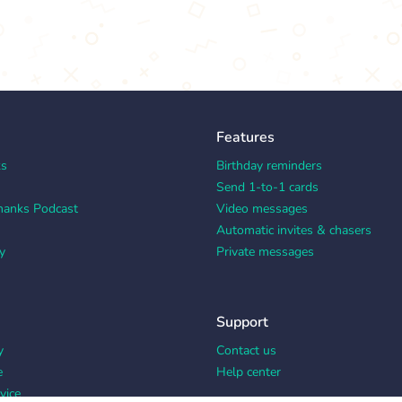
Features
ks
Birthday reminders
Send 1-to-1 cards
hanks Podcast
Video messages
Automatic invites & chasers
y
Private messages
Support
y
Contact us
e
Help center
vice