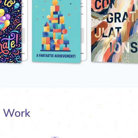
s Work