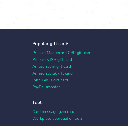
Popular gift cards
Prepaid Mastercard GBP gift card
Prepaid VISA gift card
Amazon.com gift card
Amazon.co.uk gift card
John Lewis gift card
PayPal transfer
Tools
Card message generator
Workplace appreciation quiz