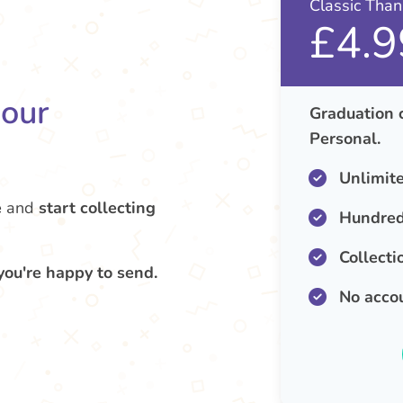
Classic Tha
£4.9
your
Graduation 
Personal.
Unlimit
e
and
start collecting
Hundred
Collecti
you're happy to send.
No acco