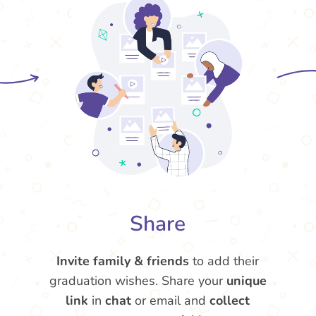
Share
Invite family & friends
to add their
graduation wishes. Share your
unique
link
in
chat
or email and
collect