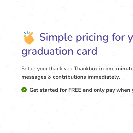
Simple pricing for 
graduation card
Setup your thank you Thankbox
in one minut
messages
&
contributions
immediately
.
Get started for FREE and only pay when 