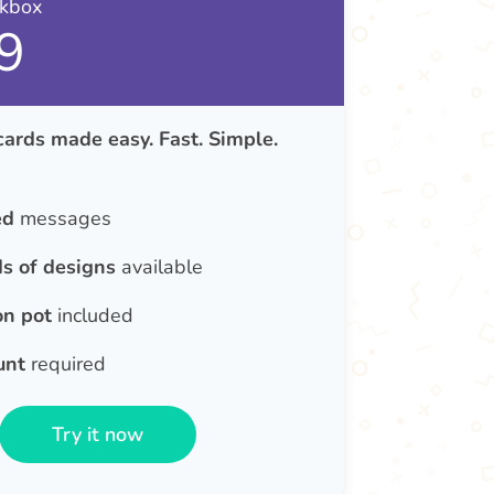
nkbox
9
cards made easy. Fast. Simple.
ed
messages
s of designs
available
on pot
included
unt
required
Try it now