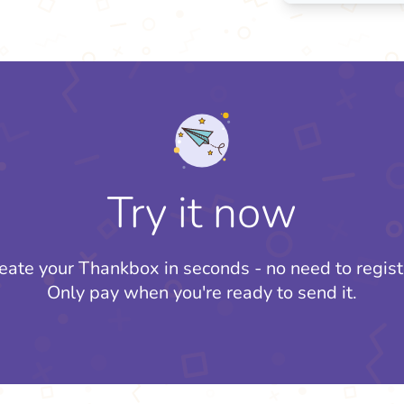
Try it now
eate your Thankbox in seconds - no need to regist
Only pay when you're ready to send it.