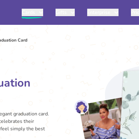
Cards
Gifts
Enterprise
Pri
duation Card
uation
egant graduation card.
celebrates their
feel simply the best