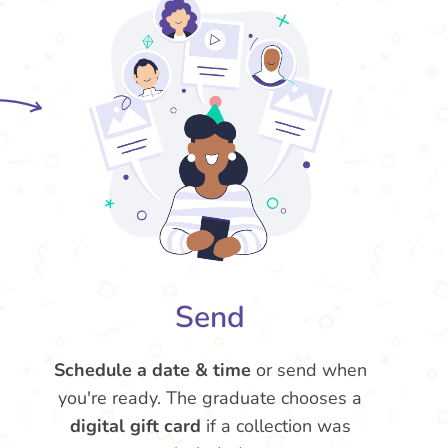
Send
Schedule a date & time
or send when
you're ready. The graduate chooses a
digital gift card
if a collection was