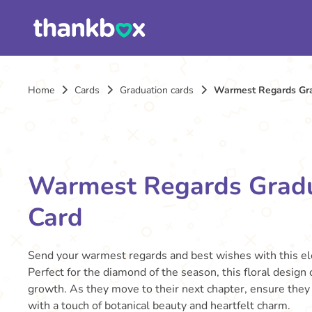
Home
Cards
Graduation cards
Warmest Regards Gra
Warmest Regards Grad
Card
Send your warmest regards and best wishes with this el
Perfect for the diamond of the season, this floral design 
growth. As they move to their next chapter, ensure they 
with a touch of botanical beauty and heartfelt charm.