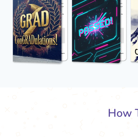
How T