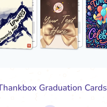
hankbox Graduation Card