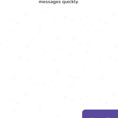
messages quickly
.