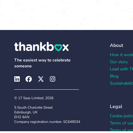
About
How it wor
The easiest way to celebrate
Our story
someone
Lead with T
Blog
Sustainabilit
© 17 Seas Limited, 2026
Legal
5 South Charlotte Street
Edinburgh, UK
Cookie polic
EH2 4AN
Company registration number: SC649034
Terms of us
Terms of ser