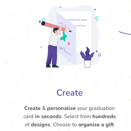
Create
Create
&
personalise
your graduation
card
in seconds
. Select from
hundreds
of
designs
. Choose to
organise a gift