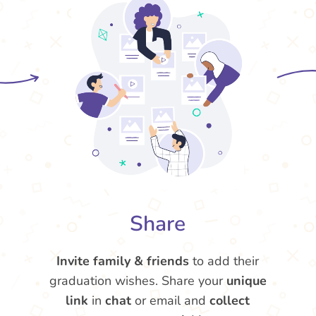
Share
Invite family & friends
to add their
graduation wishes. Share your
unique
link
in
chat
or email and
collect