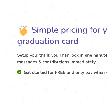
Simple pricing for 
graduation card
Setup your thank you Thankbox
in one minut
messages
&
contributions
immediately
.
Get started for FREE and only pay when 