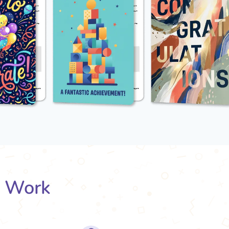
s Work