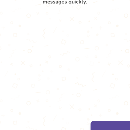
messages quickly
.