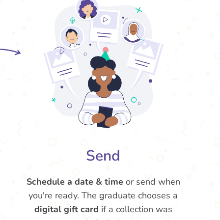
Send
Schedule a date & time
or send when
you're ready. The graduate chooses a
digital gift card
if a collection was