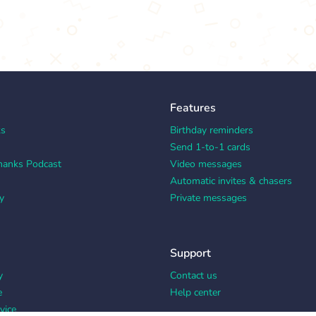
Features
ks
Birthday reminders
Send 1-to-1 cards
hanks Podcast
Video messages
Automatic invites & chasers
y
Private messages
Support
y
Contact us
e
Help center
vice