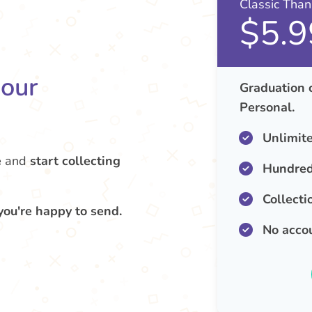
Classic Tha
$5.9
your
Graduation 
Personal.
Unlimit
e
and
start collecting
Hundred
Collecti
you're happy to send.
No acco