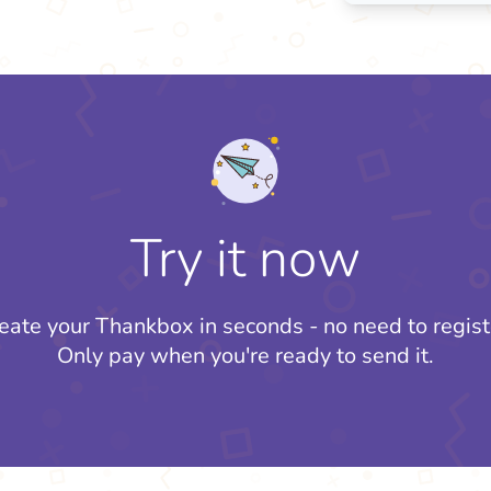
Try it now
eate your Thankbox in seconds - no need to regist
Only pay when you're ready to send it.