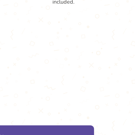
included.