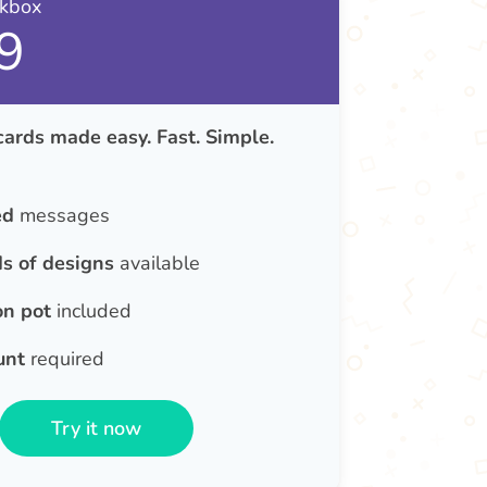
nkbox
9
cards made easy. Fast. Simple.
ed
messages
s of designs
available
on pot
included
unt
required
Try it now