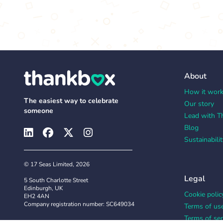
About
How it wor
The easiest way to celebrate
Our story
someone
Lead with T
Blog
Sustainabilit
© 17 Seas Limited, 2026
Legal
5 South Charlotte Street
Edinburgh, UK
Cookie polic
EH2 4AN
Company registration number: SC649034
Terms of us
Terms of ser