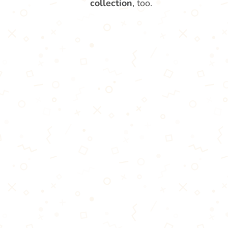
collection
, too.