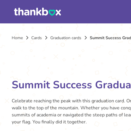
Home
Cards
Graduation cards
Summit Success Grad
Summit Success Gradua
Celebrate reaching the peak with this graduation card. 
walk to the top of the mountain. Whether you have conq
summits of academia or navigated the steep paths of learn
your flag. You finally did it together.