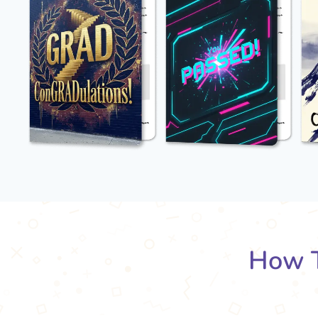
How T