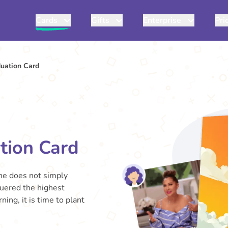
Cards
Gifts
Enterprise
Pri
uation Card
tion Card
One does not simply
uered the highest
ing, it is time to plant