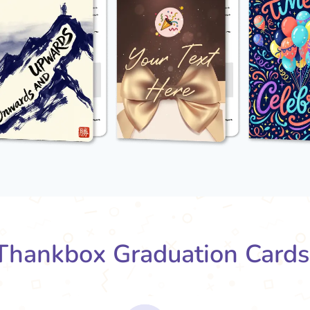
hankbox Graduation Card