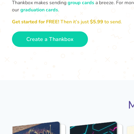
Thankbox makes sending
group cards
a breeze. For more
our
graduation cards
.
Get started for FREE!
Then it’s just
$5.99
to send.
Create a Thankbox
M