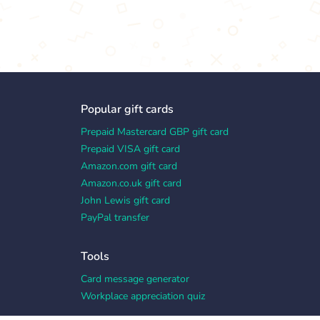
Popular gift cards
Prepaid Mastercard GBP gift card
Prepaid VISA gift card
Amazon.com gift card
Amazon.co.uk gift card
John Lewis gift card
PayPal transfer
Tools
Card message generator
Workplace appreciation quiz