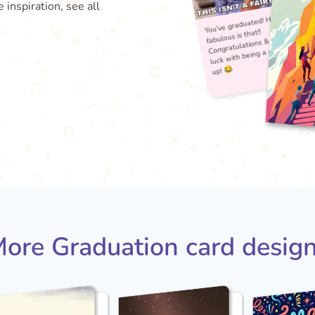
 inspiration, see all
You'
fabu
Con
lu
ore Graduation card desig