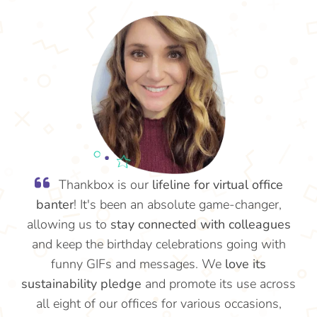
Thankbox is our
lifeline for virtual office
banter
! It's been an absolute game-changer,
allowing us to
stay connected with colleagues
and keep the birthday celebrations going with
funny GIFs and messages. We
love its
sustainability pledge
and promote its use across
all eight of our offices for various occasions,