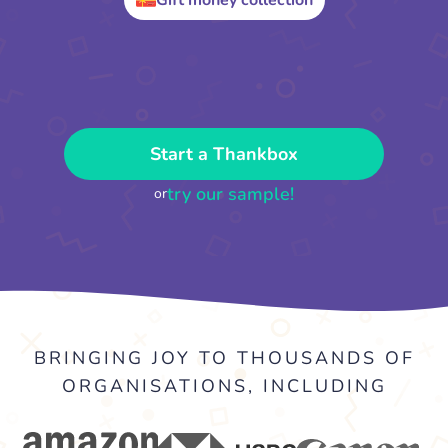
Gift money collection
Start a Thankbox
try our sample!
or
BRINGING JOY TO THOUSANDS OF
ORGANISATIONS, INCLUDING