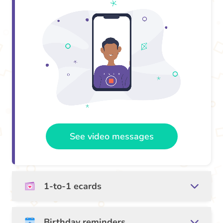
See video messages
1-to-1 ecards
Birthday reminders