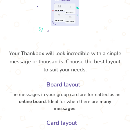
Your Thankbox will look incredible with a single
message or thousands. Choose the best layout
to suit your needs.
Board layout
The messages in your group card are formatted as an
online board
. Ideal for when there are
many
messages
.
Card layout