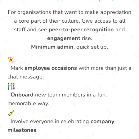
For organisations that want to make appreciation
a core part of their culture. Give access to all
staff and see
peer-to-peer recognition
and
engagement
rise.
Minimum admin
, quick set up.
Mark
employee occasions
with more than just a
chat message.
Onboard
new team members in a fun,
memorable way.
Involve everyone in celebrating
company
milestones
.