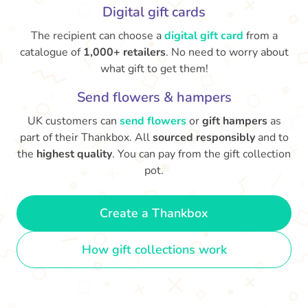
Digital gift cards
The recipient can choose a
digital gift card
from a
catalogue of
1,000+ retailers
. No need to worry about
what gift to get them!
Send flowers & hampers
UK customers can
send flowers
or
gift hampers
as
part of their Thankbox. All
sourced responsibly
and to
the
highest quality
. You can pay from the gift collection
pot.
Create a Thankbox
How gift collections work