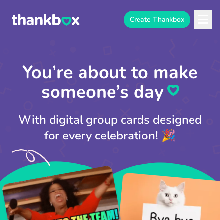
Create Thankbox
You’re about to make
someone’s day⁠
With digital group cards designed
for every celebration! 🎉