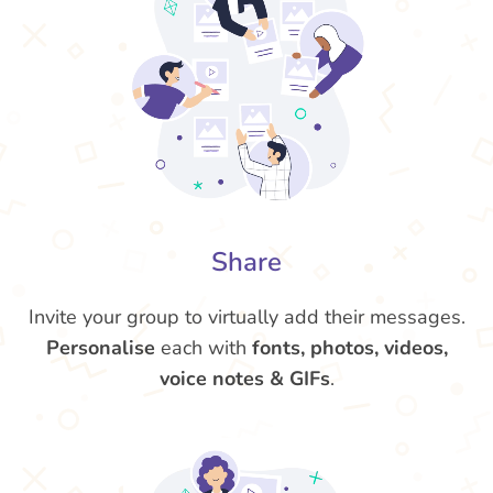
Share
Invite your group to virtually add their messages.
Personalise
each with
fonts, photos, videos,
voice notes & GIFs
.