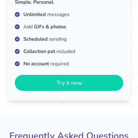
Simple. Personal.
Unlimited
messages
Add
GIFs & photos
Scheduled
sending
Collection pot
included
No account
required
Try it now
Frequently Asked Questions