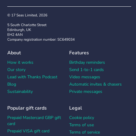
© 17 Seas Limited, 2026
5 South Charlotte Street
Edinburgh, UK
EH2 4AN
Company registration number: SC649034
About
Features
How it works
Birthday reminders
Our story
Send 1-to-1 cards
Lead with Thanks Podcast
Video messages
Blog
Automatic invites & chasers
Sustainability
Private messages
Popular gift cards
Legal
Prepaid Mastercard GBP gift
Cookie policy
card
Terms of use
Prepaid VISA gift card
Terms of service