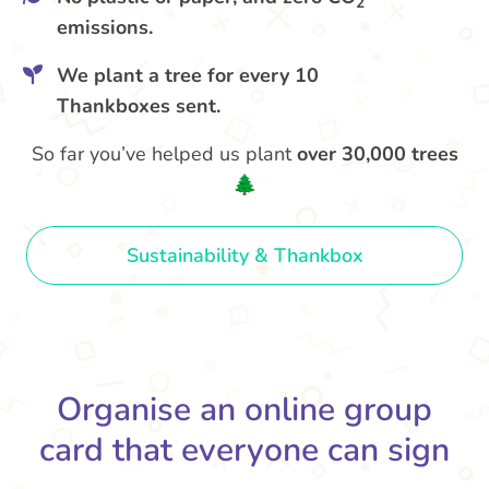
2
emissions.
We plant a tree for every 10
Thankboxes sent.
So far you’ve helped us plant
over 30,000 trees
🌲
Sustainability & Thankbox
Organise an online group
card that everyone can sign