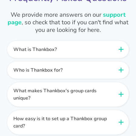
We provide more answers on our
support
page
, so check that too if you can't find what
you are looking for here.
What is Thankbox?
Thankbox is a group card and gifting platform
that helps people all around the world stay
Who is Thankbox for?
connected.
Thankbox can be used by anyone, but it is most
commonly used by:
What makes Thankbox's group cards
Thankbox makes it simple for multiple people to
Remote teams
unique?
sign digital greeting cards. We also take the
Large companies
hassle out of buying a gift for someone as a
Thankbox’s group cards are unlike any other. We
Groups of friends and family
group thanks to our nifty gift collection pots and
have a huge collection of slick, professional
How easy is it to set up a Thankbox group
Clubs and community groups
digital gift cards.
designs that you can use, or you can customise
card?
your own.