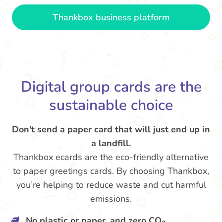
Thankbox business platform
Digital group cards are the
sustainable choice
Don't send a paper card that will just end up in
a landfill.
Thankbox ecards are the eco-friendly alternative
to paper greetings cards. By choosing Thankbox,
you’re helping to reduce waste and cut harmful
emissions.
No plastic or paper, and zero CO