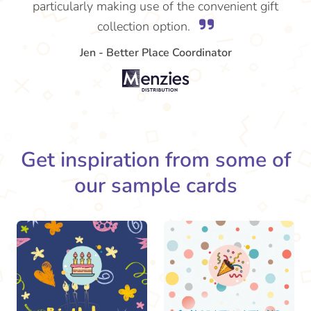
particularly making use of the convenient gift
collection option.
Jen - Better Place Coordinator
Get inspiration from some of
our sample cards