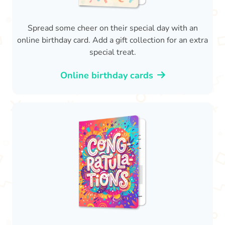
Spread some cheer on their special day with an
online birthday card. Add a gift collection for an extra
special treat.
Online birthday cards