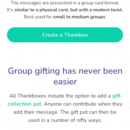
The messages are presented in a group card format.
It's
similar to a physical card, but with a modern twist
.
Best used for
small to medium groups
.
Create a Thankbox
Group gifting has never been
easier
All Thankboxes include the option to add a
gift
collection pot
. Anyone can contribute when they
add their message. The gift pot can then be
used in a number of nifty ways.