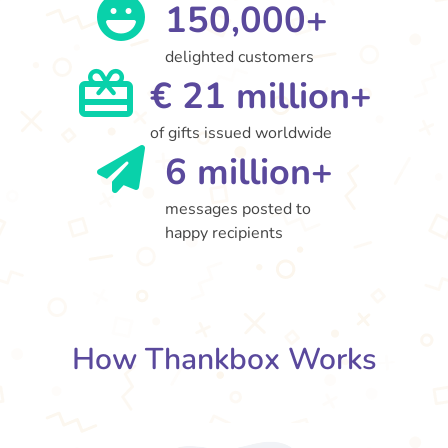
150,000+
delighted customers
€ 21 million+
of gifts issued worldwide
6 million+
messages posted to
happy recipients
How Thankbox Works