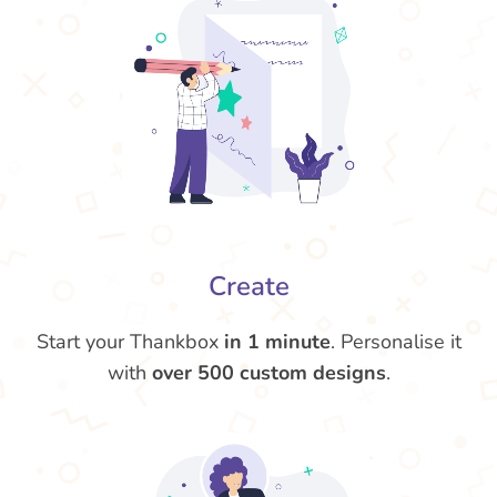
Create
Start your Thankbox
in 1 minute
. Personalise it
with
over 500 custom designs
.