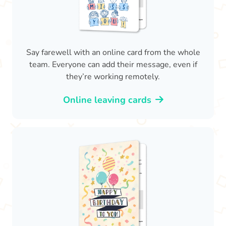
Say farewell with an online card from the whole
team. Everyone can add their message, even if
they’re working remotely.
Online leaving cards