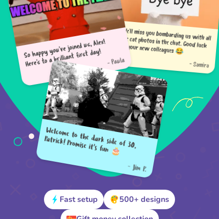
So happy you've joined us, Alex!
Here's to a brilliant first day!
We'll miss you bombarding us with all the cat photos in the chat. Good luck to your new colleagues 😂
- Paula
- Samira
Welcome to the dark side of 30,
Patrick! Promise it's fun 🎂
- Jim P.
Fast setup
500+ designs