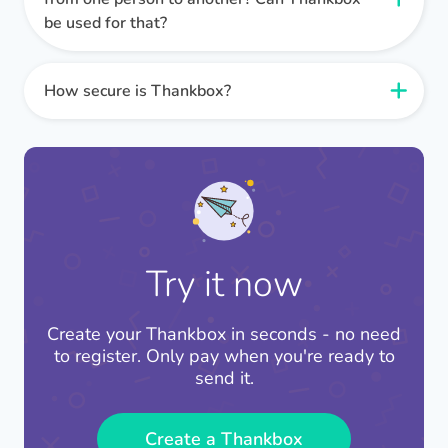
immediately! This is ideal if you need to send a
card experience for those sending and receiving
sentiments within a group setting.
be used for that?
Thankbox is one of the only services that can
last minute card. Because Thankboxes are
cards.
100% guarantee that your card will reach the
entirely digital, your card will be with the
It sure can! This is why we developed our card
recipient the same day!
recipient instantly.
layout. We wanted to give the best experience
How secure is Thankbox?
possible, regardless of the amount of people the
Thankbox takes security very seriously. Our
Thankbox is from.
servers and software are secure and compliant
with best practice security protocols. Payment
When sending a Thankbox 1-to-1, be sure to
processing is handled by Stripe, one of the most
select the card layout.
secure and widely used digital payment
platforms.
The card layout also works well for small groups
Try it now
of up to 20.
Only people with the sharing link can access a
Thankbox and only to leave a message or
Create your Thankbox in seconds - no need
contribute.
to register. Only pay when you're ready to
send it.
We adhere to GDPR regulations and sensitive
data is never shared to third parties without
Create a Thankbox
consent.