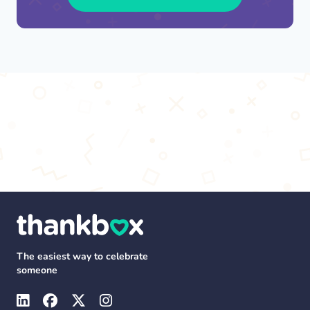
The easiest way to celebrate
someone