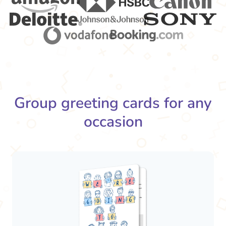
Group greeting cards for any
occasion