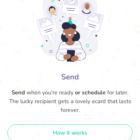
Send
Send
when you're ready
or schedule
for later.
The lucky recipient gets a lovely ecard that lasts
forever.
How it works