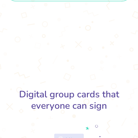
Digital group cards that
everyone can sign