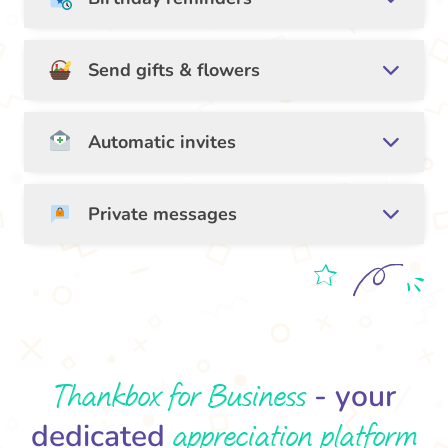
Send gifts & flowers
Automatic invites
Private messages
Thankbox for Business
- your
appreciation platform
dedicated