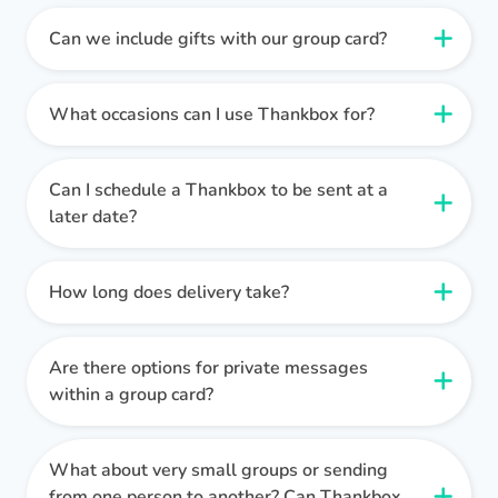
Setting up a Thankbox is super easy. Simply click
create a Thankbox
and you can get started
Can we include gifts with our group card?
Our platform is simpler and more fun to use than
immediately. You don’t even have to register, so
other group card providers, and we have a range
Of course! We pride ourselves on the wide
feel free to click around and demo the platform
of features that make our cards stand out from
variety of gift options available, including:
What occasions can I use Thankbox for?
first!
the crowd, including:
Collection pots can be redeedmed for digital gift
Thankbox is versatile and can be used for a wide
vouchers.
Thankboxes can be set up in under a minute, and
Unlimited messages with any Thankbox.
range of occasions, including
farewells,
Can I schedule a Thankbox to be sent at a
Flowers, gift hampers and wine deliveries can be
it’s quick and easy to leave messages - much
Free gift collection pots included as standard.
birthdays, anniversaries, retirements,
and more.
later date?
purchased by the Thankbox owner using funds
faster than passing around a paper card in an
Add GIFs, photos, and TikToks to any message.
It's designed to make every celebration special,
from the collection pot.
This feature is currently
office!
A choice of traditional ecard or message board
Yes, you can schedule your Thankbox to be
no matter the event.
limited to the UK.
layouts.
delivered at a specific date and time. This
How long does delivery take?
Global digital gift card providers, meaning every
feature ensures that the recipient receives their
You can send a Thankbox for any occasion where
For teams that send a higher volume of
tastes, all around the world, are catered for.
Delivery is
instant
(unless you have scheduled
card at the perfect moment.
you would usually send a physical greetings
Thankboxes, we also have a unified gift balance
Physical gifts are available in the UK, from our
your Thankbox for delivery at a later date).
Are there options for private messages
card.
feature. Simply top up once and the funds will
hand-selected partners, including wine, gift
within a group card?
Simply set your desired delivery time when
be available in your Thankbox account. You can
hampers, and flowers.
This is perfect for spontaneous celebrations or
finalising your Thankbox.
then add money from your balance to any
Absolutely. Contributors can mark their
for events that you have forgotten (it happens to
Thankbox that you set up.
We’re constantly adding new features, which
messages as private, ensuring only the recipient
What about very small groups or sending
the best of us!).
Pro tip!
You can also send your Thankbox
make it possible for us to offer the best group
can view them. This is ideal for sharing personal
from one person to another? Can Thankbox