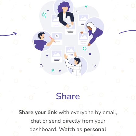
Share
Share your link
with everyone by email,
chat or send directly from your
dashboard. Watch as
personal