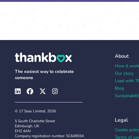
About
How it wor
The easiest way to celebrate
Our story
someone
Lead with T
Blog
Sustainabilit
© 17 Seas Limited, 2026
Legal
5 South Charlotte Street
Edinburgh, UK
Cookie polic
EH2 4AN
Company registration number: SC649034
Terms of us