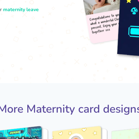
ur
maternity leave
Congr
what
pres
tog
More Maternity card design