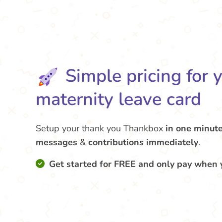
Simple pricing for 
maternity leave card
Setup your thank you Thankbox
in one minut
messages
&
contributions
immediately
.
Get started for FREE and only pay when 