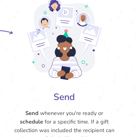
Send
Send
whenever you're ready or
schedule
for a specific time. If a gift
collection was included the recipient can