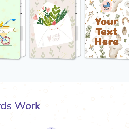
rds Work