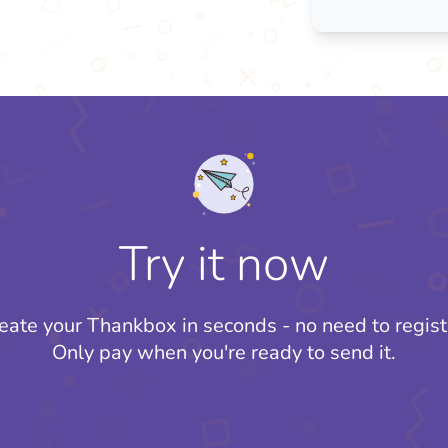
Try it now
eate your Thankbox in seconds - no need to regist
Only pay when you're ready to send it.