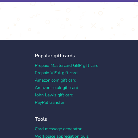
Popular gift cards
Prepaid Mastercard GBP gift card
Prepaid VISA gift card
Amazon.com gift card
Amazon.co.uk gift card
John Lewis gift card
PayPal transfer
Tools
Card message generator
Workplace appreciation quiz