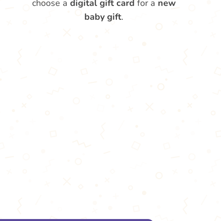
choose a
digital gift card
for a
new
baby gift
.