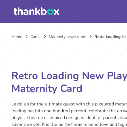
Home
Cards
Maternity leave cards
Retro Loading Ne
Retro Loading New Play
Maternity Card
Level up for the ultimate quest with this pixelated mater
loading bar hits one hundred percent, celebrate the arri
player. This retro-inspired design is ideal for parents sta
adventure yet. It is the perfect way to send love and high