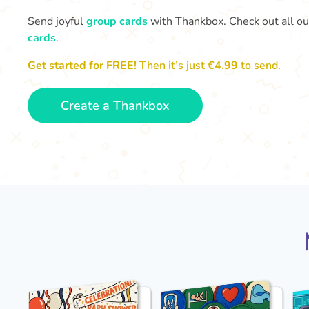
Send joyful
group cards
with Thankbox. Check out all o
cards
.
Get started for FREE!
Then it’s just
€4.99
to send.
Create a Thankbox