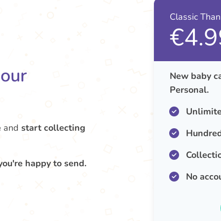
Classic Tha
€4.9
your
New baby ca
Personal.
Unlimit
e
and
start collecting
Hundred
Collecti
you're happy to send.
No acco