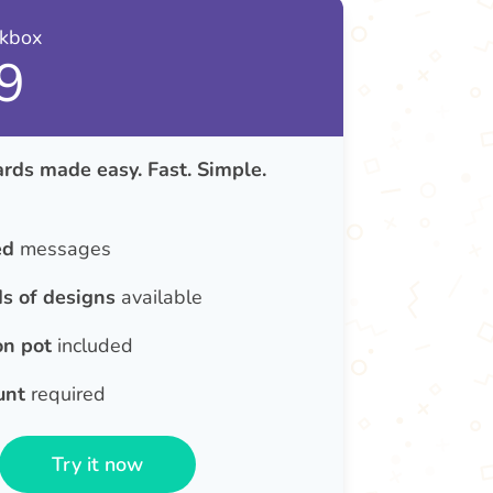
nkbox
9
rds made easy. Fast. Simple.
ed
messages
s of designs
available
on pot
included
unt
required
Try it now