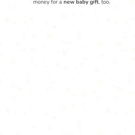
money for a
new baby gift
, too.