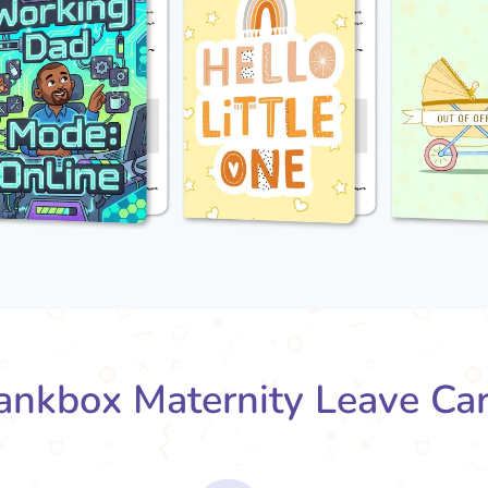
nkbox Maternity Leave Ca