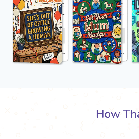
How Tha