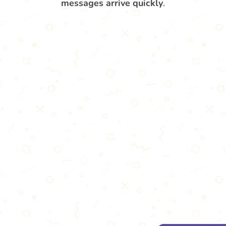
messages arrive quickly
.