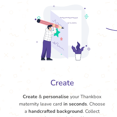
Create
Create
&
personalise
your Thankbox
maternity leave card
in seconds
. Choose
a
handcrafted background
. Collect