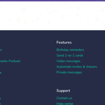
Features
ks
Birthday reminders
Send 1-to-1 cards
hanks Podcast
Video messages
Automatic invites & chasers
y
Private messages
Support
y
Contact us
e
Help center