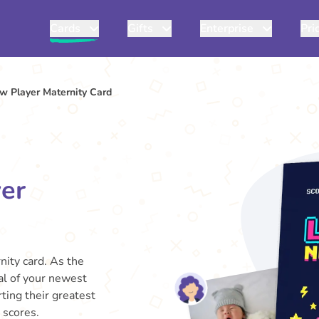
Cards
Gifts
Enterprise
Pri
w Player Maternity Card
er
nity card. As the
val of your newest
rting their greatest
 scores.