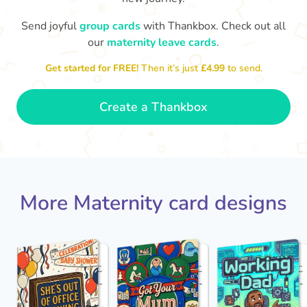
Send joyful
group cards
with Thankbox. Check out all
our
maternity leave cards
.
Wo
Congratulations to you all, what
a wonderful Christmas present.
little 
Enjoy your new life together xxx
Get started for FREE!
Then it’s just
£4.99
to send.
- Magda
Create a Thankbox
More Maternity card designs