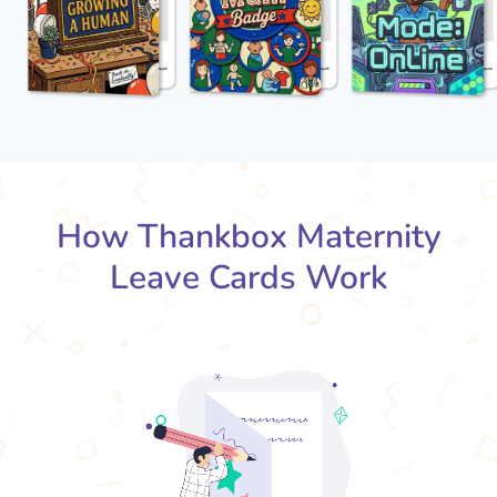
How Thankbox Maternity
Leave Cards Work