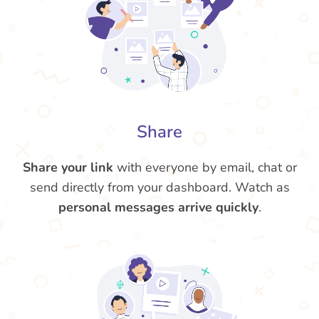
Share
Share your link
with everyone by email, chat or
send directly from your dashboard. Watch as
personal messages arrive quickly
.