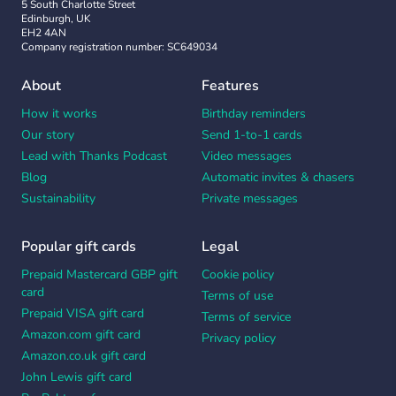
5 South Charlotte Street
Edinburgh, UK
EH2 4AN
Company registration number: SC649034
About
Features
How it works
Birthday reminders
Our story
Send 1-to-1 cards
Lead with Thanks Podcast
Video messages
Blog
Automatic invites & chasers
Sustainability
Private messages
Popular gift cards
Legal
Prepaid Mastercard GBP gift
Cookie policy
card
Terms of use
Prepaid VISA gift card
Terms of service
Amazon.com gift card
Privacy policy
Amazon.co.uk gift card
John Lewis gift card