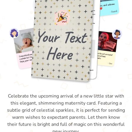
Celebrate the upcoming arrival of a new little star with
this elegant, shimmering maternity card. Featuring a
subtle grid of celestial sparkles, it is perfect for sending
warm wishes to expectant parents. Let them know
their future is bright and full of magic on this wonderful
new journey.