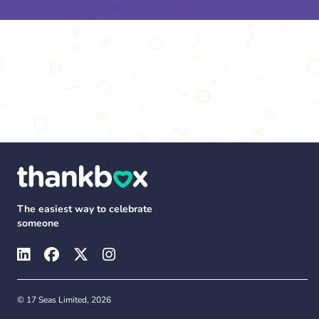
The easiest way to celebrate
someone
© 17 Seas Limited, 2026