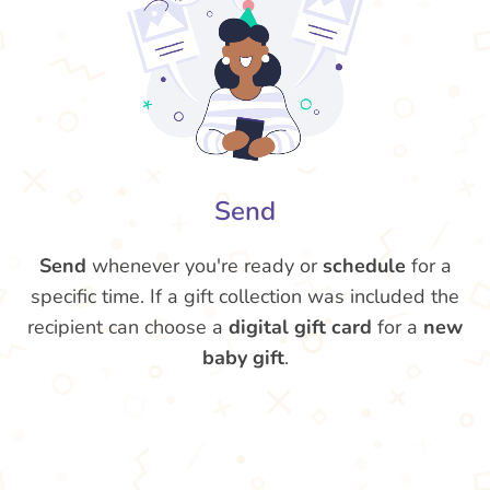
Send
Send
whenever you're ready or
schedule
for a
specific time. If a gift collection was included the
recipient can choose a
digital gift card
for a
new
baby gift
.