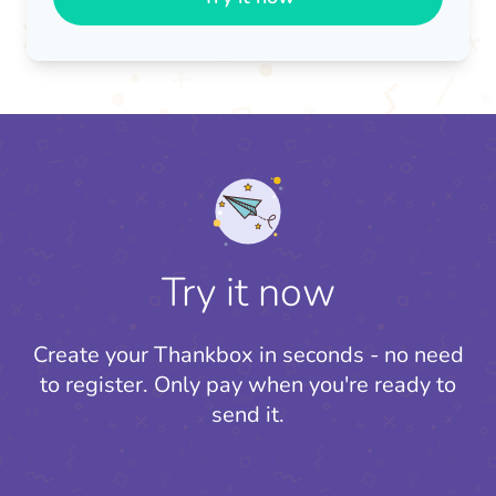
Try it now
Create your Thankbox in seconds - no need
to register.
Only pay when you're ready to
send it.