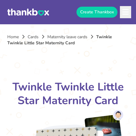
Create Thankbox
Home
Cards
Maternity leave cards
Twinkle
Twinkle Little Star Maternity Card
Twinkle Twinkle Little
Star Maternity Card