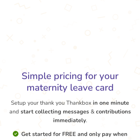
Simple pricing for your
maternity leave card
Setup your thank you Thankbox
in one minute
and
start collecting messages
&
contributions
immediately
.
Get started for FREE and only pay when