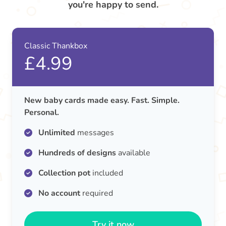
you're happy to send.
Classic Thankbox
£4.99
New baby cards made easy. Fast. Simple.
Personal.
Unlimited
messages
Hundreds of designs
available
Collection pot
included
No account
required
Try it now