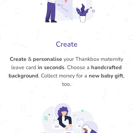
Create
Create
&
personalise
your Thankbox maternity
leave card
in seconds
. Choose a
handcrafted
background
. Collect money for a
new baby gift
,
too.