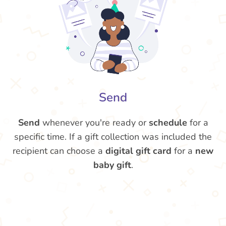
Send
Send
whenever you're ready or
schedule
for a
specific time. If a gift collection was included the
recipient can choose a
digital gift card
for a
new
baby gift
.