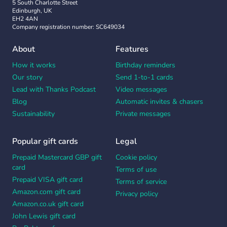
5 South Charlotte Street
Edinburgh, UK
EH2 4AN
Company registration number: SC649034
About
Features
How it works
Birthday reminders
Our story
Send 1-to-1 cards
Lead with Thanks Podcast
Video messages
Blog
Automatic invites & chasers
Sustainability
Private messages
Popular gift cards
Legal
Prepaid Mastercard GBP gift
Cookie policy
card
Terms of use
Prepaid VISA gift card
Terms of service
Amazon.com gift card
Privacy policy
Amazon.co.uk gift card
John Lewis gift card