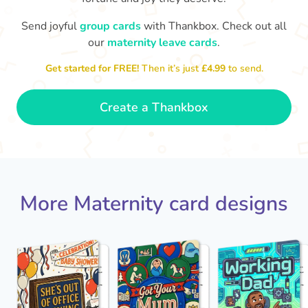
Send joyful
group cards
with Thankbox. Check out all
our
maternity leave cards
.
Wo
Congratulations to you all, what
a wonderful Christmas present.
little 
Enjoy your new life together xxx
Get started for FREE!
Then it’s just
£4.99
to send.
- Magda
Create a Thankbox
More Maternity card designs