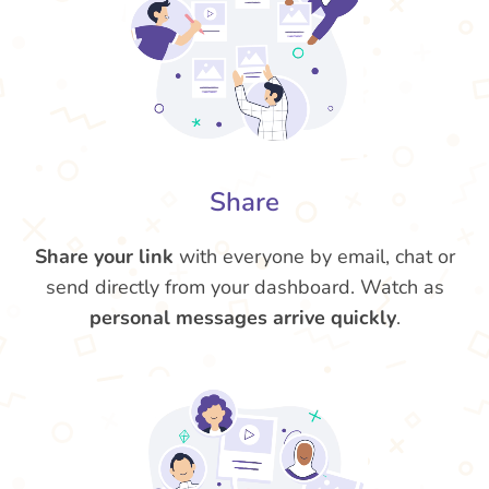
Share
Share your link
with everyone by email, chat or
send directly from your dashboard. Watch as
personal messages arrive quickly
.