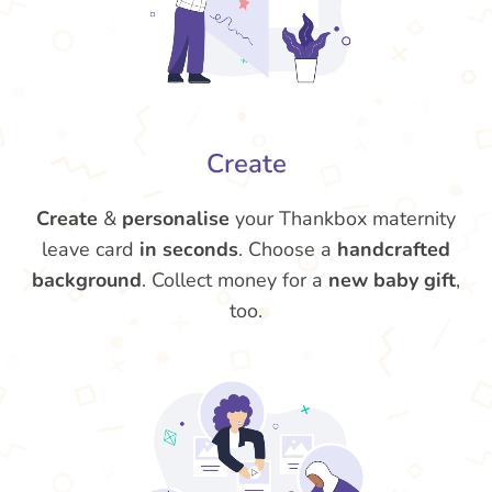
Create
Create
&
personalise
your Thankbox maternity
leave card
in seconds
. Choose a
handcrafted
background
. Collect money for a
new baby gift
,
too.