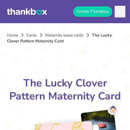
Create Thankbox
Home
Cards
Maternity leave cards
The Lucky
Clover Pattern Maternity Card
The Lucky Clover
Pattern Maternity Card