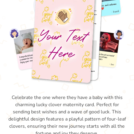
Celebrate the one where they have a baby with this
charming lucky clover maternity card. Perfect for
sending best wishes and a wave of good luck. This
delightful design features a playful pattern of four-leaf
clovers, ensuring their new journey starts with all the
fortune and joy they deserve.