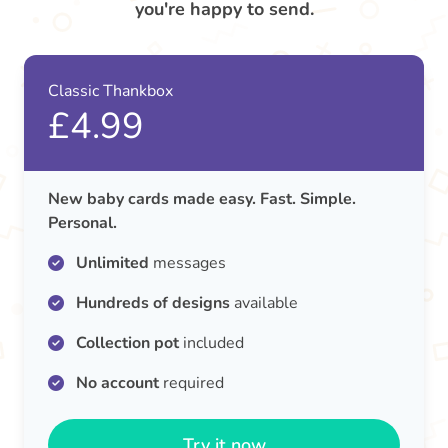
you're happy to send.
Classic Thankbox
£4.99
New baby cards made easy. Fast. Simple.
Personal.
Unlimited
messages
Hundreds of designs
available
Collection pot
included
No account
required
Try it now