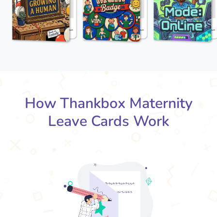
How Thankbox Maternity
Leave Cards Work