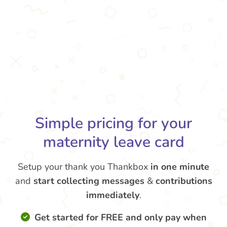
Simple pricing for your
maternity leave card
Setup your thank you Thankbox
in one minute
and
start collecting messages
&
contributions
immediately
.
Get started for FREE and only pay when