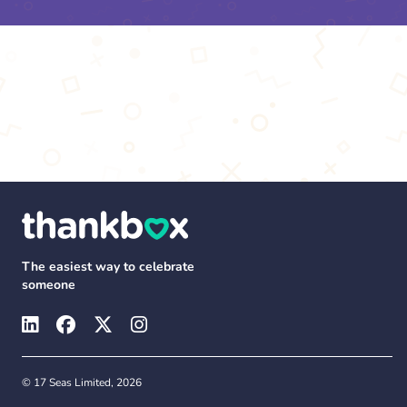
The easiest way to celebrate
someone
© 17 Seas Limited, 2026