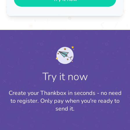
Try it now
Create your Thankbox in seconds - no need
to register.
Only pay when you're ready to
send it.