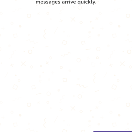
messages arrive quickly
.