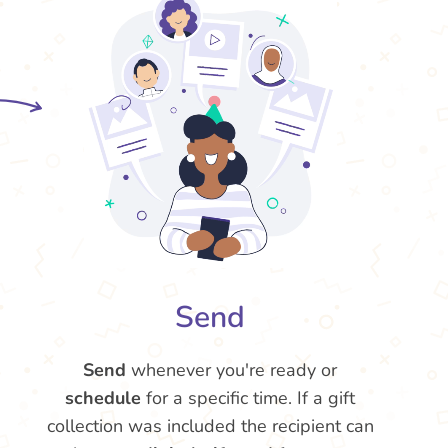
Send
Send
whenever you're ready or
schedule
for a specific time. If a gift
collection was included the recipient can