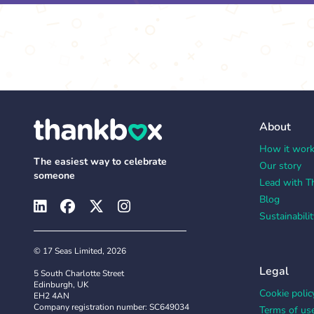
About
How it wor
The easiest way to celebrate
Our story
someone
Lead with T
Blog
Sustainabilit
© 17 Seas Limited, 2026
Legal
5 South Charlotte Street
Edinburgh, UK
Cookie polic
EH2 4AN
Company registration number: SC649034
Terms of us