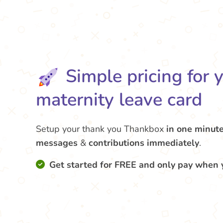
Simple pricing for 
maternity leave card
Setup your thank you Thankbox
in one minut
messages
&
contributions
immediately
.
Get started for FREE and only pay when 