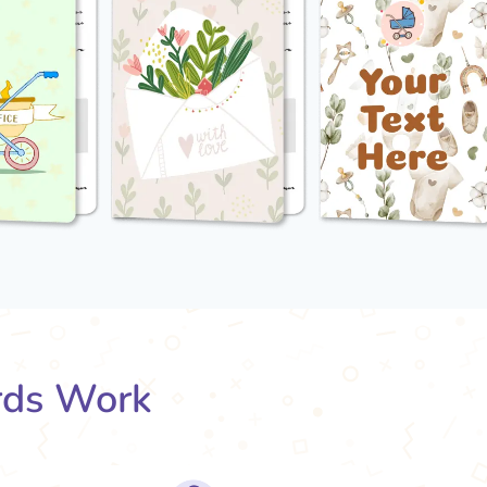
rds Work