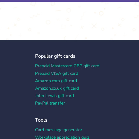
Popular gift cards
Prepaid Mastercard GBP gift card
Prepaid VISA gift card
Amazon.com gift card
Amazon.co.uk gift card
John Lewis gift card
PayPal transfer
Tools
Card message generator
Workplace appreciation quiz