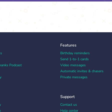
Features
ks
Birthday reminders
Send 1-to-1 cards
hanks Podcast
Video messages
Automatic invites & chasers
y
Private messages
Support
y
Contact us
e
Help center