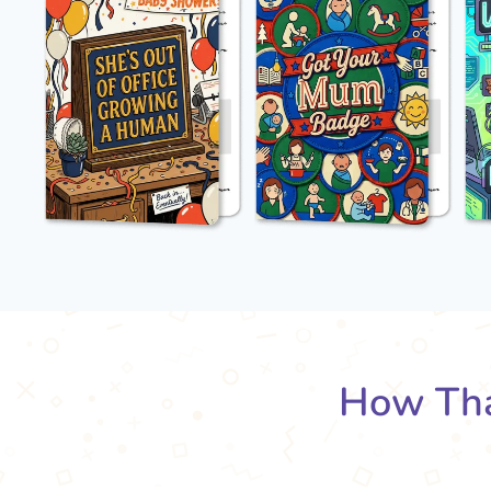
How Tha