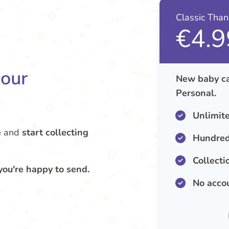
Classic Tha
€4.9
your
New baby ca
Personal.
Unlimit
e
and
start collecting
Hundred
Collecti
you're happy to send.
No acco