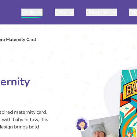
Cards
Gifts
Enterprise
Pri
ero Maternity Card
ernity
spired maternity card.
ith baby in tow, it is
design brings bold