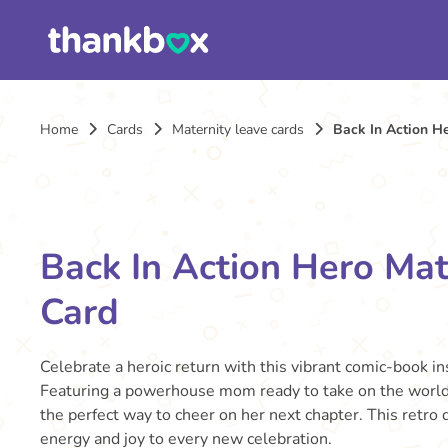
Home
Cards
Maternity leave cards
Back In Action H
Back In Action Hero Mat
Card
Celebrate a heroic return with this vibrant comic-book in
Featuring a powerhouse mom ready to take on the world w
the perfect way to cheer on her next chapter. This retro 
energy and joy to every new celebration.