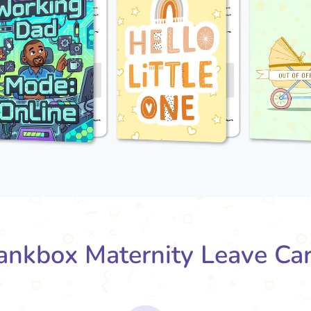
nkbox Maternity Leave Ca