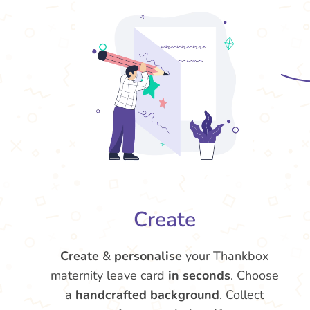
Create
Create
&
personalise
your Thankbox
maternity leave card
in seconds
. Choose
a
handcrafted background
. Collect