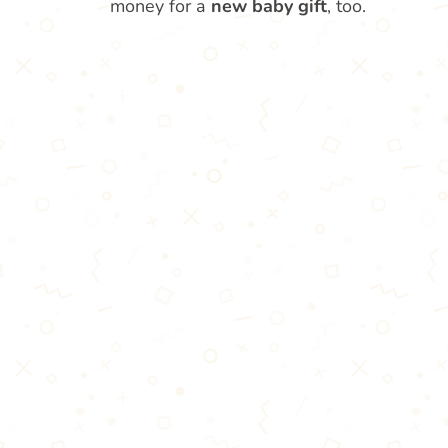
money for a
new baby gift
, too.