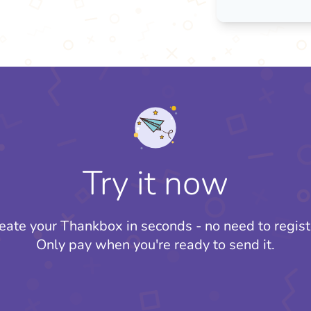
Try it now
eate your Thankbox in seconds - no need to regist
Only pay when you're ready to send it.