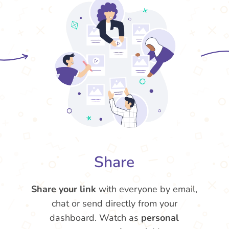
Share
Share your link
with everyone by email,
chat or send directly from your
dashboard. Watch as
personal