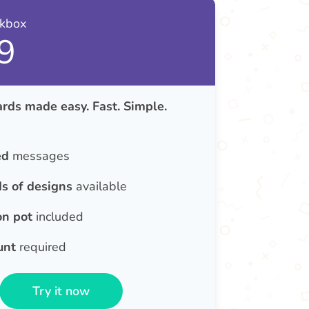
nkbox
9
rds made easy. Fast. Simple.
ed
messages
s of designs
available
on pot
included
unt
required
Try it now