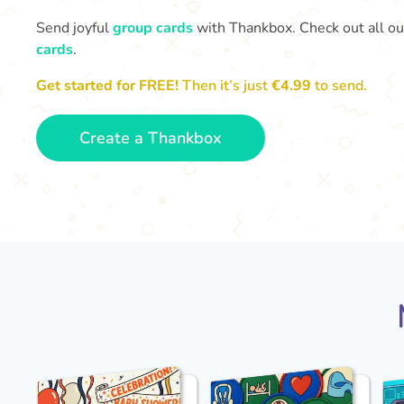
Send joyful
group cards
with Thankbox. Check out all o
cards
.
Get started for FREE!
Then it’s just
€4.99
to send.
Create a Thankbox