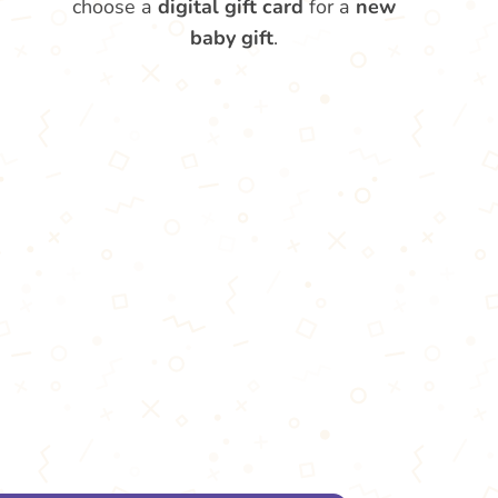
choose a
digital gift card
for a
new
baby gift
.