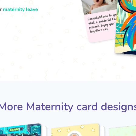
ur
maternity leave
Congr
what
pres
tog
More Maternity card design