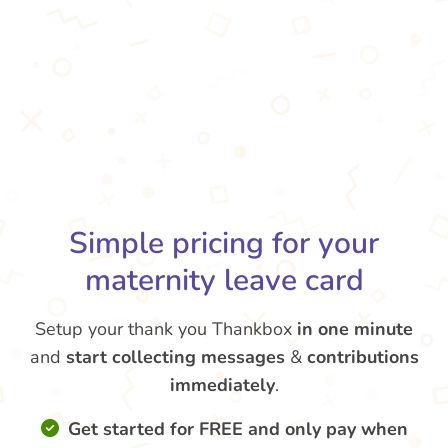
Simple pricing for your
maternity leave card
Setup your thank you Thankbox
in one minute
and
start collecting messages
&
contributions
immediately
.
Get started for FREE and only pay when