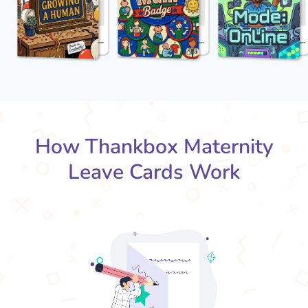
How Thankbox Maternity
Leave Cards Work