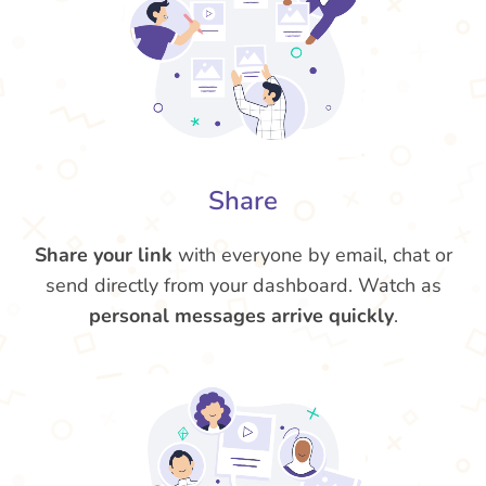
Share
Share your link
with everyone by email, chat or
send directly from your dashboard. Watch as
personal messages arrive quickly
.