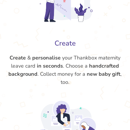
Create
Create
&
personalise
your Thankbox maternity
leave card
in seconds
. Choose a
handcrafted
background
. Collect money for a
new baby gift
,
too.