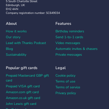
5 South Charlotte Street
Edinburgh, UK
EH2 4AN
Company registration number: SC649034
About
Features
How it works
Birthday reminders
Our story
Send 1-to-1 cards
Lead with Thanks Podcast
Video messages
Blog
Automatic invites & chasers
Sustainability
Private messages
Popular gift cards
Legal
Prepaid Mastercard GBP gift
Cookie policy
card
Terms of use
Prepaid VISA gift card
Terms of service
Amazon.com gift card
Privacy policy
Amazon.co.uk gift card
John Lewis gift card