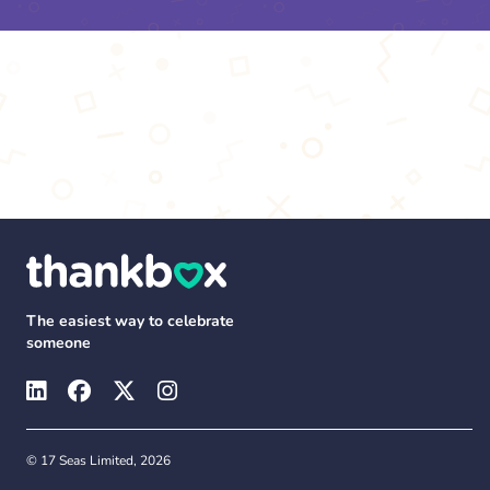
The easiest way to celebrate
someone
© 17 Seas Limited, 2026