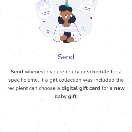
Send
Send
whenever you're ready or
schedule
for a
specific time. If a gift collection was included the
recipient can choose a
digital gift card
for a
new
baby gift
.