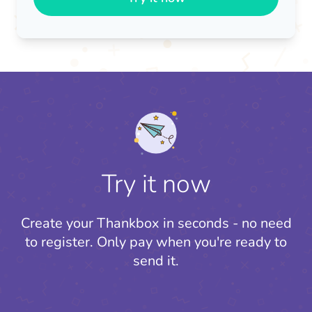
Try it now
Create your Thankbox in seconds - no need
to register.
Only pay when you're ready to
send it.