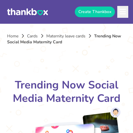
Create Thankbox
Home
Cards
Maternity leave cards
Trending Now
Social Media Maternity Card
Trending Now Social
Media Maternity Card