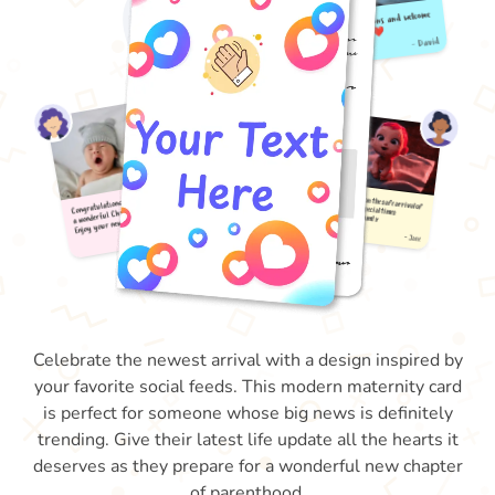
Celebrate the newest arrival with a design inspired by
your favorite social feeds. This modern maternity card
is perfect for someone whose big news is definitely
trending. Give their latest life update all the hearts it
deserves as they prepare for a wonderful new chapter
of parenthood.