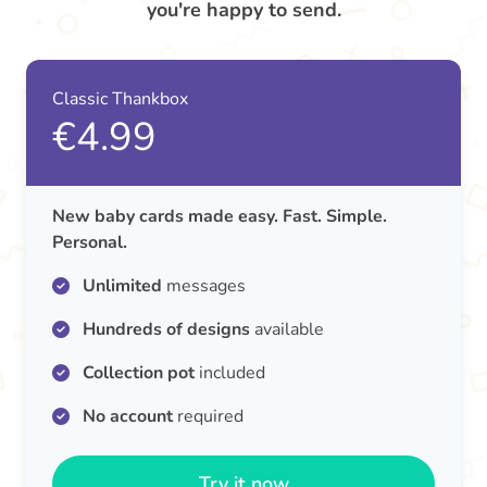
you're happy to send.
Classic Thankbox
€4.99
New baby cards made easy. Fast. Simple.
Personal.
Unlimited
messages
Hundreds of designs
available
Collection pot
included
No account
required
Try it now