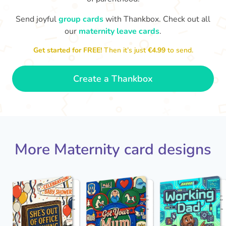
Send joyful
group cards
with Thankbox. Check out all
our
maternity leave cards
.
Wo
Congratulations to you all, what
a wonderful Christmas present.
little 
Enjoy your new life together xxx
Get started for FREE!
Then it’s just
€4.99
to send.
- Magda
Create a Thankbox
More Maternity card designs