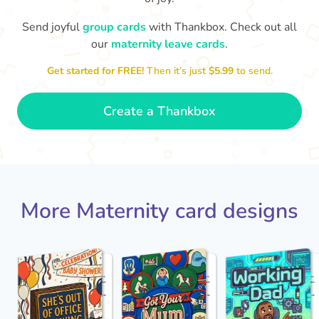
Send joyful
group cards
with Thankbox. Check out all
our
maternity leave cards
.
Wo
Congratulations to you all, what
a wonderful Christmas present.
little 
Enjoy your new life together xxx
Get started for FREE!
Then it’s just
$5.99
to send.
- Magda
Create a Thankbox
More Maternity card designs