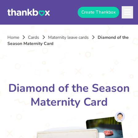
Create Thankbox
Home
Cards
Maternity leave cards
Diamond of the
Season Maternity Card
Diamond of the Season
Maternity Card