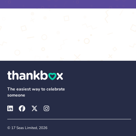
The easiest way to celebrate
someone
© 17 Seas Limited, 2026