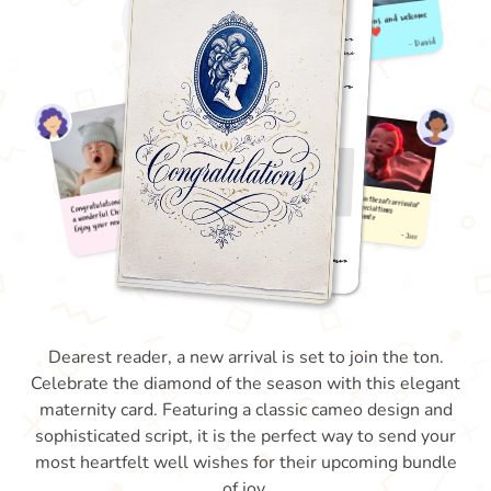
Dearest reader, a new arrival is set to join the ton.
Celebrate the diamond of the season with this elegant
maternity card. Featuring a classic cameo design and
sophisticated script, it is the perfect way to send your
most heartfelt well wishes for their upcoming bundle
of joy.