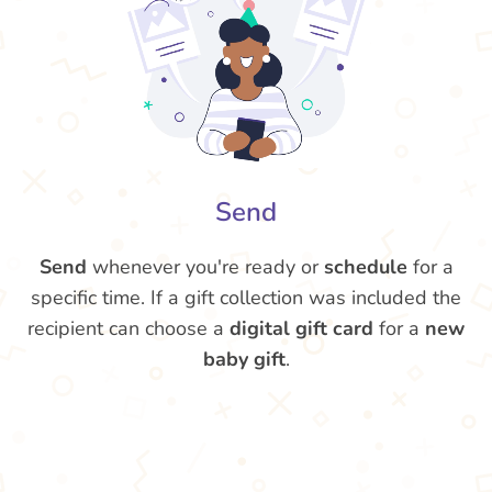
Send
Send
whenever you're ready or
schedule
for a
specific time. If a gift collection was included the
recipient can choose a
digital gift card
for a
new
baby gift
.