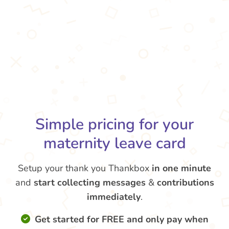
Simple pricing for your
maternity leave card
Setup your thank you Thankbox
in one minute
and
start collecting messages
&
contributions
immediately
.
Get started for FREE and only pay when