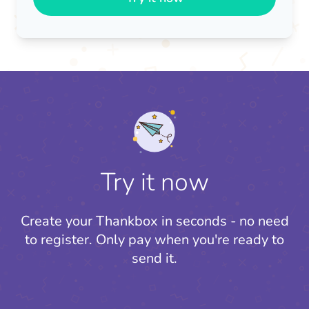
Try it now
Create your Thankbox in seconds - no need
to register.
Only pay when you're ready to
send it.