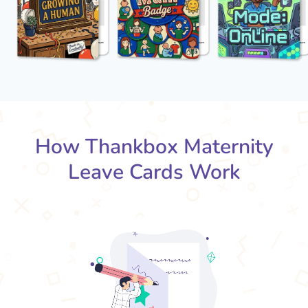
How Thankbox Maternity
Leave Cards Work