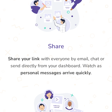
Share
Share your link
with everyone by email, chat or
send directly from your dashboard. Watch as
personal messages arrive quickly
.