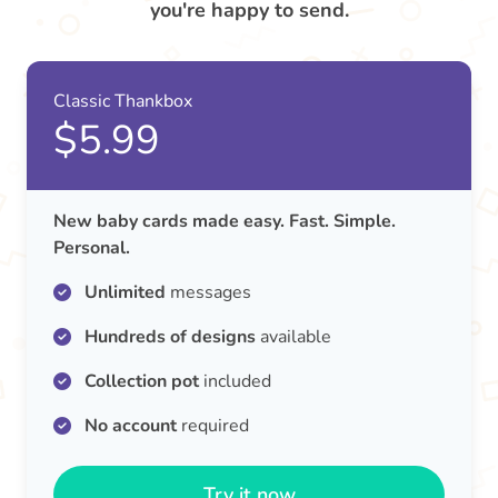
you're happy to send.
Classic Thankbox
$5.99
New baby cards made easy. Fast. Simple.
Personal.
Unlimited
messages
Hundreds of designs
available
Collection pot
included
No account
required
Try it now