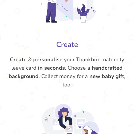
Create
Create
&
personalise
your Thankbox maternity
leave card
in seconds
. Choose a
handcrafted
background
. Collect money for a
new baby gift
,
too.