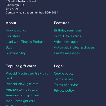
5 South Charlotte Street
Edinburgh, UK
EH2 4AN
Company registration number: SC649034
About
Features
How it works
Birthday reminders
Our story
Send 1-to-1 cards
Lead with Thanks Podcast
Video messages
Blog
Automatic invites & chasers
Sustainability
Private messages
Popular gift cards
Legal
Prepaid Mastercard GBP gift
Cookie policy
card
Terms of use
Prepaid VISA gift card
Terms of service
Amazon.com gift card
Privacy policy
Amazon.co.uk gift card
John Lewis gift card