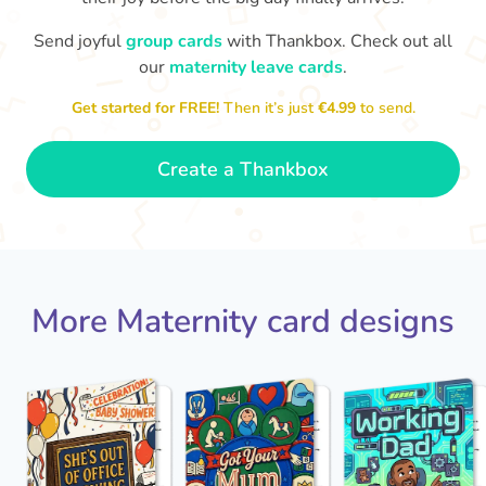
Send joyful
group cards
with Thankbox. Check out all
our
maternity leave cards
.
Wo
Congratulations to you all, what
a wonderful Christmas present.
little 
Enjoy your new life together xxx
Get started for FREE!
Then it’s just
€4.99
to send.
- Magda
Create a Thankbox
More Maternity card designs