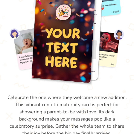
Celebrate the one where they welcome a new addition.
This vibrant confetti maternity card is perfect for
showering a parent-to-be with love. Its dark
background makes your messages pop like a
celebratory surprise. Gather the whole team to share
their joy before the big day finally arrives.