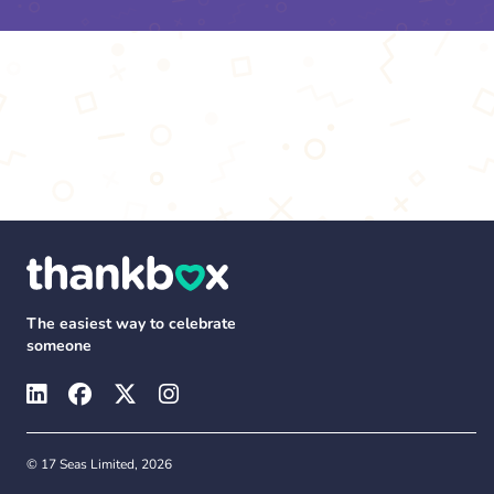
The easiest way to celebrate
someone
© 17 Seas Limited, 2026