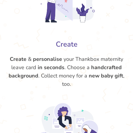
Create
Create
&
personalise
your Thankbox maternity
leave card
in seconds
. Choose a
handcrafted
background
. Collect money for a
new baby gift
,
too.