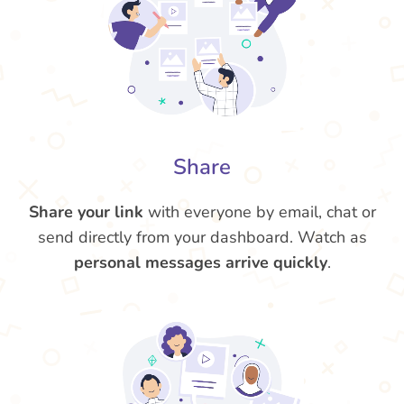
Share
Share your link
with everyone by email, chat or
send directly from your dashboard. Watch as
personal messages arrive quickly
.