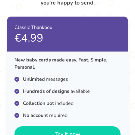
you're happy to send.
Classic Thankbox
€4.99
New baby cards made easy. Fast. Simple.
Personal.
Unlimited
messages
Hundreds of designs
available
Collection pot
included
No account
required
Try it now