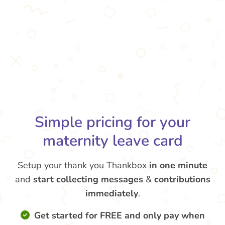
Simple pricing for your
maternity leave card
Setup your thank you Thankbox
in one minute
and
start collecting messages
&
contributions
immediately
.
Get started for FREE and only pay when