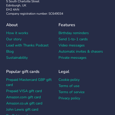
5 South Charlotte Street
Edinburgh, UK
EH2 4AN
Company registration number: SC649034
About
Features
How it works
Birthday reminders
Our story
Send 1-to-1 cards
Lead with Thanks Podcast
Video messages
Blog
Automatic invites & chasers
Sustainability
Private messages
Popular gift cards
Legal
Prepaid Mastercard GBP gift
Cookie policy
card
Terms of use
Prepaid VISA gift card
Terms of service
Amazon.com gift card
Privacy policy
Amazon.co.uk gift card
John Lewis gift card