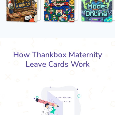
How Thankbox Maternity
Leave Cards Work