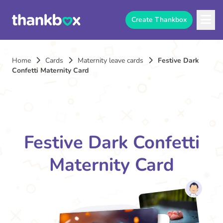
Create Thankbox
Home
Cards
Maternity leave cards
Festive Dark
Confetti Maternity Card
Festive Dark Confetti
Maternity Card