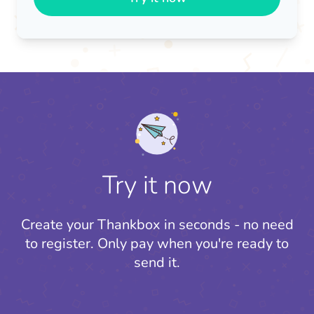
Try it now
Create your Thankbox in seconds - no need
to register.
Only pay when you're ready to
send it.