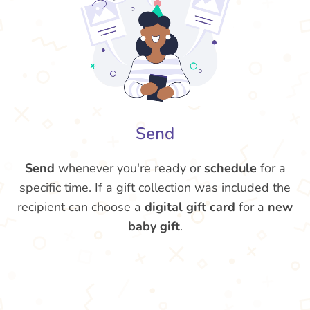
Send
Send
whenever you're ready or
schedule
for a
specific time. If a gift collection was included the
recipient can choose a
digital gift card
for a
new
baby gift
.