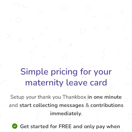
Simple pricing for your
maternity leave card
Setup your thank you Thankbox
in one minute
and
start collecting messages
&
contributions
immediately
.
Get started for FREE and only pay when