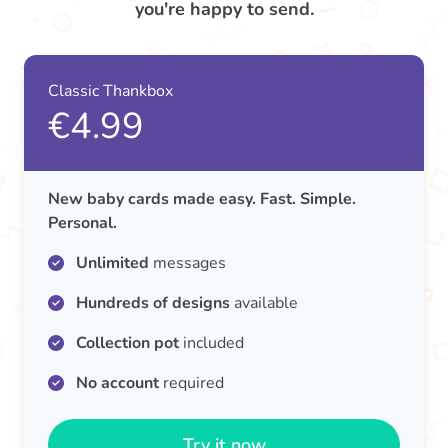
you're happy to send.
Classic Thankbox
€4.99
New baby cards made easy. Fast. Simple.
Personal.
Unlimited
messages
Hundreds of designs
available
Collection pot
included
No account
required
Try it now