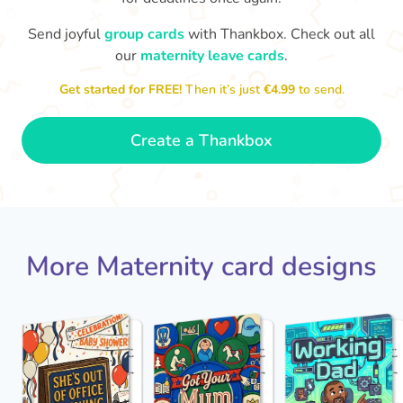
Send joyful
group cards
with Thankbox. Check out all
our
maternity leave cards
.
Wo
Congratulations to you all, what
a wonderful Christmas present.
little 
Enjoy your new life together xxx
Get started for FREE!
Then it’s just
€4.99
to send.
- Magda
Create a Thankbox
More Maternity card designs