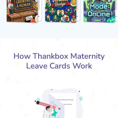
How Thankbox Maternity
Leave Cards Work