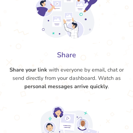
Share
Share your link
with everyone by email, chat or
send directly from your dashboard. Watch as
personal messages arrive quickly
.