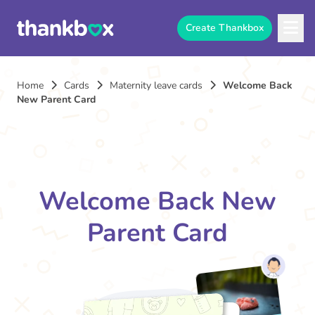
Create Thankbox
Home
Cards
Maternity leave cards
Welcome Back
New Parent Card
Welcome Back New
Parent Card