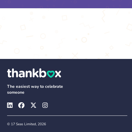
The easiest way to celebrate
someone
© 17 Seas Limited, 2026