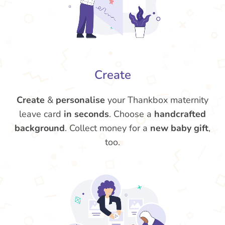
Create
Create
&
personalise
your Thankbox maternity
leave card
in seconds
. Choose a
handcrafted
background
. Collect money for a
new baby gift
,
too.