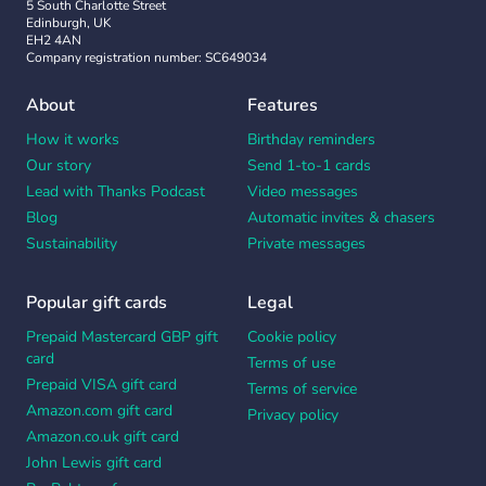
5 South Charlotte Street
Edinburgh, UK
EH2 4AN
Company registration number: SC649034
About
Features
How it works
Birthday reminders
Our story
Send 1-to-1 cards
Lead with Thanks Podcast
Video messages
Blog
Automatic invites & chasers
Sustainability
Private messages
Popular gift cards
Legal
Prepaid Mastercard GBP gift
Cookie policy
card
Terms of use
Prepaid VISA gift card
Terms of service
Amazon.com gift card
Privacy policy
Amazon.co.uk gift card
John Lewis gift card