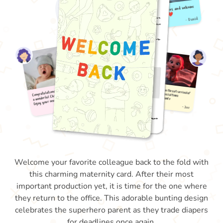
Welcome your favorite colleague back to the fold with
this charming maternity card. After their most
important production yet, it is time for the one where
they return to the office. This adorable bunting design
celebrates the superhero parent as they trade diapers
for deadlines once again.