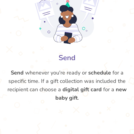
Send
Send
whenever you're ready or
schedule
for a
specific time. If a gift collection was included the
recipient can choose a
digital gift card
for a
new
baby gift
.