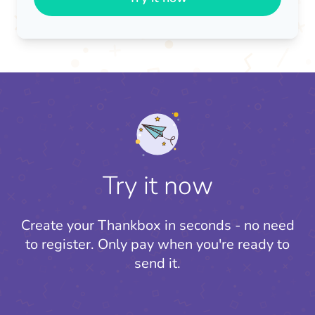
Try it now
Create your Thankbox in seconds - no need
to register.
Only pay when you're ready to
send it.