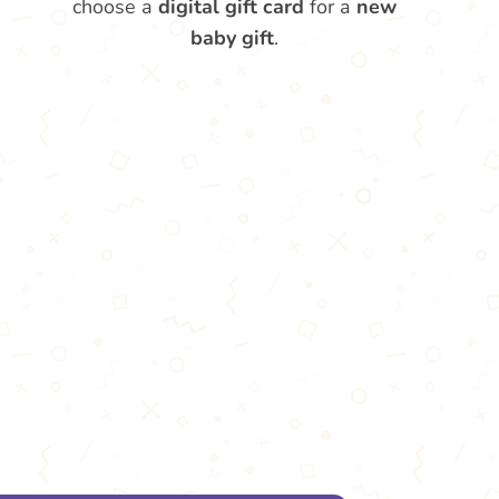
choose a
digital gift card
for a
new
baby gift
.