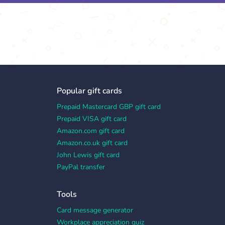
Popular gift cards
Prepaid Mastercard GBP gift card
Prepaid VISA gift card
Amazon.com gift card
Amazon.co.uk gift card
John Lewis gift card
PayPal transfer
Tools
Card message generator
Workplace appreciation quiz