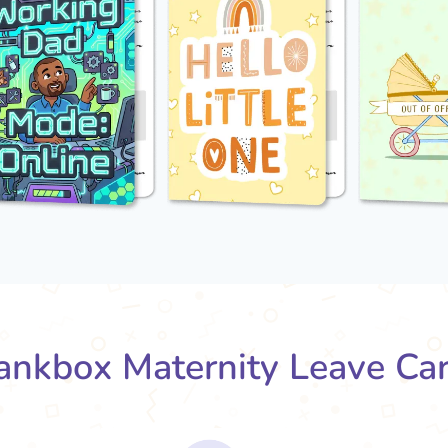
nkbox Maternity Leave Ca