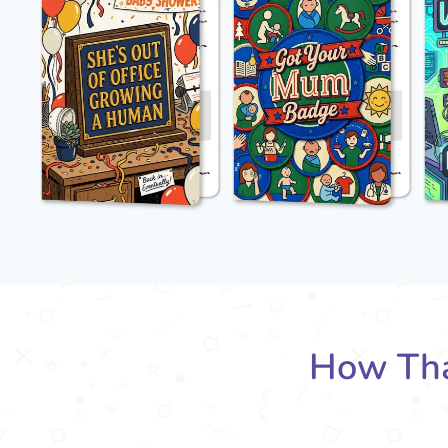
How Tha