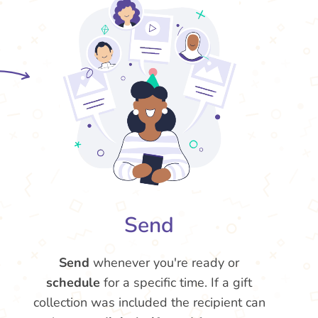
Send
Send
whenever you're ready or
schedule
for a specific time. If a gift
collection was included the recipient can