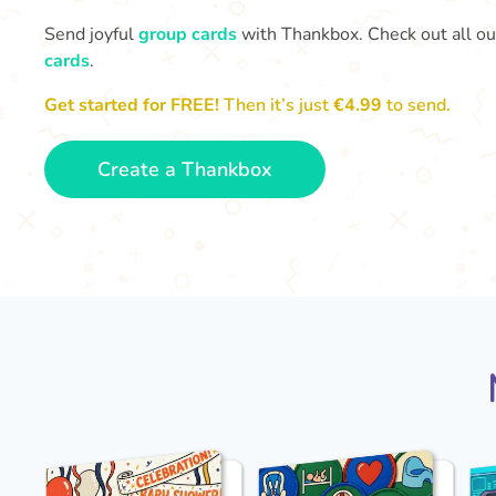
Send joyful
group cards
with Thankbox. Check out all o
cards
.
Get started for FREE!
Then it’s just
€4.99
to send.
Create a Thankbox