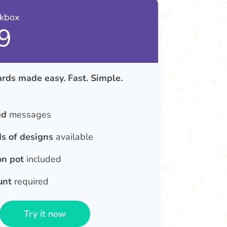
nkbox
9
rds made easy. Fast. Simple.
ed
messages
s of designs
available
on pot
included
unt
required
Try it now