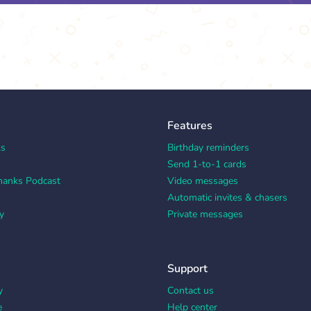
Features
ks
Birthday reminders
Send 1-to-1 cards
hanks Podcast
Video messages
Automatic invites & chasers
y
Private messages
Support
y
Contact us
e
Help center