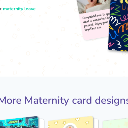
ur
maternity leave
Congr
what
pres
tog
More Maternity card design