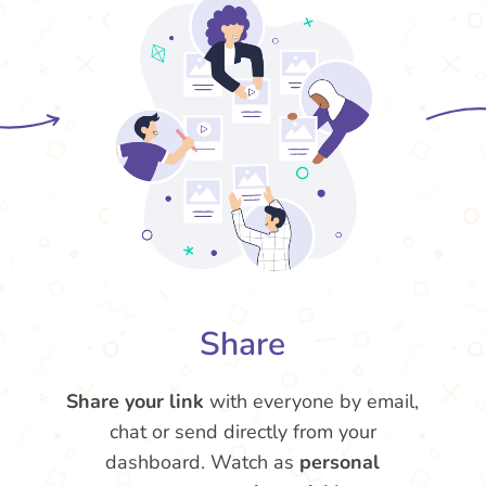
Share
Share your link
with everyone by email,
chat or send directly from your
dashboard. Watch as
personal