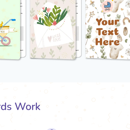
rds Work