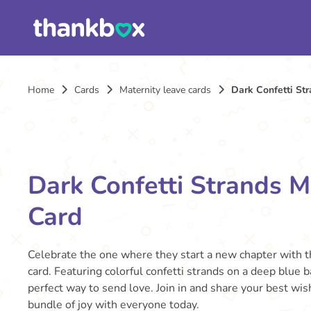
Home
Cards
Maternity leave cards
Dark Confetti St
Dark Confetti Strands M
Card
Celebrate the one where they start a new chapter with t
card. Featuring colorful confetti strands on a deep blue b
perfect way to send love. Join in and share your best wi
bundle of joy with everyone today.