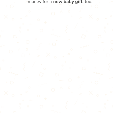
money for a
new baby gift
, too.