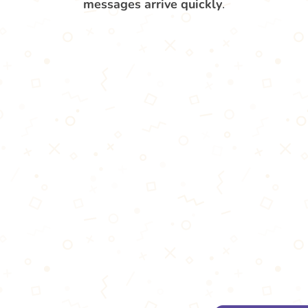
messages arrive quickly
.