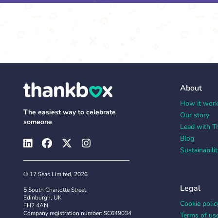
About
How it wor
The easiest way to celebrate
Our story
someone
Lead with T
Blog
Sustainabilit
© 17 Seas Limited, 2026
Legal
5 South Charlotte Street
Edinburgh, UK
Cookie polic
EH2 4AN
Company registration number: SC649034
Terms of us