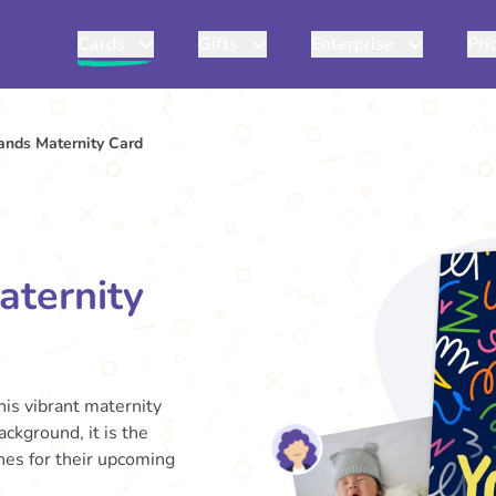
Cards
Gifts
Enterprise
Pri
rands Maternity Card
aternity
his vibrant maternity
ackground, it is the
shes for their upcoming