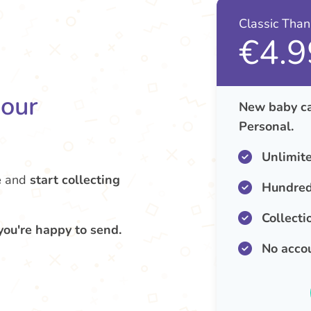
Classic Tha
€4.9
your
New baby ca
Personal.
Unlimit
e
and
start collecting
Hundred
Collecti
you're happy to send.
No acco