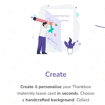
Create
Create
&
personalise
your Thankbox
maternity leave card
in seconds
. Choose
a
handcrafted background
. Collect