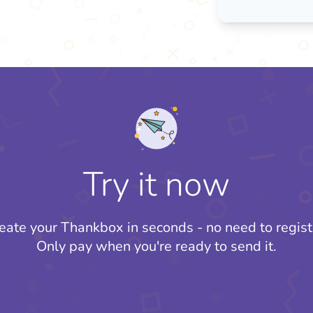
Try it now
eate your Thankbox in seconds - no need to regist
Only pay when you're ready to send it.