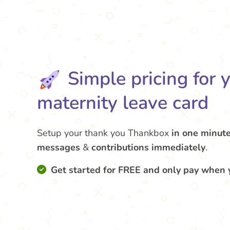
Simple pricing for 
maternity leave card
Setup your thank you Thankbox
in one minut
messages
&
contributions
immediately
.
Get started for FREE and only pay when 