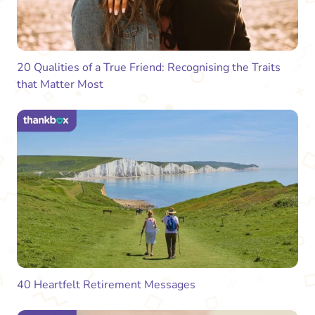
20 Qualities of a True Friend: Recognising the Traits
that Matter Most
40 Heartfelt Retirement Messages