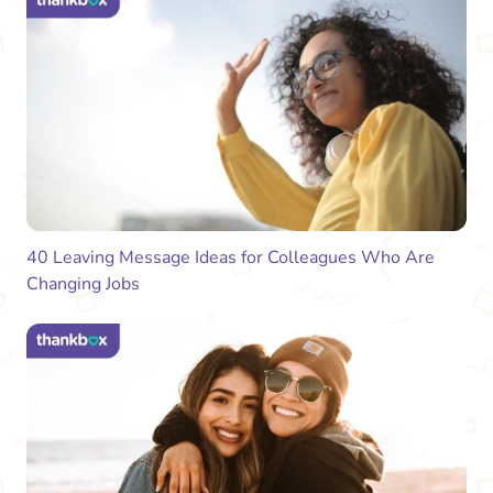
40 Leaving Message Ideas for Colleagues Who Are
Changing Jobs