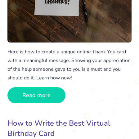
Here is how to create a unique online Thank You card
with a meaningful message. Showing your appreciation
of the help someone gave to you is a must and you
should do it. Learn how now!
Read more
How to Write the Best Virtual
Birthday Card