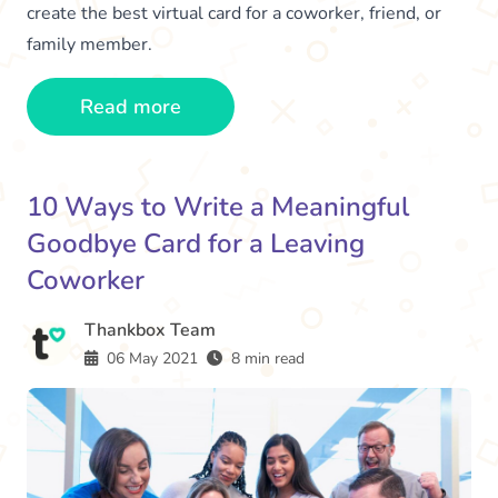
create the best virtual card for a coworker, friend, or
family member.
Read more
10 Ways to Write a Meaningful
Goodbye Card for a Leaving
Coworker
Thankbox Team
06 May 2021
8 min read