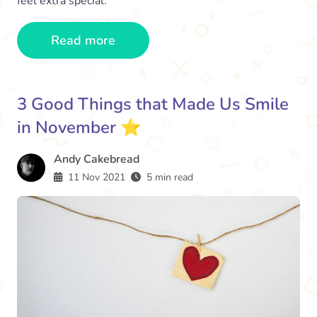
feel extra special.
Read more
3 Good Things that Made Us Smile
in November ⭐️
Andy Cakebread
11 Nov 2021
5 min read