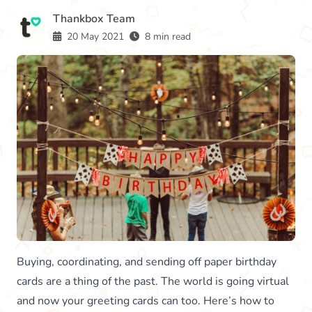
Thankbox Team
20 May 2021
8 min read
Buying, coordinating, and sending off paper birthday
cards are a thing of the past. The world is going virtual
and now your greeting cards can too. Here’s how to