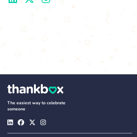
The easiest way to celebrate
someone