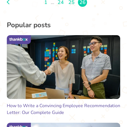
1
...
24
25
26
Popular posts
How to Write a Convincing Employee Recommendation
Letter: Our Complete Guide