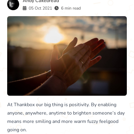
Andy Cakebread
05 Oct 2021
6 min read
At Thankbox our big thing is positivity. By enabling
anyone, anywhere, anytime to brighten someone’s day
means more smiling and more warm fuzzy feelgood
going on.