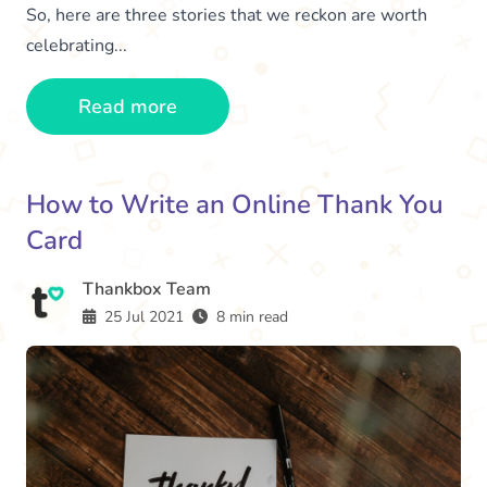
So, here are three stories that we reckon are worth
celebrating...
Read more
How to Write an Online Thank You
Card
Thankbox Team
25 Jul 2021
8 min read