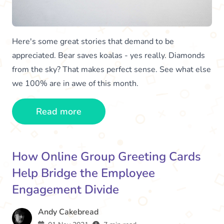
Here's some great stories that demand to be
appreciated. Bear saves koalas - yes really. Diamonds
from the sky? That makes perfect sense. See what else
we 100% are in awe of this month.
Read more
How Online Group Greeting Cards
Help Bridge the Employee
Engagement Divide
Andy Cakebread