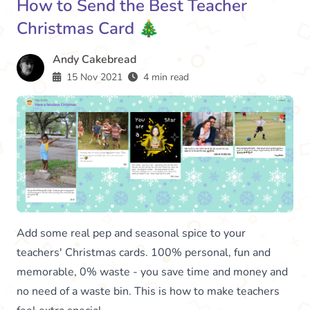
How to Send the Best Teacher
Christmas Card 🎄
Andy Cakebread
15 Nov 2021
4 min read
Add some real pep and seasonal spice to your
teachers' Christmas cards. 100% personal, fun and
memorable, 0% waste - you save time and money and
no need of a waste bin. This is how to make teachers