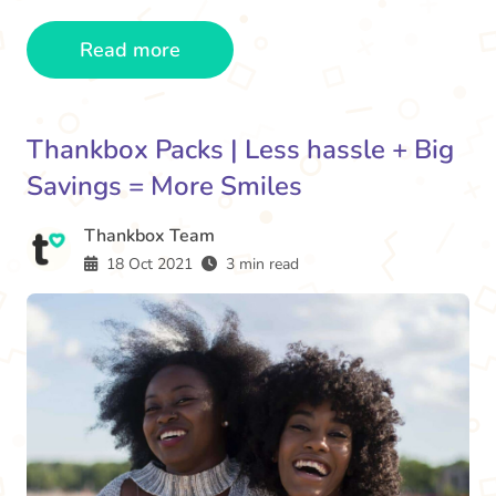
Read more
Thankbox Packs | Less hassle + Big
Savings = More Smiles
Thankbox Team
18 Oct 2021
3 min read