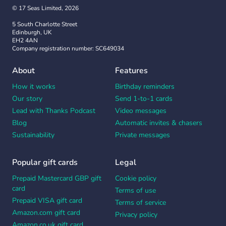
© 17 Seas Limited, 2026
5 South Charlotte Street
Edinburgh, UK
EH2 4AN
Company registration number: SC649034
About
Features
How it works
Birthday reminders
Our story
Send 1-to-1 cards
Lead with Thanks Podcast
Video messages
Blog
Automatic invites & chasers
Sustainability
Private messages
Popular gift cards
Legal
Prepaid Mastercard GBP gift
Cookie policy
card
Terms of use
Prepaid VISA gift card
Terms of service
Amazon.com gift card
Privacy policy
Amazon.co.uk gift card