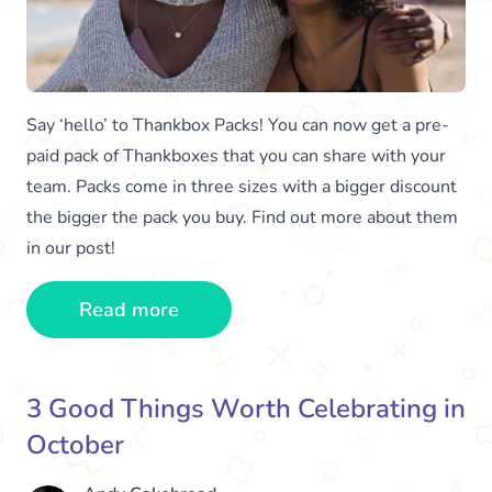
Say ‘hello’ to Thankbox Packs! You can now get a pre-
paid pack of Thankboxes that you can share with your
team. Packs come in three sizes with a bigger discount
the bigger the pack you buy. Find out more about them
in our post!
Read more
3 Good Things Worth Celebrating in
October