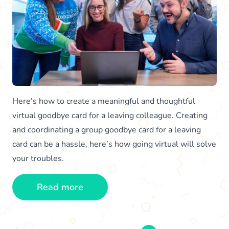
Here’s how to create a meaningful and thoughtful
virtual goodbye card for a leaving colleague. Creating
and coordinating a group goodbye card for a leaving
card can be a hassle, here’s how going virtual will solve
your troubles.
Read more