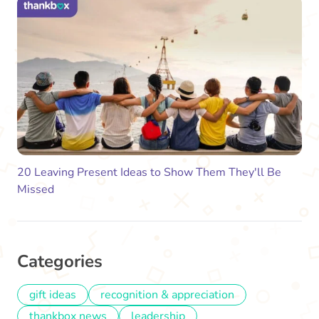
20 Leaving Present Ideas to Show Them They'll Be
Missed
Categories
gift ideas
recognition & appreciation
thankbox news
leadership