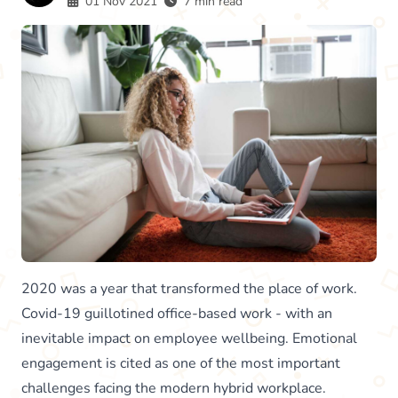
01 Nov 2021
7 min read
2020 was a year that transformed the place of work.
Covid-19 guillotined office-based work - with an
inevitable impact on employee wellbeing. Emotional
engagement is cited as one of the most important
challenges facing the modern hybrid workplace.