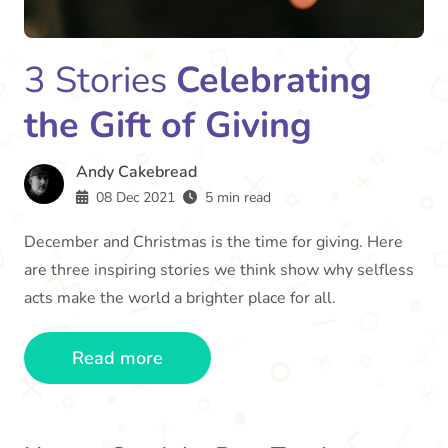
3 Stories
Celebrating
the Gift of Giving
Andy Cakebread
08 Dec 2021
5 min read
December and Christmas is the time for giving. Here
are three inspiring stories we think show why selfless
acts make the world a brighter place for all.
Read more