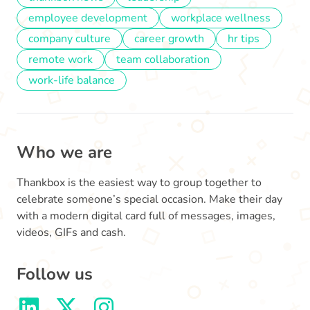
employee development
workplace wellness
company culture
career growth
hr tips
remote work
team collaboration
work-life balance
Who we are
Thankbox is the easiest way to group together to
celebrate someone’s special occasion. Make their day
with a modern digital card full of messages, images,
videos, GIFs and cash.
Follow us