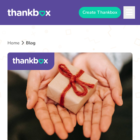
Create Thankbox
Home
Blog
The
Thankbox
Blog