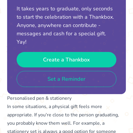
It takes years to graduate, only seconds
to start the celebration with a Thankbox.
Anyone, anywhere can contribute -
messages and cash for a special gift.
Yay!
Create a Thankbox
Set a Reminder
Personalised pen & stationery
In some situations, a physical gift feels more
appropriate. If you're close to the person graduating,
you probably know them well. For example, a
stationery set is always a good option for someone