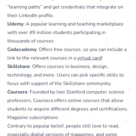
“learning paths” and get credentials that integrate on
their LinkedIn profile.
Udemy
: A popular learning and teaching marketplace
with over 49 million students participating in
thousands of courses
Codecademy
: Offers free courses, so you can include a
link to the relevant courses in a
virtual card
!
Skillshare
: Offers courses in business, design,
technology, and more. Users can pick specific skills to
focus with support of the Skillshare community.
Coursera
: Founded by two Stanford computer science
professors, Coursera offers online courses that allow
students to acquire different degrees and certifications.
Magazine subscriptions
Contrary to popular belief, people still love to read,
especially digital versions of magazines, and some