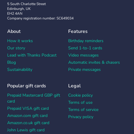
5 South Charlotte Street
Edinburgh, UK
EH2 4AN
Company registration number: SC649034
About
Features
How it works
Birthday reminders
Our story
Send 1-to-1 cards
Lead with Thanks Podcast
Video messages
Blog
Automatic invites & chasers
Sustainability
Private messages
Popular gift cards
Legal
Prepaid Mastercard GBP gift
Cookie policy
card
Terms of use
Prepaid VISA gift card
Terms of service
Amazon.com gift card
Privacy policy
Amazon.co.uk gift card
John Lewis gift card