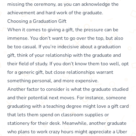
missing the ceremony, as you can acknowledge the
achievement and hard work of the graduate.
Choosing a Graduation Gift
When it comes to giving a gift, the pressure can be
immense. You don’t want to go over the top, but also
be too casual. If you’re indecisive about a graduation
gift, think of your relationship with the graduate and
their field of study. If you don’t know them too well, opt
for a generic gift, but close relationships warrant
something personal, and more expensive.
Another factor to consider is what the graduate studied
and their potential next moves. For instance, someone
graduating with a teaching degree might love a gift card
that lets them spend on classroom supplies or
stationery for their desk. Meanwhile, another graduate
who plans to work crazy hours might appreciate a Uber