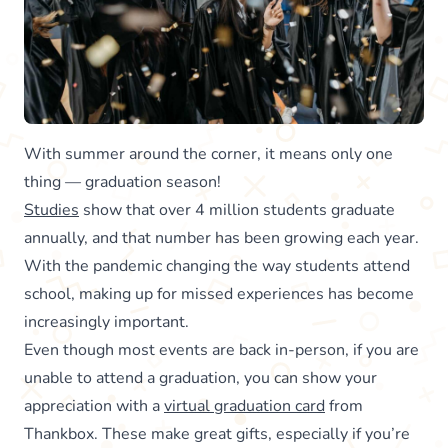
With summer around the corner, it means only one
thing — graduation season!
Studies
show that over 4 million students graduate
annually, and that number has been growing each year.
With the pandemic changing the way students attend
school, making up for missed experiences has become
increasingly important.
Even though most events are back in-person, if you are
unable to attend a graduation, you can show your
appreciation with a
virtual graduation card
from
Thankbox. These make great gifts, especially if you’re