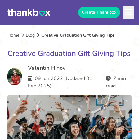
Create Thankbox
Home
Blog
Creative Graduation Gift Giving Tips
Creative Graduation Gift Giving Tips
Valentin Hinov
09 Jun 2022 (Updated 01
7 min
Feb 2025)
read