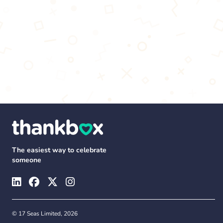
The easiest way to celebrate
someone
© 17 Seas Limited, 2026