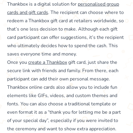
Thankbox is a digital solution for
personalised group
cards and gift cards
. The recipient can choose where to
redeem a Thankbox gift card at retailers worldwide, so
that’s one less decision to make. Although each gift
card participant can offer suggestions, it’s the recipient
who ultimately decides how to spend the cash. This
saves everyone time and money.
Once you
create a Thankbox
gift card, just share the
secure link with friends and family. From there, each
participant can add their own personal message.
Thankbox online cards also allow you to include fun
elements like GIFs, videos, and custom themes and
fonts. You can also choose a traditional template or
even format it as a “thank you for letting me be a part
of your special day”, especially if you were invited to
the ceremony and want to show extra appreciation.