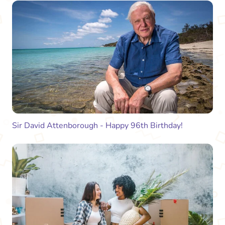
Sir David Attenborough - Happy 96th Birthday!