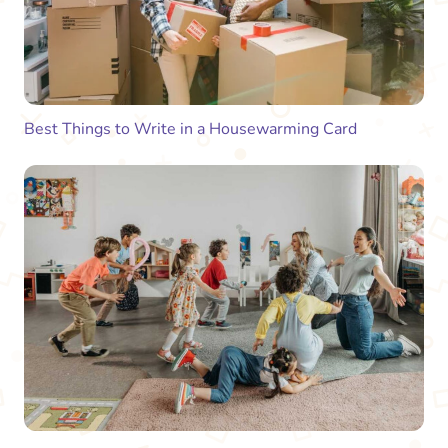
Best Things to Write in a Housewarming Card