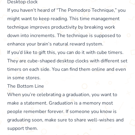
Desktop clock
If you haven’t heard of “The Pomodoro Technique,” you
might want to keep reading. This time management
technique improves productivity by breaking work
down into increments. The technique is supposed to
enhance your brain’s natural reward system.
If you’d like to gift this, you can do it with cube timers.
They are cube-shaped desktop clocks with different set
timers on each side. You can find them online and even
in some stores.
The Bottom Line
When you’re celebrating a graduation, you want to
make a statement. Graduation is a memory most
people remember forever. If someone you know is
graduating soon, make sure to share well-wishes and
support them.