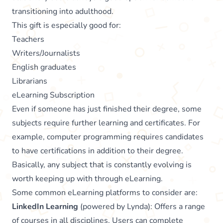
transitioning into adulthood.
This gift is especially good for:
Teachers
Writers/Journalists
English graduates
Librarians
eLearning Subscription
Even if someone has just finished their degree, some
subjects require further learning and certificates. For
example, computer programming requires candidates
to have certifications in addition to their degree.
Basically, any subject that is constantly evolving is
worth keeping up with through eLearning.
Some common eLearning platforms to consider are:
LinkedIn Learning
(powered by Lynda): Offers a range
of courses in all disciplines. Users can complete