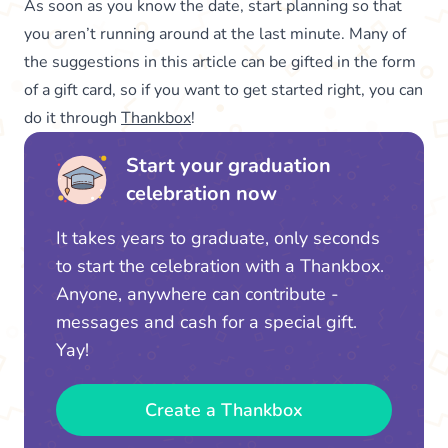
As soon as you know the date, start planning so that
you aren’t running around at the last minute. Many of
the suggestions in this article can be gifted in the form
of a gift card, so if you want to get started right, you can
do it through
Thankbox
!
Start your graduation
celebration now
It takes years to graduate, only seconds
to start the celebration with a Thankbox.
Anyone, anywhere can contribute -
messages and cash for a special gift.
Yay!
Create a Thankbox