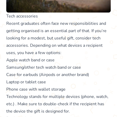
Tech accessories
Recent graduates often face new responsibilities and
getting organised is an essential part of that. If you’re
looking for a modest, but useful gift, consider tech
accessories. Depending on what devices a recipient
uses, you have a few options:
Apple watch band or case
Samsung/other tech watch band or case
Case for earbuds (Airpods or another brand)
Laptop or tablet case
Phone case with wallet storage
Technology stands for multiple devices (phone, watch,
etc.) . Make sure to double-check if the recipient has
the device the gift is designed for.