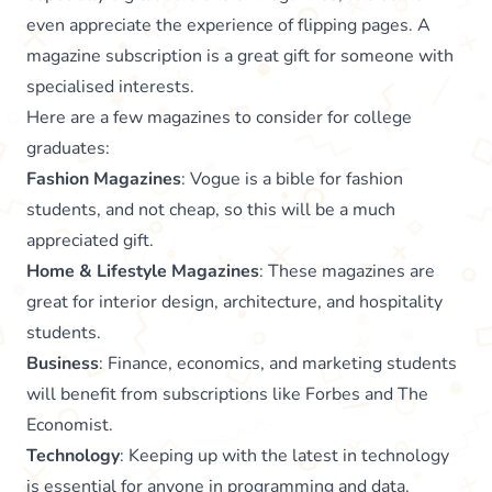
even appreciate the experience of flipping pages. A
magazine subscription is a great gift for someone with
specialised interests.
Here are a few magazines to consider for college
graduates:
Fashion Magazines
: Vogue is a bible for fashion
students, and not cheap, so this will be a much
appreciated gift.
Home & Lifestyle Magazines
: These magazines are
great for interior design, architecture, and hospitality
students.
Business
: Finance, economics, and marketing students
will benefit from subscriptions like Forbes and The
Economist.
Technology
: Keeping up with the latest in technology
is essential for anyone in programming and data.