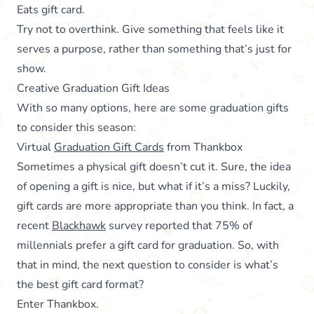
Eats gift card.
Try not to overthink. Give something that feels like it
serves a purpose, rather than something that’s just for
show.
Creative Graduation Gift Ideas
With so many options, here are some graduation gifts
to consider this season:
Virtual
Graduation Gift Cards
from Thankbox
Sometimes a physical gift doesn’t cut it. Sure, the idea
of opening a gift is nice, but what if it’s a miss? Luckily,
gift cards are more appropriate than you think. In fact, a
recent
Blackhawk
survey reported that 75% of
millennials prefer a gift card for graduation. So, with
that in mind, the next question to consider is what’s
the best gift card format?
Enter Thankbox.