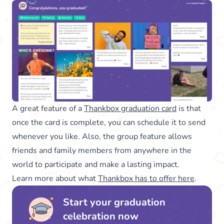
A great feature of a
Thankbox graduation card
is that
once the card is complete, you can schedule it to send
whenever you like. Also, the group feature allows
friends and family members from anywhere in the
world to participate and make a lasting impact.
Learn more about what
Thankbox has to offer here
.
Start your graduation
celebration now