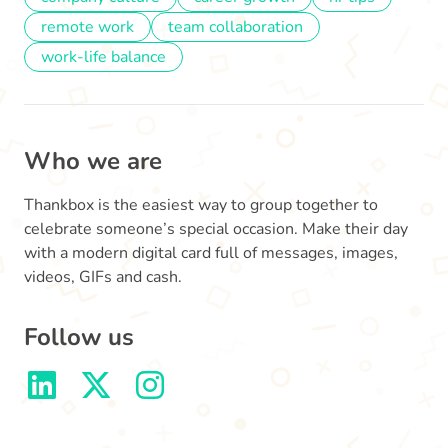
remote work
team collaboration
work-life balance
Who we are
Thankbox is the easiest way to group together to
celebrate someone’s special occasion. Make their day
with a modern digital card full of messages, images,
videos, GIFs and cash.
Follow us