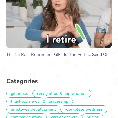
The 15 Best Retirement GIFs for the Perfect Send Off
Categories
gift ideas
recognition & appreciation
thankbox news
leadership
employee development
workplace wellness
company culture
career growth
hr tips