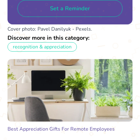
Set a Reminder
Cover photo: Pavel Danilyuk - Pexels.
Discover more in this category:
recognition & appreciation
Best Appreciation Gifts For Remote Employees