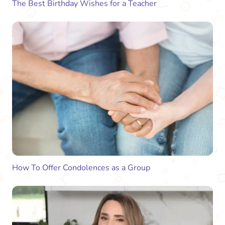
The Best Birthday Wishes for a Teacher
How To Offer Condolences as a Group