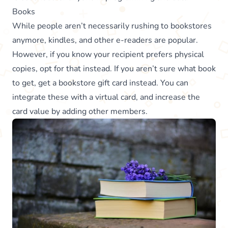
Books
While people aren’t necessarily rushing to bookstores
anymore, kindles, and other e-readers are popular.
However, if you know your recipient prefers physical
copies, opt for that instead. If you aren’t sure what book
to get, get a bookstore gift card instead. You can
integrate these with a virtual card, and increase the
card value by adding other members.