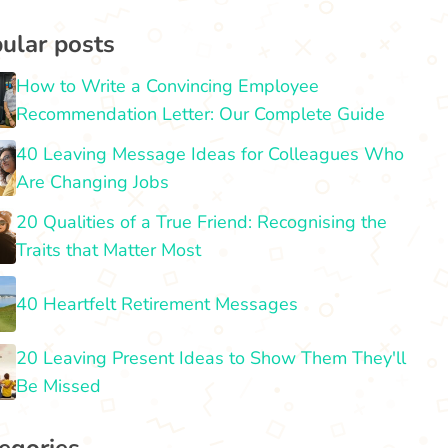
ular posts
How to Write a Convincing Employee
Recommendation Letter: Our Complete Guide
40 Leaving Message Ideas for Colleagues Who
Are Changing Jobs
20 Qualities of a True Friend: Recognising the
Traits that Matter Most
40 Heartfelt Retirement Messages
20 Leaving Present Ideas to Show Them They'll
Be Missed