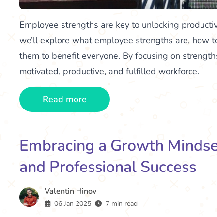
Employee strengths are key to unlocking producti
we’ll explore what employee strengths are, how t
them to benefit everyone. By focusing on strength
motivated, productive, and fulfilled workforce.
Read more
Embracing a Growth Mindset
and Professional Success
Valentin Hinov
06 Jan 2025
7 min read