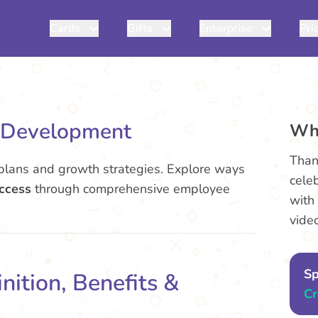
Cards
Gifts
Enterprise
Pri
e Development
Wh
Than
lans and growth strategies. Explore ways
cele
uccess
through comprehensive employee
with
vide
Sp
nition, Benefits &
Cr