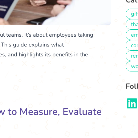
Cat
gif
th
ful teams. It’s about employees taking
em
. This guide explains what
co
, and highlights its benefits in the
re
wo
Fol
 to Measure, Evaluate