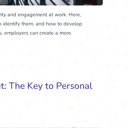
vity and engagement at work. Here,
o identify them, and how to develop
s, employers can create a more
: The Key to Personal