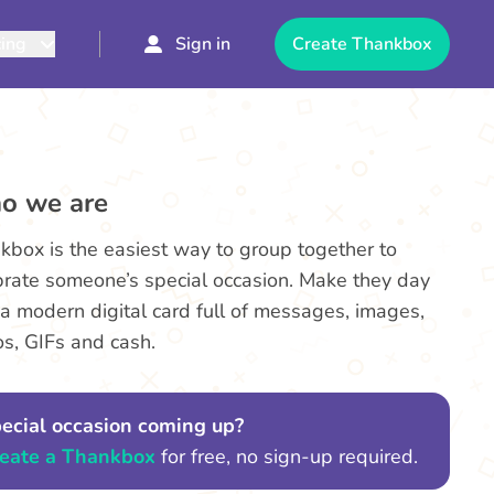
cing
Sign in
Create Thankbox
o we are
kbox is the easiest way to group together to
brate someone’s special occasion. Make they day
 a modern digital card full of messages, images,
os, GIFs and cash.
ecial occasion coming up?
eate a Thankbox
for free, no sign-up required.