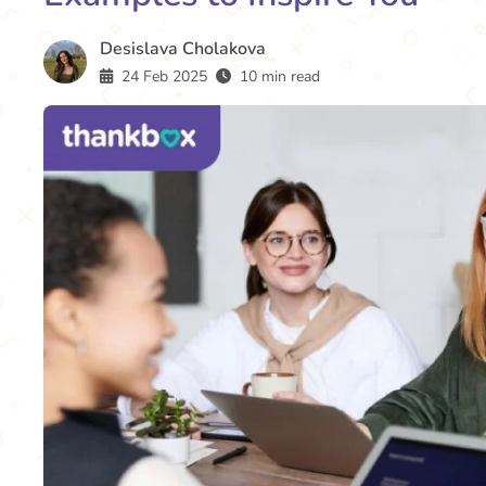
Desislava Cholakova
24 Feb 2025
10 min read