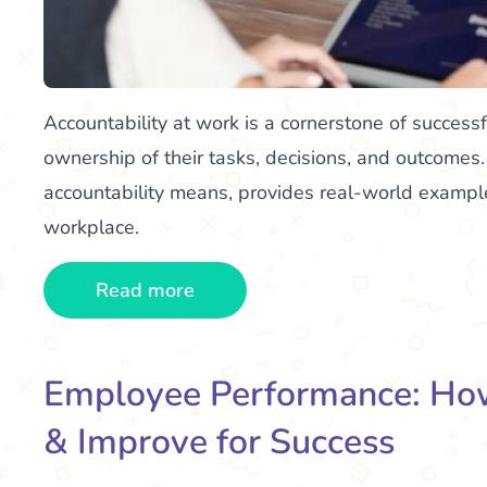
Accountability at work is a cornerstone of success
ownership of their tasks, decisions, and outcomes
accountability means, provides real-world examples
workplace.
Read more
Employee Performance: How
& Improve for Success