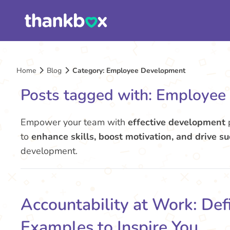
Home
Blog
Category: Employee Development
Posts tagged with: Employe
Empower your team with
effective development
p
to
enhance skills, boost motivation, and drive s
development.
Accountability at Work: Defi
Examples to Inspire You