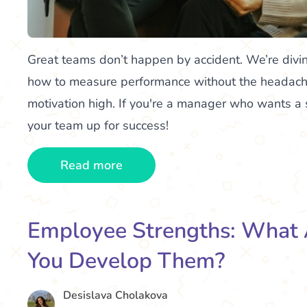
Great teams don’t happen by accident. We’re divi
how to measure performance without the headach
motivation high. If you're a manager who wants a 
your team up for success!
Read more
Employee Strengths: What
You Develop Them?
Desislava Cholakova