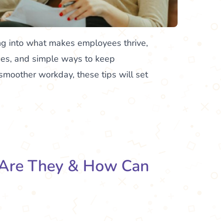
ng into what makes employees thrive,
es, and simple ways to keep
smoother workday, these tips will set
 Are They & How Can