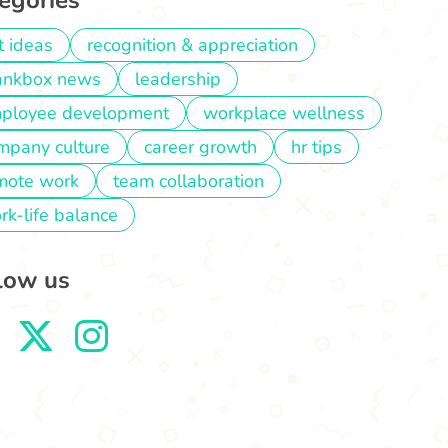
egories
t ideas
recognition & appreciation
ankbox news
leadership
ployee development
workplace wellness
mpany culture
career growth
hr tips
mote work
team collaboration
rk-life balance
low us