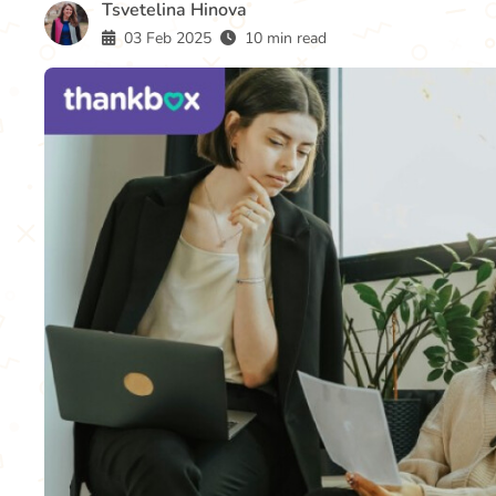
Tsvetelina Hinova
03 Feb 2025
10 min read