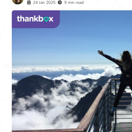
24 Jan 2025
9 min read