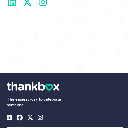
The easiest way to celebrate
someone