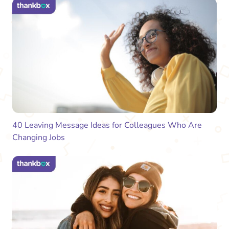
40 Leaving Message Ideas for Colleagues Who Are
Changing Jobs