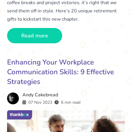
coffee breaks and project victories, it’s right that we
send them off in style. Here’s 20 unique retirement
gifts to kickstart this new chapter.
Read more
Enhancing Your Workplace
Communication Skills: 9 Effective
Strategies
Andy Cakebread
07 Nov 2023
6 min read