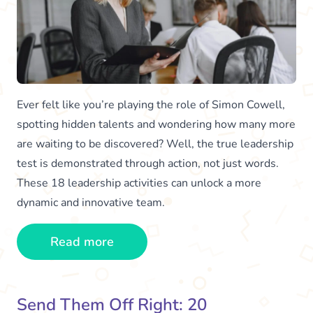
Ever felt like you’re playing the role of Simon Cowell,
spotting hidden talents and wondering how many more
are waiting to be discovered? Well, the true leadership
test is demonstrated through action, not just words.
These 18 leadership activities can unlock a more
dynamic and innovative team.
Read more
Send Them Off Right: 20