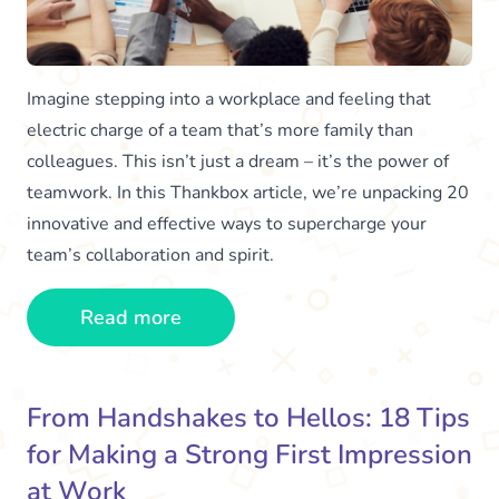
Imagine stepping into a workplace and feeling that
electric charge of a team that’s more family than
colleagues. This isn’t just a dream – it’s the power of
teamwork. In this Thankbox article, we’re unpacking 20
innovative and effective ways to supercharge your
team’s collaboration and spirit.
Read more
From Handshakes to Hellos: 18 Tips
for Making a Strong First Impression
at Work