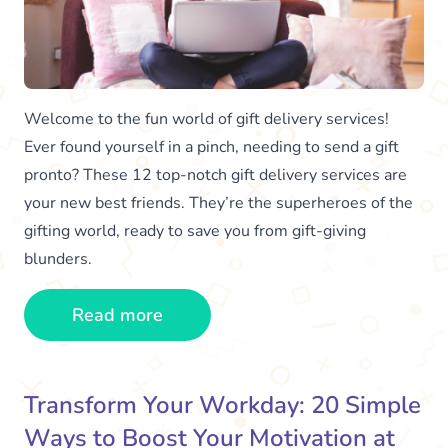
Welcome to the fun world of gift delivery services!
Ever found yourself in a pinch, needing to send a gift
pronto? These 12 top-notch gift delivery services are
your new best friends. They’re the superheroes of the
gifting world, ready to save you from gift-giving
blunders.
Read more
Transform Your Workday: 20 Simple
Ways to Boost Your Motivation at