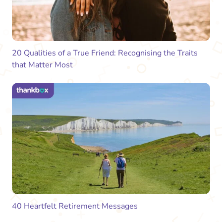
20 Qualities of a True Friend: Recognising the Traits
that Matter Most
40 Heartfelt Retirement Messages