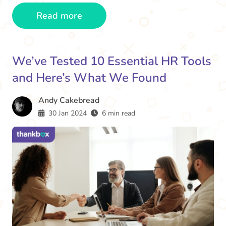
Read more
We’ve Tested 10 Essential HR Tools
and Here’s What We Found
Andy Cakebread
30 Jan 2024
6 min read