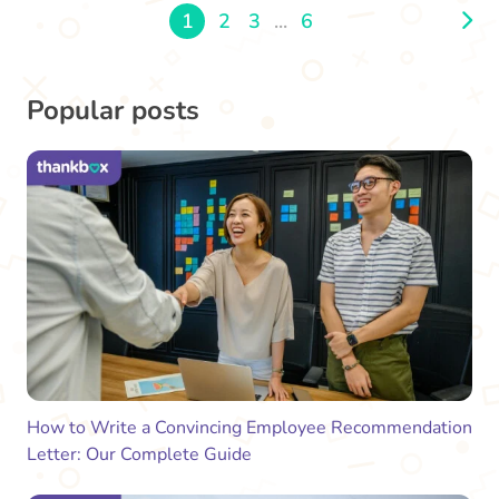
1
2
3
...
6
Popular posts
How to Write a Convincing Employee Recommendation
Letter: Our Complete Guide