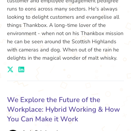
customer and employee engagement pedigree
runs to eons across many sectors. He's always
looking to delight customers and evangelise all
things Thankbox. A long-time lover of the
environment - when not on his Thankbox mission
he can be seen around the Scottish Highlands
with cameras and dog. When out of the rain he
delights in the magical wonder of malt whisky.
We Explore the Future of the
Workplace: Hybrid Working & How
You Can Make it Work