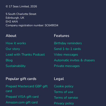
© 17 Seas Limited, 2026
5 South Charlotte Street
Edinburgh, UK
EH2 4AN
Company registration number: SC649034
About
Features
How it works
Birthday reminders
Our story
Send 1-to-1 cards
Lead with Thanks Podcast
Video messages
Blog
Automatic invites & chasers
Sustainability
Private messages
Popular gift cards
Legal
Prepaid Mastercard GBP gift
Cookie policy
card
Terms of use
Prepaid VISA gift card
Terms of service
Amazon.com gift card
Privacy policy