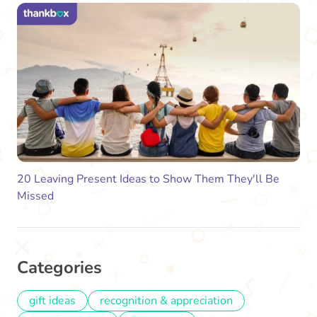
20 Leaving Present Ideas to Show Them They'll Be
Missed
Categories
gift ideas
recognition & appreciation