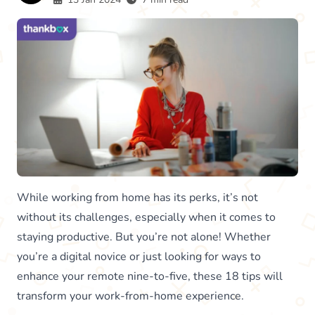
While working from home has its perks, it’s not
without its challenges, especially when it comes to
staying productive. But you’re not alone! Whether
you’re a digital novice or just looking for ways to
enhance your remote nine-to-five, these 18 tips will
transform your work-from-home experience.