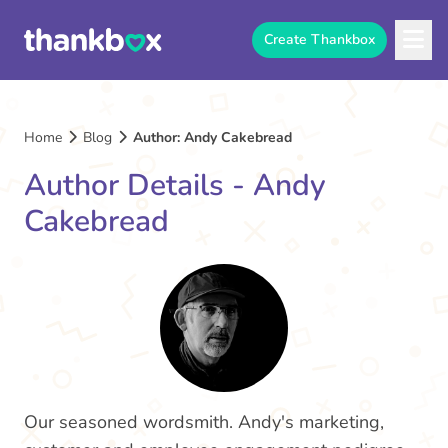
Create Thankbox
Home
Blog
Author: Andy Cakebread
Author Details - Andy
Cakebread
Our seasoned wordsmith. Andy's marketing,