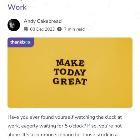
Work
Andy Cakebread
08 Dec 2023
7 min read
Have you ever found yourself watching the clock at
work, eagerly waiting for 5 o’clock? If so, you’re not
alone. It’s a common scenario for those stuck in a