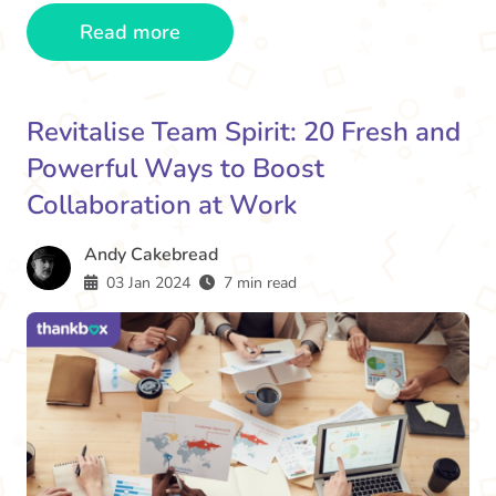
Read more
Revitalise Team Spirit: 20 Fresh and
Powerful Ways to Boost
Collaboration at Work
Andy Cakebread
03 Jan 2024
7 min read