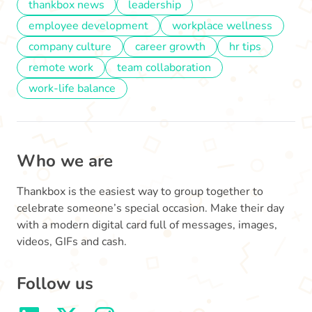
thankbox news
leadership
employee development
workplace wellness
company culture
career growth
hr tips
remote work
team collaboration
work-life balance
Who we are
Thankbox is the easiest way to group together to
celebrate someone’s special occasion. Make their day
with a modern digital card full of messages, images,
videos, GIFs and cash.
Follow us