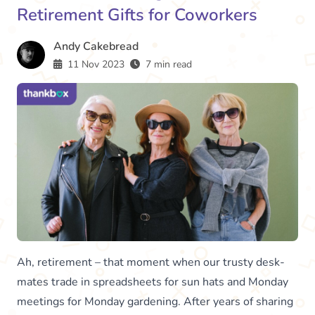
Retirement Gifts for Coworkers
Andy Cakebread
11 Nov 2023
7 min read
Ah, retirement – that moment when our trusty desk-
mates trade in spreadsheets for sun hats and Monday
meetings for Monday gardening. After years of sharing