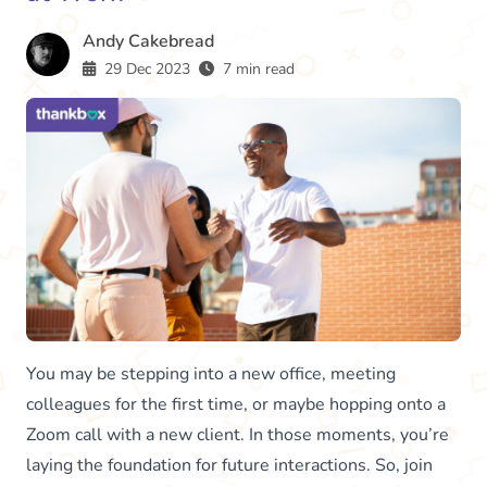
Andy Cakebread
29 Dec 2023
7 min read
You may be stepping into a new office, meeting
colleagues for the first time, or maybe hopping onto a
Zoom call with a new client. In those moments, you’re
laying the foundation for future interactions. So, join