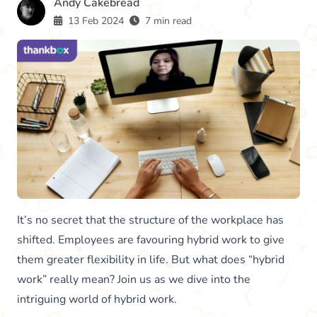
Andy Cakebread
13 Feb 2024
7 min read
It’s no secret that the structure of the workplace has
shifted. Employees are favouring hybrid work to give
them greater flexibility in life. But what does “hybrid
work” really mean? Join us as we dive into the
intriguing world of hybrid work.