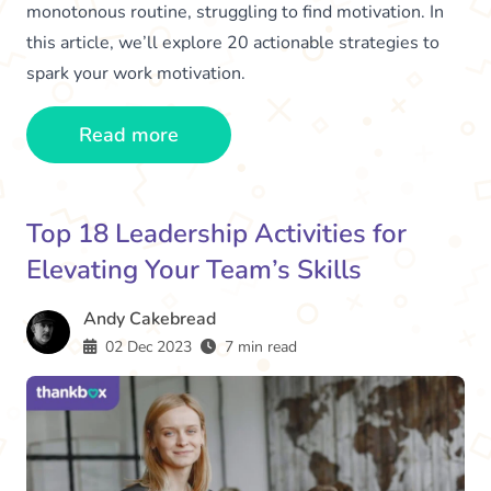
monotonous routine, struggling to find motivation. In
this article, we’ll explore 20 actionable strategies to
spark your work motivation.
Read more
Top 18 Leadership Activities for
Elevating Your Team’s Skills
Andy Cakebread
02 Dec 2023
7 min read