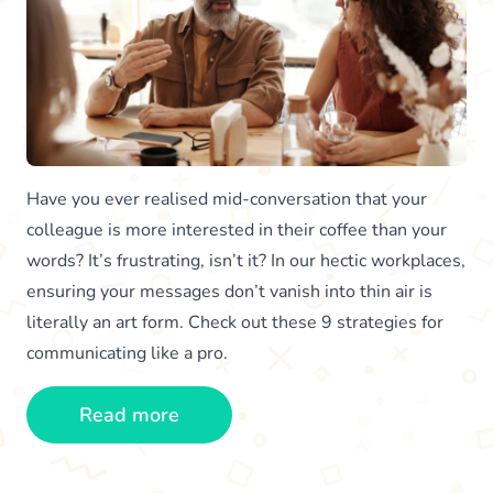
Have you ever realised mid-conversation that your
colleague is more interested in their coffee than your
words? It’s frustrating, isn’t it? In our hectic workplaces,
ensuring your messages don’t vanish into thin air is
literally an art form. Check out these 9 strategies for
communicating like a pro.
Read more