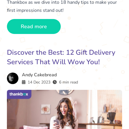
Thankbox as we dive into 18 handy tips to make your
first impressions stand out!
Read more
Discover the Best: 12 Gift Delivery
Services That Will Wow You!
Andy Cakebread
14 Dec 2023
6 min read