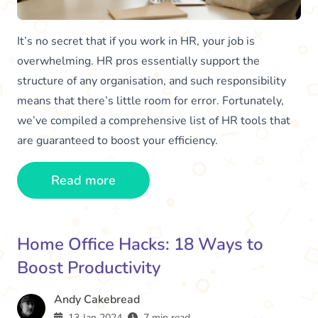
It’s no secret that if you work in HR, your job is
overwhelming. HR pros essentially support the
structure of any organisation, and such responsibility
means that there’s little room for error. Fortunately,
we’ve compiled a comprehensive list of HR tools that
are guaranteed to boost your efficiency.
Read more
Home Office Hacks: 18 Ways to
Boost Productivity
Andy Cakebread
13 Jan 2024
7 min read