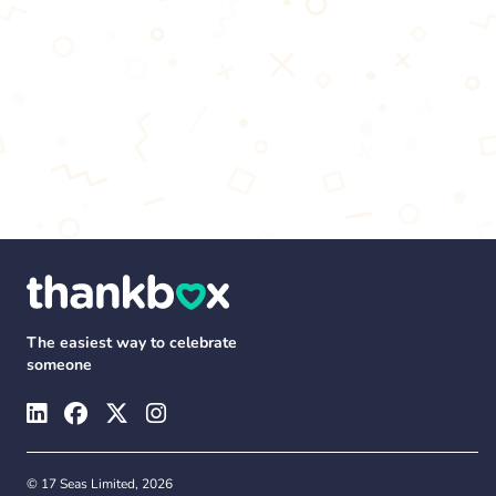
The easiest way to celebrate
someone
© 17 Seas Limited, 2026