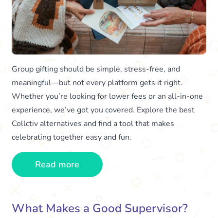
Group gifting should be simple, stress-free, and
meaningful—but not every platform gets it right.
Whether you’re looking for lower fees or an all-in-one
experience, we’ve got you covered. Explore the best
Collctiv alternatives and find a tool that makes
celebrating together easy and fun.
Read more
What Makes a Good Supervisor?