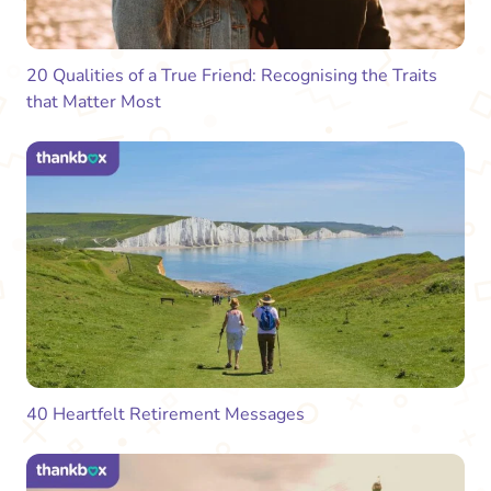
20 Qualities of a True Friend: Recognising the Traits
that Matter Most
40 Heartfelt Retirement Messages