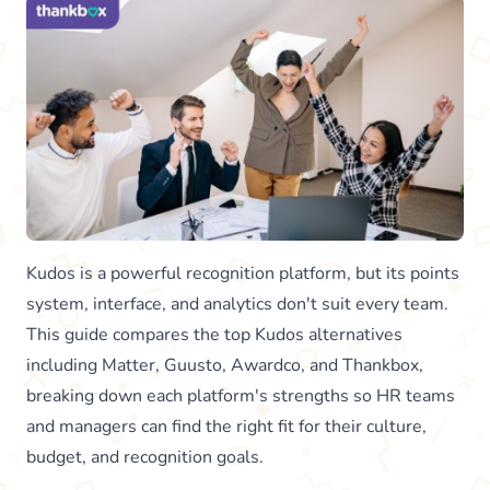
Kudos is a powerful recognition platform, but its points
system, interface, and analytics don't suit every team.
This guide compares the top Kudos alternatives
including Matter, Guusto, Awardco, and Thankbox,
breaking down each platform's strengths so HR teams
and managers can find the right fit for their culture,
budget, and recognition goals.