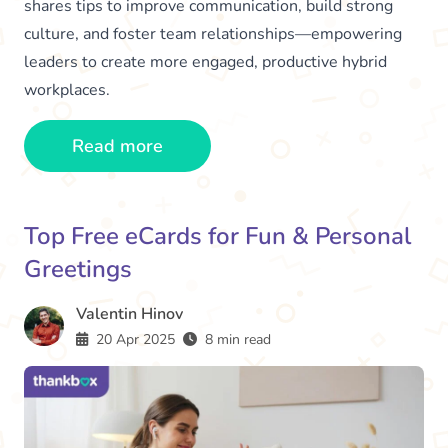
shares tips to improve communication, build strong
culture, and foster team relationships—empowering
leaders to create more engaged, productive hybrid
workplaces.
Read more
Top Free eCards for Fun & Personal
Greetings
Valentin Hinov
20 Apr 2025
8 min read