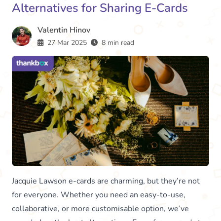
Alternatives for Sharing E-Cards
Valentin Hinov
27 Mar 2025
8 min read
Jacquie Lawson e-cards are charming, but they’re not
for everyone. Whether you need an easy-to-use,
collaborative, or more customisable option, we’ve