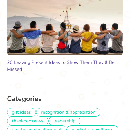
20 Leaving Present Ideas to Show Them They'll Be
Missed
Categories
gift ideas
recognition & appreciation
thankbox news
leadership
employee development
workplace wellness