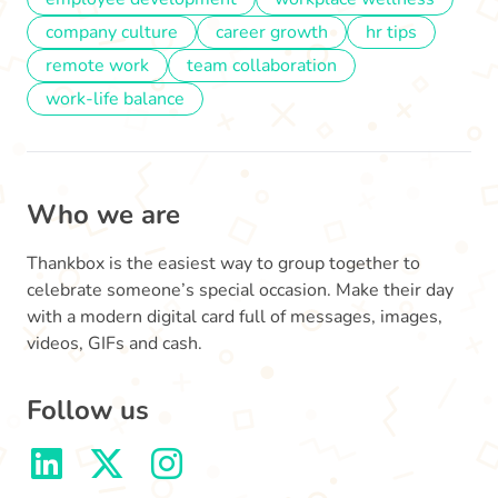
company culture
career growth
hr tips
remote work
team collaboration
work-life balance
Who we are
Thankbox is the easiest way to group together to
celebrate someone’s special occasion. Make their day
with a modern digital card full of messages, images,
videos, GIFs and cash.
Follow us