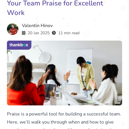
Your Team Praise for Excellent
Work
Valentin Hinov
20 Jan 2025
11 min read
Praise is a powerful tool for building a successful team.
Here, we’ll walk you through when and how to give