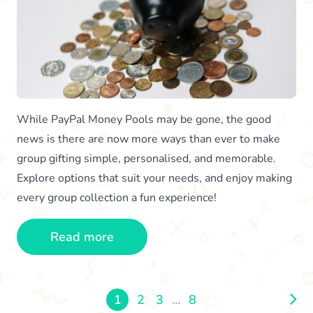
While PayPal Money Pools may be gone, the good
news is there are now more ways than ever to make
group gifting simple, personalised, and memorable.
Explore options that suit your needs, and enjoy making
every group collection a fun experience!
Read more
1
2
3
...
8