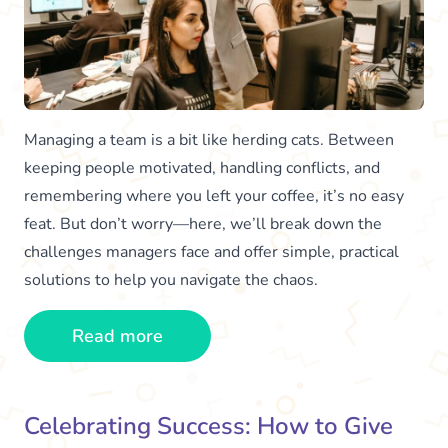
Managing a team is a bit like herding cats. Between
keeping people motivated, handling conflicts, and
remembering where you left your coffee, it’s no easy
feat. But don’t worry—here, we’ll break down the
challenges managers face and offer simple, practical
solutions to help you navigate the chaos.
Read more
Celebrating Success: How to Give