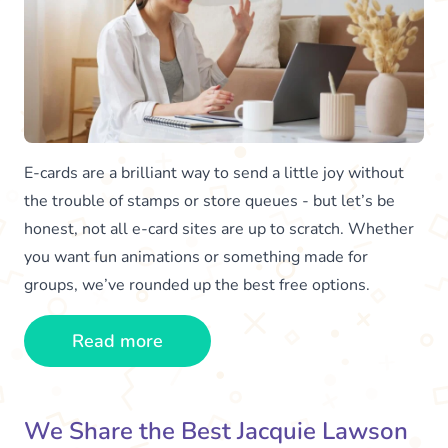
E-cards are a brilliant way to send a little joy without
the trouble of stamps or store queues - but let’s be
honest, not all e-card sites are up to scratch. Whether
you want fun animations or something made for
groups, we’ve rounded up the best free options.
Read more
We Share the Best Jacquie Lawson