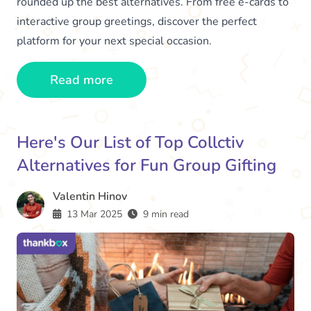
rounded up the best alternatives. From free e-cards to
interactive group greetings, discover the perfect
platform for your next special occasion.
Read more
Here's Our List of Top Collctiv
Alternatives for Fun Group Gifting
Valentin Hinov
13 Mar 2025
9 min read