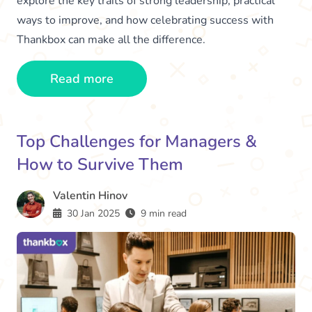
explore the key traits of strong leadership, practical
ways to improve, and how celebrating success with
Thankbox can make all the difference.
Read more
Top Challenges for Managers &
How to Survive Them
Valentin Hinov
30 Jan 2025
9 min read