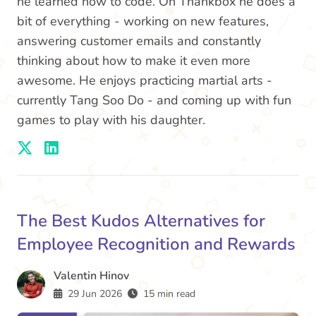
he learned how to code. On Thankbox he does a
bit of everything - working on new features,
answering customer emails and constantly
thinking about how to make it even more
awesome. He enjoys practicing martial arts -
currently Tang Soo Do - and coming up with fun
games to play with his daughter.
The Best Kudos Alternatives for
Employee Recognition and Rewards
Valentin Hinov
29 Jun 2026
15 min read