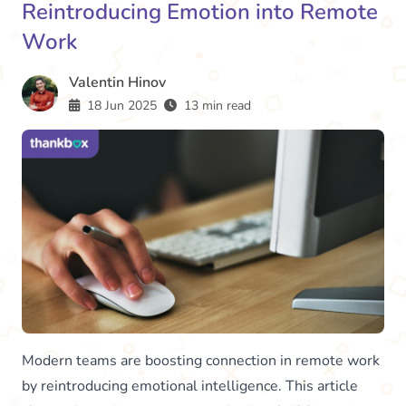
Reintroducing Emotion into Remote
Work
Valentin Hinov
18 Jun 2025
13 min read
Modern teams are boosting connection in remote work
by reintroducing emotional intelligence. This article