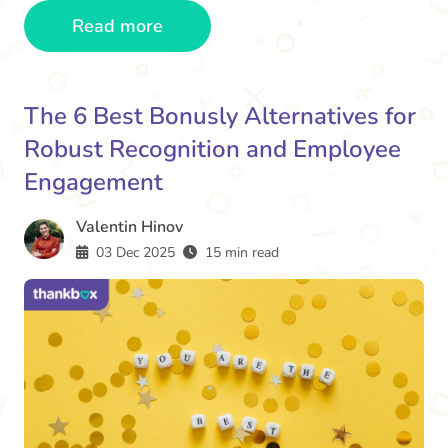
Read more
The 6 Best Bonusly Alternatives for
Robust Recognition and Employee
Engagement
Valentin Hinov
03 Dec 2025
15 min read