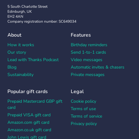
5 South Charlotte Street
Edinburgh, UK
EH2 4AN
Company registration number: SC649034
About
Features
How it works
Birthday reminders
Our story
Send 1-to-1 cards
Lead with Thanks Podcast
Video messages
Blog
Automatic invites & chasers
Sustainability
Private messages
Popular gift cards
Legal
Prepaid Mastercard GBP gift
Cookie policy
card
Terms of use
Prepaid VISA gift card
Terms of service
Amazon.com gift card
Privacy policy
Amazon.co.uk gift card
John Lewis gift card