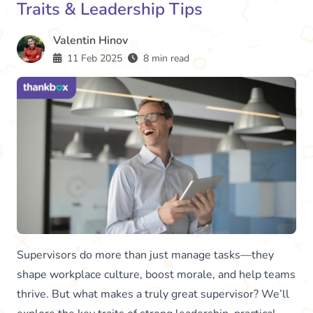
Traits & Leadership Tips
Valentin Hinov
11 Feb 2025
8 min read
Supervisors do more than just manage tasks—they
shape workplace culture, boost morale, and help teams
thrive. But what makes a truly great supervisor? We’ll