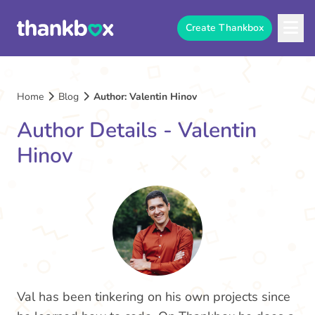
Create Thankbox
Home
Blog
Author: Valentin Hinov
Author Details - Valentin
Hinov
Val has been tinkering on his own projects since