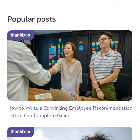
Popular posts
How to Write a Convincing Employee Recommendation
Letter: Our Complete Guide