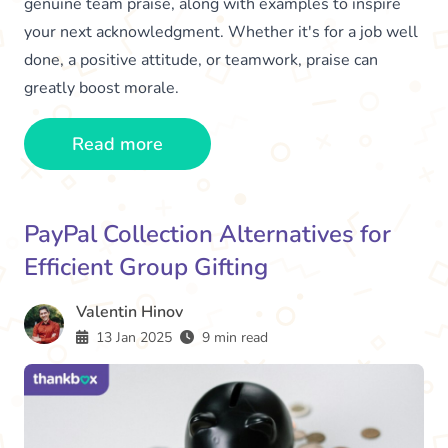
genuine team praise, along with examples to inspire
your next acknowledgment. Whether it's for a job well
done, a positive attitude, or teamwork, praise can
greatly boost morale.
Read more
PayPal Collection Alternatives for
Efficient Group Gifting
Valentin Hinov
13 Jan 2025
9 min read