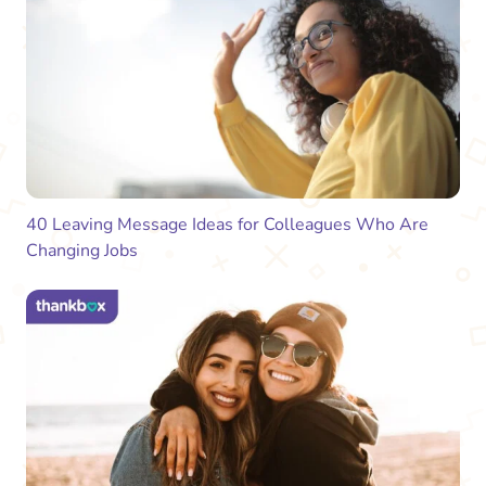
40 Leaving Message Ideas for Colleagues Who Are
Changing Jobs