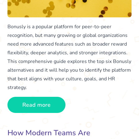
Bonusly is a popular platform for peer-to-peer
recognition, but many growing or global organizations
need more advanced features such as broader reward
flexibility, deeper analytics, and stronger integrations.
This comprehensive guide explores the top six Bonusly
alternatives and it will help you to identify the platform
that best aligns with your culture, goals, and HR
strategy.
Read more
How Modern Teams Are