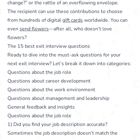
change?” or the rattle of an overflowing envelope.
The recipient can use these contributions to choose
from hundreds of digital
gift cards
worldwide. You can
even
send flowers
—after all, who doesn’t love
flowers?
The 15 best exit interview questions
Ready to dive into the must-ask questions for your
next exit interview? Let’s break it down into categories:
Questions about the job role
Questions about career development
Questions about the work environment
Questions about management and leadership
General feedback and insights
Questions about the job role
1) Did you find your job description accurate?
Sometimes the job description doesn’t match the