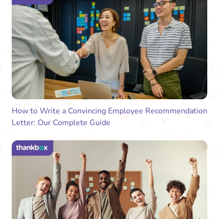
How to Write a Convincing Employee Recommendation
Letter: Our Complete Guide