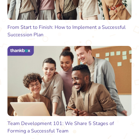
From Start to Finish: How to Implement a Successful
Succession Plan
Team Development 101: We Share 5 Stages of
Forming a Successful Team