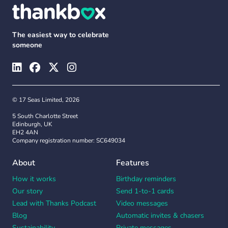
The easiest way to celebrate
someone
© 17 Seas Limited, 2026
5 South Charlotte Street
Edinburgh, UK
EH2 4AN
Company registration number: SC649034
About
Features
How it works
Birthday reminders
Our story
Send 1-to-1 cards
Lead with Thanks Podcast
Video messages
Blog
Automatic invites & chasers
Sustainability
Private messages