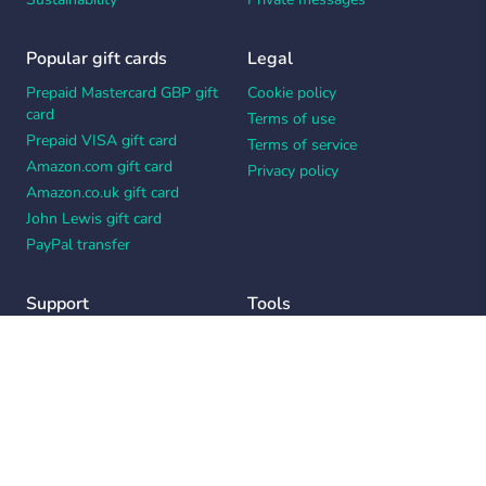
Popular gift cards
Legal
Prepaid Mastercard GBP gift
Cookie policy
card
Terms of use
Prepaid VISA gift card
Terms of service
Amazon.com gift card
Privacy policy
Amazon.co.uk gift card
John Lewis gift card
PayPal transfer
Support
Tools
Contact us
Card message generator
Help center
Workplace appreciation quiz
Your Privacy Choices
Notice at collection