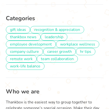
Categories
gift ideas
recognition & appreciation
thankbox news
leadership
employee development
workplace wellness
company culture
career growth
hr tips
remote work
team collaboration
work-life balance
Who we are
Thankbox is the easiest way to group together to
celebrate someone’s special occasion. Make their day