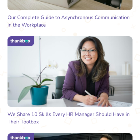
Our Complete Guide to Asynchronous Communication
in the Workplace
We Share 10 Skills Every HR Manager Should Have in
Their Toolbox