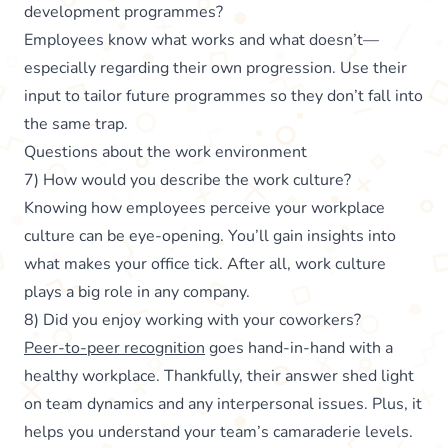
development programmes?
Employees know what works and what doesn’t—
especially regarding their own progression. Use their
input to tailor future programmes so they don’t fall into
the same trap.
Questions about the work environment
7) How would you describe the work culture?
Knowing how employees perceive your workplace
culture can be eye-opening. You’ll gain insights into
what makes your office tick. After all, work culture
plays a big role in any company.
8) Did you enjoy working with your coworkers?
Peer-to-peer recognition
goes hand-in-hand with a
healthy workplace. Thankfully, their answer shed light
on team dynamics and any interpersonal issues. Plus, it
helps you understand your team’s camaraderie levels.