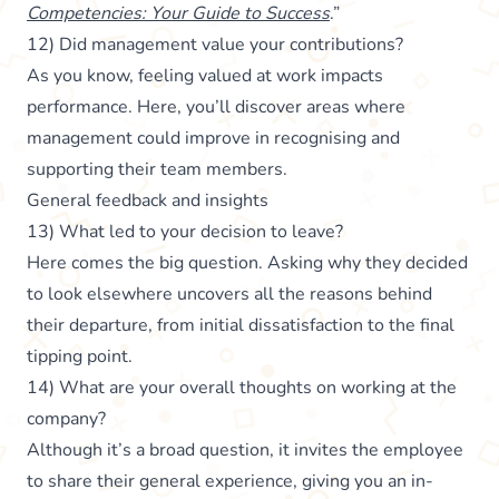
Competencies: Your Guide to Success
.”
12) Did management value your contributions?
As you know, feeling valued at work impacts
performance. Here, you’ll discover areas where
management could improve in recognising and
supporting their team members.
General feedback and insights
13) What led to your decision to leave?
Here comes the big question. Asking why they decided
to look elsewhere uncovers all the reasons behind
their departure, from initial dissatisfaction to the final
tipping point.
14) What are your overall thoughts on working at the
company?
Although it’s a broad question, it invites the employee
to share their general experience, giving you an in-