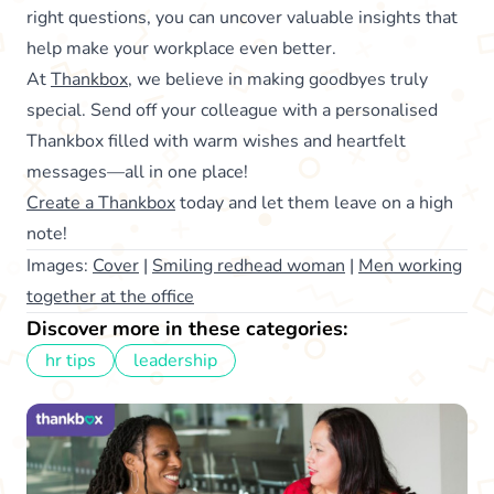
right questions, you can uncover valuable insights that
help make your workplace even better.
At
Thankbox
, we believe in making goodbyes truly
special. Send off your colleague with a personalised
Thankbox filled with warm wishes and heartfelt
messages—all in one place!
Create a Thankbox
today and let them leave on a high
note!
Images:
Cover
|
Smiling redhead woman
|
Men working
together at the office
Discover more in these categories:
hr tips
leadership