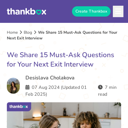
Create Thankbox
Home
Blog
We Share 15 Must-Ask Questions for Your
Next Exit Interview
We Share 15 Must-Ask Questions
for Your Next Exit Interview
Desislava Cholakova
07 Aug 2024 (Updated 01
7 min
Feb 2025)
read