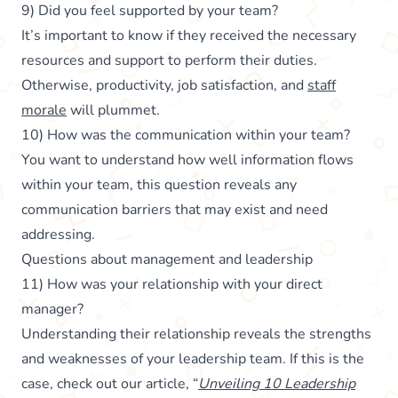
9) Did you feel supported by your team?
It’s important to know if they received the necessary
resources and support to perform their duties.
Otherwise, productivity, job satisfaction, and
staff
morale
will plummet.
10) How was the communication within your team?
You want to understand how well information flows
within your team, this question reveals any
communication barriers that may exist and need
addressing.
Questions about management and leadership
11) How was your relationship with your direct
manager?
Understanding their relationship reveals the strengths
and weaknesses of your leadership team. If this is the
case, check out our article, “
Unveiling 10 Leadership