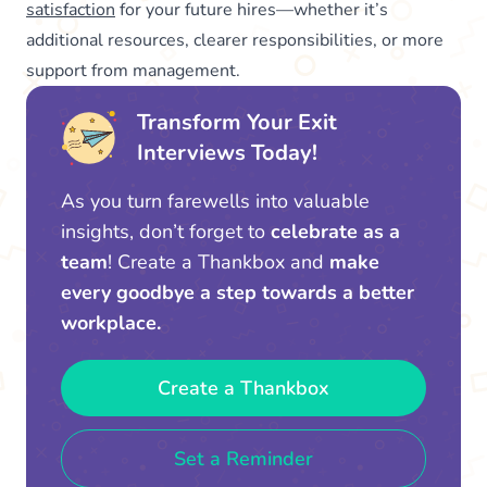
satisfaction
for your future hires—whether it’s
additional resources, clearer responsibilities, or more
support from management.
Transform Your Exit
Interviews Today!
As you turn farewells into valuable
insights, don’t forget to
celebrate as a
team
! Create a Thankbox and
make
every goodbye a step towards a better
workplace.
Create a Thankbox
Set a Reminder