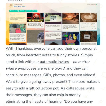
With Thankbox, everyone can add their own personal
touch, from heartfelt notes to funny stories. Simply
send a link with our
automatic invites
—
no matter
where employees are in the world
, and they can
contribute messages, GIFs, photos, and even videos!
Want to give a going-away present? Thankbox makes it
easy to add a
gift collection
pot. As colleagues write
their messages, they can also chip in money—
eliminating the hassle of hearing, “Do you have any