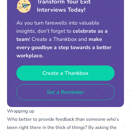
Transform Your Exit
Interviews Today!
As you turn farewells into valuable
insights, don’t forget to
celebrate as a
team
! Create a Thankbox and
make
every goodbye a step towards a better
workplace.
Create a Thankbox
Set a Reminder
Wrapping up
Who better to provide feedback than someone who’s
been right there in the thick of things? By asking the