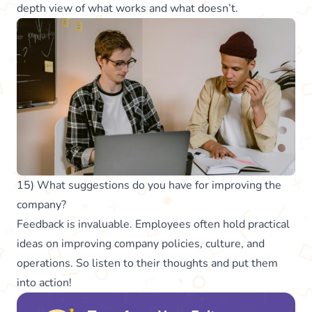
depth view of what works and what doesn’t.
15) What suggestions do you have for improving the
company?
Feedback is invaluable. Employees often hold practical
ideas on improving company policies, culture, and
operations. So listen to their thoughts and put them
into action!