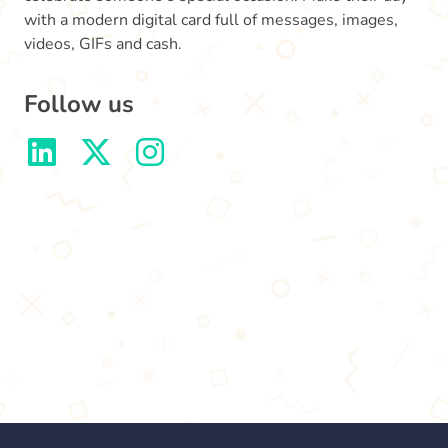
with a modern digital card full of messages, images,
videos, GIFs and cash.
Follow us