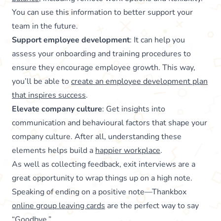
You can use this information to better support your
team in the future.
Support employee development
: It can help you
assess your onboarding and training procedures to
ensure they encourage employee growth. This way,
you’ll be able to
create an employee development plan
that inspires success
.
Elevate company culture
: Get insights into
communication and behavioural factors that shape your
company culture. After all, understanding these
elements helps build a
happier workplace
.
As well as collecting feedback, exit interviews are a
great opportunity to wrap things up on a high note.
Speaking of ending on a positive note—Thankbox
online group leaving cards
are the perfect way to say
“Goodbye.”