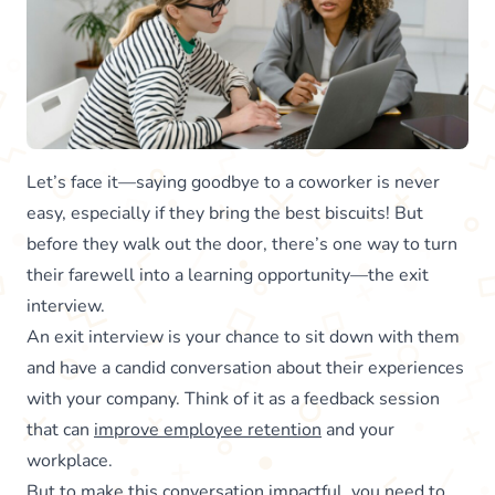
Let’s face it—saying goodbye to a coworker is never
easy, especially if they bring the best biscuits! But
before they walk out the door, there’s one way to turn
their farewell into a learning opportunity—the exit
interview.
An exit interview is your chance to sit down with them
and have a candid conversation about their experiences
with your company. Think of it as a feedback session
that can
improve employee retention
and your
workplace.
But to make this conversation impactful, you need to