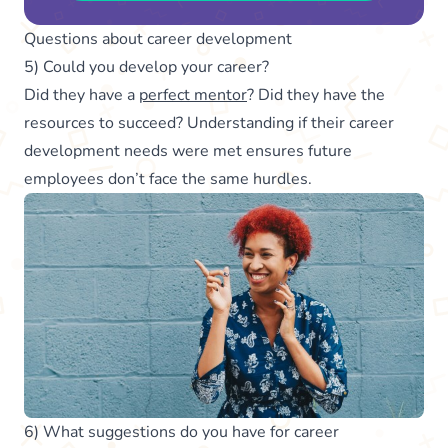
Questions about career development
5) Could you develop your career?
Did they have a
perfect mentor
? Did they have the
resources to succeed? Understanding if their career
development needs were met ensures future
employees don’t face the same hurdles.
6) What suggestions do you have for career