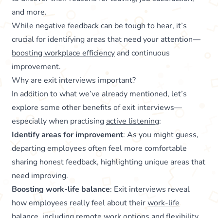
and more.
While negative feedback can be tough to hear, it’s
crucial for identifying areas that need your attention—
boosting workplace efficiency
and continuous
improvement.
Why are exit interviews important?
In addition to what we’ve already mentioned, let’s
explore some other benefits of exit interviews—
especially when practising
active listening
:
Identify areas for improvement
: As you might guess,
departing employees often feel more comfortable
sharing honest feedback, highlighting unique areas that
need improving.
Boosting work-life balance
: Exit interviews reveal
how employees really feel about their
work-life
balance
, including remote work options and flexibility.