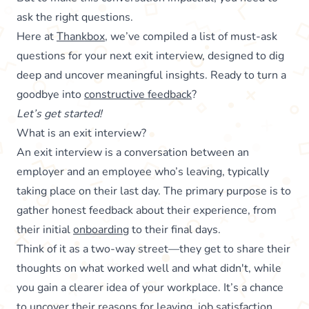
ask the right questions.
Here at
Thankbox
, we’ve compiled a list of must-ask
questions for your next exit interview, designed to dig
deep and uncover meaningful insights. Ready to turn a
goodbye into
constructive feedback
?
Let’s get started!
What is an exit interview?
An exit interview is a conversation between an
employer and an employee who’s leaving, typically
taking place on their last day. The primary purpose is to
gather honest feedback about their experience, from
their initial
onboarding
to their final days.
Think of it as a two-way street—they get to share their
thoughts on what worked well and what didn't, while
you gain a clearer idea of your workplace. It’s a chance
to uncover their reasons for leaving, job satisfaction,