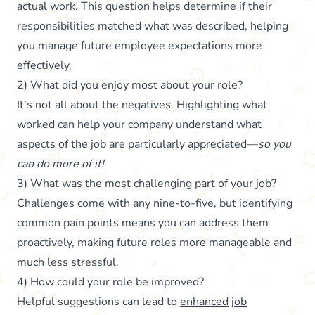
actual work. This question helps determine if their
responsibilities matched what was described, helping
you manage future employee expectations more
effectively.
2) What did you enjoy most about your role?
It’s not all about the negatives. Highlighting what
worked can help your company understand what
aspects of the job are particularly appreciated—
so you
can do more of it!
3) What was the most challenging part of your job?
Challenges come with any nine-to-five, but identifying
common pain points means you can address them
proactively, making future roles more manageable and
much less stressful.
4) How could your role be improved?
Helpful suggestions can lead to
enhanced job