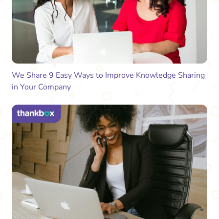
We Share 9 Easy Ways to Improve Knowledge Sharing
in Your Company