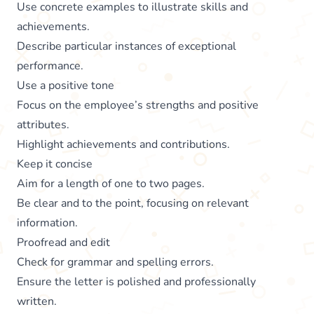
Use concrete examples to illustrate skills and
achievements.
Describe particular instances of exceptional
performance.
Use a positive tone
Focus on the employee’s strengths and positive
attributes.
Highlight achievements and contributions.
Keep it concise
Aim for a length of one to two pages.
Be clear and to the point, focusing on relevant
information.
Proofread and edit
Check for grammar and spelling errors.
Ensure the letter is polished and professionally
written.