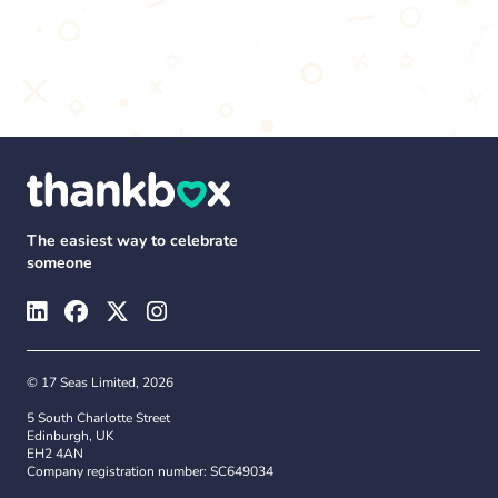
The easiest way to celebrate
someone
© 17 Seas Limited, 2026
5 South Charlotte Street
Edinburgh, UK
EH2 4AN
Company registration number: SC649034