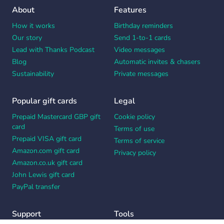
About
Features
How it works
Birthday reminders
Our story
Send 1-to-1 cards
Lead with Thanks Podcast
Video messages
Blog
Automatic invites & chasers
Sustainability
Private messages
Popular gift cards
Legal
Prepaid Mastercard GBP gift
Cookie policy
card
Terms of use
Prepaid VISA gift card
Terms of service
Amazon.com gift card
Privacy policy
Amazon.co.uk gift card
John Lewis gift card
PayPal transfer
Support
Tools