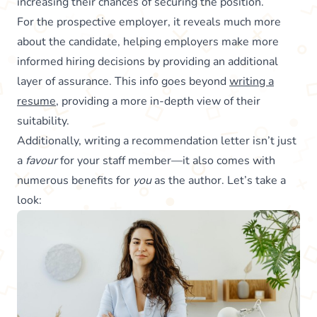
increasing their chances of securing the position.
For the prospective employer, it reveals much more
about the candidate, helping employers make more
informed hiring decisions by providing an additional
layer of assurance. This info goes beyond
writing a
resume
, providing a more in-depth view of their
suitability.
Additionally, writing a recommendation letter isn’t just
a
favour
for your staff member—it also comes with
numerous benefits for
you
as the author. Let’s take a
look: