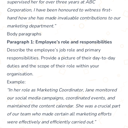
supervised her for over three years at ABC
Corporation, I have been honoured to witness first-
hand how she has made invaluable contributions to our
marketing department.”
Body paragraphs
Paragraph 1: Employee’s role and responsibilities
Describe the employee’s job role and primary
responsibilities. Provide a picture of their day-to-day
duties and the scope of their role within your
organisation.
Example:
“In her role as Marketing Coordinator, Jane monitored
our social media campaigns, coordinated events, and
maintained the content calendar. She was a crucial part
of our team who made certain all marketing efforts
were effectively and efficiently carried out.”