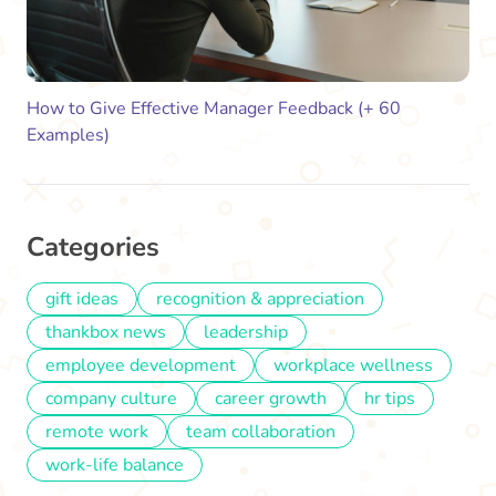
How to Give Effective Manager Feedback (+ 60
Examples)
Categories
gift ideas
recognition & appreciation
thankbox news
leadership
employee development
workplace wellness
company culture
career growth
hr tips
remote work
team collaboration
work-life balance