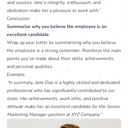
and success. Jane’s integrity, enthusiasm, and
dedication make her a pleasure to work with.”
Conclusion
Summarise why you believe the employee is an
excellent candidate
Wrap up your letter by summarising why you believe
the employee is a strong contender. Reinforce the main
points you’ve made about their skills, achievements,
and personal qualities.
Example:
“In summary, Jane Doe is a highly skilled and dedicated
professional who has significantly contributed to our
team. Her achievements, work ethic, and positive
attitude make her an excellent candidate for the Senior
Marketing Manager position at XYZ Company.”