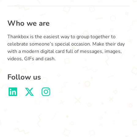
Who we are
Thankbox is the easiest way to group together to
celebrate someone’s special occasion. Make their day
with a modern digital card full of messages, images,
videos, GIFs and cash.
Follow us