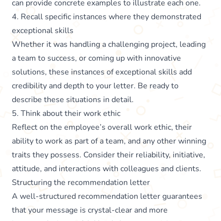
can provide concrete examples to illustrate each one.
4. Recall specific instances where they demonstrated
exceptional skills
Whether it was handling a challenging project, leading
a team to success, or coming up with innovative
solutions, these instances of exceptional skills add
credibility and depth to your letter. Be ready to
describe these situations in detail.
5. Think about their work ethic
Reflect on the employee’s overall work ethic, their
ability to work as part of a team, and any other winning
traits they possess. Consider their reliability, initiative,
attitude, and interactions with colleagues and clients.
Structuring the recommendation letter
A well-structured recommendation letter guarantees
that your message is crystal-clear and more