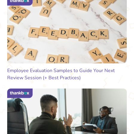
Employee Evaluation Samples to Guide Your Next
Review Session (+ Best Practices)