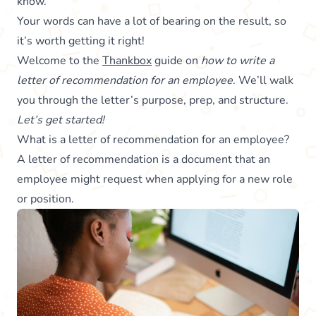
know.
Your words can have a lot of bearing on the result, so
it’s worth getting it right!
Welcome to the
Thankbox
guide on
how to write a
letter of recommendation for an employee
. We’ll walk
you through the letter’s purpose, prep, and structure.
Let’s get started!
What is a letter of recommendation for an employee?
A letter of recommendation is a document that an
employee might request when applying for a new role
or position.