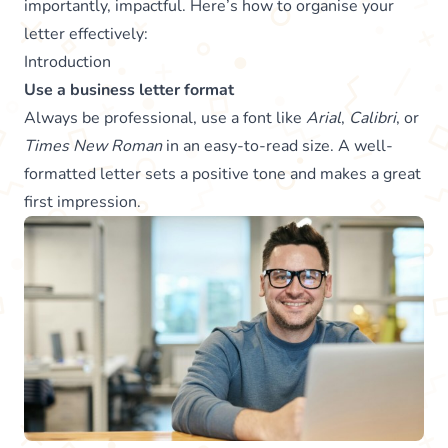
importantly, impactful. Here’s how to organise your
letter effectively:
Introduction
Use a business letter format
Always be professional, use a font like
Arial
,
Calibri
, or
Times New Roman
in an easy-to-read size. A well-
formatted letter sets a positive tone and makes a great
first impression.