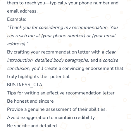
them to reach you—typically your phone number and
email address.
Example:
“Thank you for considering my recommendation. You
can reach me at (your phone number) or (your email
address).”
By crafting your recommendation letter with a
clear
introduction
,
detailed body paragraphs
, and a
concise
conclusion
, you'll create a convincing endorsement that
truly highlights ther potential.
BUSINESS_CTA
Tips for writing an effective recommendation letter
Be honest and sincere
Provide a genuine assessment of their abilities.
Avoid exaggeration to maintain credibility.
Be specific and detailed