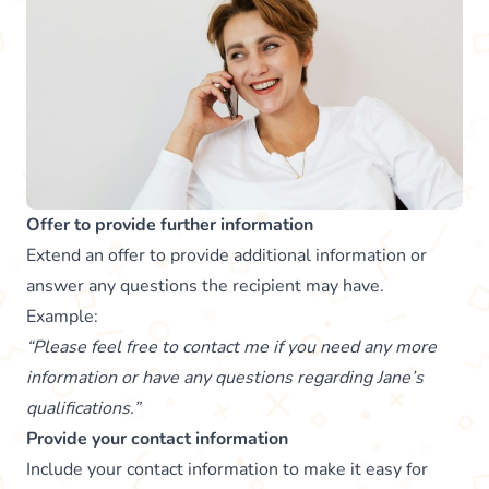
Offer to provide further information
Extend an offer to provide additional information or
answer any questions the recipient may have.
Example:
“Please feel free to contact me if you need any more
information or have any questions regarding Jane’s
qualifications.”
Provide your contact information
Include your contact information to make it easy for