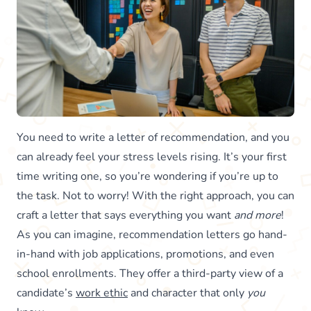
You need to write a letter of recommendation, and you
can already feel your stress levels rising. It’s your first
time writing one, so you’re wondering if you’re up to
the task. Not to worry! With the right approach, you can
craft a letter that says everything you want
and more
!
As you can imagine, recommendation letters go hand-
in-hand with job applications, promotions, and even
school enrollments. They offer a third-party view of a
candidate’s
work ethic
and character that only
you