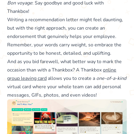
Bon voyage
: Say goodbye and good luck with
Thankbox!
Writing a recommendation letter might feel daunting,
but with the right approach, you can create an
endorsement that genuinely helps your employee.
Remember, your words carry weight, so embrace the
opportunity to be honest, detailed, and uplifting.
And as you bid farewell, what better way to mark the
occasion than with a Thankbox? A Thankbox
online
group leaving card
allows you to create a
one-of-a-kind
virtual card where your whole team can add personal
messages, GIFs, photos, and even videos!