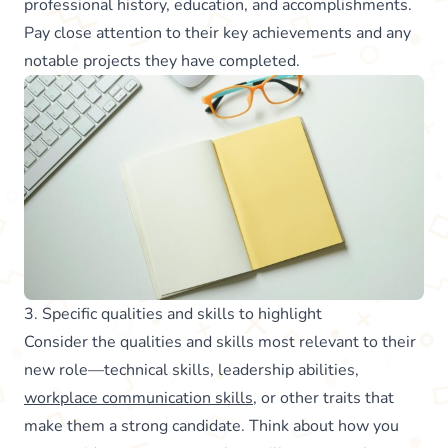
professional history, education, and accomplishments.
Pay close attention to their key achievements and any
notable projects they have completed.
3. Specific qualities and skills to highlight
Consider the qualities and skills most relevant to their
new role—technical skills, leadership abilities,
workplace communication skills
, or other traits that
make them a strong candidate. Think about how you