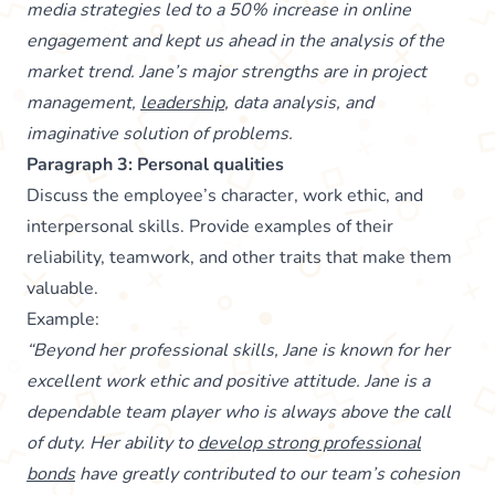
media strategies led to a 50% increase in online
engagement and kept us ahead in the analysis of the
market trend. Jane’s major strengths are in project
management,
leadership
, data analysis, and
imaginative solution of problems.
Paragraph 3: Personal qualities
Discuss the employee’s character, work ethic, and
interpersonal skills. Provide examples of their
reliability, teamwork, and other traits that make them
valuable.
Example:
“Beyond her professional skills, Jane is known for her
excellent work ethic and positive attitude. Jane is a
dependable team player who is always above the call
of duty. Her ability to
develop strong professional
bonds
have greatly contributed to our team’s cohesion