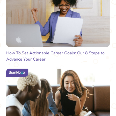
How To Set Actionable Career Goals: Our 8 Steps to
Advance Your Career