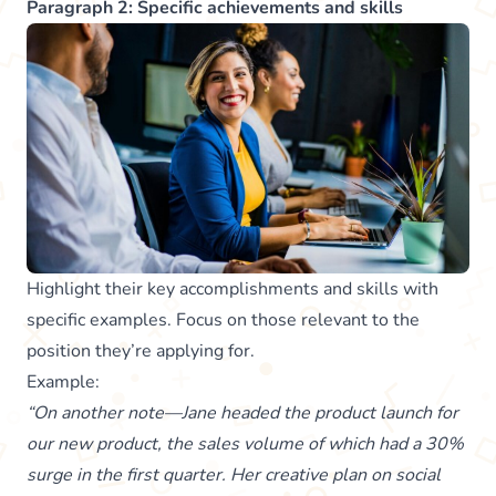
Paragraph 2: Specific achievements and skills
Highlight their key accomplishments and skills with
specific examples. Focus on those relevant to the
position they’re applying for.
Example:
“On another note—Jane headed the product launch for
our new product, the sales volume of which had a 30%
surge in the first quarter. Her creative plan on social