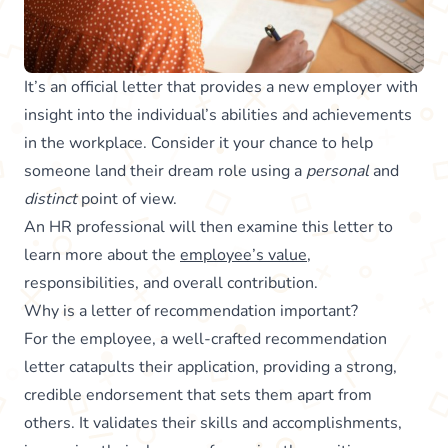
It’s an official letter that provides a new employer with
insight into the individual’s abilities and achievements
in the workplace. Consider it your chance to help
someone land their dream role using a
personal
and
distinct
point of view.
An HR professional will then examine this letter to
learn more about the
employee’s value
,
responsibilities, and overall contribution.
Why is a letter of recommendation important?
For the employee, a well-crafted recommendation
letter catapults their application, providing a strong,
credible endorsement that sets them apart from
others. It validates their skills and accomplishments,