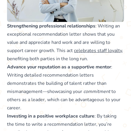
Strengthening professional relationships
: Writing an
exceptional recommendation letter shows that you
value and appreciate hard work and are willing to
support career growth. This act
celebrates staff loyalty
,
benefiting both parties in the long run.
Advance your reputation as a supportive mentor
:
Writing detailed recommendation letters
demonstrates the building of talent rather than
mismanagement—showcasing your
commitment
to
others as a leader, which can be advantageous to your
career.
Investing in a positive workplace culture
: By taking
the time to write a recommendation letter, you’re