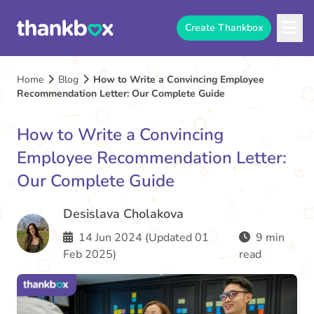
Create Thankbox
Home
Blog
How to Write a Convincing Employee
Recommendation Letter: Our Complete Guide
How to Write a Convincing
Employee Recommendation Letter:
Our Complete Guide
Desislava Cholakova
14 Jun 2024 (Updated 01
9 min
Feb 2025)
read