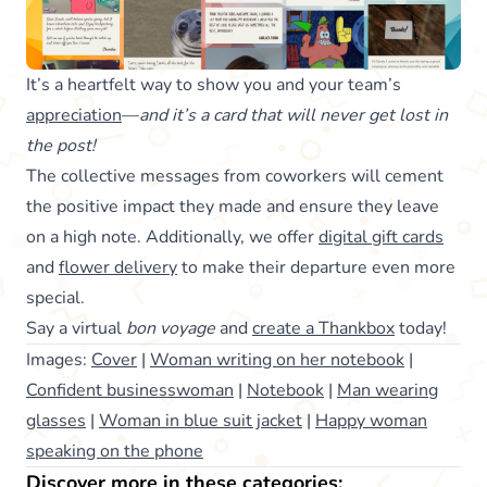
It’s a heartfelt way to show you and your team’s
appreciation
—
and it’s a card that will never get lost in
the post!
The collective messages from coworkers will cement
the positive impact they made and ensure they leave
on a high note. Additionally, we offer
digital gift cards
and
flower delivery
to make their departure even more
special.
Say a virtual
bon voyage
and
create a Thankbox
today!
Images:
Cover
|
Woman writing on her notebook
|
Confident businesswoman
|
Notebook
|
Man wearing
glasses
|
Woman in blue suit jacket
|
Happy woman
speaking on the phone
Discover more in these categories: