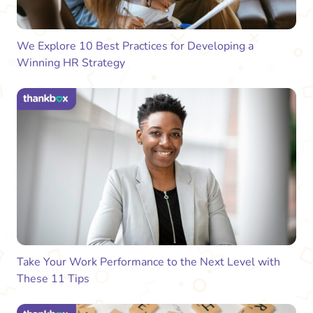
We Explore 10 Best Practices for Developing a
Winning HR Strategy
Take Your Work Performance to the Next Level with
These 11 Tips