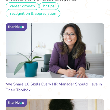
career growth
hr tips
recognition & appreciation
We Share 10 Skills Every HR Manager Should Have in
Their Toolbox