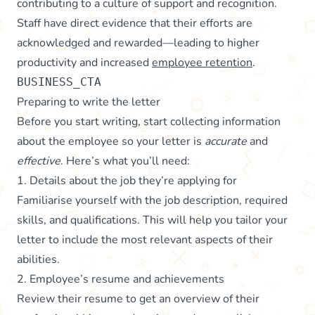
contributing to a culture of support and recognition.
Staff have direct evidence that their efforts are
acknowledged and rewarded—leading to higher
productivity and increased
employee retention
.
BUSINESS_CTA
Preparing to write the letter
Before you start writing, start collecting information
about the employee so your letter is
accurate
and
effective
. Here’s what you’ll need:
1. Details about the job they’re applying for
Familiarise yourself with the job description, required
skills, and qualifications. This will help you tailor your
letter to include the most relevant aspects of their
abilities.
2. Employee’s resume and achievements
Review their resume to get an overview of their