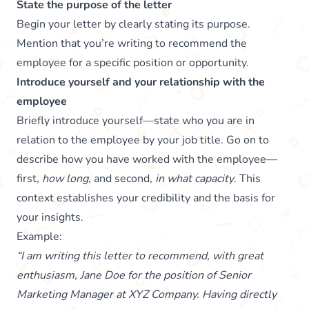
State the purpose of the letter
Begin your letter by clearly stating its purpose.
Mention that you’re writing to recommend the
employee for a specific position or opportunity.
Introduce yourself and your relationship with the
employee
Briefly introduce yourself—state who you are in
relation to the employee by your job title. Go on to
describe how you have worked with the employee—
first,
how long
, and second,
in what capacity
. This
context establishes your credibility and the basis for
your insights.
Example:
“I am writing this letter to recommend, with great
enthusiasm, Jane Doe for the position of Senior
Marketing Manager at XYZ Company. Having directly