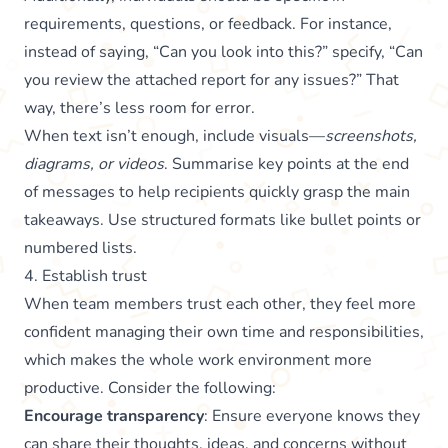
requirements, questions, or feedback. For instance,
instead of saying, “Can you look into this?” specify, “Can
you review the attached report for any issues?” That
way, there’s less room for error.
When text isn’t enough, include visuals—
screenshots,
diagrams, or videos
. Summarise key points at the end
of messages to help recipients quickly grasp the main
takeaways. Use structured formats like bullet points or
numbered lists.
4. Establish trust
When team members trust each other, they feel more
confident managing their own time and responsibilities,
which makes the whole work environment more
productive. Consider the following:
Encourage transparency
: Ensure everyone knows they
can share their thoughts, ideas, and concerns without