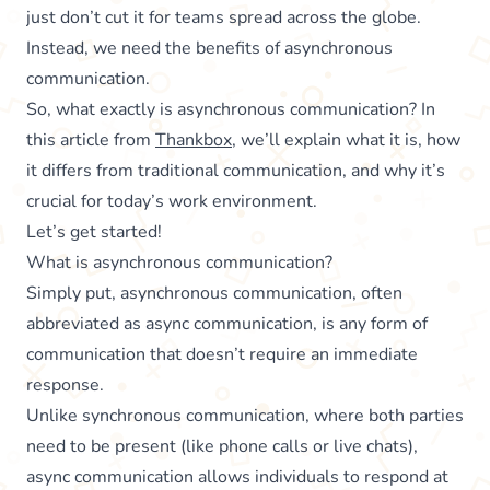
just don’t cut it for teams spread across the globe.
Instead, we need the benefits of asynchronous
communication.
So, what exactly is asynchronous communication? In
this article from
Thankbox
, we’ll explain what it is, how
it differs from traditional communication, and why it’s
crucial for today’s work environment.
Let’s get started!
What is asynchronous communication?
Simply put, asynchronous communication, often
abbreviated as async communication, is any form of
communication that doesn’t require an immediate
response.
Unlike synchronous communication, where both parties
need to be present (like phone calls or live chats),
async communication allows individuals to respond at