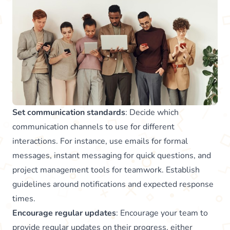
Set communication standards
: Decide which
communication channels to use for different
interactions. For instance, use emails for formal
messages, instant messaging for quick questions, and
project management tools for teamwork. Establish
guidelines around notifications and expected response
times.
Encourage regular updates
: Encourage your team to
provide regular updates on their progress, either