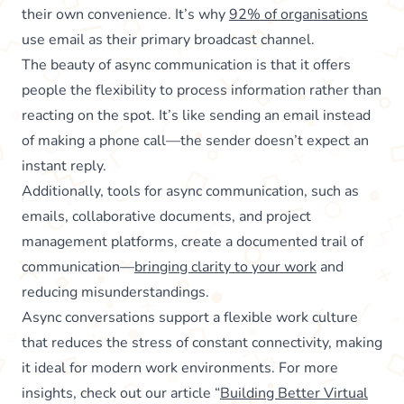
their own convenience. It’s why
92% of organisations
use email as their primary broadcast channel.
The beauty of async communication is that it offers
people the flexibility to process information rather than
reacting on the spot. It’s like sending an email instead
of making a phone call—the sender doesn’t expect an
instant reply.
Additionally, tools for async communication, such as
emails, collaborative documents, and project
management platforms, create a documented trail of
communication—
bringing clarity to your work
and
reducing misunderstandings.
Async conversations support a flexible work culture
that reduces the stress of constant connectivity, making
it ideal for modern work environments. For more
insights, check out our article “
Building Better Virtual