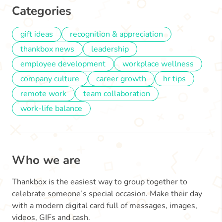
Categories
gift ideas
recognition & appreciation
thankbox news
leadership
employee development
workplace wellness
company culture
career growth
hr tips
remote work
team collaboration
work-life balance
Who we are
Thankbox is the easiest way to group together to
celebrate someone’s special occasion. Make their day
with a modern digital card full of messages, images,
videos, GIFs and cash.