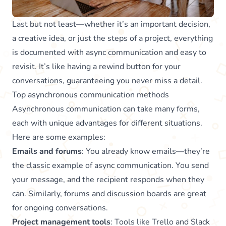
Last but not least—whether it’s an important decision,
a creative idea, or just the steps of a project, everything
is documented with async communication and easy to
revisit. It’s like having a rewind button for your
conversations, guaranteeing you never miss a detail.
Top asynchronous communication methods
Asynchronous communication can take many forms,
each with unique advantages for different situations.
Here are some examples:
Emails and forums
: You already know emails—they’re
the classic example of async communication. You send
your message, and the recipient responds when they
can. Similarly, forums and discussion boards are great
for ongoing conversations.
Project management tools
: Tools like Trello and Slack