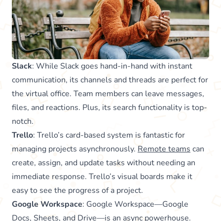
Slack
: While Slack goes hand-in-hand with instant
communication, its channels and threads are perfect for
the virtual office. Team members can leave messages,
files, and reactions. Plus, its search functionality is top-
notch.
Trello
: Trello’s card-based system is fantastic for
managing projects asynchronously.
Remote teams
can
create, assign, and update tasks without needing an
immediate response. Trello’s visual boards make it
easy to see the progress of a project.
Google Workspace
: Google Workspace—Google
Docs, Sheets, and Drive—is an async powerhouse.