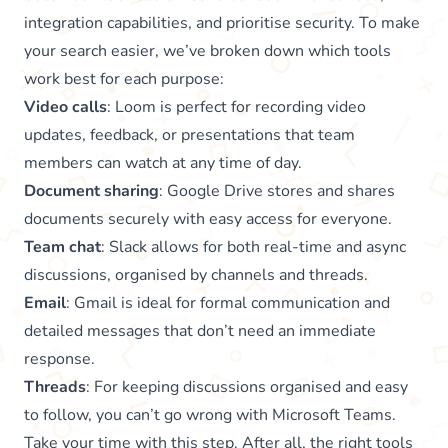
integration capabilities, and prioritise security. To make
your search easier, we’ve broken down which tools
work best for each purpose:
Video calls
: Loom is perfect for recording video
updates, feedback, or presentations that team
members can watch at any time of day.
Document sharing
: Google Drive stores and shares
documents securely with easy access for everyone.
Team chat
: Slack allows for both real-time and async
discussions, organised by channels and threads.
Email
: Gmail is ideal for formal communication and
detailed messages that don’t need an immediate
response.
Threads
: For keeping discussions organised and easy
to follow, you can’t go wrong with Microsoft Teams.
Take your time with this step. After all, the right tools