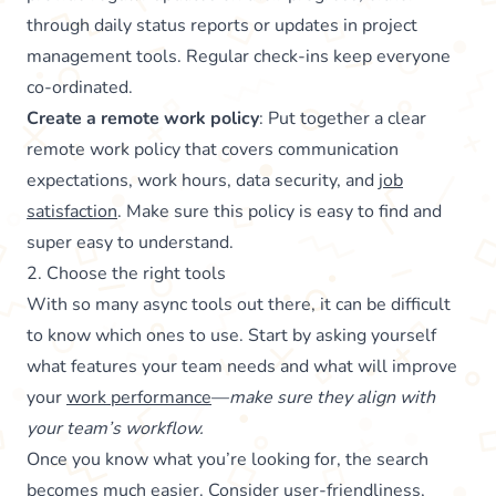
through daily status reports or updates in project
management tools. Regular check-ins keep everyone
co-ordinated.
Create a remote work policy
: Put together a clear
remote work policy that covers communication
expectations, work hours, data security, and
job
satisfaction
. Make sure this policy is easy to find and
super easy to understand.
2. Choose the right tools
With so many async tools out there, it can be difficult
to know which ones to use. Start by asking yourself
what features your team needs and what will improve
your
work performance
—
make sure they align with
your team’s workflow.
Once you know what you’re looking for, the search
becomes much easier. Consider user-friendliness,