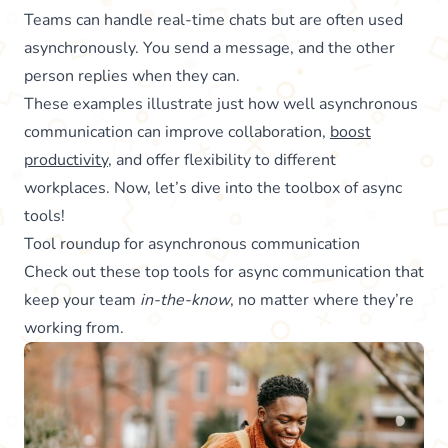
Teams can handle real-time chats but are often used
asynchronously. You send a message, and the other
person replies when they can.
These examples illustrate just how well asynchronous
communication can improve collaboration,
boost
productivity
, and offer flexibility to different
workplaces. Now, let’s dive into the toolbox of async
tools!
Tool roundup for asynchronous communication
Check out these top tools for async communication that
keep your team
in-the-know
, no matter where they’re
working from.