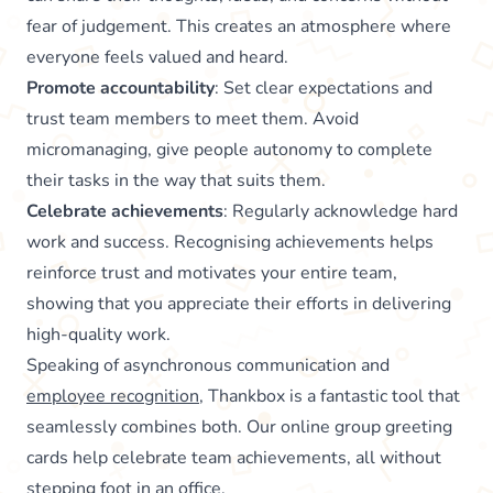
fear of judgement. This creates an atmosphere where
everyone feels valued and heard.
Promote accountability
: Set clear expectations and
trust team members to meet them. Avoid
micromanaging, give people autonomy to complete
their tasks in the way that suits them.
Celebrate achievements
: Regularly acknowledge hard
work and success. Recognising achievements helps
reinforce trust and motivates your entire team,
showing that you appreciate their efforts in delivering
high-quality work.
Speaking of asynchronous communication and
employee recognition
, Thankbox is a fantastic tool that
seamlessly combines both. Our online group greeting
cards help celebrate team achievements, all without
stepping foot in an office.