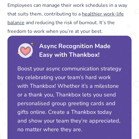
Employees can manage their work schedules in a way
that suits them, contributing to a
healthier work-life
balance
and reducing the risk of burnout. It’s the
freedom to work when you’re at your best.
Async Recognition Made
Easy with Thankbox!
Boost your async communication strategy
by celebrating your team’s hard work
with Thankbox! Whether it’s a milestone
or a thank you, Thankbox lets you send
personalised group greeting cards and
gifts online. Create a Thankbox today
and show your team they’re appreciated,
no matter where they are.