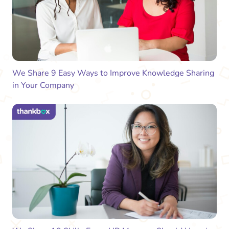
We Share 9 Easy Ways to Improve Knowledge Sharing
in Your Company