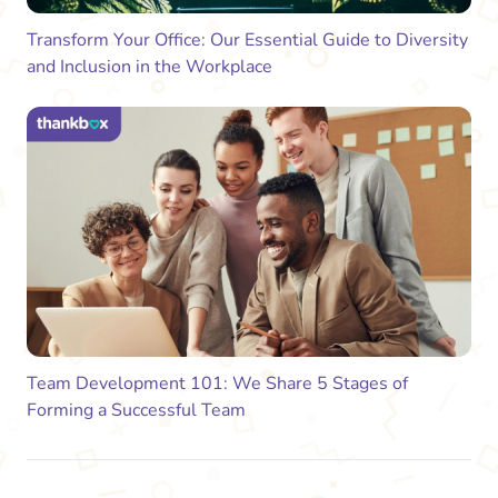
Transform Your Office: Our Essential Guide to Diversity
and Inclusion in the Workplace
Team Development 101: We Share 5 Stages of
Forming a Successful Team