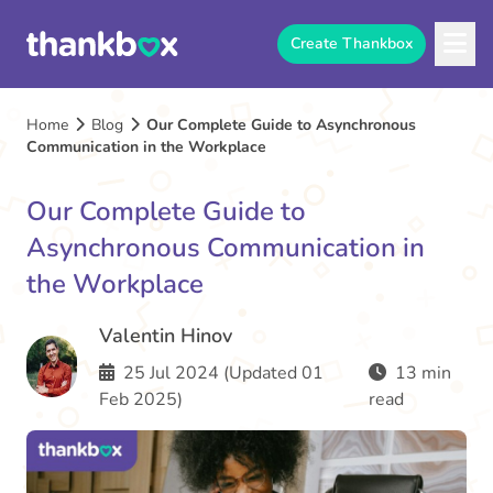
Create Thankbox
Home
Blog
Our Complete Guide to Asynchronous
Communication in the Workplace
Our Complete Guide to
Asynchronous Communication in
the Workplace
Valentin Hinov
25 Jul 2024 (Updated 01
13 min
Feb 2025)
read