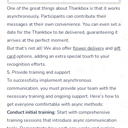
One of the great things about Thankbox is that it works
asynchronously. Participants can contribute their
messages at their own convenience. You can even set a
date for the Thankbox to be delivered, guaranteeing it
arrives at the perfect moment.
But that’s not all! We also offer
flower delivery
and
gift
card
options, adding an extra special touch to your
recognition efforts.
5. Provide training and support
To successfully implement asynchronous
communication, you must provide your team with the
necessary training and ongoing support. Here’s how to
get everyone comfortable with async methods:
Conduct initial training
: Start with comprehensive
training sessions that introduce async communication