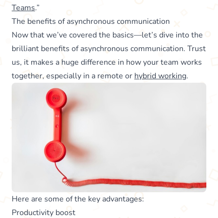
Teams
.”
The benefits of asynchronous communication
Now that we’ve covered the basics—let’s dive into the
brilliant benefits of asynchronous communication. Trust
us, it makes a huge difference in how your team works
together, especially in a remote or
hybrid working
.
Here are some of the key advantages:
Productivity boost