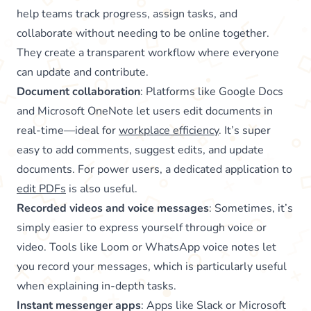
help teams track progress, assign tasks, and
collaborate without needing to be online together.
They create a transparent workflow where everyone
can update and contribute.
Document collaboration
: Platforms like Google Docs
and Microsoft OneNote let users edit documents in
real-time—ideal for
workplace efficiency
. It’s super
easy to add comments, suggest edits, and update
documents. For power users, a dedicated application to
edit PDFs
is also useful.
Recorded videos and voice messages
: Sometimes, it’s
simply easier to express yourself through voice or
video. Tools like Loom or WhatsApp voice notes let
you record your messages, which is particularly useful
when explaining in-depth tasks.
Instant messenger apps
: Apps like Slack or Microsoft