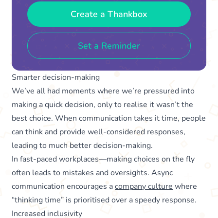
Create a Thankbox
Set a Reminder
Smarter decision-making
We’ve all had moments where we’re pressured into
making a quick decision, only to realise it wasn’t the
best choice. When communication takes it time, people
can think and provide well-considered responses,
leading to much better decision-making.
In fast-paced workplaces—making choices on the fly
often leads to mistakes and oversights. Async
communication encourages a
company culture
where
“thinking time” is prioritised over a speedy response.
Increased inclusivity