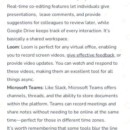
Real-time co-editing features let individuals give
presentations, leave comments, and provide
suggestions for colleagues to review later, while
Google Drive keeps track of every interaction. It’s
basically a shared workspace.
Loom
: Loom is perfect for any virtual office, enabling
you to record screen videos,
give effective feedback
, or
provide video updates. You can watch and respond to
these videos, making them an excellent tool for all
things async.
Microsoft Teams
: Like Slack, Microsoft Teams offers
channels, threads, and the ability to store documents
within the platform. Teams can record meetings and
share notes without needing to be online at the same
time—perfect for those in different time zones.
It’s worth remembering that some tools blur the line