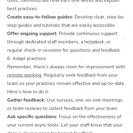
tools. Demonstrate how each one works and explain
best practices.
Create easy-to-follow guides
: Develop clear, step-by-
step guides and tutorials that are easily accessible.
Offer ongoing support
: Provide continuous support
through dedicated staff members, a helpdesk, or
regular check-in sessions for questions and feedback.
6. Adapt practises
Remember, there’s always room for improvement with
remote working
. Regularly seek feedback from your
team so your practices remain effective and up-to-date.
Here’s how to do it:
Gather feedback
: Use surveys, one-on-one meetings,
or team reviews to collect feedback from your team.
Ask specific questions
: Focus on the effectiveness of
your current async tools. Let your staff know that your