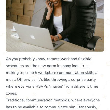
As you probably know, remote work and flexible
schedules are the new norm in many industries,
making top-notch
workplace communication skills
a
must. Otherwise, it’s like throwing a surprise party
where everyone RSVPs “maybe” from different time
zones.
Traditional communication methods, where everyone
has to be available to communicate simultaneously,