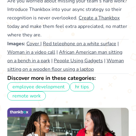
Are you worried about missing your team’s hard work?
Introduce Thankbox into your async strategy so their
recognition is never overlooked.
Create a Thankbox
today and make them feel extra appreciated, no matter
where they are.
Images:
Cover
|
Red telephone on a white surface
|
Woman in a video call
|
African American man sitting
on a bench in a park
|
People Using Gadgets
|
Woman
sitting on a wooden floor using a laptop
Discover more in these categories:
employee development
hr tips
remote work