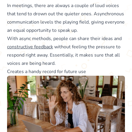
In meetings, there are always a couple of loud voices
that tend to drown out the quieter ones. Asynchronous
communication levels the playing field, giving everyone
an equal opportunity to speak up.
With async methods, people can share their ideas and
constructive feedback
without feeling the pressure to
respond right away. Essentially, it makes sure that all
voices are being heard.
Creates a handy record for future use