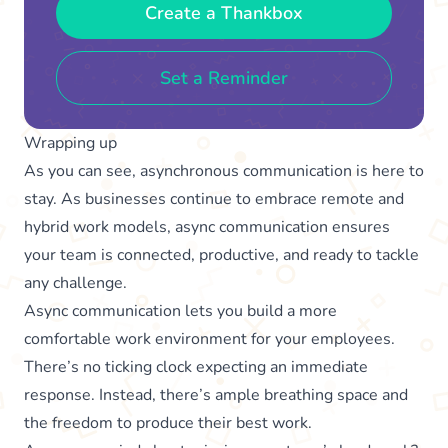
Create a Thankbox
Set a Reminder
Wrapping up
As you can see, asynchronous communication is here to
stay. As businesses continue to embrace remote and
hybrid work models, async communication ensures
your team is connected, productive, and ready to tackle
any challenge.
Async communication lets you build a more
comfortable work environment for your employees.
There’s no ticking clock expecting an immediate
response. Instead, there’s ample breathing space and
the freedom to produce their best work.