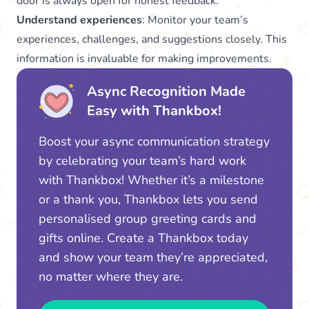
door is always open for honest feedback.
Understand experiences
: Monitor your team’s
experiences, challenges, and suggestions closely. This
information is invaluable for making improvements.
Async Recognition Made
Easy with Thankbox!
Boost your async communication strategy
by celebrating your team’s hard work
with Thankbox! Whether it’s a milestone
or a thank you, Thankbox lets you send
personalised group greeting cards and
gifts online. Create a Thankbox today
and show your team they’re appreciated,
no matter where they are.