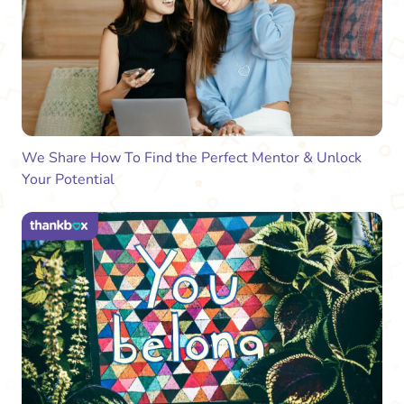
We Share How To Find the Perfect Mentor & Unlock
Your Potential