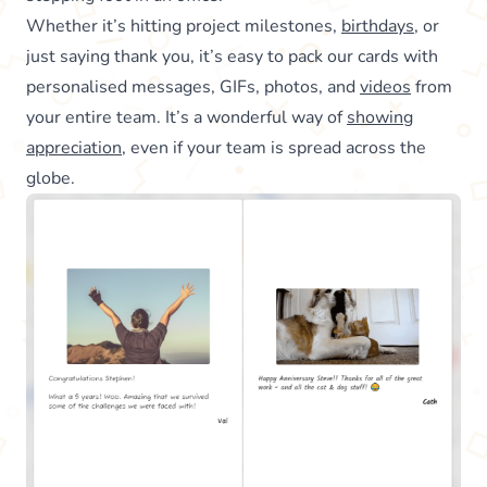
Whether it’s hitting project milestones,
birthdays
, or
just saying thank you, it’s easy to pack our cards with
personalised messages, GIFs, photos, and
videos
from
your entire team. It’s a wonderful way of
showing
appreciation
, even if your team is spread across the
globe.