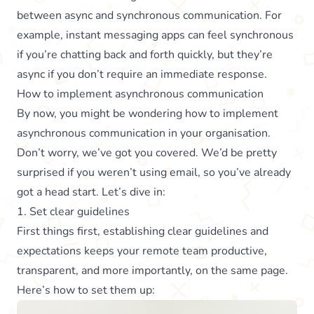
between async and synchronous communication. For
example, instant messaging apps can feel synchronous
if you’re chatting back and forth quickly, but they’re
async if you don’t require an immediate response.
How to implement asynchronous communication
By now, you might be wondering how to implement
asynchronous communication in your organisation.
Don’t worry, we’ve got you covered. We’d be pretty
surprised if you weren’t using email, so you’ve already
got a head start. Let’s dive in:
1. Set clear guidelines
First things first, establishing clear guidelines and
expectations keeps your remote team productive,
transparent, and more importantly, on the same page.
Here’s how to set them up: