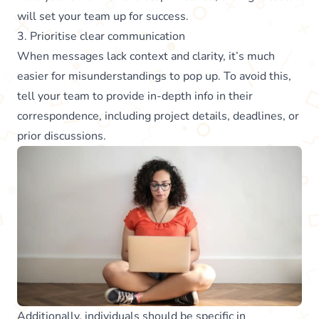
will set your team up for success.
3. Prioritise clear communication
When messages lack context and clarity, it’s much
easier for misunderstandings to pop up. To avoid this,
tell your team to provide in-depth info in their
correspondence, including project details, deadlines, or
prior discussions.
Additionally, individuals should be specific in