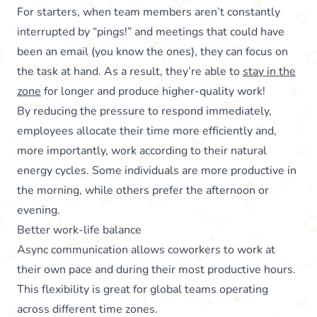
For starters, when team members aren’t constantly
interrupted by “pings!” and meetings that could have
been an email (you know the ones), they can focus on
the task at hand. As a result, they’re able to
stay in the
zone
for longer and produce higher-quality work!
By reducing the pressure to respond immediately,
employees allocate their time more efficiently and,
more importantly, work according to their natural
energy cycles. Some individuals are more productive in
the morning, while others prefer the afternoon or
evening.
Better work-life balance
Async communication allows coworkers to work at
their own pace and during their most productive hours.
This flexibility is great for global teams operating
across different time zones.