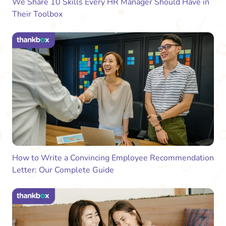
We Share 10 Skills Every HR Manager Should Have in
Their Toolbox
How to Write a Convincing Employee Recommendation
Letter: Our Complete Guide