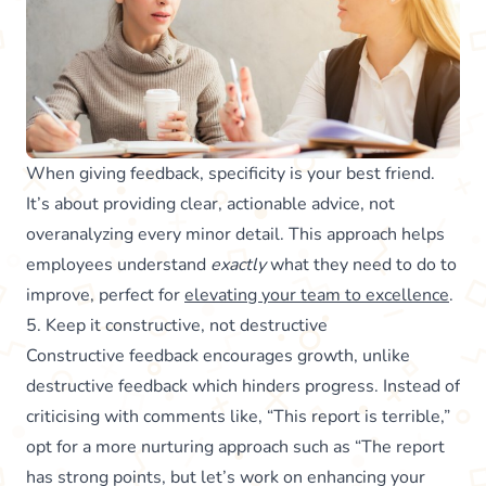
When giving feedback, specificity is your best friend.
It’s about providing clear, actionable advice, not
overanalyzing every minor detail. This approach helps
employees understand
exactly
what they need to do to
improve, perfect for
elevating your team to excellence
.
5. Keep it constructive, not destructive
Constructive feedback encourages growth, unlike
destructive feedback which hinders progress. Instead of
criticising with comments like, “This report is terrible,”
opt for a more nurturing approach such as “The report
has strong points, but let’s work on enhancing your