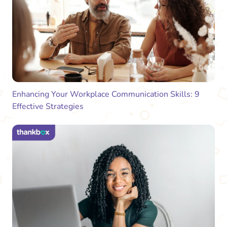
Enhancing Your Workplace Communication Skills: 9
Effective Strategies