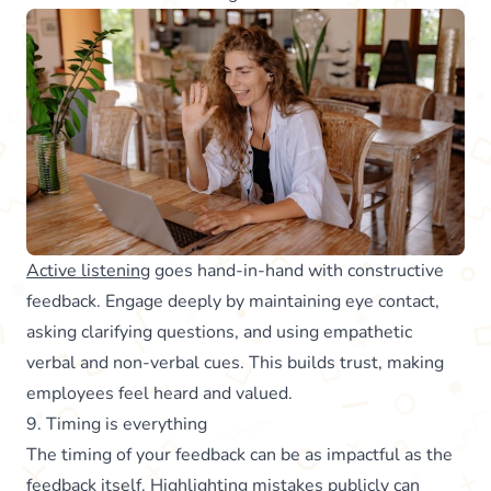
Active listening
goes hand-in-hand with constructive
feedback. Engage deeply by maintaining eye contact,
asking clarifying questions, and using empathetic
verbal and non-verbal cues. This builds trust, making
employees feel heard and valued.
9. Timing is everything
The timing of your feedback can be as impactful as the
feedback itself. Highlighting mistakes publicly can