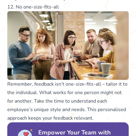
12. No one-size-fits-all
Remember, feedback isn’t one-size-fits-all – tailor it to
the individual. What works for one person might not
for another. Take the time to understand each
employee’s unique style and needs. This personalised
approach keeps your feedback relevant.
Empower Your Team with