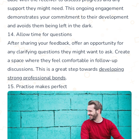
support they might need. This ongoing engagement
demonstrates your commitment to their development
and avoids them being left in the dark.
14. Allow time for questions
After sharing your feedback, offer an opportunity for
any clarifying questions they might want to ask. Create
a space where they feel comfortable in follow-up
discussions. This is a great step towards
developing
strong professional bonds
.
15. Practise makes perfect