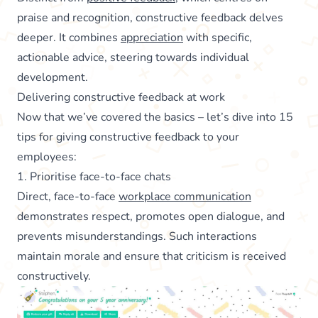
praise and recognition, constructive feedback delves
deeper. It combines
appreciation
with specific,
actionable advice, steering towards individual
development.
Delivering constructive feedback at work
Now that we’ve covered the basics – let’s dive into 15
tips for giving constructive feedback to your
employees:
1. Prioritise face-to-face chats
Direct, face-to-face
workplace communication
demonstrates respect, promotes open dialogue, and
prevents misunderstandings. Such interactions
maintain morale and ensure that criticism is received
constructively.