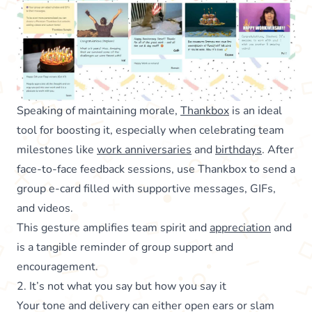
Speaking of maintaining morale,
Thankbox
is an ideal
tool for boosting it, especially when celebrating team
milestones like
work anniversaries
and
birthdays
. After
face-to-face feedback sessions, use Thankbox to send a
group e-card filled with supportive messages, GIFs,
and videos.
This gesture amplifies team spirit and
appreciation
and
is a tangible reminder of group support and
encouragement.
2. It’s not what you say but how you say it
Your tone and delivery can either open ears or slam