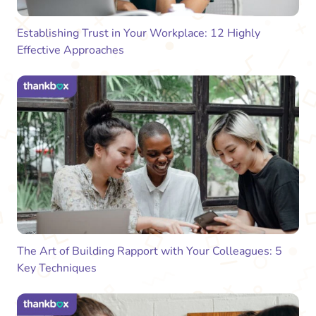
Establishing Trust in Your Workplace: 12 Highly
Effective Approaches
The Art of Building Rapport with Your Colleagues: 5
Key Techniques