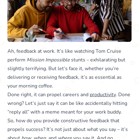
Ah, feedback at work. It’s like watching Tom Cruise
perform
Mission Impossible
stunts – exhilarating but
slightly terrifying. But let’s face it, whether you’re
delivering or receiving feedback, it’s as essential as
your morning coffee.
Done right, it can propel careers and
productivity
. Done
wrong? Let’s just say it can be like accidentally hitting
“reply all” with a meme meant for your work buddy.
So, how do you provide constructive feedback that
propels success? It’s not just about what you say – it’s
about
how
,
when
, and
where
you say it. And no,