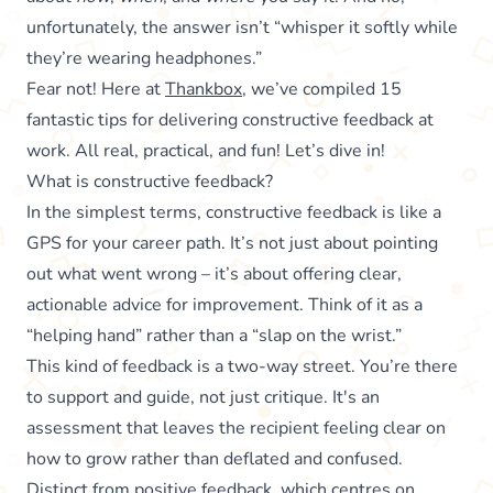
unfortunately, the answer isn’t “whisper it softly while
they’re wearing headphones.”
Fear not! Here at
Thankbox
, we’ve compiled 15
fantastic tips for delivering constructive feedback at
work. All real, practical, and fun! Let’s dive in!
What is constructive feedback?
In the simplest terms, constructive feedback is like a
GPS for your career path. It’s not just about pointing
out what went wrong – it’s about offering clear,
actionable advice for improvement. Think of it as a
“helping hand” rather than a “slap on the wrist.”
This kind of feedback is a two-way street. You’re there
to support and guide, not just critique. It's an
assessment that leaves the recipient feeling clear on
how to grow rather than deflated and confused.
Distinct from
positive feedback
, which centres on