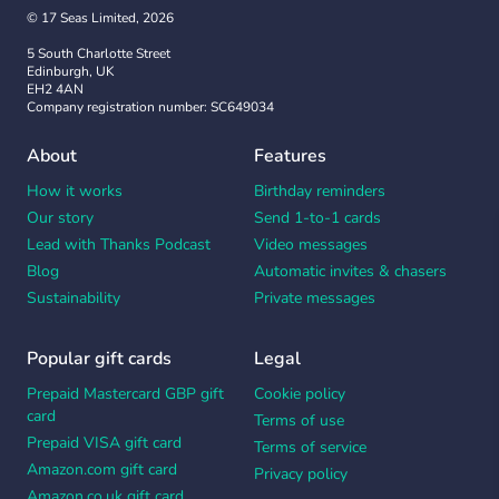
© 17 Seas Limited, 2026
5 South Charlotte Street
Edinburgh, UK
EH2 4AN
Company registration number: SC649034
About
Features
How it works
Birthday reminders
Our story
Send 1-to-1 cards
Lead with Thanks Podcast
Video messages
Blog
Automatic invites & chasers
Sustainability
Private messages
Popular gift cards
Legal
Prepaid Mastercard GBP gift
Cookie policy
card
Terms of use
Prepaid VISA gift card
Terms of service
Amazon.com gift card
Privacy policy
Amazon.co.uk gift card