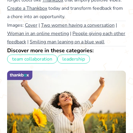
Create a Thankbox
today and transform feedback from
a chore into an opportunity.
Images:
Cover
|
Two women having a conversation
|
Woman in an online meeting
|
People giving each other
feedback
|
Smiling man leaning on a blue wall
Discover more in these categories:
team collaboration
leadership