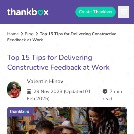
Create Thankbox
Home
Blog
Top 15 Tips for Delivering Constructive
Feedback at Work
Top 15 Tips for Delivering
Constructive Feedback at Work
Valentin Hinov
29 Nov 2023 (Updated 01
7 min
Feb 2025)
read