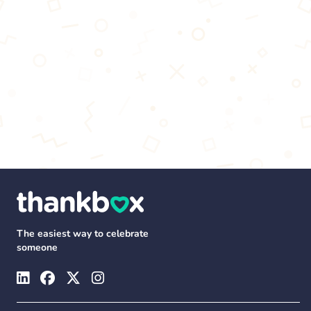
The easiest way to celebrate
someone