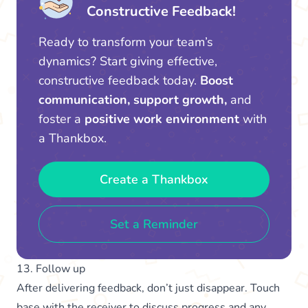
Constructive Feedback!
Ready to transform your team’s
dynamics? Start giving effective,
constructive feedback today.
Boost
communication, support growth,
and
foster a
positive work environment
with
a Thankbox.
Create a Thankbox
Set a Reminder
13. Follow up
After delivering feedback, don’t just disappear. Touch
base with the receiver to discuss progress and any