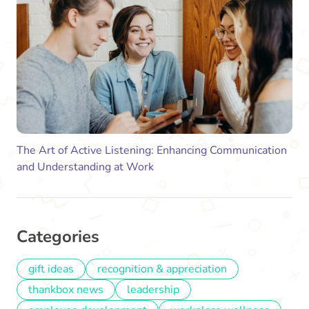
The Art of Active Listening: Enhancing Communication
and Understanding at Work
Categories
gift ideas
recognition & appreciation
thankbox news
leadership