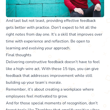
And last but not least, providing effective feedback
gets better with practice. Don’t expect to hit all the
right notes from day one. It’s a skill that improves over
time with experience and reflection. Be open to
learning and evolving your approach.
Final thoughts
Delivering constructive feedback doesn’t have to feel
like a high-wire act. With these 15 tips, you can give
feedback that addresses improvement while still
building up your team’s morale.
Remember, it’s about creating a workplace where
employees feel motivated to grow.
And for those special moments of recognition, don’t
forget tools like
Thankbox
that amplify positive vibes.