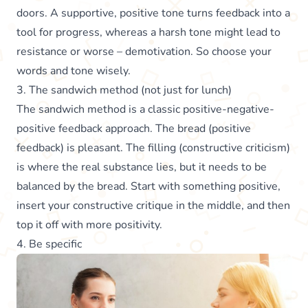
doors. A supportive, positive tone turns feedback into a
tool for progress, whereas a harsh tone might lead to
resistance or worse – demotivation. So choose your
words and tone wisely.
3. The sandwich method (not just for lunch)
The sandwich method is a classic positive-negative-
positive feedback approach. The bread (positive
feedback) is pleasant. The filling (constructive criticism)
is where the real substance lies, but it needs to be
balanced by the bread. Start with something positive,
insert your constructive critique in the middle, and then
top it off with more positivity.
4. Be specific