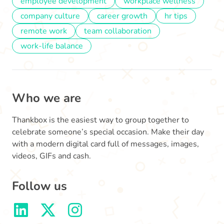
employee development
workplace wellness
company culture
career growth
hr tips
remote work
team collaboration
work-life balance
Who we are
Thankbox is the easiest way to group together to
celebrate someone’s special occasion. Make their day
with a modern digital card full of messages, images,
videos, GIFs and cash.
Follow us