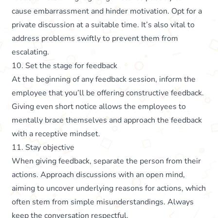
cause embarrassment and hinder motivation. Opt for a
private discussion at a suitable time. It’s also vital to
address problems swiftly to prevent them from
escalating.
10. Set the stage for feedback
At the beginning of any feedback session, inform the
employee that you’ll be offering constructive feedback.
Giving even short notice allows the employees to
mentally brace themselves and approach the feedback
with a receptive mindset.
11. Stay objective
When giving feedback, separate the person from their
actions. Approach discussions with an open mind,
aiming to uncover underlying reasons for actions, which
often stem from simple misunderstandings. Always
keep the conversation respectful.