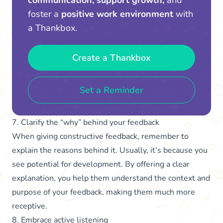
foster a
positive work environment
with
a Thankbox.
Create a Thankbox
Set a Reminder
7. Clarify the “why” behind your feedback
When giving constructive feedback, remember to
explain the reasons behind it. Usually, it’s because you
see potential for development. By offering a clear
explanation, you help them understand the context and
purpose of your feedback, making them much more
receptive.
8. Embrace active listening