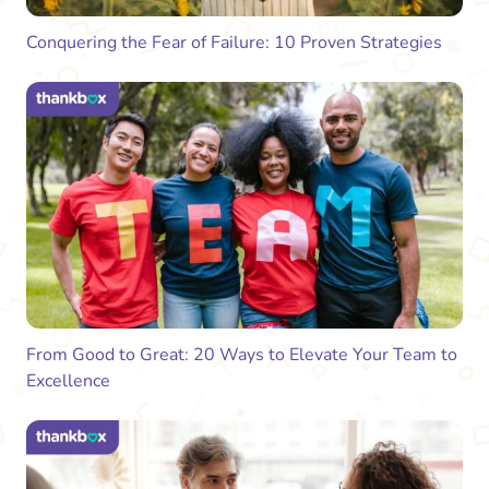
Conquering the Fear of Failure: 10 Proven Strategies
From Good to Great: 20 Ways to Elevate Your Team to
Excellence