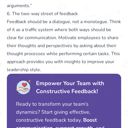
arguments.”
6. The two-way street of feedback
Feedback should be a dialogue, not a monologue. Think
of it as a traffic system where both ways should be
clear for communication. Motivate employees to share
their thoughts and perspectives by asking about their
thought processes while performing certain tasks. This
approach provides you with insights to improve your
leadership style.
Empower Your Team with
Constructive Feedback!
Ready to transform your team’s
dynamics? Start giving effective,
constructive feedback today.
Boost
communication, support growth,
and