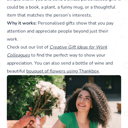
could be a book, a plant, a funny mug, or a thoughtful
item that matches the person’s interests.
Why it works:
Personalised gifts show that you pay
attention and appreciate people beyond just their
work.
Check out our list of
Creative Gift Ideas for Work
Colleagues
to find the perfect way to show your
appreciation. You can also send a bottle of wine and
beautiful
bouquet of flowers using Thankbox
.