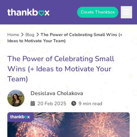
Create Thankbox
Home
Blog
The Power of Celebrating Small Wins (+
Ideas to Motivate Your Team)
The Power of Celebrating Small
Wins (+ Ideas to Motivate Your
Team)
Desislava Cholakova
20 Feb 2025
9 min read