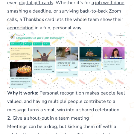
even
digital gift cards
. Whether it’s for
a job well done
,
smashing a deadline, or surviving back-to-back Zoom
calls, a Thankbox card lets the whole team show their
appreciation
in a fun, personal way.
Why it works:
Personal recognition makes people feel
valued, and having multiple people contribute to a
message turns a small win into a shared celebration.
2. Give a shout-out in a team meeting
Meetings can be a drag, but kicking them off with a