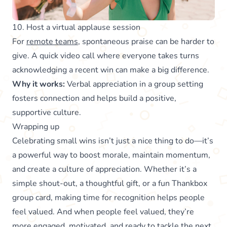
10. Host a virtual applause session
For
remote teams
, spontaneous praise can be harder to
give. A quick video call where everyone takes turns
acknowledging a recent win can make a big difference.
Why it works:
Verbal appreciation in a group setting
fosters connection and helps build a positive,
supportive culture.
Wrapping up
Celebrating small wins isn’t just a nice thing to do—it’s
a powerful way to boost morale, maintain momentum,
and create a culture of appreciation. Whether it’s a
simple shout-out, a thoughtful gift, or a fun Thankbox
group card, making time for recognition helps people
feel valued. And when people feel valued, they’re
more engaged, motivated, and ready to tackle the next