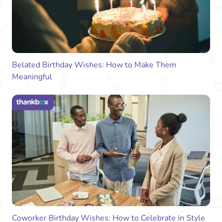
Belated Birthday Wishes: How to Make Them
Meaningful
Coworker Birthday Wishes: How to Celebrate in Style