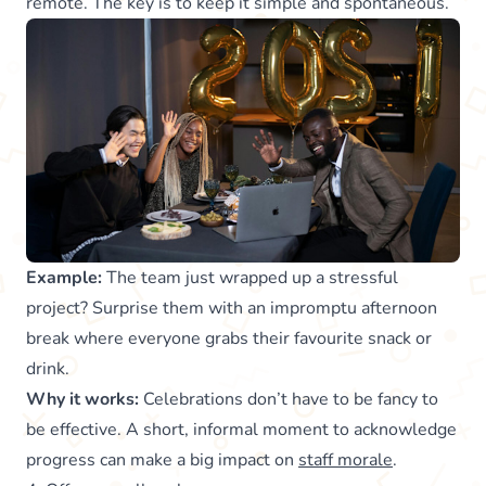
remote. The key is to keep it simple and spontaneous.
Example:
The team just wrapped up a stressful
project? Surprise them with an impromptu afternoon
break where everyone grabs their favourite snack or
drink.
Why it works:
Celebrations don’t have to be fancy to
be effective. A short, informal moment to acknowledge
progress can make a big impact on
staff morale
.