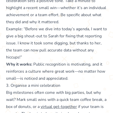
celebration sets a positive tone. Take a minute to
highlight a recent small win—whether it’s an individual
achievement or a team effort. Be specific about what
they did and why it mattered.
Example: “Before we dive into today’s agenda, I want to
give a big shout-out to Sarah for fixing that reporting
issue. I know it took some digging, but thanks to her,
the team can now pull accurate data without any
hiccups!”
Why it works:
Public recognition is motivating, and it
reinforces a culture where great work—no matter how
small—is noticed and appreciated.
3. Organise a mini celebration
Big milestones often come with big parties, but why
wait? Mark small wins with a quick team coffee break, a
box of donuts, or a
virtual get-together
if your team is