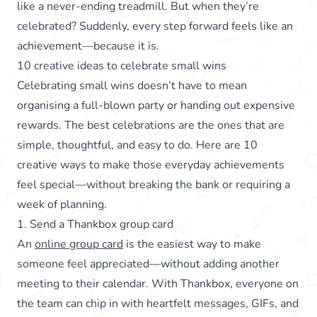
like a never-ending treadmill. But when they’re
celebrated? Suddenly, every step forward feels like an
achievement—because it is.
10 creative ideas to celebrate small wins
Celebrating small wins doesn’t have to mean
organising a full-blown party or handing out expensive
rewards. The best celebrations are the ones that are
simple, thoughtful, and easy to do. Here are 10
creative ways to make those everyday achievements
feel special—without breaking the bank or requiring a
week of planning.
1. Send a Thankbox group card
An
online group card
is the easiest way to make
someone feel appreciated—without adding another
meeting to their calendar. With Thankbox, everyone on
the team can chip in with heartfelt messages, GIFs, and