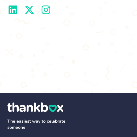
The easiest way to celebrate
someone