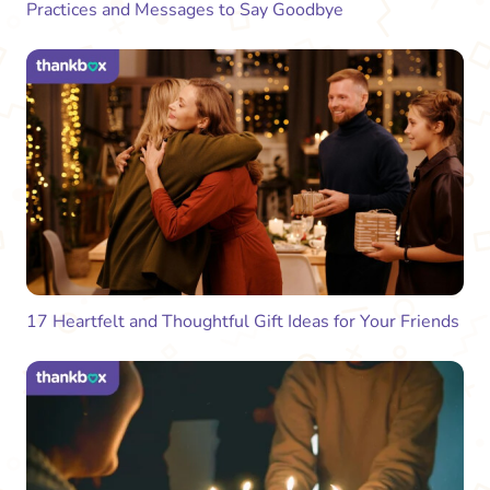
Practices and Messages to Say Goodbye
17 Heartfelt and Thoughtful Gift Ideas for Your Friends