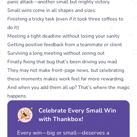
panic attack—another small but mighty victory.
Small wins come in all shapes and sizes:
Finishing a tricky task (even if it took three coffees to
do it)
Meeting a tight deadline without losing your sanity
Getting positive feedback from a teammate or client
Surviving a long meeting without zoning out
Finally fixing that bug that’s been driving you mad
They may not make front-page news, but celebrating
these moments makes work feel far more rewarding.
And when you add them all up? That’s where the magic
happens.
Celebrate Every Small Win
with Thankbox!
Every win—big or small—deserves a