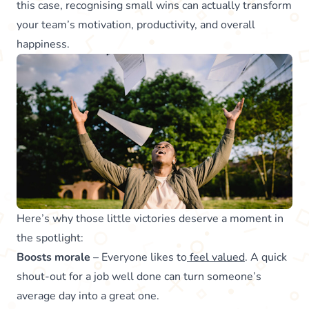
this case, recognising small wins can actually transform
your team’s motivation, productivity, and overall
happiness.
Here’s why those little victories deserve a moment in
the spotlight:
Boosts morale
– Everyone likes to
feel valued
. A quick
shout-out for a job well done can turn someone’s
average day into a great one.