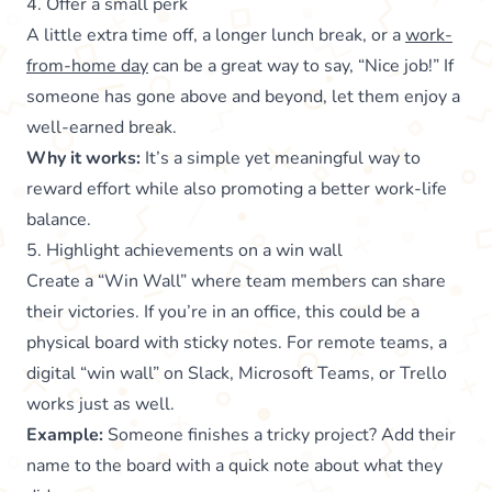
4. Offer a small perk
A little extra time off, a longer lunch break, or a
work-
from-home day
can be a great way to say, “Nice job!” If
someone has gone above and beyond, let them enjoy a
well-earned break.
Why it works:
It’s a simple yet meaningful way to
reward effort while also promoting a better work-life
balance.
5. Highlight achievements on a win wall
Create a “Win Wall” where team members can share
their victories. If you’re in an office, this could be a
physical board with sticky notes. For remote teams, a
digital “win wall” on Slack, Microsoft Teams, or Trello
works just as well.
Example:
Someone finishes a tricky project? Add their
name to the board with a quick note about what they