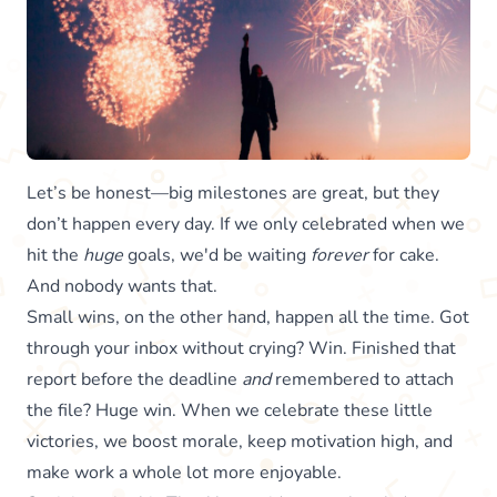
Let’s be honest—big milestones are great, but they
don’t happen every day. If we only celebrated when we
hit the
huge
goals, we'd be waiting
forever
for cake.
And nobody wants that.
Small wins, on the other hand, happen all the time. Got
through your inbox without crying? Win. Finished that
report before the deadline
and
remembered to attach
the file? Huge win. When we celebrate these little
victories, we boost morale, keep motivation high, and
make work a whole lot more enjoyable.