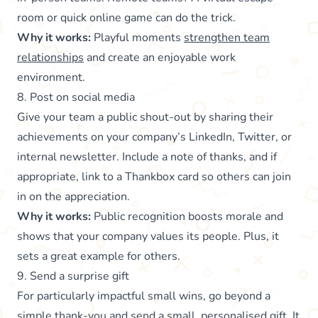
room or quick online game can do the trick.
Why it works:
Playful moments
strengthen team
relationships
and create an enjoyable work
environment.
8. Post on social media
Give your team a public shout-out by sharing their
achievements on your company’s LinkedIn, Twitter, or
internal newsletter. Include a note of thanks, and if
appropriate, link to a Thankbox card so others can join
in on the appreciation.
Why it works:
Public recognition boosts morale and
shows that your company values its people. Plus, it
sets a great example for others.
9. Send a surprise gift
For particularly impactful small wins, go beyond a
simple thank-you and send a small, personalised gift. It