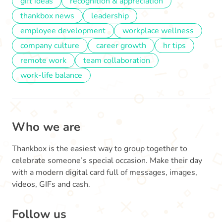
gift ideas
recognition & appreciation
thankbox news
leadership
employee development
workplace wellness
company culture
career growth
hr tips
remote work
team collaboration
work-life balance
Who we are
Thankbox is the easiest way to group together to
celebrate someone’s special occasion. Make their day
with a modern digital card full of messages, images,
videos, GIFs and cash.
Follow us