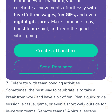
moment. With Thankbox, you can
celebrate achievements effortlessly with
heartfelt messages, fun GIFs,
and even
digital gift cards
. Make someone’s day,
boost team spirit, and keep the good
vibes going.
Create a Thankbox
Set a Reminder
7. Celebrate with team bonding activities
Sometimes, the best way to celebrate is to take a
break from work and
have a bit of fun
. Plan a quick trivia
session, a casual game, or even a short walk outside for
in-person teams. Remote teams? A virtual escape