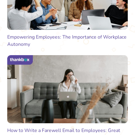
Empowering Employees: The Importance of Workplace
Autonomy
How to Write a Farewell Email to Employees: Great