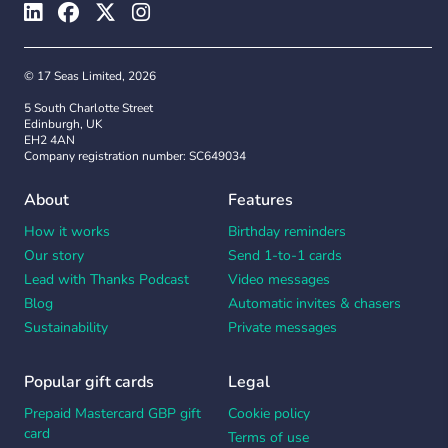
© 17 Seas Limited, 2026
5 South Charlotte Street
Edinburgh, UK
EH2 4AN
Company registration number: SC649034
About
Features
How it works
Birthday reminders
Our story
Send 1-to-1 cards
Lead with Thanks Podcast
Video messages
Blog
Automatic invites & chasers
Sustainability
Private messages
Popular gift cards
Legal
Prepaid Mastercard GBP gift
Cookie policy
card
Terms of use