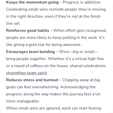
Keeps the momentum going
– Progress is addictive.
Celebrating small wins reminds people they’re moving
in the right direction, even if they’re not at the finish
line yet.
Reinforces good habits
– When effort gets recognised,
people are more likely to keep putting in the work. It’s
like giving a gold star for being awesome.
Encourages team bonding
– Wins—big or small—
bring people together. Whether it's a virtual high-five
or a round of coffees on the house, shared celebrations
strengthen team spirit
.
Reduces stress and burnout
– Chipping away at big
goals can feel overwhelming. Acknowledging the
progress along the way makes the journey feel a lot
more manageable.
When small wins are ignored, work can start feeling