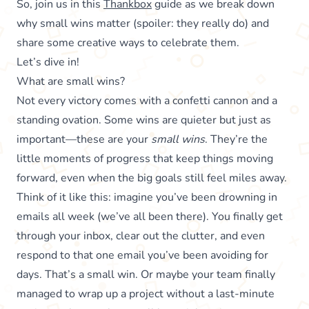
So, join us in this
Thankbox
guide as we break down
why small wins matter (spoiler: they really do) and
share some creative ways to celebrate them.
Let’s dive in!
What are small wins?
Not every victory comes with a confetti cannon and a
standing ovation. Some wins are quieter but just as
important—these are your
small wins
. They’re the
little moments of progress that keep things moving
forward, even when the big goals still feel miles away.
Think of it like this: imagine you’ve been drowning in
emails all week (we’ve all been there). You finally get
through your inbox, clear out the clutter, and even
respond to that one email you’ve been avoiding for
days. That’s a small win. Or maybe your team finally
managed to wrap up a project without a last-minute