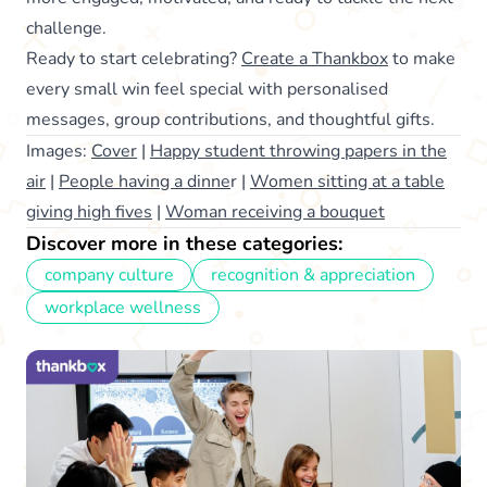
challenge.
Ready to start celebrating?
Create a Thankbox
to make
every small win feel special with personalised
messages, group contributions, and thoughtful gifts.
Images:
Cover
|
Happy student throwing papers in the
air
|
People having a dinne
r |
Women sitting at a table
giving high fives
|
Woman receiving a bouquet
Discover more in these categories:
company culture
recognition & appreciation
workplace wellness