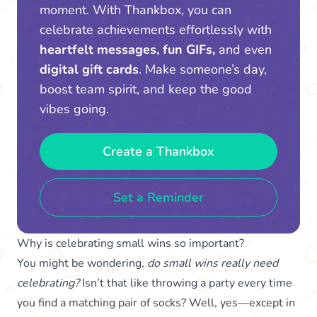
moment. With Thankbox, you can
celebrate achievements effortlessly with
heartfelt messages, fun GIFs,
and even
digital gift cards
. Make someone’s day,
boost team spirit, and keep the good
vibes going.
Create a Thankbox
Set a Reminder
Why is celebrating small wins so important?
You might be wondering,
do small wins really need
celebrating?
Isn’t that like throwing a party every time
you find a matching pair of socks? Well, yes—except in