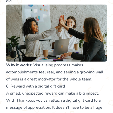
did.
Why it works:
Visualising progress makes
accomplishments feel real, and seeing a growing wall
of wins is a great motivator for the whole team.
6. Reward with a digital gift card
A small, unexpected reward can make a big impact.
With Thankbox, you can attach a
digital gift card
to a
message of appreciation. It doesn’t have to be a huge