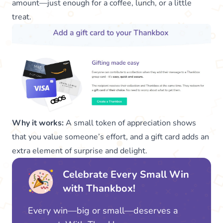
amount—just enough for a coffee, lunch, or a little
treat.
Why it works:
A small token of appreciation shows
that you value someone’s effort, and a gift card adds an
extra element of surprise and delight.
Celebrate Every Small Win
with Thankbox!
Every win—big or small—deserves a