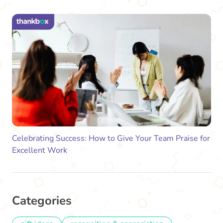
Celebrating Success: How to Give Your Team Praise for
Excellent Work
Categories