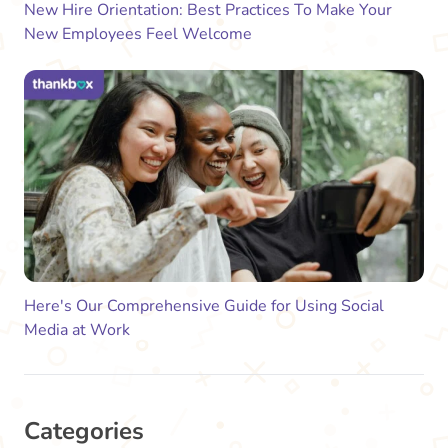
New Hire Orientation: Best Practices To Make Your
New Employees Feel Welcome
Here's Our Comprehensive Guide for Using Social
Media at Work
Categories