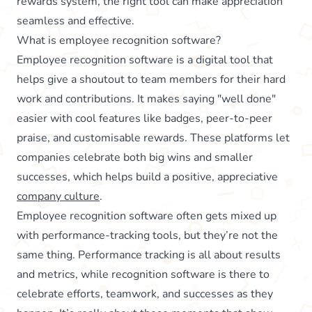
rewards system, the right tool can make appreciation
seamless and effective.
What is employee recognition software?
Employee recognition software is a digital tool that
helps give a shoutout to team members for their hard
work and contributions. It makes saying "well done"
easier with cool features like badges, peer-to-peer
praise, and customisable rewards. These platforms let
companies celebrate both big wins and smaller
successes, which helps build a positive, appreciative
company culture
.
Employee recognition software often gets mixed up
with performance-tracking tools, but they’re not the
same thing. Performance tracking is all about results
and metrics, while recognition software is there to
celebrate efforts, teamwork, and successes as they