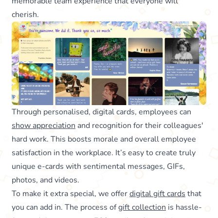
memorable team experience that everyone will
cherish.
Through personalised, digital cards, employees can
show appreciation
and recognition for their colleagues'
hard work. This boosts morale and overall employee
satisfaction in the workplace. It’s easy to create truly
unique e-cards with sentimental messages, GIFs,
photos, and videos.
To make it extra special, we offer
digital gift cards
that
you can add in. The process of
gift collection
is hassle-