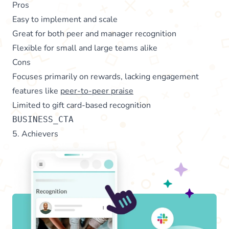
Pros
Easy to implement and scale
Great for both peer and manager recognition
Flexible for small and large teams alike
Cons
Focuses primarily on rewards, lacking engagement
features like
peer-to-peer praise
Limited to gift card-based recognition
BUSINESS_CTA
5. Achievers