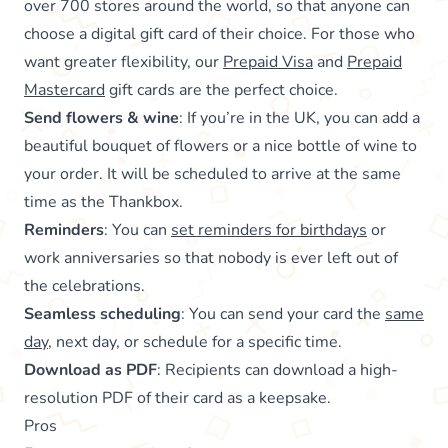
over 700 stores around the world, so that anyone can
choose a digital gift card of their choice. For those who
want greater flexibility, our
Prepaid Visa
and
Prepaid
Mastercard
gift cards are the perfect choice.
Send flowers & wine
: If you’re in the UK, you can add a
beautiful bouquet of flowers or a nice bottle of wine to
your order. It will be scheduled to arrive at the same
time as the Thankbox.
Reminders
: You can
set reminders for birthdays
or
work anniversaries so that nobody is ever left out of
the celebrations.
Seamless scheduling
: You can send your card the
same
day
, next day, or schedule for a specific time.
Download as PDF
: Recipients can download a high-
resolution PDF of their card as a keepsake.
Pros