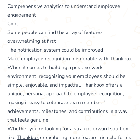
Comprehensive analytics to understand employee
engagement
Cons
Some people can find the array of features
overwhelming at first
The notification system could be improved
Make employee recognition memorable with Thankbox
When it comes to building a positive work
environment, recognising your employees should be
simple, enjoyable, and impactful. Thankbox offers a
unique, personal approach to employee recognition,
making it easy to celebrate team members’
achievements, milestones, and contributions in a way
that feels genuine.
Whether you’re looking for a straightforward solution
like
Thankbox
or exploring more feature-rich platforms