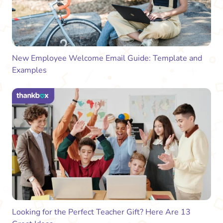
New Employee Welcome Email Guide: Template and
Examples
Looking for the Perfect Teacher Gift? Here Are 13