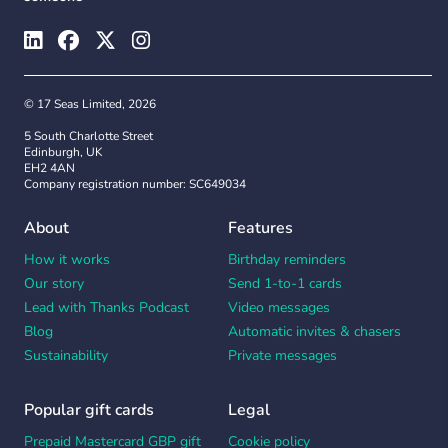
© 17 Seas Limited, 2026
5 South Charlotte Street
Edinburgh, UK
EH2 4AN
Company registration number: SC649034
About
Features
How it works
Birthday reminders
Our story
Send 1-to-1 cards
Lead with Thanks Podcast
Video messages
Blog
Automatic invites & chasers
Sustainability
Private messages
Popular gift cards
Legal
Prepaid Mastercard GBP gift
Cookie policy