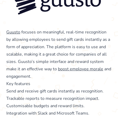
Guusto
focuses on meaningful, real-time recognition
by allowing employees to send gift cards instantly as a
form of appreciation. The platform is easy to use and
scalable, making it a great choice for companies of all
sizes. Guusto’s simple interface and reward system
make it an effective way to
boost employee morale
and
engagement.
Key features
Send and receive gift cards instantly as recognition.
Trackable reports to measure recognition impact.
Customisable budgets and reward limits.
Integration with Slack and Microsoft Teams.