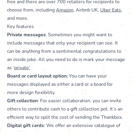
free and there are over 700 retailers for recipients to
choose from, including
Amazon
, Airbnb UK,
Uber Eats
,
and more.
Key features
Private messages
: Sometimes you might want to
include messages that only your recipient can see. It
can be anything from a sentimental congratulations to
an inside joke. All you need to do is mark your message
as ‘
private’
.
Board or card layout option:
You can have your
messages displayed as either a card or a board for
more design flexibility.
Gift collection
: For easier collaboration, you can invite
others to contribute cash to a gift collection pot. It’s an
efficient way to split the cost of sending the Thankbox.
Digital gift cards
: We offer an extensive catalogue of