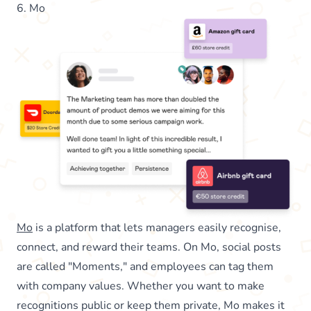
6. Mo
Mo
is a platform that lets managers easily recognise,
connect, and reward their teams. On Mo, social posts
are called "Moments," and employees can tag them
with company values. Whether you want to make
recognitions public or keep them private, Mo makes it