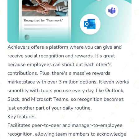
Achievers
offers a platform where you can give and
receive social recognition and rewards. It's great
because employees can shout out each other's
contributions. Plus, there's a massive rewards
marketplace with over 3 million options. It even works
smoothly with tools you use every day, like Outlook,
Slack, and Microsoft Teams, so recognition becomes
just another part of your daily routine.
Key features
Facilitates peer-to-oeer and manager-to-employee
recognition, allowing team members to acknowledge