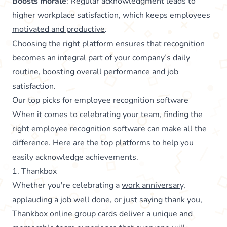
Boosts morale
: Regular acknowledgment leads to
higher workplace satisfaction, which keeps employees
motivated and productive
.
Choosing the right platform ensures that recognition
becomes an integral part of your company’s daily
routine, boosting overall performance and job
satisfaction.
Our top picks for employee recognition software
When it comes to celebrating your team, finding the
right employee recognition software can make all the
difference. Here are the top platforms to help you
easily acknowledge achievements.
1. Thankbox
Whether you're celebrating a
work anniversary
,
applauding a job well done, or just saying
thank you
,
Thankbox online group cards deliver a unique and