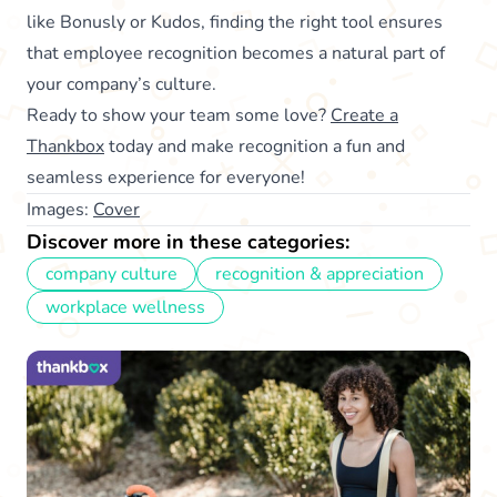
like Bonusly or Kudos, finding the right tool ensures
that employee recognition becomes a natural part of
your company’s culture.
Ready to show your team some love?
Create a
Thankbox
today and make recognition a fun and
seamless experience for everyone!
Images:
Cover
Discover more in these categories:
company culture
recognition & appreciation
workplace wellness