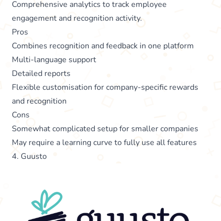
Comprehensive analytics to track employee
engagement and recognition activity.
Pros
Combines recognition and feedback in one platform
Multi-language support
Detailed reports
Flexible customisation for company-specific rewards
and recognition
Cons
Somewhat complicated setup for smaller companies
May require a learning curve to fully use all features
4. Guusto