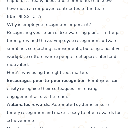
happen. It’s really about those moments that show
how much an employee contributes to the team.
BUSINESS_CTA
Why is employee recognition important?
Recognising your team is like watering plants—it helps
them grow and thrive. Employee recognition software
simplifies celebrating achievements, building a positive
workplace culture where people feel appreciated and
motivated.
Here’s why using the right tool matters:
Encourages peer-to-peer recognition
: Employees can
easily recognise their colleagues, increasing
engagement across the team.
Automates rewards
: Automated systems ensure
timely recognition and make it easy to offer rewards for
achievements.