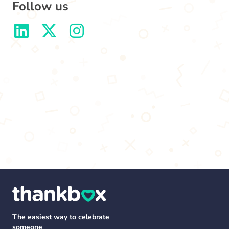
Follow us
The easiest way to celebrate
someone