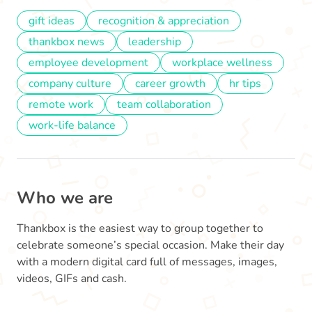
gift ideas
recognition & appreciation
thankbox news
leadership
employee development
workplace wellness
company culture
career growth
hr tips
remote work
team collaboration
work-life balance
Who we are
Thankbox is the easiest way to group together to
celebrate someone’s special occasion. Make their day
with a modern digital card full of messages, images,
videos, GIFs and cash.