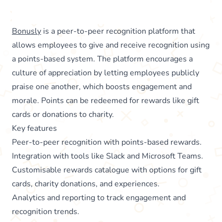
Bonusly
is a peer-to-peer recognition platform that
allows employees to give and receive recognition using
a points-based system. The platform encourages a
culture of appreciation by letting employees publicly
praise one another, which boosts engagement and
morale. Points can be redeemed for rewards like gift
cards or donations to charity.
Key features
Peer-to-peer recognition with points-based rewards.
Integration with tools like Slack and Microsoft Teams.
Customisable rewards catalogue with options for gift
cards, charity donations, and experiences.
Analytics and reporting to track engagement and
recognition trends.