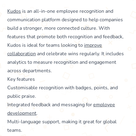
Kudos
is an all-in-one employee recognition and
communication platform designed to help companies
build a stronger, more connected culture. With
features that promote both recognition and feedback,
Kudos is ideal for teams looking to
improve
collaboration
and celebrate wins regularly. It includes
analytics to measure recognition and engagement
across departments.
Key features
Customisable recognition with badges, points, and
public praise.
Integrated feedback and messaging for
employee
development
.
Multi-language support, making it great for global
teams.