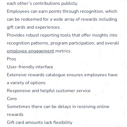
each other’s contributions publicly.
Employees can earn points through recognition, which
can be redeemed for a wide array of rewards including
gift cards and experiences.
Provides robust reporting tools that offer insights into
recognition patterns, program participation, and overall
employee engagement
metrics.
Pros
User-friendly interface
Extensive rewards catalogue ensures employees have
a variety of options
Responsive and helpful customer service
Cons
Sometimes there can be delays in receiving online
rewards
Gift card amounts lack flexibility