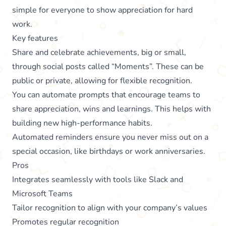
simple for everyone to show appreciation for hard
work.
Key features
Share and celebrate achievements, big or small,
through social posts called “Moments”. These can be
public or private, allowing for flexible recognition.
You can automate prompts that encourage teams to
share appreciation, wins and learnings. This helps with
building new high-performance habits.
Automated reminders ensure you never miss out on a
special occasion, like birthdays or work anniversaries.
Pros
Integrates seamlessly with tools like Slack and
Microsoft Teams
Tailor recognition to align with your company’s values
Promotes regular recognition