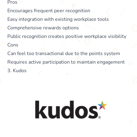
Pros
Encourages frequent peer recognition
Easy integration with existing workplace tools
Comprehensive rewards options
Public recognition creates positive workplace visibility
Cons
Can feel too transactional due to the points system
Requires active participation to maintain engagement
3. Kudos