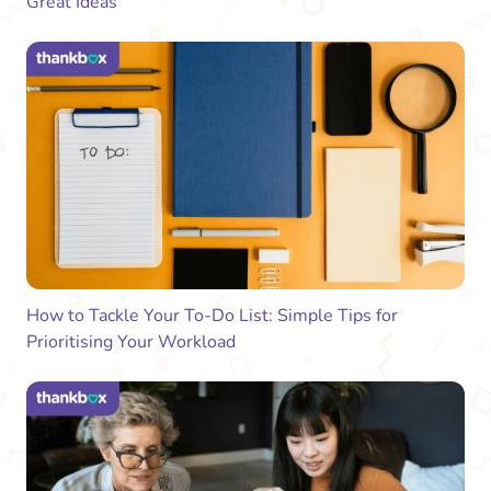
Great Ideas
How to Tackle Your To-Do List: Simple Tips for
Prioritising Your Workload