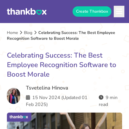
Create Thankbox
Home
Blog
Celebrating Success: The Best Employee
Recognition Software to Boost Morale
Celebrating Success: The Best
Employee Recognition Software to
Boost Morale
Tsvetelina Hinova
15 Nov 2024 (Updated 01
9 min
Feb 2025)
read