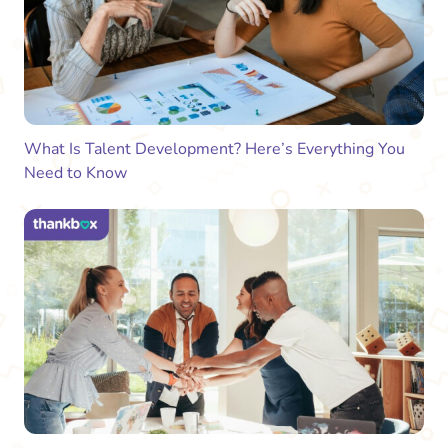
What Is Talent Development? Here’s Everything You
Need to Know