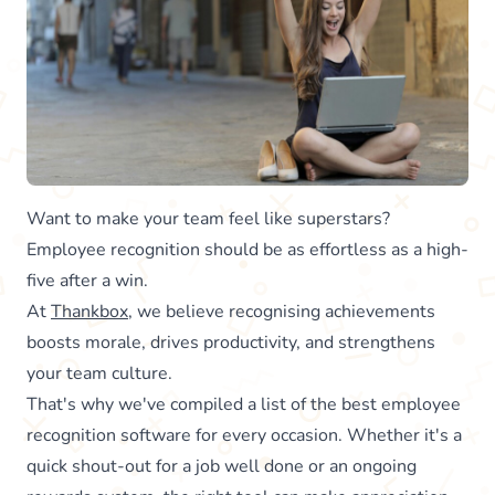
Want to make your team feel like superstars?
Employee recognition should be as effortless as a high-
five after a win.
At
Thankbox
, we believe recognising achievements
boosts morale, drives productivity, and strengthens
your team culture.
That's why we've compiled a list of the best employee
recognition software for every occasion. Whether it's a
quick shout-out for a job well done or an ongoing