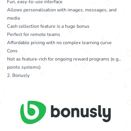
Fun, easy-to-use interface
Allows personalisation with images, messages, and
media
Cash collection feature is a huge bonus
Perfect for remote teams
Affordable pricing with no complex learning curve
Cons
Not as feature-rich for ongoing reward programs (e.g.,
points systems)
2. Bonusly