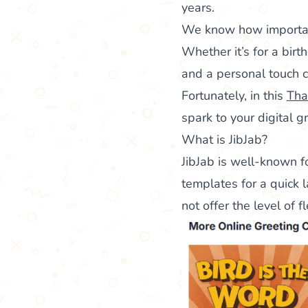
years.
We know how important 
Whether it’s for a birth
and a personal touch c
Fortunately, in this
Tha
spark to your digital g
What is JibJab?
JibJab is well-known f
templates for a quick l
not offer the level of 