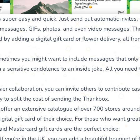
 super easy and quick. Just send out
automatic invites
,
 messages, GIFs, photos, and even
video messages
. Th
rd by adding a
digital gift card
or
flower delivery
, all fr
metimes you might want to include messages that only y
 a sensitive condolence to an inside joke. All you need 
sier collaboration, you can invite others to contribute cas
way to split the cost of sending the Thankbox.
offer an extensive catalogue of over 700 stores around
ital gift card of their choice. For those who want greater
aid Mastercard
gift cards are the perfect choice.
If you’re in the UK, you can add a beautiful bouquet of 