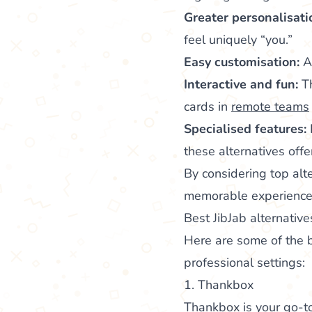
Greater personalisati
feel uniquely “you.”
Easy customisation:
Ad
Interactive and fun:
Th
cards in
remote teams
Specialised features:
these alternatives off
By considering top alte
memorable experience
Best JibJab alternative
Here are some of the b
professional settings:
1. Thankbox
Thankbox
is your go-to