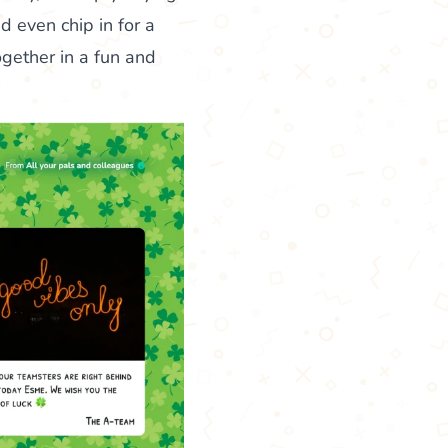
d even chip in for a
gether in a fun and