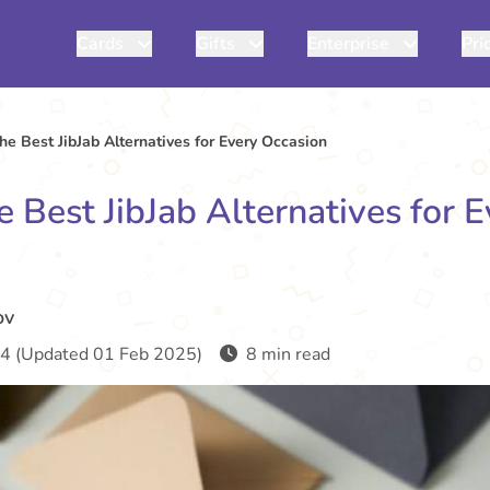
Cards
Gifts
Enterprise
Pri
e Best JibJab Alternatives for Every Occasion
 Best JibJab Alternatives for 
ov
4 (Updated 01 Feb 2025)
8 min read