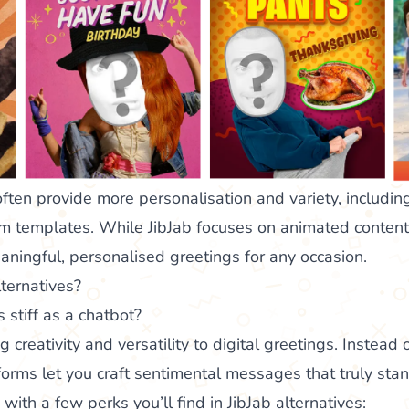
often provide more personalisation and variety, including
m templates. While JibJab focuses on animated content,
aningful, personalised greetings for any occasion.
ternatives?
 stiff as a chatbot?
ng creativity and versatility to digital greetings. Instead
orms let you craft sentimental messages that truly stand
e with a few perks you’ll find in JibJab alternatives: