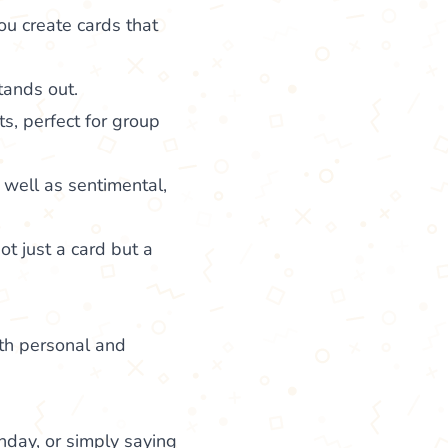
ou create cards that
tands out.
s, perfect for group
well as sentimental,
ot just a card but a
oth personal and
thday, or simply saying