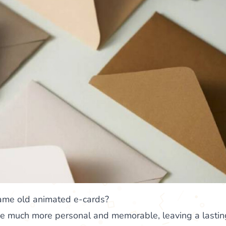
same old animated e-cards?
 be much more personal and memorable, leaving a lasti