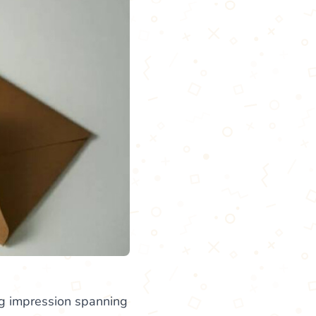
ng impression spanning