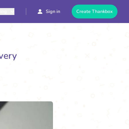
cing
Sign in
Create Thankbox
Every