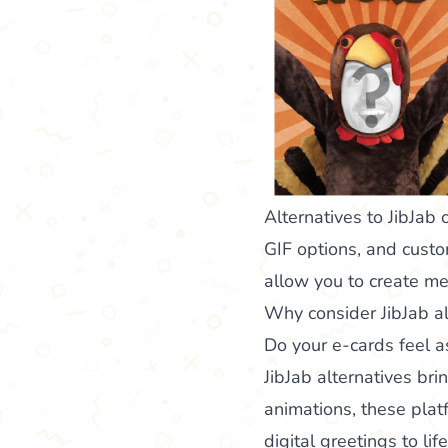
Alternatives to JibJab 
GIF options, and custo
allow you to create me
Why consider JibJab al
Do your e-cards feel as
JibJab alternatives bri
animations, these platf
digital greetings to lif