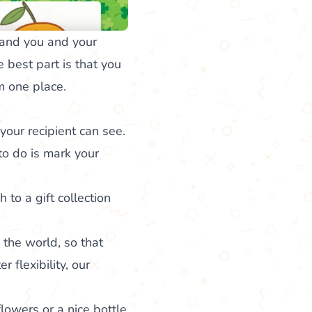
 and you and your
e best part is that you
om one place.
our recipient can see.
to do is mark your
h to a gift collection
 the world, so that
 flexibility, our
flowers or a nice bottle