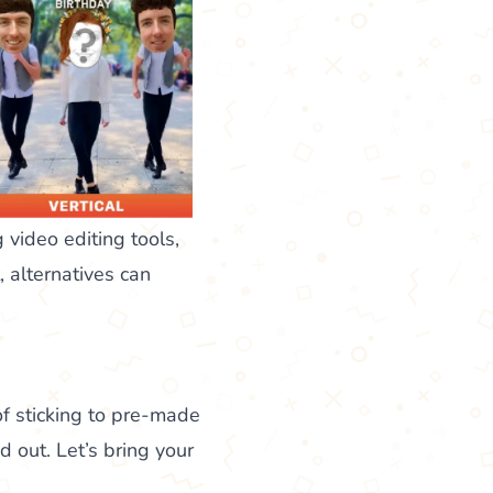
 video editing tools,
 alternatives can
 of sticking to pre-made
 out. Let’s bring your