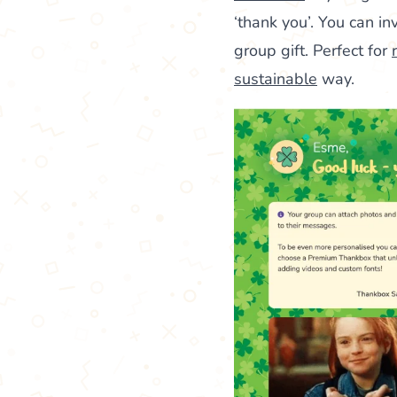
‘thank you’. You can i
group gift. Perfect for
sustainable
way.