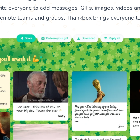
nvite everyone to add messages, GIFs, images, videos an
remote teams and groups
, Thankbox brings everyone to