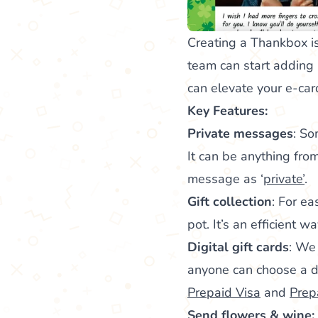
Creating a Thankbox is
team can start adding
can elevate your e-ca
Key Features:
Private messages
: So
It can be anything from
message as ‘
private’
.
Gift collection
: For ea
pot. It’s an efficient 
Digital gift cards
: We 
anyone can choose a dig
Prepaid Visa
and
Prep
Send flowers & wine: