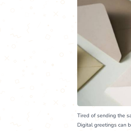
Tired of sending the 
Digital greetings can