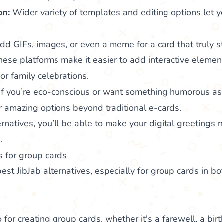
on:
Wider variety of templates and editing options let y
d GIFs, images, or even a meme for a card that truly s
ese platforms make it easier to add interactive element
or family celebrations.
If you’re eco-conscious or want something humorous as 
er amazing options beyond traditional e-cards.
rnatives, you’ll be able to make your digital greetings n
.
s for group cards
est JibJab alternatives, especially for group cards in b
 for creating group cards, whether it's a farewell, a bir