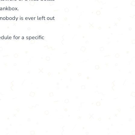
hankbox.
nobody is ever left out
edule for a specific