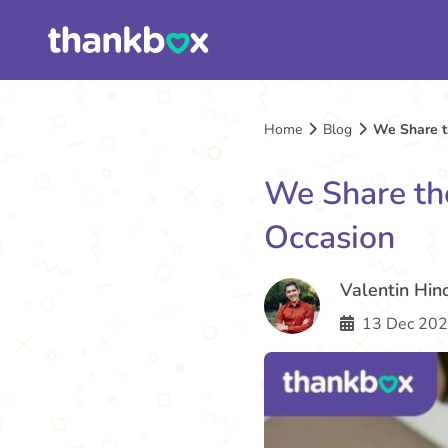
Home
Blog
We Share th
We Share the
Occasion
Valentin Hin
13 Dec 202