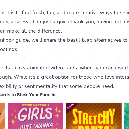
it is to find fresh, fun, and more creative ways to send
day, a farewell, or just a quick
thank-you
, having option
an make all the difference.
nkbox
guide, we’ll share the best JibJab alternatives t
reetings.
or its quirky animated video cards, where you can insert
augh. While it’s a great option for those who love intera
flexibility or sentimentality that some people need.