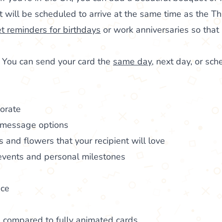
It will be scheduled to arrive at the same time as the T
et reminders for birthdays
or work anniversaries so that 
: You can send your card the
same day
, next day, or sch
borate
 message options
ds and flowers that your recipient will love
 events and personal milestones
ice
s compared to fully animated cards