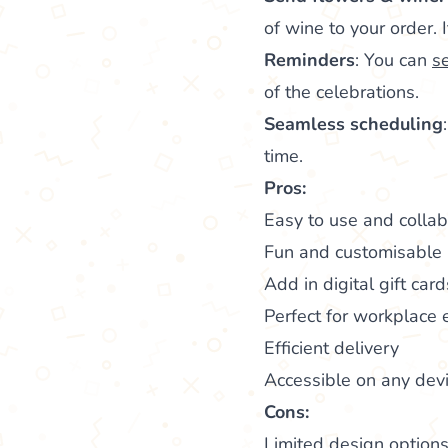
of wine to your order. 
Reminders
: You can
s
of the celebrations.
Seamless scheduling
time.
Pros:
Easy to use and colla
Fun and customisable
Add in digital gift car
Perfect for workplace
Efficient delivery
Accessible on any dev
Cons:
Limited design option