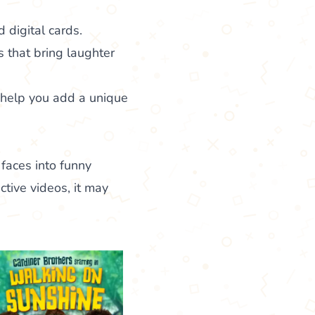
 digital cards.
s that bring laughter
o help you add a unique
 faces into funny
ctive videos, it may