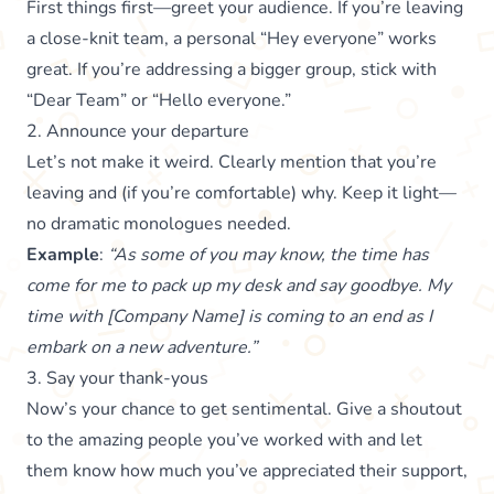
First things first—greet your audience. If you’re leaving
a close-knit team, a personal “Hey everyone” works
great. If you’re addressing a bigger group, stick with
“Dear Team” or “Hello everyone.”
2. Announce your departure
Let’s not make it weird. Clearly mention that you’re
leaving and (if you’re comfortable) why. Keep it light—
no dramatic monologues needed.
Example
:
“As some of you may know, the time has
come for me to pack up my desk and say goodbye. My
time with [Company Name] is coming to an end as I
embark on a new adventure.”
3. Say your thank-yous
Now’s your chance to get sentimental. Give a shoutout
to the amazing people you’ve worked with and let
them know how much you’ve appreciated their support,