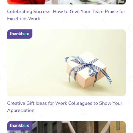
Celebrating Success: How to Give Your Team Praise for
Excellent Work
Creative Gift Ideas for Work Colleagues to Show Your
Appreciation