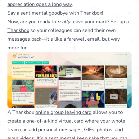
appreciation goes a long way
.
Say a sentimental goodbye with Thankbox!
Now, are you ready to
really
leave your mark? Set up a
Thankbox
so your colleagues can send their own
messages back—it’s like a farewell email, but way
more fun.
A Thankbox
online group leaving card
allows you to
create a one-of-a-kind virtual card where your whole
team can add personal messages, GIFs, photos, and
even
videos
. It’s a sentimental keep sake that you can