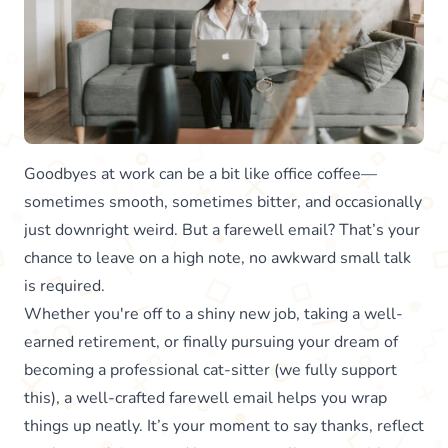
Goodbyes at work can be a bit like office coffee—
sometimes smooth, sometimes bitter, and occasionally
just downright weird. But a farewell email? That’s your
chance to leave on a high note, no awkward small talk
is required.
Whether you're off to a shiny new job, taking a well-
earned retirement, or finally pursuing your dream of
becoming a professional cat-sitter (we fully support
this), a well-crafted farewell email helps you wrap
things up neatly. It’s your moment to say thanks, reflect