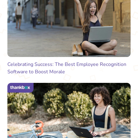
Celebrating Success: The Best Employee Recognition
Software to Boost Morale