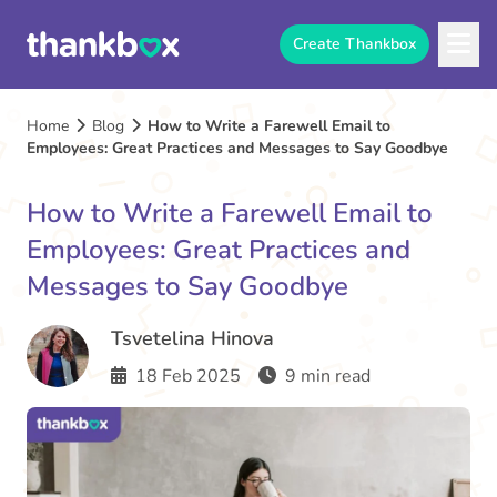
Create Thankbox
Home
Blog
How to Write a Farewell Email to
Employees: Great Practices and Messages to Say Goodbye
How to Write a Farewell Email to
Employees: Great Practices and
Messages to Say Goodbye
Tsvetelina Hinova
18 Feb 2025
9 min read