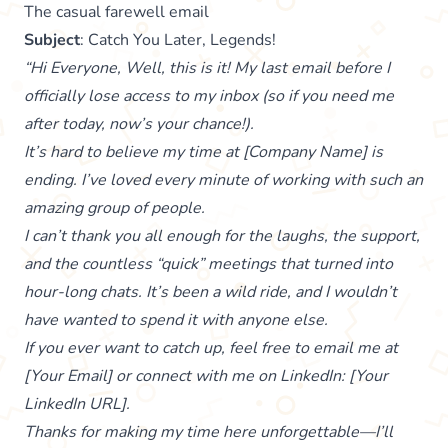
The casual farewell email
Subject
: Catch You Later, Legends!
“Hi Everyone, Well, this is it! My last email before I
officially lose access to my inbox (so if you need me
after today, now’s your chance!).
It’s hard to believe my time at [Company Name] is
ending. I’ve loved every minute of working with such an
amazing group of people.
I can’t thank you all enough for the laughs, the support,
and the countless “quick” meetings that turned into
hour-long chats. It’s been a wild ride, and I wouldn’t
have wanted to spend it with anyone else.
If you ever want to catch up, feel free to email me at
[Your Email] or connect with me on LinkedIn: [Your
LinkedIn URL].
Thanks for making my time here unforgettable—I’ll