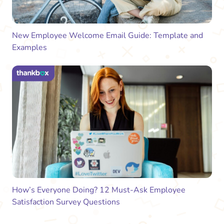
New Employee Welcome Email Guide: Template and
Examples
How’s Everyone Doing? 12 Must-Ask Employee
Satisfaction Survey Questions