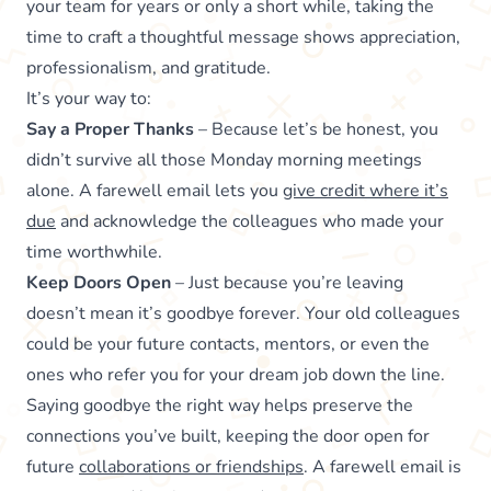
your team for years or only a short while, taking the
time to craft a thoughtful message shows appreciation,
professionalism, and gratitude.
It’s your way to:
Say a Proper Thanks
– Because let’s be honest, you
didn’t survive all those Monday morning meetings
alone. A farewell email lets you
give credit where it’s
due
and acknowledge the colleagues who made your
time worthwhile.
Keep Doors Open
– Just because you’re leaving
doesn’t mean it’s goodbye forever. Your old colleagues
could be your future contacts, mentors, or even the
ones who refer you for your dream job down the line.
Saying goodbye the right way helps preserve the
connections you’ve built, keeping the door open for
future
collaborations or friendships
. A farewell email is