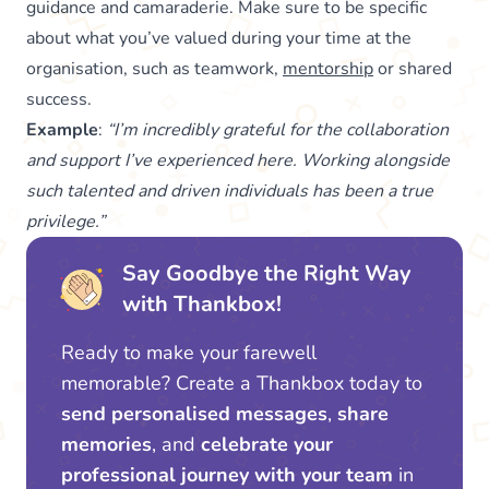
guidance and camaraderie. Make sure to be specific
about what you’ve valued during your time at the
organisation, such as teamwork,
mentorship
or shared
success.
Example
:
“I’m incredibly grateful for the collaboration
and support I’ve experienced here. Working alongside
such talented and driven individuals has been a true
privilege.”
Say Goodbye the Right Way
with Thankbox!
Ready to make your farewell
memorable? Create a Thankbox today to
send personalised messages
,
share
memories
, and
celebrate your
professional journey with your team
in