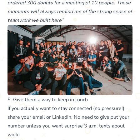
ordered 300 donuts for a meeting of 10 people. These
moments will always remind me of the strong sense of
teamwork we built here”
5. Give them a way to keep in touch
If you actually want to stay connected (no pressure!),
share your email or LinkedIn. No need to give out your
number unless you want surprise 3 a.m. texts about
work.