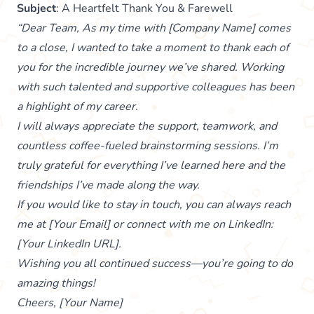
Subject
: A Heartfelt Thank You & Farewell
“Dear Team, As my time with [Company Name] comes
to a close, I wanted to take a moment to thank each of
you for the incredible journey we’ve shared. Working
with such talented and supportive colleagues has been
a highlight of my career.
I will always appreciate the support, teamwork, and
countless coffee-fueled brainstorming sessions. I’m
truly grateful for everything I’ve learned here and the
friendships I’ve made along the way.
If you would like to stay in touch, you can always reach
me at [Your Email] or connect with me on LinkedIn:
[Your LinkedIn URL].
Wishing you all continued success—you’re going to do
amazing things!
Cheers, [Your Name]