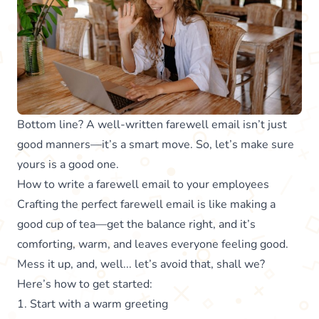
Bottom line? A well-written farewell email isn’t just
good manners—it’s a smart move. So, let’s make sure
yours is a good one.
How to write a farewell email to your employees
Crafting the perfect farewell email is like making a
good cup of tea—get the balance right, and it’s
comforting, warm, and leaves everyone feeling good.
Mess it up, and, well... let’s avoid that, shall we?
Here’s how to get started:
1. Start with a warm greeting