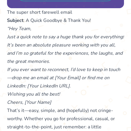
The super short farewell email
Subject
: A Quick Goodbye & Thank You!
“Hey Team,
Just a quick note to say a huge thank you for everything!
It’s been an absolute pleasure working with you all,
and I’m so grateful for the experiences, the laughs, and
the great memories.
If you ever want to reconnect, I’d love to keep in touch
—drop me an email at [Your Email] or find me on
LinkedIn: [Your LinkedIn URL].
Wishing you all the best!
Cheers, [Your Name]
That’s it—easy, simple, and (hopefully) not cringe-
worthy. Whether you go for professional, casual, or
straight-to-the-point, just remember: a little