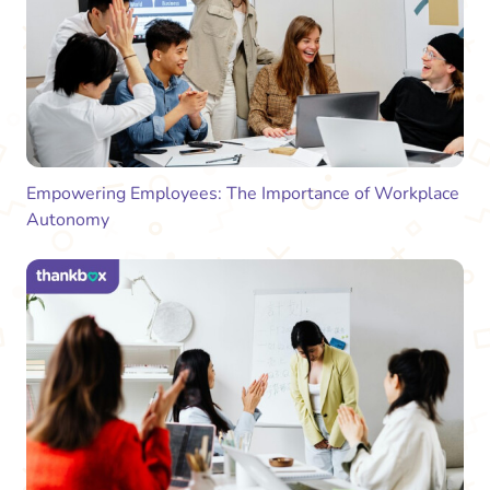
Empowering Employees: The Importance of Workplace
Autonomy