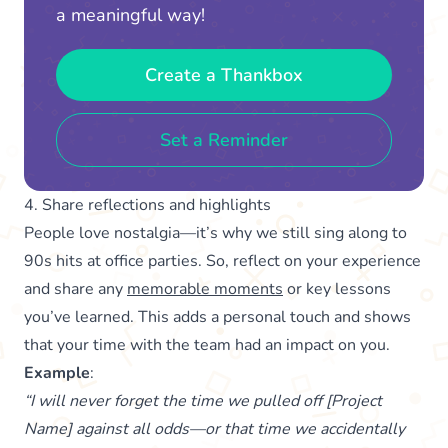
a meaningful way!
Create a Thankbox
Set a Reminder
4. Share reflections and highlights
People love nostalgia—it’s why we still sing along to
90s hits at office parties. So, reflect on your experience
and share any
memorable moments
or key lessons
you’ve learned. This adds a personal touch and shows
that your time with the team had an impact on you.
Example
:
“I will never forget the time we pulled off [Project
Name] against all odds—or that time we accidentally