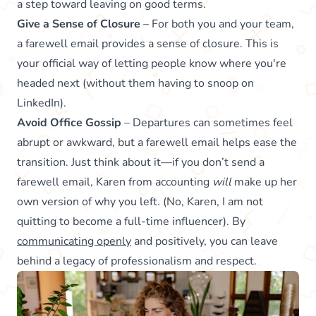
a step toward leaving on good terms.
Give a Sense of Closure
– For both you and your team,
a farewell email provides a sense of closure. This is
your official way of letting people know where you're
headed next (without them having to snoop on
LinkedIn).
Avoid Office Gossip
– Departures can sometimes feel
abrupt or awkward, but a farewell email helps ease the
transition. Just think about it—if you don’t send a
farewell email, Karen from accounting
will
make up her
own version of why you left. (No, Karen, I am not
quitting to become a full-time influencer). By
communicating openly
and positively, you can leave
behind a legacy of professionalism and respect.