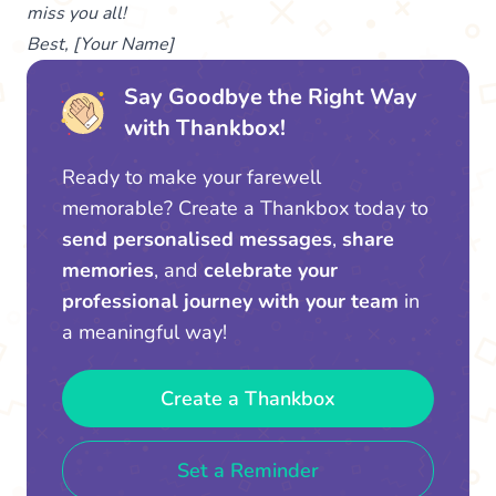
miss you all!
Best, [Your Name]
Say Goodbye the Right Way
with Thankbox!
Ready to make your farewell
memorable? Create a Thankbox today to
send personalised messages
,
share
memories
, and
celebrate your
professional journey with your team
in
a meaningful way!
Create a Thankbox
Set a Reminder