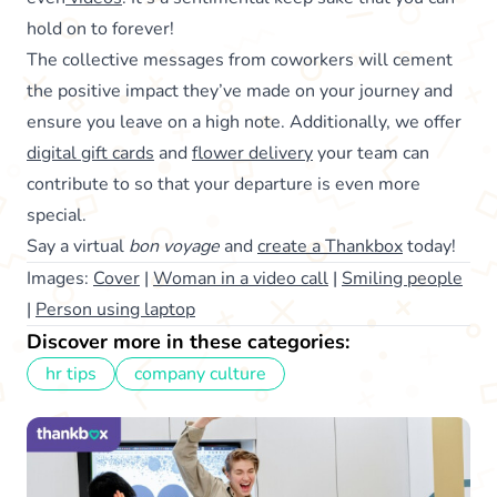
hold on to forever!
The collective messages from coworkers will cement
the positive impact they’ve made on your journey and
ensure you leave on a high note. Additionally, we offer
digital gift cards
and
flower delivery
your team can
contribute to so that your departure is even more
special.
Say a virtual
bon voyage
and
create a Thankbox
today!
Images:
Cover
|
Woman in a video call
|
Smiling people
|
Person using laptop
Discover more in these categories:
hr tips
company culture