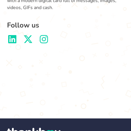
with a modern digital card full of messages, images,
videos, GIFs and cash.
Follow us