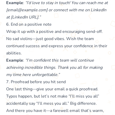
Example
:
“I’d love to stay in touch! You can reach me at
[email@example.com] or connect with me on LinkedIn
at [LinkedIn URL].”
6. End on a positive note
Wrap it up with a positive and encouraging send-off.
No sad violins—just good vibes. Wish the team
continued success and express your confidence in their
abilities.
Example
:
“I’m confident this team will continue
achieving incredible things. Thank you all for making
my time here unforgettable.”
7. Proofread before you hit send
One last thing—give your email a quick proofread.
Typos happen, but let’s not make “I’ll miss you all”
accidentally say “I’ll mess you all.” Big difference.
And there you have it—a farewell email that’s warm,