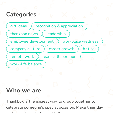
Categories
gift ideas
recognition & appreciation
thankbox news
leadership
employee development
workplace wellness
company culture
career growth
hr tips
remote work
team collaboration
work-life balance
Who we are
Thankbox is the easiest way to group together to
celebrate someone’s special occasion. Make their day