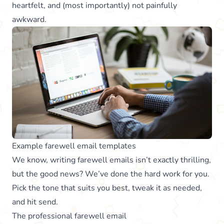
heartfelt, and (most importantly) not painfully
awkward.
Example farewell email templates
We know, writing farewell emails isn’t exactly thrilling,
but the good news? We’ve done the hard work for you.
Pick the tone that suits you best, tweak it as needed,
and hit send.
The professional farewell email