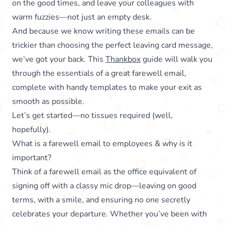
on the good times, and leave your colleagues with
warm fuzzies—not just an empty desk.
And because we know writing these emails can be
trickier than choosing the perfect leaving card message,
we’ve got your back. This
Thankbox
guide will walk you
through the essentials of a great farewell email,
complete with handy templates to make your exit as
smooth as possible.
Let’s get started—no tissues required (well,
hopefully).
What is a farewell email to employees & why is it
important?
Think of a farewell email as the office equivalent of
signing off with a classy mic drop—leaving on good
terms, with a smile, and ensuring no one secretly
celebrates your departure. Whether you’ve been with