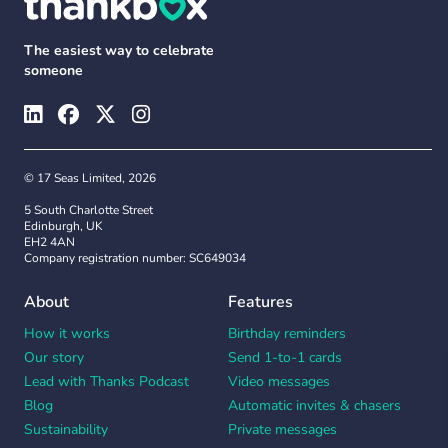
The easiest way to celebrate
someone
© 17 Seas Limited, 2026
5 South Charlotte Street
Edinburgh, UK
EH2 4AN
Company registration number: SC649034
About
Features
How it works
Birthday reminders
Our story
Send 1-to-1 cards
Lead with Thanks Podcast
Video messages
Blog
Automatic invites & chasers
Sustainability
Private messages