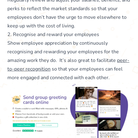
Regularly review and adjust your salaries, benefits, and
perks to reflect the market standards so that your
employees don’t have the urge to move elsewhere to
keep up with the cost of living.
2. Recognise and reward your employees
Show employee appreciation by continuously
recognising and rewarding your employees for the
amazing work they do. It’s also great to facilitate
peer-
to-peer recognition
so that your employees can feel
more engaged and connected with each other.