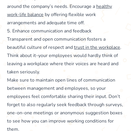
around the company’s needs. Encourage a
healthy
work-life balance
by offering flexible work
arrangements and adequate time off.
5. Enhance communication and feedback
Transparent and open communication fosters a
beautiful culture of respect and
trust in the workplace
.
Think about it–your employees would hardly think of
leaving a workplace where their voices are heard and
taken seriously.
Make sure to maintain open lines of communication
between management and employees, so your
employees feel comfortable sharing their input. Don’t
forget to also regularly seek feedback through surveys,
one-on-one meetings or anonymous suggestion boxes
to see how you can improve working conditions for
them.