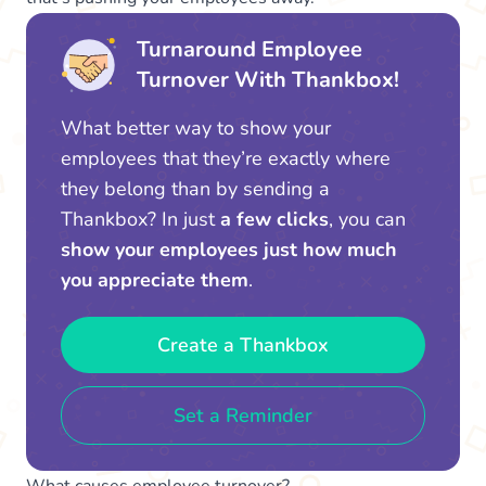
Turnaround Employee
Turnover With Thankbox!
What better way to show your
employees that they’re exactly where
they belong than by sending a
Thankbox? In just
a few clicks
, you can
show your employees just how much
you appreciate them
.
Create a Thankbox
Set a Reminder