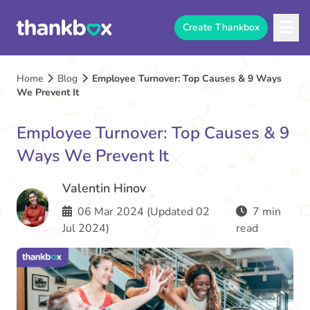
Create Thankbox
Home
Blog
Employee Turnover: Top Causes & 9 Ways
We Prevent It
Employee Turnover: Top Causes & 9
Ways We Prevent It
Valentin Hinov
06 Mar 2024 (Updated 02
7 min
Jul 2024)
read