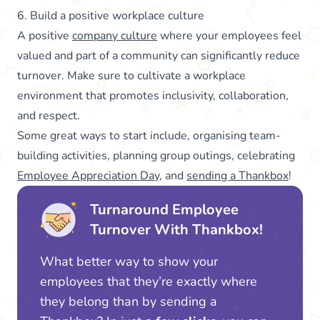
6. Build a positive workplace culture
A positive
company culture
where your employees feel
valued and part of a community can significantly reduce
turnover. Make sure to cultivate a workplace
environment that promotes inclusivity, collaboration,
and respect.
Some great ways to start include, organising team-
building activities, planning group outings, celebrating
Employee Appreciation Day
, and
sending a Thankbox
!
Turnaround Employee
Turnover With Thankbox!
What better way to show your
employees that they’re exactly where
they belong than by sending a