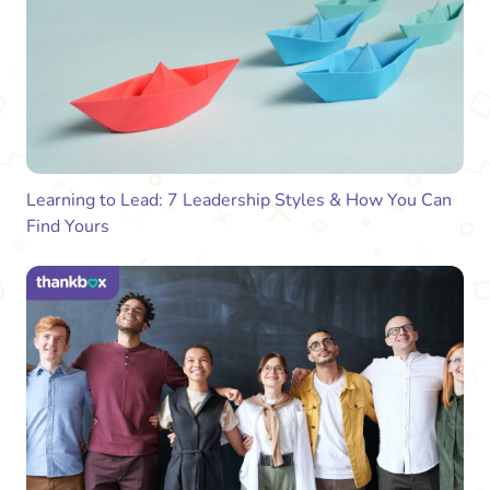
Learning to Lead: 7 Leadership Styles & How You Can
Find Yours