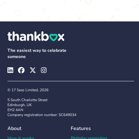
The easiest way to celebrate
someone
© 17 Seas Limited, 2026
5 South Charlotte Street
Edinburgh, UK
EH2 4AN
Company registration number: SC649034
About
Features
How it works
Birthday reminders