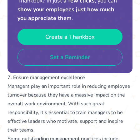
Thankbox? In just
a few clicks
, you can
show your employees just how much
you appreciate them
.
Create a Thankbox
Set a Reminder
7. Ensure management excellence
Managers play an important role in reducing employee
turnover because they have a massive impact on the
overall work environment. With such great
responsibility, it’s essential to train managers to be
effective leaders who motivate, support and inspire
their teams.
Some outstanding management practices include