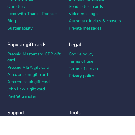
Our story
Send 1-to-1 cards
Lead with Thanks Podcast
Video messages
Blog
Automatic invites & chasers
Sustainability
Private messages
Popular gift cards
Legal
Prepaid Mastercard GBP gift
Cookie policy
card
Terms of use
Prepaid VISA gift card
Terms of service
Amazon.com gift card
Privacy policy
Amazon.co.uk gift card
John Lewis gift card
PayPal transfer
Support
Tools
Contact us
Card message generator
Help center
Workplace appreciation quiz