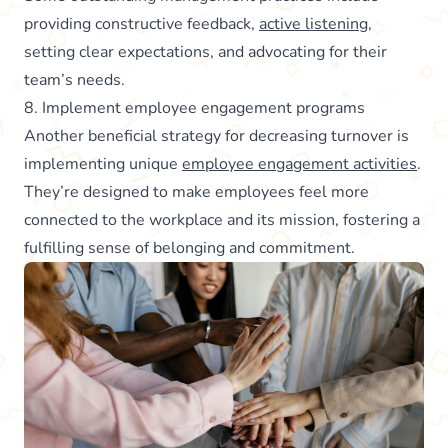
providing constructive feedback,
active listening
,
setting clear expectations, and advocating for their
team’s needs.
8. Implement employee engagement programs
Another beneficial strategy for decreasing turnover is
implementing unique
employee engagement activities
.
They’re designed to make employees feel more
connected to the workplace and its mission, fostering a
fulfilling sense of belonging and commitment.