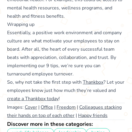
mental health resources, wellness programs, and
health and fitness benefits.
Wrapping up
Essentially, a positive work environment and company
culture are what motivate your employees to stay on
board. After all, the heart of every successful team
beats with appreciation, collaboration, and trust. By
implementing our 9 tips, we’re sure you can
turnaround employee turnover.
So, why not take the first step with
Thankbox
? Let your
employees know just how much they’re valued and
create a Thankbox today
!
Images:
Cover
|
Office
|
Freedom
|
Colleagues stacking
their hands on top of each other
|
Happy friends
Discover more in these categories: