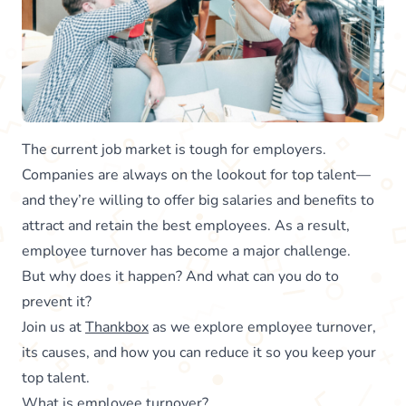
The current job market is tough for employers.
Companies are always on the lookout for top talent—
and they’re willing to offer big salaries and benefits to
attract and retain the best employees. As a result,
employee turnover has become a major challenge.
But why does it happen? And what can you do to
prevent it?
Join us at
Thankbox
as we explore employee turnover,
its causes, and how you can reduce it so you keep your
top talent.
What is employee turnover?