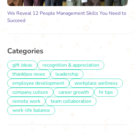
We Reveal 12 People Management Skills You Need to
Succeed
Categories
gift ideas
recognition & appreciation
thankbox news
leadership
employee development
workplace wellness
company culture
career growth
hr tips
remote work
team collaboration
work-life balance