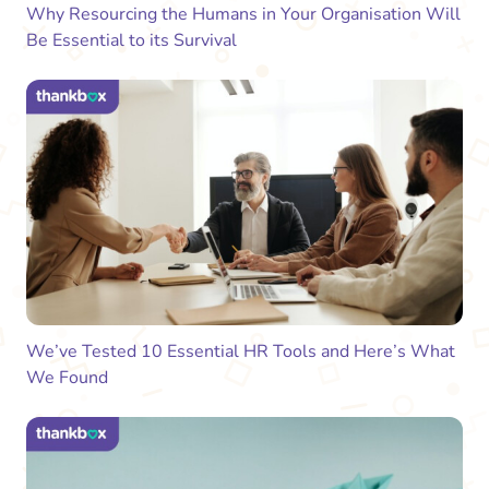
Why Resourcing the Humans in Your Organisation Will
Be Essential to its Survival
We’ve Tested 10 Essential HR Tools and Here’s What
We Found