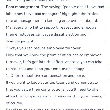
something larger than themselves.
Poor management
: The saying, “people don’t leave bad
jobs, they leave bad managers” highlights the critical
role of management in keeping employees onboard.
Managers who fail to support, respect and
empower
their employees
can cause dissatisfaction and
disengagement.
9 ways you can reduce employee turnover
Now that we know the prominent causes of employee
turnover, let’s get into the effective steps you can take
to reduce it and keep your employees happy.
1. Offer competitive compensation and perks
If you want to keep your top talent and demonstrate
that you value their contributions, you’ll need to offer
attractive compensation and perks–within your means,
of course.