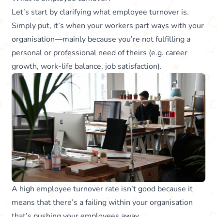
Let’s start by clarifying what employee turnover is.
Simply put, it’s when your workers part ways with your
organisation—mainly because you’re not fulfilling a
personal or professional need of theirs (e.g. career
growth, work-life balance, job satisfaction).
A high employee turnover rate isn’t good because it
means that there’s a failing within your organisation
that’s pushing your employees away.