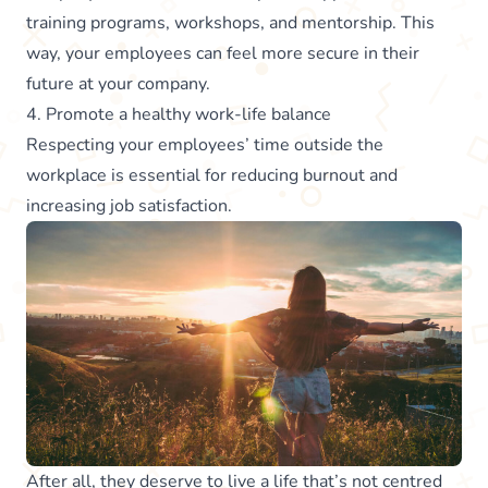
training programs, workshops, and mentorship. This
way, your employees can feel more secure in their
future at your company.
4. Promote a healthy work-life balance
Respecting your employees’ time outside the
workplace is essential for reducing burnout and
increasing job satisfaction.
After all, they deserve to live a life that’s not centred