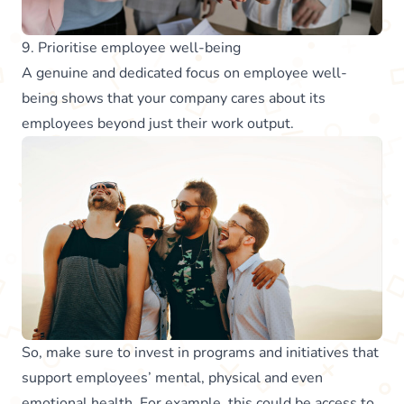
9. Prioritise employee well-being
A genuine and dedicated focus on employee well-
being shows that your company cares about its
employees beyond just their work output.
So, make sure to invest in programs and initiatives that
support employees’ mental, physical and even
emotional health. For example, this could be access to