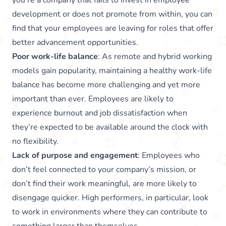
you’re a company that fails to invest in employee
development or does not promote from within, you can
find that your employees are leaving for roles that offer
better advancement opportunities.
Poor work-life balance
: As remote and hybrid working
models gain popularity, maintaining a healthy work-life
balance has become more challenging and yet more
important than ever. Employees are likely to
experience burnout and job dissatisfaction when
they’re expected to be available around the clock with
no flexibility.
Lack of purpose and engagement
: Employees who
don’t feel connected to your company’s mission, or
don’t find their work meaningful, are more likely to
disengage quicker. High performers, in particular, look
to work in environments where they can contribute to