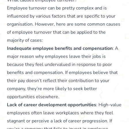
What causes employee turnover?
Employee turnover can be pretty complex and is
influenced by various factors that are specific to your
organisation. However, here are some common causes
of employee turnover that can be applied to the
majority of cases:
Inadequate employee benefits and compensation
: A
major reason why employees leave their jobs is
because they feel undervalued in response to poor
benefits and compensation. If employees believe that
their pay doesn’t reflect their contribution to your
company, they’re more likely to seek better
opportunities elsewhere.
Lack of career development opportunities
: High-value
employees often leave workplaces where they feel
stagnant or perceive a lack of career progression. If