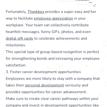
Fortunately,
Thankbox
provides a super easy and fun
way to facilitate
employee appreciation
in your
workplace. Your team can collectively contribute
heartfelt messages, funny GIFs, photos, and even
digital gift cards
to celebrate achievements and
milestones.
This special type of group-based recognition is perfect
for strengthening bonds and increasing your employee
satisfaction.
3. Foster career development opportunities
Employees are more likely to stay with a company that
takes their
personal development
seriously and
provides opportunities for career advancement.
Make sure to create clear career pathways within your
company and invest in development opportunities like