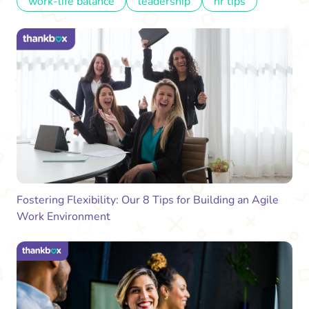
work-life balance
leadership
hr tips
Fostering Flexibility: Our 8 Tips for Building an Agile
Work Environment