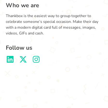
Who we are
Thankbox is the easiest way to group together to
celebrate someone’s special occasion. Make their day
with a modern digital card full of messages, images,
videos, GIFs and cash.
Follow us