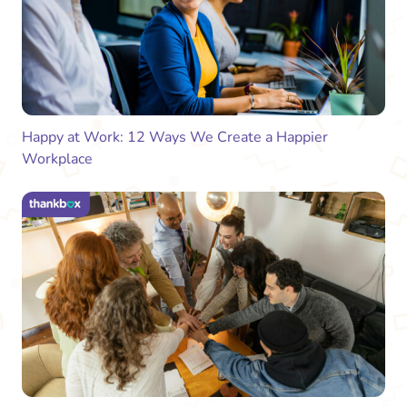
Happy at Work: 12 Ways We Create a Happier
Workplace