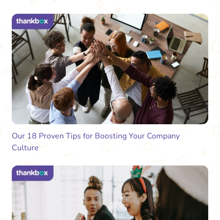
Our 18 Proven Tips for Boosting Your Company
Culture