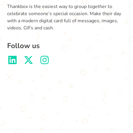
Thankbox is the easiest way to group together to
celebrate someone’s special occasion. Make their day
with a modern digital card full of messages, images,
videos, GIFs and cash.
Follow us