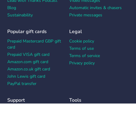
Lead with Thanks Podcast
Video messages
Blog
Automatic invites & chasers
Sustainability
Private messages
Popular gift cards
Legal
Prepaid Mastercard GBP gift
Cookie policy
card
Terms of use
Prepaid VISA gift card
Terms of service
Amazon.com gift card
Privacy policy
Amazon.co.uk gift card
John Lewis gift card
PayPal transfer
Support
Tools
Contact us
Card message generator
Help center
Workplace appreciation quiz