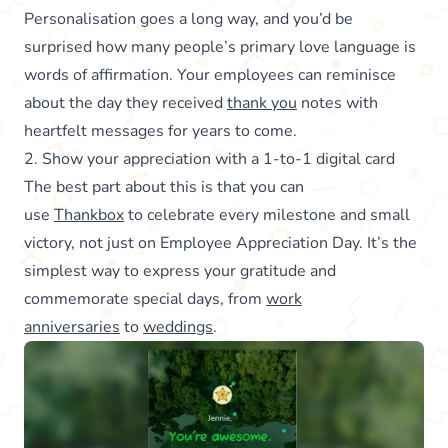
Personalisation goes a long way, and you’d be
surprised how many people’s primary love language is
words of affirmation. Your employees can reminisce
about the day they received
thank you
notes with
heartfelt messages for years to come.
2. Show your appreciation with a 1-to-1 digital card
The best part about this is that you can
use
Thankbox
to celebrate every milestone and small
victory, not just on Employee Appreciation Day. It’s the
simplest way to express your gratitude and
commemorate special days, from
work
anniversaries
to
weddings
.