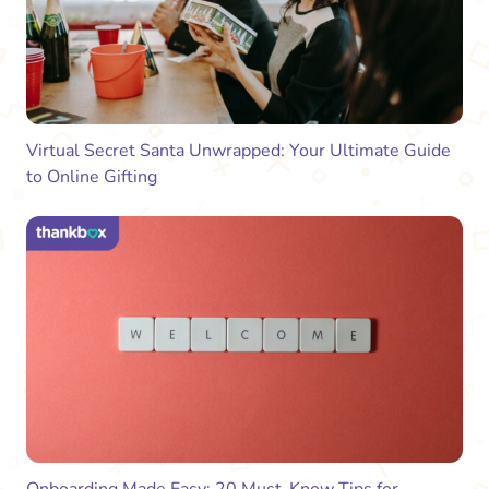
Virtual Secret Santa Unwrapped: Your Ultimate Guide
to Online Gifting
Onboarding Made Easy: 20 Must-Know Tips for