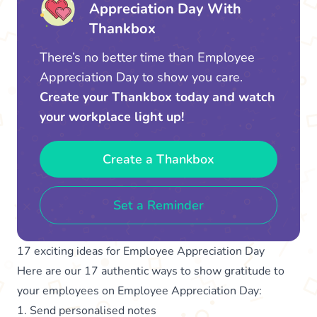
Appreciation Day With
Thankbox
There’s no better time than Employee
Appreciation Day to show you care.
Create your Thankbox today and watch
your workplace light up!
Create a Thankbox
Set a Reminder
17 exciting ideas for Employee Appreciation Day
Here are our 17 authentic ways to show gratitude to
your employees on Employee Appreciation Day:
1. Send personalised notes