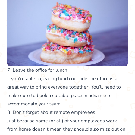
7. Leave the office for lunch
If you’re able to, eating lunch outside the office is a
great way to bring everyone together. You’ll need to
make sure to book a suitable place in advance to
accommodate your team.
8. Don’t forget about remote employees
Just because some (or all) of your employees work
from home doesn’t mean they should also miss out on