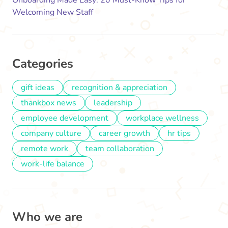
Welcoming New Staff
Categories
gift ideas
recognition & appreciation
thankbox news
leadership
employee development
workplace wellness
company culture
career growth
hr tips
remote work
team collaboration
work-life balance
Who we are