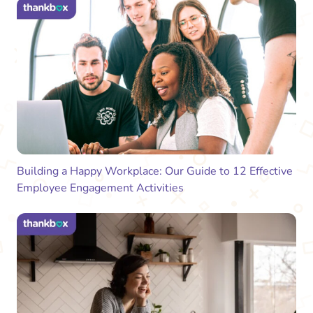
Building a Happy Workplace: Our Guide to 12 Effective
Employee Engagement Activities