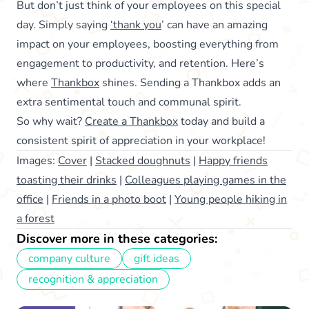
But don’t just think of your employees on this special
day. Simply saying
‘thank you
’ can have an amazing
impact on your employees, boosting everything from
engagement to productivity, and retention. Here’s
where
Thankbox
shines. Sending a Thankbox adds an
extra sentimental touch and communal spirit.
So why wait?
Create a Thankbox
today and build a
consistent spirit of appreciation in your workplace!
Images:
Cover
|
Stacked doughnuts
|
Happy friends
toasting their drinks
|
Colleagues playing games in the
office
|
Friends in a photo boot
|
Young people hiking in
a forest
Discover more in these categories:
company culture
gift ideas
recognition & appreciation