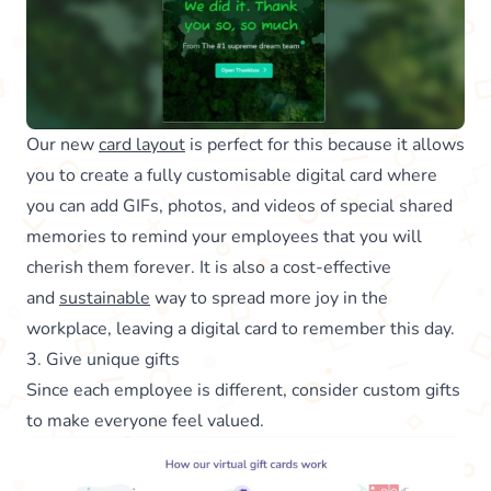
Our new
card layout
is perfect for this because it allows
you to create a fully customisable digital card where
you can add GIFs, photos, and videos of special shared
memories to remind your employees that you will
cherish them forever. It is also a cost-effective
and
sustainable
way to spread more joy in the
workplace, leaving a digital card to remember this day.
3. Give unique gifts
Since each employee is different, consider custom gifts
to make everyone feel valued.