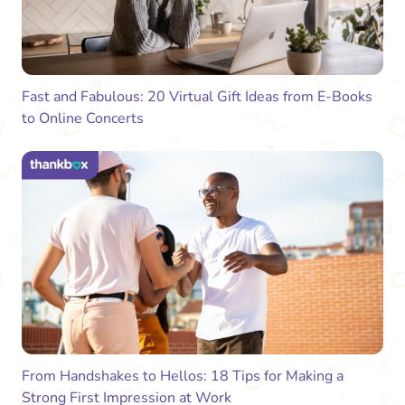
Fast and Fabulous: 20 Virtual Gift Ideas from E-Books
to Online Concerts
From Handshakes to Hellos: 18 Tips for Making a
Strong First Impression at Work