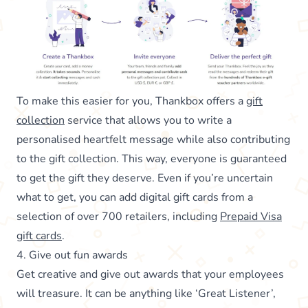
To make this easier for you, Thankbox offers a
gift
collection
service that allows you to write a
personalised heartfelt message while also contributing
to the gift collection. This way, everyone is guaranteed
to get the gift they deserve. Even if you’re uncertain
what to get, you can add digital gift cards from a
selection of over 700 retailers, including
Prepaid Visa
gift cards
.
4. Give out fun awards
Get creative and give out awards that your employees
will treasure. It can be anything like ‘Great Listener’,