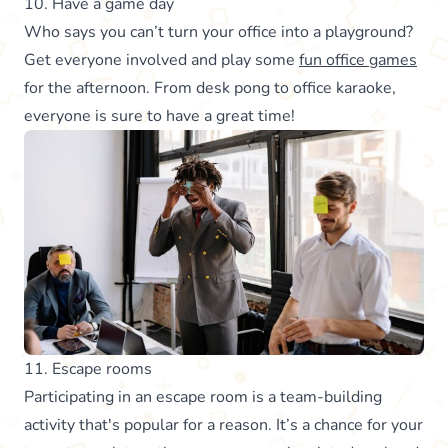
10. Have a game day
Who says you can’t turn your office into a playground?
Get everyone involved and play some
fun office games
for the afternoon. From desk pong to office karaoke,
everyone is sure to have a great time!
11. Escape rooms
Participating in an escape room is a team-building
activity that's popular for a reason. It’s a chance for your