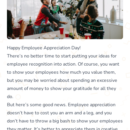
Happy Employee Appreciation Day!
There’s no better time to start putting your ideas for
employee recognition into action. Of course, you want
to show your employees how much you value them,
but you may be worried about spending an excessive
amount of money to show your gratitude for all they
do.
But here’s some good news. Employee appreciation
doesn’t have to cost you an arm and a leg, and you
don’t have to throw a big bash to show your employees
they matter. It’s better to appreciate them in creative