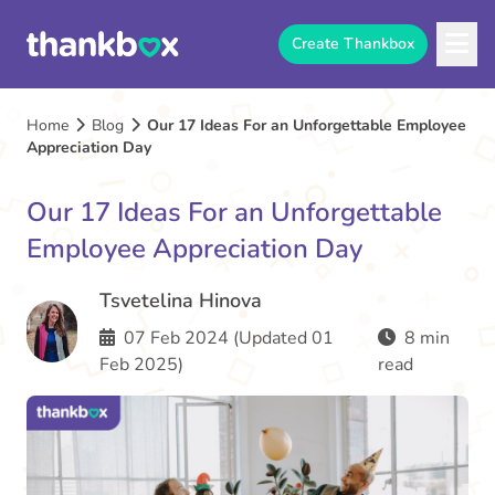
Create Thankbox
Home
Blog
Our 17 Ideas For an Unforgettable Employee
Appreciation Day
Our 17 Ideas For an Unforgettable
Employee Appreciation Day
Tsvetelina Hinova
07 Feb 2024 (Updated 01
8 min
Feb 2025)
read