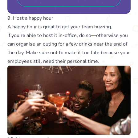
9. Host a happy hour
A happy hour is great to get your team buzzing.
If you’re able to host it in-office, do so—otherwise you
can organise an outing for a few drinks near the end of
the day. Make sure not to make it too late because your
employees still need their personal time.