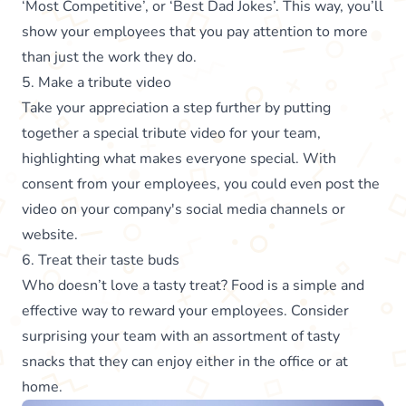
‘Most Competitive’, or ‘Best Dad Jokes’. This way, you’ll
show your employees that you pay attention to more
than just the work they do.
5. Make a tribute video
Take your appreciation a step further by putting
together a special tribute video for your team,
highlighting what makes everyone special. With
consent from your employees, you could even post the
video on your company's social media channels or
website.
6. Treat their taste buds
Who doesn’t love a tasty treat? Food is a simple and
effective way to reward your employees. Consider
surprising your team with an assortment of tasty
snacks that they can enjoy either in the office or at
home.