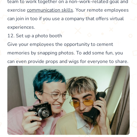
team to work together on a non-work-related goal and
exercise
communication skills
. Your remote employees
can join in too if you use a company that offers virtual
experiences.
12. Set up a photo booth
Give your employees the opportunity to cement
memories by snapping photos. To add some fun, you
can even provide props and wigs for everyone to share.