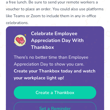
a free lunch. Be sure to send your remote workers a
voucher to place an order. You could also use platforms
like Teams or Zoom to include them in any in-office
celebrations.
Celebrate Employee
Appreciation Day With
Thankbox
There’s no better time than Employee
Appreciation Day to show you care.
Create your Thankbox today and watch
your workplace light up!
Create a Thankbox
Set a Reminder