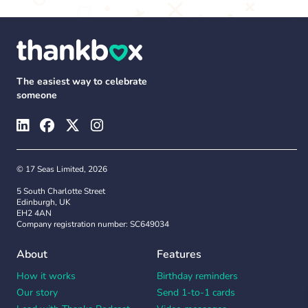
The easiest way to celebrate
someone
© 17 Seas Limited, 2026
5 South Charlotte Street
Edinburgh, UK
EH2 4AN
Company registration number: SC649034
About
Features
How it works
Birthday reminders
Our story
Send 1-to-1 cards