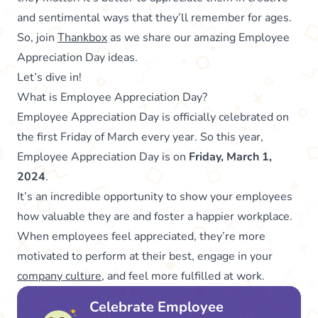
and sentimental ways that they’ll remember for ages.
So, join
Thankbox
as we share our amazing Employee
Appreciation Day ideas.
Let’s dive in!
What is Employee Appreciation Day?
Employee Appreciation Day is officially celebrated on
the first Friday of March every year. So this year,
Employee Appreciation Day is on
Friday, March 1,
2024
.
It’s an incredible opportunity to show your employees
how valuable they are and foster a happier workplace.
When employees feel appreciated, they’re more
motivated to perform at their best, engage in your
company culture
, and feel more fulfilled at work.
Celebrate Employee