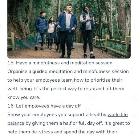
15. Have a mindfulness and meditation session
Organise a guided meditation and mindfulness session
to help your employees learn how to prioritise their
well-being. It’s the perfect way to relax and let them
know you care.
16. Let employees have a day off
Show your employees you support a healthy
work-life
balance
by giving them a half or full day off. It’s great to
help them de-stress and spend the day with their