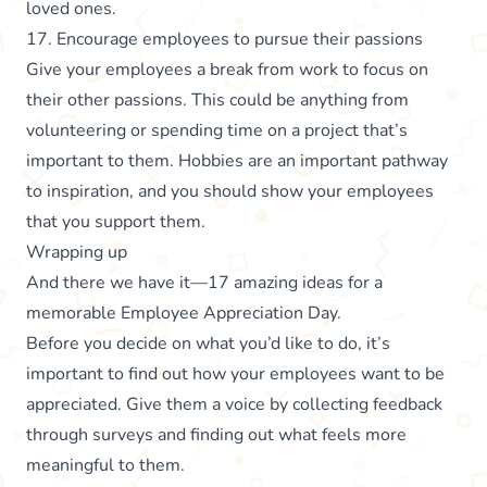
loved ones.
17. Encourage employees to pursue their passions
Give your employees a break from work to focus on
their other passions. This could be anything from
volunteering or spending time on a project that’s
important to them. Hobbies are an important pathway
to inspiration, and you should show your employees
that you support them.
Wrapping up
And there we have it—17 amazing ideas for a
memorable Employee Appreciation Day.
Before you decide on what you’d like to do, it’s
important to find out how your employees want to be
appreciated. Give them a voice by collecting feedback
through surveys and finding out what feels more
meaningful to them.