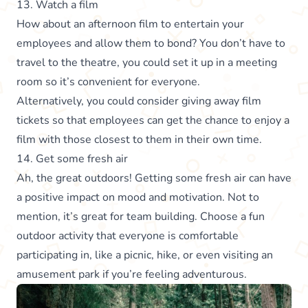
13. Watch a film
How about an afternoon film to entertain your
employees and allow them to bond? You don’t have to
travel to the theatre, you could set it up in a meeting
room so it’s convenient for everyone.
Alternatively, you could consider giving away film
tickets so that employees can get the chance to enjoy a
film with those closest to them in their own time.
14. Get some fresh air
Ah, the great outdoors! Getting some fresh air can have
a positive impact on mood and motivation. Not to
mention, it’s great for team building. Choose a fun
outdoor activity that everyone is comfortable
participating in, like a picnic, hike, or even visiting an
amusement park if you’re feeling adventurous.