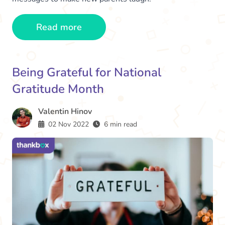
Read more
Being Grateful for National
Gratitude Month
Valentin Hinov
02 Nov 2022
6 min read