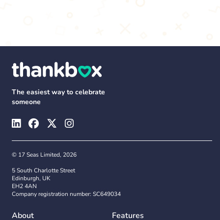
The easiest way to celebrate
someone
© 17 Seas Limited, 2026
5 South Charlotte Street
Edinburgh, UK
EH2 4AN
Company registration number: SC649034
About
Features