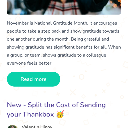
November is National Gratitude Month. It encourages
people to take a step back and show gratitude towards
one another during the month. Being grateful and
showing gratitude has significant benefits for all. When
a group, or team, shows gratitude to a colleague
everyone feels better.
Read more
New - Split the Cost of Sending
your Thankbox 🥳
Valentin Hinov