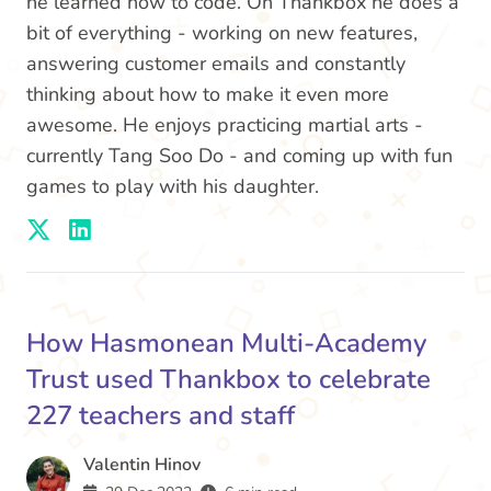
he learned how to code. On Thankbox he does a
bit of everything - working on new features,
answering customer emails and constantly
thinking about how to make it even more
awesome. He enjoys practicing martial arts -
currently Tang Soo Do - and coming up with fun
games to play with his daughter.
How Hasmonean Multi-Academy
Trust used Thankbox to celebrate
227 teachers and staff
Valentin Hinov