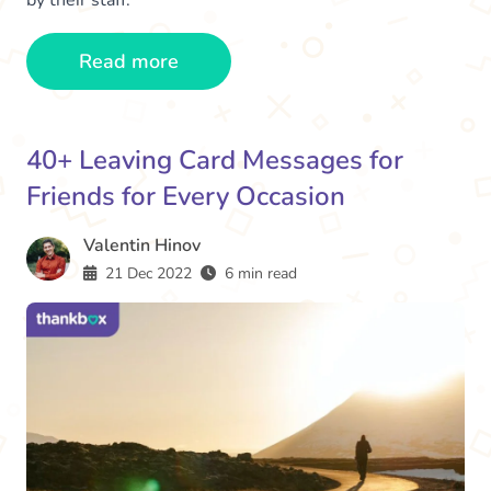
by their staff.
Read more
40+ Leaving Card Messages for
Friends for Every Occasion
Valentin Hinov
21 Dec 2022
6 min read