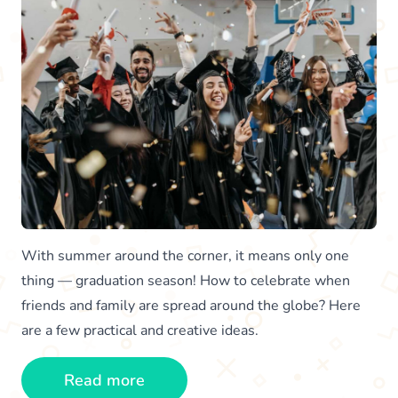
With summer around the corner, it means only one
thing — graduation season! How to celebrate when
friends and family are spread around the globe? Here
are a few practical and creative ideas.
Read more