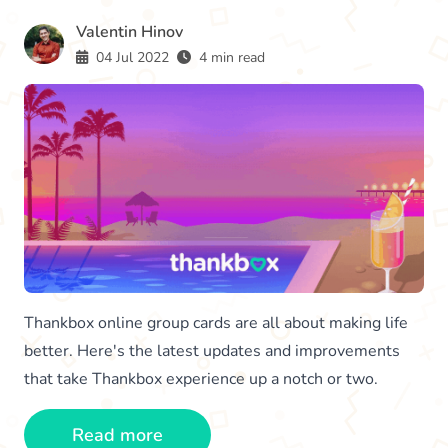
Valentin Hinov
04 Jul 2022
4 min read
Thankbox online group cards are all about making life
better. Here's the latest updates and improvements
that take Thankbox experience up a notch or two.
Read more