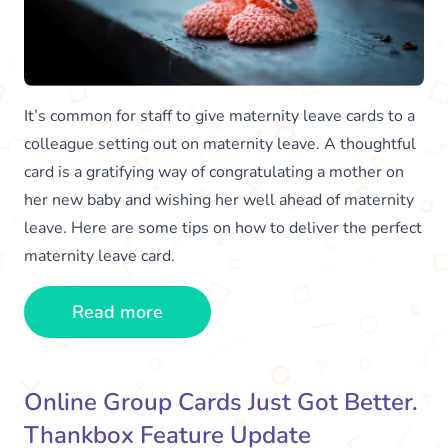
It’s common for staff to give maternity leave cards to a
colleague setting out on maternity leave. A thoughtful
card is a gratifying way of congratulating a mother on
her new baby and wishing her well ahead of maternity
leave. Here are some tips on how to deliver the perfect
maternity leave card.
Read more
Online Group Cards Just Got Better.
Thankbox Feature Update