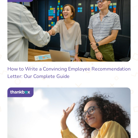
How to Write a Convincing Employee Recommendation
Letter: Our Complete Guide