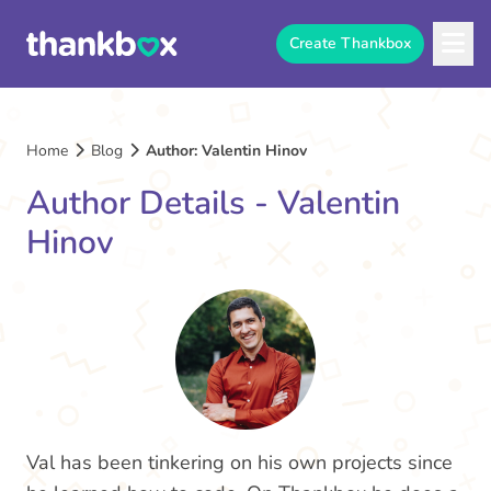
Create Thankbox
Home
Blog
Author: Valentin Hinov
Author Details - Valentin
Hinov
Val has been tinkering on his own projects since