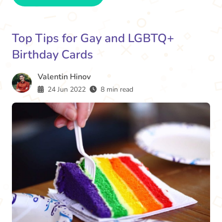
Top Tips for Gay and LGBTQ+
Birthday Cards
Valentin Hinov
24 Jun 2022
8 min read