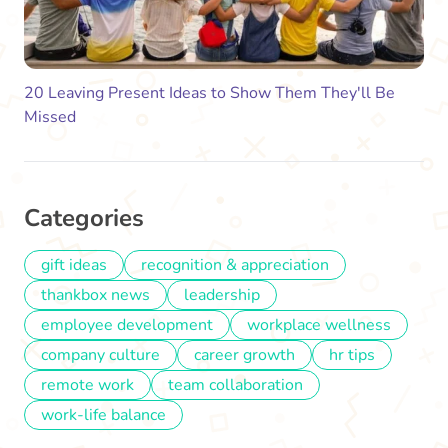
20 Leaving Present Ideas to Show Them They'll Be
Missed
Categories
gift ideas
recognition & appreciation
thankbox news
leadership
employee development
workplace wellness
company culture
career growth
hr tips
remote work
team collaboration
work-life balance