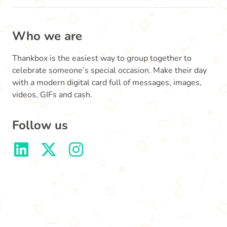
Who we are
Thankbox is the easiest way to group together to
celebrate someone’s special occasion. Make their day
with a modern digital card full of messages, images,
videos, GIFs and cash.
Follow us