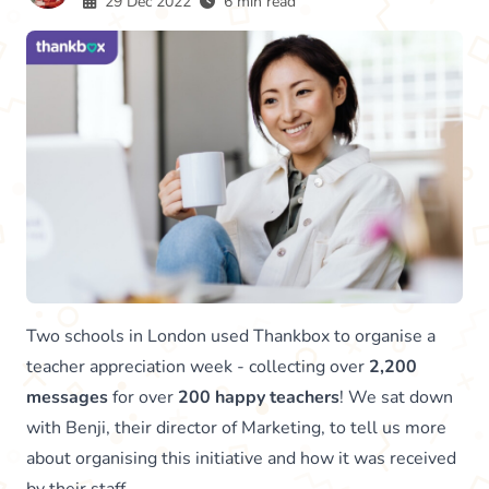
29 Dec 2022
6 min read
Two schools in London used Thankbox to organise a
teacher appreciation week - collecting over
2,200
messages
for over
200 happy teachers
! We sat down
with Benji, their director of Marketing, to tell us more
about organising this initiative and how it was received