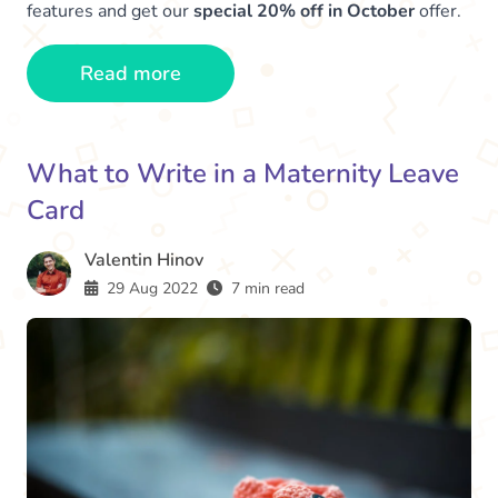
features and get our
special 20% off in October
offer.
Read more
What to Write in a Maternity Leave
Card
Valentin Hinov
29 Aug 2022
7 min read