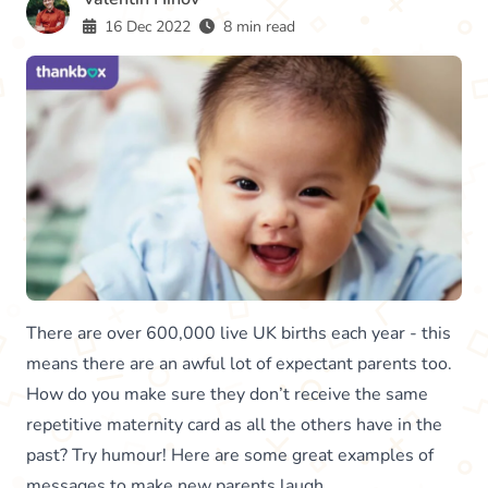
16 Dec 2022
8 min read
There are over 600,000 live UK births each year - this
means there are an awful lot of expectant parents too.
How do you make sure they don’t receive the same
repetitive maternity card as all the others have in the
past? Try humour! Here are some great examples of
messages to make new parents laugh.