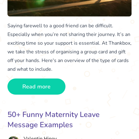
Saying farewell to a good friend can be difficult.
Especially when you’re not sharing their journey. It’s an
exciting time so your support is essential. At Thankbox,
we take the stress of organising a group card and gift
off your hands. Here's an overview of the type of cards
and what to include.
Read more
50+ Funny Maternity Leave
Message Examples
Valentin Hinov