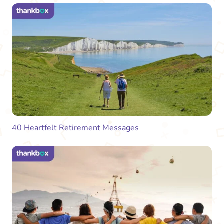
40 Heartfelt Retirement Messages