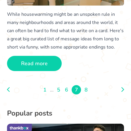
While housewarming might be an unspoken rule in
many neighbourhoods and areas around the world, it
can often be hard to find what to write on a card. Here's
a great big curated list of message ideas from long to
short via funny, with some appropriate endings too.
Read more
1
...
5
6
7
8
Popular posts