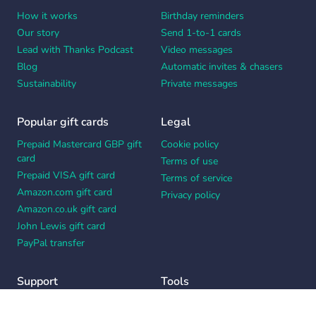
How it works
Birthday reminders
Our story
Send 1-to-1 cards
Lead with Thanks Podcast
Video messages
Blog
Automatic invites & chasers
Sustainability
Private messages
Popular gift cards
Legal
Prepaid Mastercard GBP gift
Cookie policy
card
Terms of use
Prepaid VISA gift card
Terms of service
Amazon.com gift card
Privacy policy
Amazon.co.uk gift card
John Lewis gift card
PayPal transfer
Support
Tools
Contact us
Card message generator