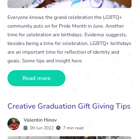
Everyone knows the grand celebration the LGBTQ+
community puts on for Pride Month in June. Another
time for celebration are birthdays. Evidence suggests,
besides being a time for celebration, LGBTQ+ birthdays
are an important time for reflection of identity and
goals. Some tips and insight here.
Read more
Creative Graduation Gift Giving Tips
Valentin Hinov
09 Jun 2022
7 min read