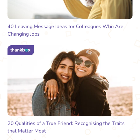
40 Leaving Message Ideas for Colleagues Who Are
Changing Jobs
20 Qualities of a True Friend: Recognising the Traits
that Matter Most