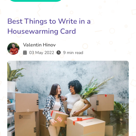
Best Things to Write in a
Housewarming Card
Valentin Hinov
03 May 2022
9 min read