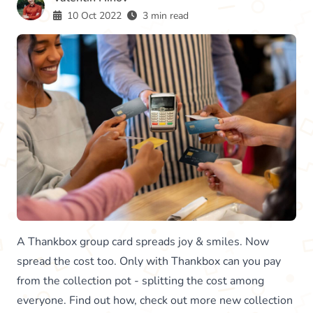
10 Oct 2022
3 min read
A Thankbox group card spreads joy & smiles. Now
spread the cost too. Only with Thankbox can you pay
from the collection pot - splitting the cost among
everyone. Find out how, check out more new collection