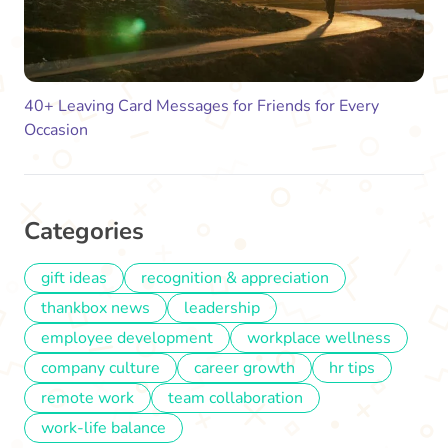
40+ Leaving Card Messages for Friends for Every
Occasion
Categories
gift ideas
recognition & appreciation
thankbox news
leadership
employee development
workplace wellness
company culture
career growth
hr tips
remote work
team collaboration
work-life balance