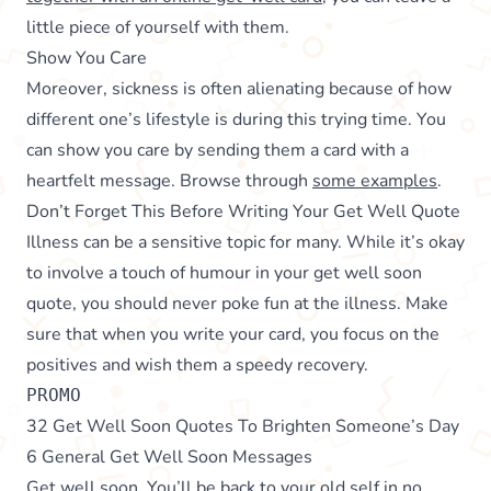
little piece of yourself with them.
Show You Care
Moreover, sickness is often alienating because of how
different one’s lifestyle is during this trying time. You
can show you care by sending them a card with a
heartfelt message. Browse through
some examples
.
Don’t Forget This Before Writing Your Get Well Quote
Illness can be a sensitive topic for many. While it’s okay
to involve a touch of humour in your get well soon
quote, you should never poke fun at the illness. Make
sure that when you write your card, you focus on the
positives and wish them a speedy recovery.
PROMO
32 Get Well Soon Quotes To Brighten Someone’s Day
6 General Get Well Soon Messages
Get well soon. You’ll be back to your old self in no