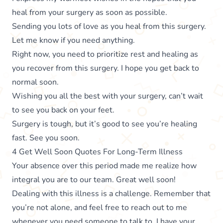
heal from your surgery as soon as possible.
Sending you lots of love as you heal from this surgery.
Let me know if you need anything.
Right now, you need to prioritize rest and healing as
you recover from this surgery. I hope you get back to
normal soon.
Wishing you all the best with your surgery, can’t wait
to see you back on your feet.
Surgery is tough, but it’s good to see you’re healing
fast. See you soon.
4 Get Well Soon Quotes For Long-Term Illness
Your absence over this period made me realize how
integral you are to our team. Great well soon!
Dealing with this illness is a challenge. Remember that
you’re not alone, and feel free to reach out to me
whenever you need someone to talk to. I have your