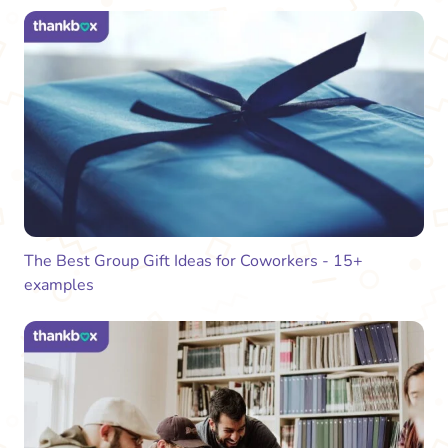
The Best Group Gift Ideas for Coworkers - 15+
examples