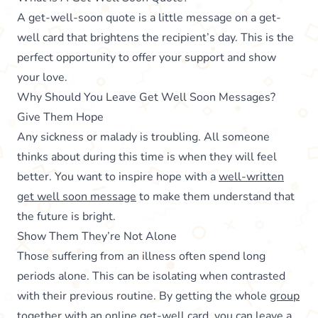
A get-well-soon quote is a little message on a get-
well card that brightens the recipient’s day. This is the
perfect opportunity to offer your support and show
your love.
Why Should You Leave Get Well Soon Messages?
Give Them Hope
Any sickness or malady is troubling. All someone
thinks about during this time is when they will feel
better. You want to inspire hope with a
well-written
get well soon message
to make them understand that
the future is bright.
Show Them They’re Not Alone
Those suffering from an illness often spend long
periods alone. This can be isolating when contrasted
with their previous routine. By getting the whole
group
together with an online get-well card
, you can leave a