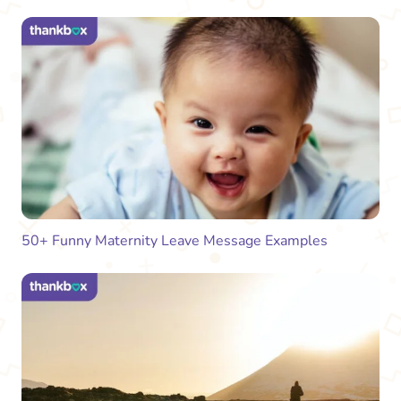
50+ Funny Maternity Leave Message Examples