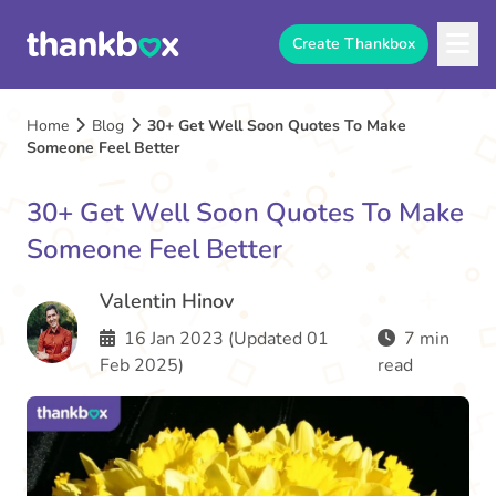
Create Thankbox
Home
Blog
30+ Get Well Soon Quotes To Make
Someone Feel Better
30+ Get Well Soon Quotes To Make
Someone Feel Better
Valentin Hinov
16 Jan 2023 (Updated 01
7 min
Feb 2025)
read