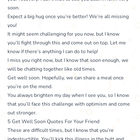
soon.
Expect a big hug once you’re better! We’re all missing
you!
It might seem challenging for you now, but I know
you’ll fight through this and come out on top. Let me
know if there’s anything I can do to help!
I miss you right now, but I know that soon enough, we
will be chatting together like old times.
Get well soon. Hopefully, we can share a meal once
you’re on the mend.
You always brighten my day when I see you, so I know
that you’ll face this challenge with optimism and come
out stronger.
5 Get Well Soon Quotes For Your Friend
These are difficult times, but I know that you’re
indestructible. You’ll kick this illness in the butt and