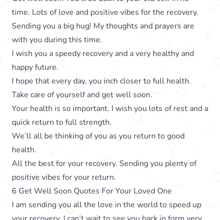
time. Lots of love and positive vibes for the recovery.
Sending you a big hug! My thoughts and prayers are
with you during this time.
I wish you a speedy recovery and a very healthy and
happy future.
I hope that every day, you inch closer to full health.
Take care of yourself and get well soon.
Your health is so important. I wish you lots of rest and a
quick return to full strength.
We’ll all be thinking of you as you return to good
health.
All the best for your recovery. Sending you plenty of
positive vibes for your return.
6 Get Well Soon Quotes For Your Loved One
I am sending you all the love in the world to speed up
your recovery. I can’t wait to see you back in form very