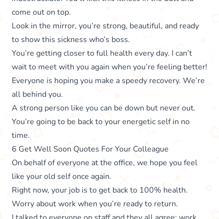
come out on top.
Look in the mirror, you’re strong, beautiful, and ready
to show this sickness who’s boss.
You’re getting closer to full health every day. I can’t
wait to meet with you again when you’re feeling better!
Everyone is hoping you make a speedy recovery. We’re
all behind you.
A strong person like you can be down but never out.
You’re going to be back to your energetic self in no
time.
6 Get Well Soon Quotes For Your Colleague
On behalf of everyone at the office, we hope you feel
like your old self once again.
Right now, your job is to get back to 100% health.
Worry about work when you’re ready to return.
I talked to everyone on staff and they all agree: work