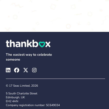
The easiest way to celebrate
someone
© 17 Seas Limited, 2026
5 South Charlotte Street
Edinburgh, UK
EH2 4AN
Company registration number: SC649034