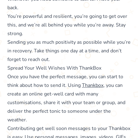
back.
You’re powerful and resilient, you’re going to get over
this, and we’re all behind you while you’re away. Stay
strong.
Sending you as much positivity as possible while you’re
in recovery. Take things one day at a time, and don’t
forget to reach out.
Spread Your Well Wishes With ThankBox
Once you have the perfect message, you can start to
think about how to send it. Using
Thankbox
, you can
create an online get-well card with many
customisations, share it with your team or group, and
deliver the perfect tonic to someone under the
weather.
Contributing get well soon messages to your Thankbox
is easy. Use personal messages, images, videos, GIFs,