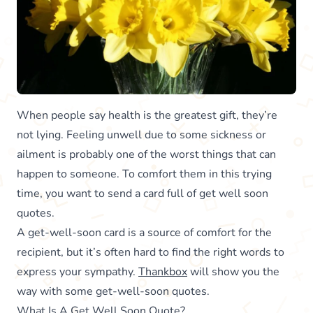
When people say health is the greatest gift, they’re
not lying. Feeling unwell due to some sickness or
ailment is probably one of the worst things that can
happen to someone. To comfort them in this trying
time, you want to send a card full of get well soon
quotes.
A get-well-soon card is a source of comfort for the
recipient, but it’s often hard to find the right words to
express your sympathy.
Thankbox
will show you the
way with some get-well-soon quotes.
What Is A Get Well Soon Quote?