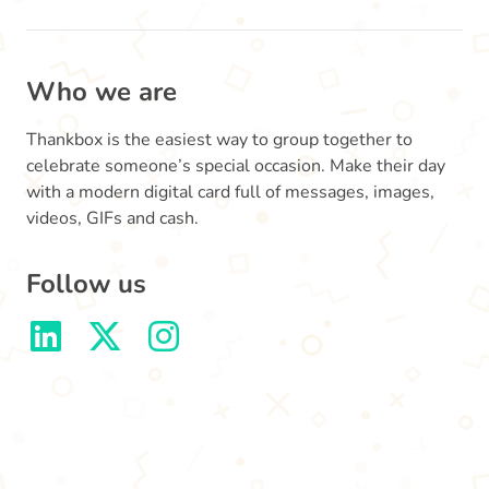
Who we are
Thankbox is the easiest way to group together to
celebrate someone’s special occasion. Make their day
with a modern digital card full of messages, images,
videos, GIFs and cash.
Follow us