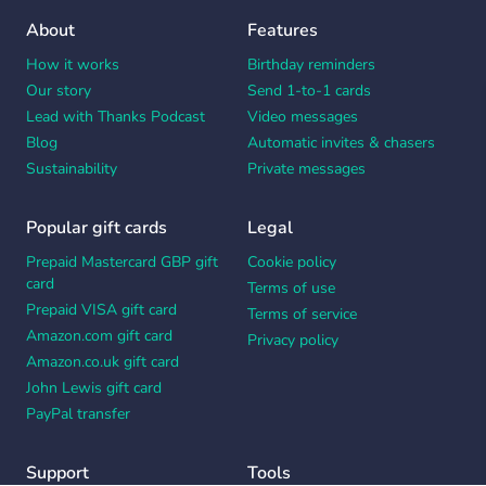
About
Features
How it works
Birthday reminders
Our story
Send 1-to-1 cards
Lead with Thanks Podcast
Video messages
Blog
Automatic invites & chasers
Sustainability
Private messages
Popular gift cards
Legal
Prepaid Mastercard GBP gift
Cookie policy
card
Terms of use
Prepaid VISA gift card
Terms of service
Amazon.com gift card
Privacy policy
Amazon.co.uk gift card
John Lewis gift card
PayPal transfer
Support
Tools