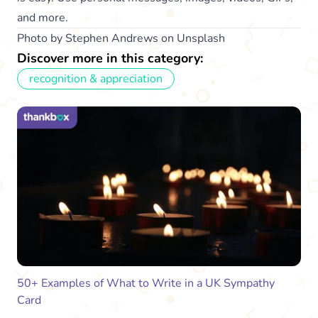
and more.
Photo by Stephen Andrews on Unsplash
Discover more in this category:
recognition & appreciation
50+ Examples of What to Write in a UK Sympathy
Card