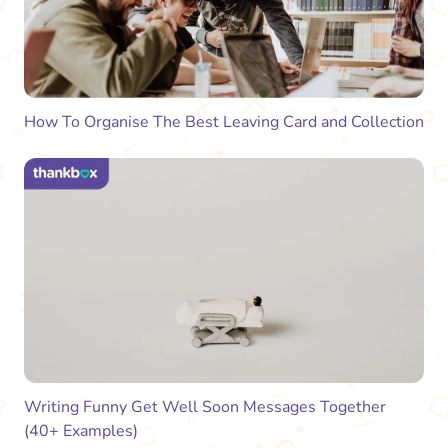
How To Organise The Best Leaving Card and Collection
Writing Funny Get Well Soon Messages Together
(40+ Examples)