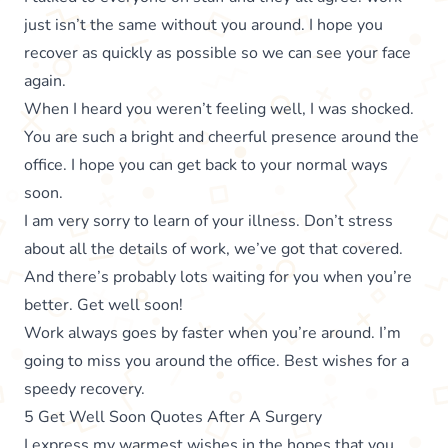
just isn’t the same without you around. I hope you
recover as quickly as possible so we can see your face
again.
When I heard you weren’t feeling well, I was shocked.
You are such a bright and cheerful presence around the
office. I hope you can get back to your normal ways
soon.
I am very sorry to learn of your illness. Don’t stress
about all the details of work, we’ve got that covered.
And there’s probably lots waiting for you when you’re
better. Get well soon!
Work always goes by faster when you’re around. I’m
going to miss you around the office. Best wishes for a
speedy recovery.
5 Get Well Soon Quotes After A Surgery
I express my warmest wishes in the hopes that you