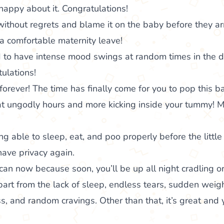
happy about it. Congratulations!
without regrets and blame it on the baby before they arr
a comfortable maternity leave!
d to have intense mood swings at random times in the d
ulations!
orever! The time has finally come for you to pop this ba
 at ungodly hours and more kicking inside your tummy!
ng able to sleep, eat, and poo properly before the little
ave privacy again.
an now because soon, you’ll be up all night cradling o
art from the lack of sleep, endless tears, sudden weig
, and random cravings. Other than that, it’s great and 