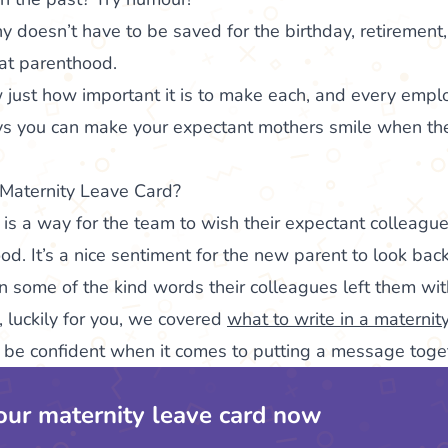
nny doesn’t have to be saved for the birthday, retiremen
at parenthood.
 just how important it is to make each, and every emplo
ys you can make your expectant mothers smile when they
 Maternity Leave Card?
 is a way for the team to wish their expectant colleague
od. It’s a nice sentiment for the new parent to look bac
on some of the kind words their colleagues left them wit
s, luckily for you, we covered
what to write in a maternit
l be confident when it comes to putting a message toge
our maternity leave card now