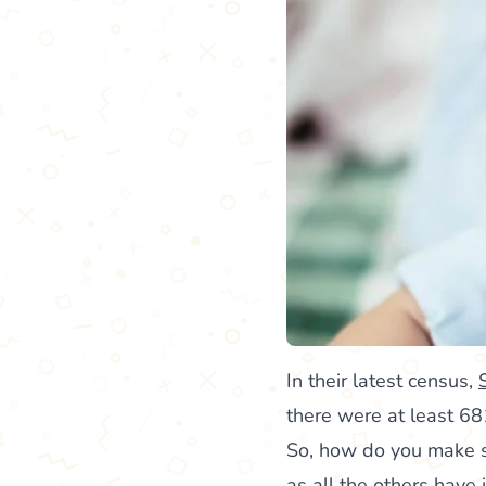
In their latest census,
there were at least 68
So, how do you make su
as all the others have 