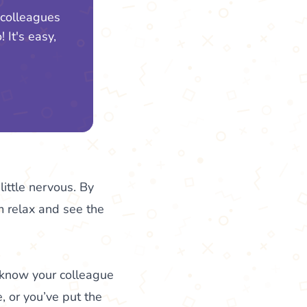
 colleagues
 It's easy,
little nervous. By
em relax and see the
 know your colleague
, or you’ve put the