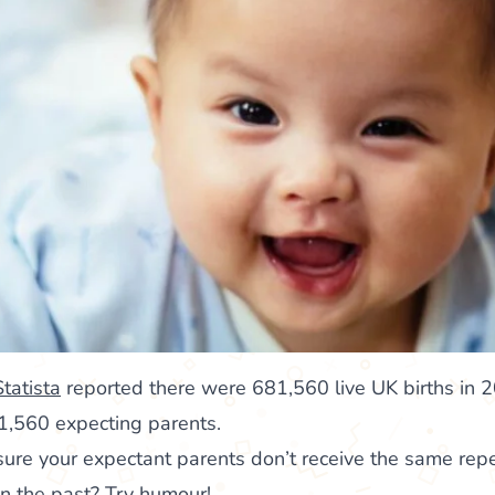
Statista
reported there were 681,560 live UK births in
1,560 expecting parents.
re your expectant parents don’t receive the same repet
in the past? Try humour!