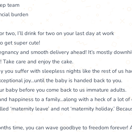
eep team
ncial burden
r two, I’ll drink for two on your last day at work
o get super cute!
gnancy and smooth delivery ahead! It’s mostly downhil
 Take care and enjoy the cake.
you suffer with sleepless nights like the rest of us ha
xceptional joy…until the baby is handed back to you.
our baby before you come back to us immature adults.
and happiness to a family…along with a heck of a lot of 
lled ‘maternity leave’ and not ‘maternity holiday.’ Because
onths time, you can wave goodbye to freedom forever! 