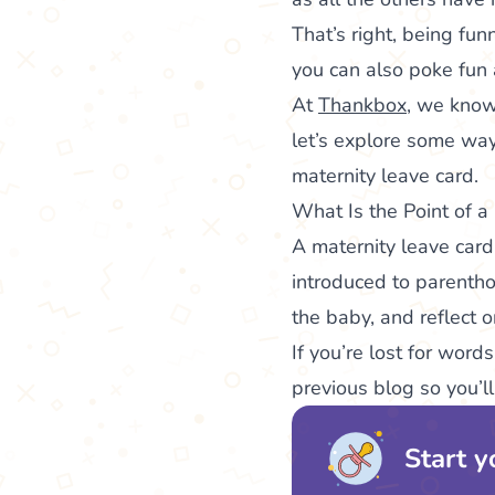
That’s right, being fu
you can also poke fun 
At
Thankbox
, we know
let’s explore some wa
maternity leave card.
What Is the Point of a
A maternity leave card
introduced to parentho
the baby, and reflect 
If you’re lost for word
previous blog so you’l
Start y