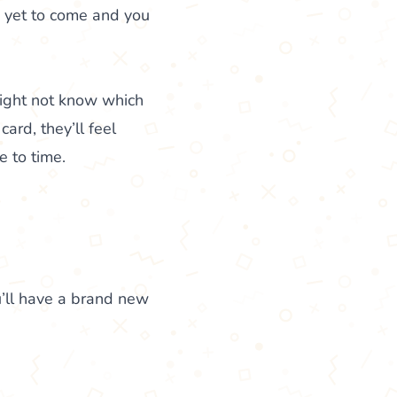
s yet to come and you
might not know which
ard, they’ll feel
e to time.
’ll have a brand new