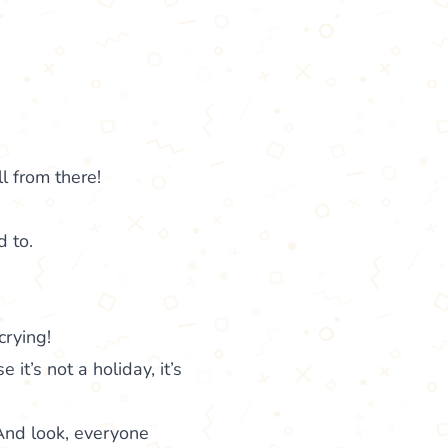
l from there!
d to.
crying!
 it’s not a holiday, it’s
And look, everyone