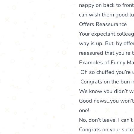
nappy on back to fron
can
wish them good lu
Offers Reassurance
Your expectant colleag
way is up. But, by offe
reassured that you’re 
Examples of Funny Ma
Oh so chuffed you’re u
Congrats on the bun i
We know you didn’t wa
Good news…you won’t 
one!
No, don’t leave! I can’
Congrats on your suc