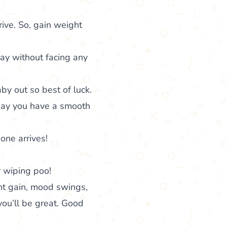
ive. So, gain weight
ay without facing any
by out so best of luck.
 May you have a smooth
 one arrives!
r wiping poo!
ht gain, mood swings,
you’ll be great. Good