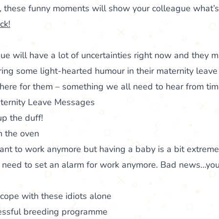
t, these funny moments will show your colleague what’
ck!
ue will have a lot of uncertainties right now and they 
ring some light-hearted humour in their maternity leave c
there for them – something we all need to hear from tim
ternity Leave Messages
p the duff!
n the oven
nt to work anymore but having a baby is a bit extreme
need to set an alarm for work anymore. Bad news…you
t cope with these idiots alone
cessful breeding programme