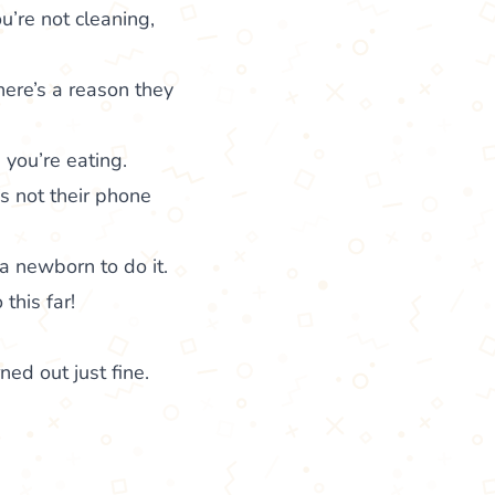
u’re not cleaning,
here’s a reason they
you’re eating.
’s not their phone
a newborn to do it.
this far!
ned out just fine.