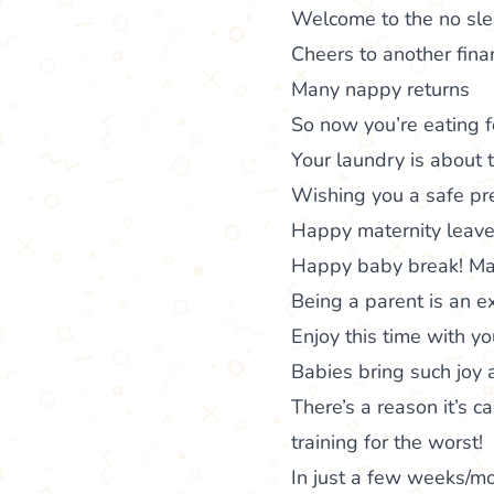
Welcome to the no sl
Cheers to another fina
Many nappy returns
So now you’re eating fo
Your laundry is about t
Wishing you a safe pre
Happy maternity leave!
Happy baby break! May 
Being a parent is an e
Enjoy this time with y
Babies bring such joy 
There’s a reason it’s ca
training for the worst!
In just a few weeks/m