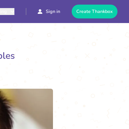
cing
Sign in
Create Thankbox
ples