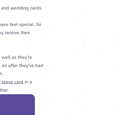
t, and wedding cards,
yee feel special. So
 receive their
 well as they’re
k on after they’ve had
h.
y leave card
in a
ther.