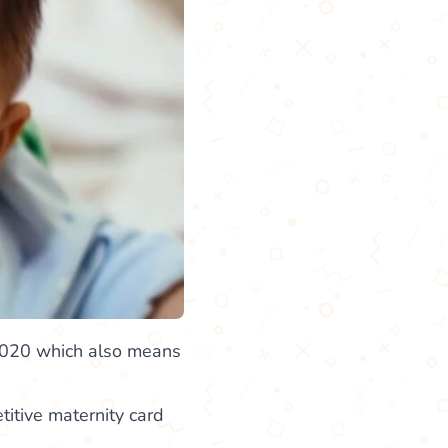
 2020 which also means
itive maternity card