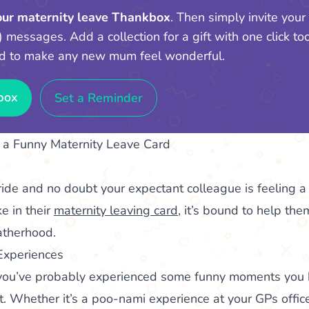
your maternity leave Thankbox
. Then simply invite your
) messages. Add a collection for a gift with one click too!
d to make any new mum feel wonderful.
box
Set a Reminder
a Funny Maternity Leave Card
ride and no doubt your expectant colleague is feeling a 
e in their
maternity leaving card
, it’s bound to help th
atherhood.
Experiences
n, you’ve probably experienced some funny moments you
t. Whether it’s a poo-nami experience at your GPs office