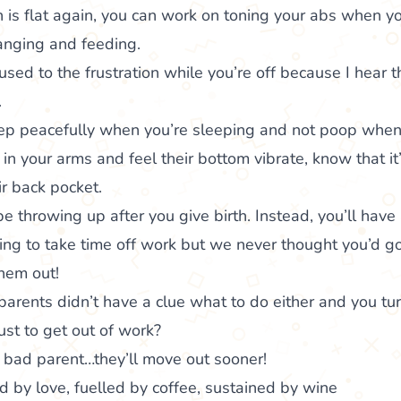
is flat again, you can work on toning your abs when yo
hanging and feeding.
sed to the frustration while you’re off because I hear t
.
p peacefully when you’re sleeping and not poop when 
in your arms and feel their bottom vibrate, know that it
ir back pocket.
 throwing up after you give birth. Instead, you’ll have 
 to take time off work but we never thought you’d go 
hem out!
parents didn’t have a clue what to do either and you tur
st to get out of work?
 bad parent…they’ll move out sooner!
 by love, fuelled by coffee, sustained by wine