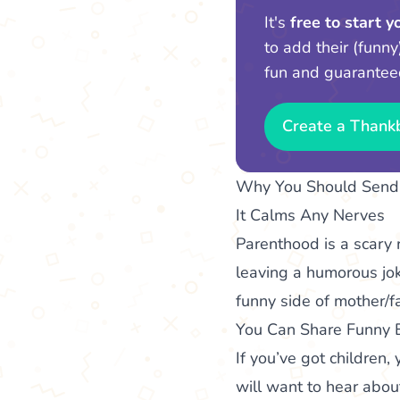
It's
free to start 
to add their (funny
fun and guarantee
Create a Thank
Why You Should Send 
It Calms Any Nerves
Parenthood is a scary 
leaving a humorous jok
funny side of mother/f
You Can Share Funny 
If you’ve got childre
will want to hear abou