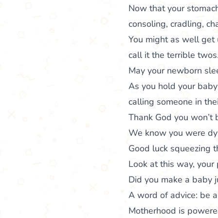
Now that your stomach 
consoling, cradling, c
You might as well get u
call it the terrible twos
May your newborn slee
As you hold your baby 
calling someone in the
Thank God you won’t be
We know you were dying
Good luck squeezing t
Look at this way, your 
Did you make a baby ju
A word of advice: be a
Motherhood is powered