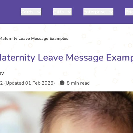
Cards
Gifts
Enterprise
Pri
Maternity Leave Message Examples
aternity Leave Message Exam
ov
2 (Updated 01 Feb 2025)
8 min read