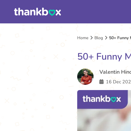
Home
Blog
50+ Funny 
50+ Funny M
Valentin Hin
16 Dec 202