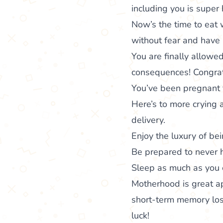
including you is super 
Now’s the time to eat 
without fear and have 
You are finally allowe
consequences! Congrat
You’ve been pregnant f
Here’s to more crying
delivery.
Enjoy the luxury of bei
Be prepared to never h
Sleep as much as you c
Motherhood is great ap
short-term memory loss
luck!