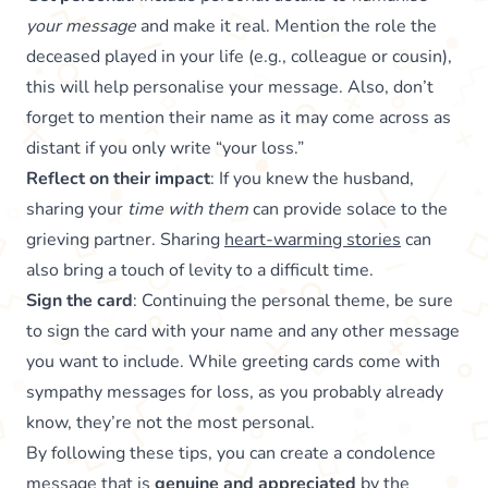
your message
and make it real. Mention the role the
deceased played in your life (e.g., colleague or cousin),
this will help personalise your message. Also, don’t
forget to mention their name as it may come across as
distant if you only write “your loss.”
Reflect on their impact
: If you knew the husband,
sharing your
time with them
can provide solace to the
grieving partner. Sharing
heart-warming stories
can
also bring a touch of levity to a difficult time.
Sign the card
: Continuing the personal theme, be sure
to sign the card with your name and any other message
you want to include. While greeting cards come with
sympathy messages for loss, as you probably already
know, they’re not the most personal.
By following these tips, you can create a condolence
message that is
genuine and appreciated
by the