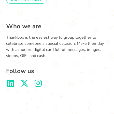
Who we are
Thankbox is the easiest way to group together to
celebrate someone’s special occasion. Make their day
with a modern digital card full of messages, images,
videos, GIFs and cash.
Follow us