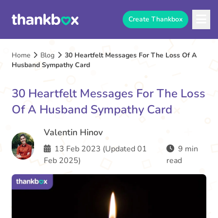
Create Thankbox
Home
Blog
30 Heartfelt Messages For The Loss Of A
Husband Sympathy Card
30 Heartfelt Messages For The Loss
Of A Husband Sympathy Card
Valentin Hinov
13 Feb 2023 (Updated 01
9 min
Feb 2025)
read