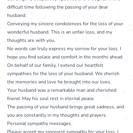
difficult time following the passing of your dear
husband.
Conveying my sincere condolences for the loss of your
wonderful husband. This is an unfair loss, and my
thoughts are with you.
No words can truly express my sorrow for your loss. I
hope you find solace and comfort in the months ahead.
On behalf of our family, I extend our heartfelt
sympathies for the loss of your husband. We cherish
the memories and love he brought into our lives.
Your husband was a remarkable man and cherished
friend. May his soul rest in eternal peace.
The passing of your husband brings great sadness, and
you are constantly in my thoughts and prayers.
Personal sympathy messages
Please accept my sincerest sympathy for your loss. I