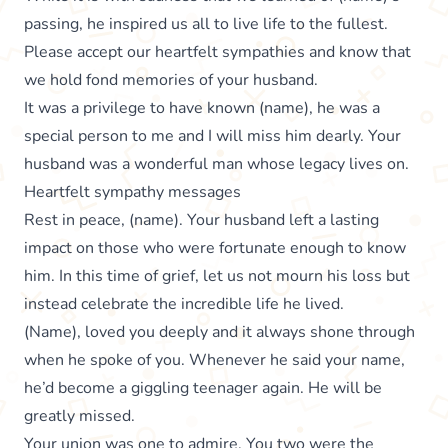
passing, he inspired us all to live life to the fullest.
Please accept our heartfelt sympathies and know that
we hold fond memories of your husband.
It was a privilege to have known (name), he was a
special person to me and I will miss him dearly. Your
husband was a wonderful man whose legacy lives on.
Heartfelt sympathy messages
Rest in peace, (name). Your husband left a lasting
impact on those who were fortunate enough to know
him. In this time of grief, let us not mourn his loss but
instead celebrate the incredible life he lived.
(Name), loved you deeply and it always shone through
when he spoke of you. Whenever he said your name,
he’d become a giggling teenager again. He will be
greatly missed.
Your union was one to admire. You two were the