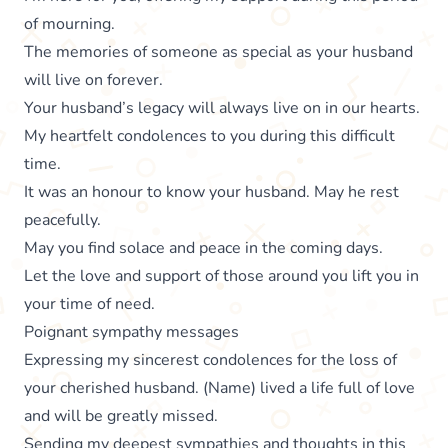
of mourning.
The memories of someone as special as your husband
will live on forever.
Your husband’s legacy will always live on in our hearts.
My heartfelt condolences to you during this difficult
time.
It was an honour to know your husband. May he rest
peacefully.
May you find solace and peace in the coming days.
Let the love and support of those around you lift you in
your time of need.
Poignant sympathy messages
Expressing my sincerest condolences for the loss of
your cherished husband. (Name) lived a life full of love
and will be greatly missed.
Sending my deepest sympathies and thoughts in this