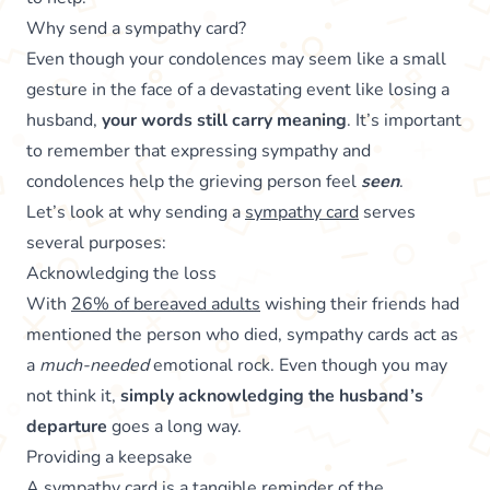
Why send a sympathy card?
Even though your condolences may seem like a small
gesture in the face of a devastating event like losing a
husband,
your words still carry meaning
. It’s important
to remember that expressing sympathy and
condolences help the grieving person feel
seen
.
Let’s look at why sending a
sympathy card
serves
several purposes:
Acknowledging the loss
With
26% of bereaved adults
wishing their friends had
mentioned the person who died, sympathy cards act as
a
much-needed
emotional rock. Even though you may
not think it,
simply acknowledging the husband’s
departure
goes a long way.
Providing a keepsake
A sympathy card is a tangible reminder of the