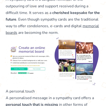
outpouring of love and support received during a
difficult time. It serves as a
cherished keepsake for the
future
. Even though sympathy cards are the traditional
way to offer condolences, e-cards and digital
memorial
boards
are becoming the norm.
A personal touch
A personalised message in a sympathy card offers a
personal touch that is missing
in other forms of