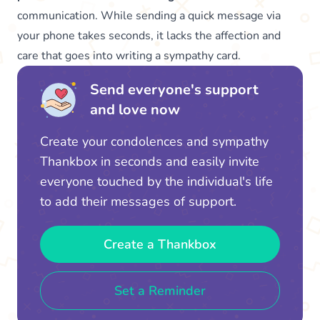
communication. While sending a quick message via
your phone takes seconds, it lacks the affection and
care that goes into writing a sympathy card.
Send everyone's support
and love now
Create your condolences and sympathy
Thankbox in seconds and easily invite
everyone touched by the individual's life
to add their messages of support.
Create a Thankbox
Set a Reminder