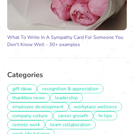
What To Write In A Sympathy Card For Someone You
Don't Know Well - 30+ examples
Categories
gift ideas
recognition & appreciation
thankbox news
leadership
employee development
workplace wellness
company culture
career growth
hr tips
remote work
team collaboration
work-life balance