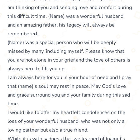
am thinking of you and sending love and comfort during
this difficult time. (Name) was a wonderful husband
and an amazing father, his legacy will always be
remembered.
(Name) was a special person who will be deeply
missed by many, including myself. Please know that
you are not alone in your grief and the love of others is
always here to lift you up.
I am always here for you in your hour of need and I pray
that (name)’s soul may rest in peace. May God’s love
and grace surround you and your family during this sad
time.
I would like to offer my heartfelt condolences on the
loss of your wonderful husband, who was not only a
loving partner but also a true friend.
While it is with sadness that we learned of (name)’s