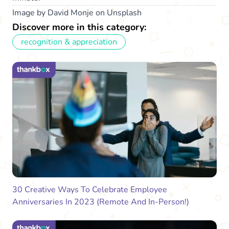
Image by David Monje on Unsplash
Discover more in this category:
recognition & appreciation
30 Creative Ways To Celebrate Employee
Anniversaries In 2023 (Remote And In-Person!)