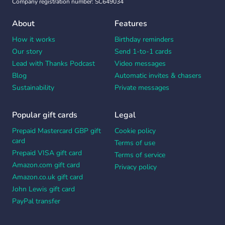
Company registration number: SC649034
About
Features
How it works
Birthday reminders
Our story
Send 1-to-1 cards
Lead with Thanks Podcast
Video messages
Blog
Automatic invites & chasers
Sustainability
Private messages
Popular gift cards
Legal
Prepaid Mastercard GBP gift
Cookie policy
card
Terms of use
Prepaid VISA gift card
Terms of service
Amazon.com gift card
Privacy policy
Amazon.co.uk gift card
John Lewis gift card
PayPal transfer