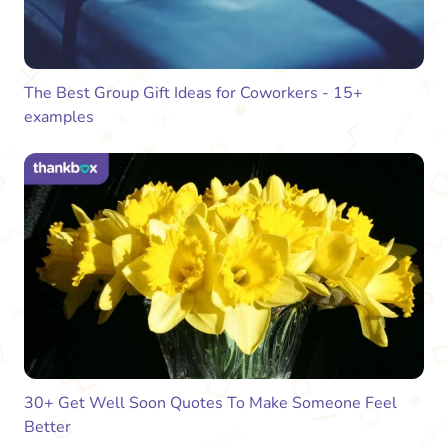
The Best Group Gift Ideas for Coworkers - 15+
examples
30+ Get Well Soon Quotes To Make Someone Feel
Better