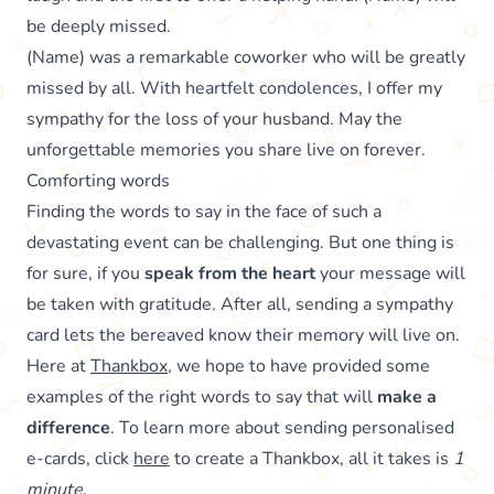
be deeply missed.
(Name) was a remarkable coworker who will be greatly
missed by all. With heartfelt condolences, I offer my
sympathy for the loss of your husband. May the
unforgettable memories you share live on forever.
Comforting words
Finding the words to say in the face of such a
devastating event can be challenging. But one thing is
for sure, if you
speak from the heart
your message will
be taken with gratitude. After all, sending a sympathy
card lets the bereaved know their memory will live on.
Here at
Thankbox
, we hope to have provided some
examples of the right words to say that will
make a
difference
. To learn more about sending personalised
e-cards, click
here
to create a Thankbox, all it takes is
1
minute
.