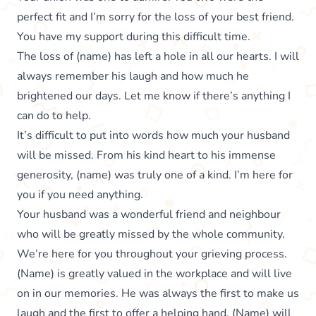
perfect fit and I’m sorry for the loss of your best friend.
You have my support during this difficult time.
The loss of (name) has left a hole in all our hearts. I will
always remember his laugh and how much he
brightened our days. Let me know if there’s anything I
can do to help.
It’s difficult to put into words how much your husband
will be missed. From his kind heart to his immense
generosity, (name) was truly one of a kind. I’m here for
you if you need anything.
Your husband was a wonderful friend and neighbour
who will be greatly missed by the whole community.
We’re here for you throughout your grieving process.
(Name) is greatly valued in the workplace and will live
on in our memories. He was always the first to make us
laugh and the first to offer a helping hand. (Name) will