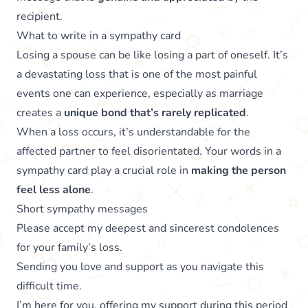
recipient.
What to write in a sympathy card
Losing a spouse can be like losing a part of oneself. It’s
a devastating loss that is one of the most painful
events one can experience, especially as marriage
creates a
unique bond that’s rarely replicated
.
When a loss occurs, it’s understandable for the
affected partner to feel disorientated. Your words in a
sympathy card play a crucial role in
making the person
feel less alone
.
Short sympathy messages
Please accept my deepest and sincerest condolences
for your family’s loss.
Sending you love and support as you navigate this
difficult time.
I’m here for you, offering my support during this period