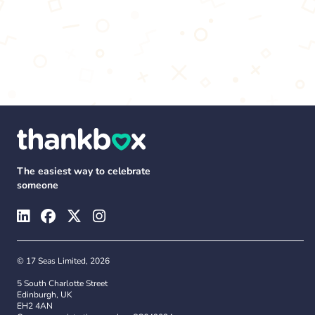
The easiest way to celebrate
someone
© 17 Seas Limited, 2026
5 South Charlotte Street
Edinburgh, UK
EH2 4AN