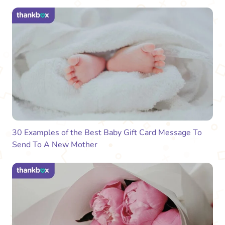
30 Examples of the Best Baby Gift Card Message To
Send To A New Mother