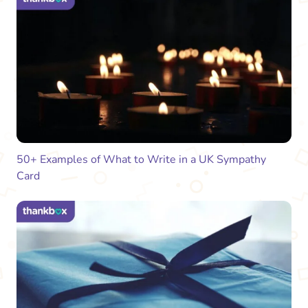
50+ Examples of What to Write in a UK Sympathy
Card