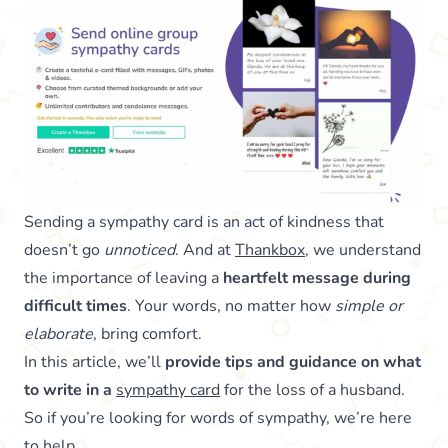
Sending a sympathy card is an act of kindness that
doesn’t go
unnoticed
. And at
Thankbox
, we understand
the importance of leaving a
heartfelt message during
difficult times
. Your words, no matter how
simple or
elaborate
, bring comfort.
In this article, we’ll
provide tips and guidance on what
to write in a
sympathy card
for the loss of a husband.
So if you’re looking for words of sympathy, we’re here
to help.