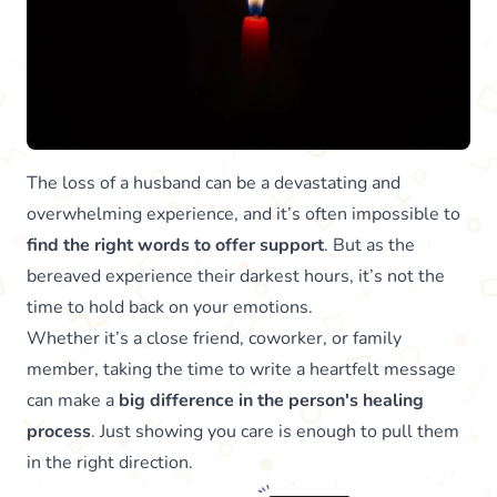
The loss of a husband can be a devastating and
overwhelming experience, and it’s often impossible to
find the right words to offer support
. But as the
bereaved experience their darkest hours, it’s not the
time to hold back on your emotions.
Whether it’s a close friend, coworker, or family
member, taking the time to write a heartfelt message
can make a
big difference in the person's healing
process
. Just showing you care is enough to pull them
in the right direction.