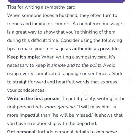
Tips for writing a sympathy card
When someone loses a husband, they often turn to
friends and family for comfort. A condolence message
is a great way to show that you’re thinking of them
during this difficult time. Consider using the following
tips to make your message
as authentic as possible
:
Keep it simple
: When writing a sympathy card, it’s
necessary to keep it
simple and to the point
. Avoid
using overly complicated language or sentences. Stick
to straightforward and heartfelt words that express
your condolences.
Write in the first person
: To put it plainly, writing in the
first person feels
more genuine
. “I will miss him” is
more impactful than “he will be missed.” It shows that
you have a relationship with the departed.
Get personal
: Include personal details to
humanise