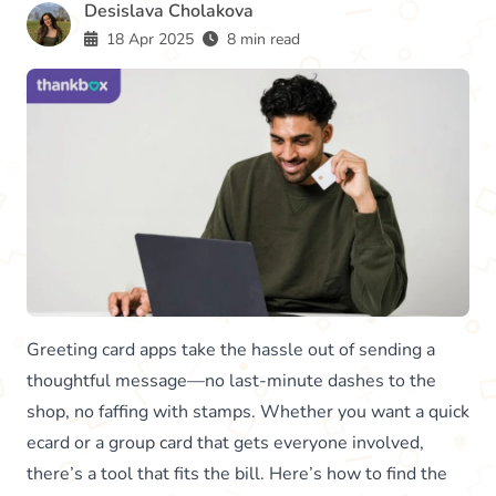
Desislava Cholakova
18 Apr 2025
8 min read
Greeting card apps take the hassle out of sending a
thoughtful message—no last-minute dashes to the
shop, no faffing with stamps. Whether you want a quick
ecard or a group card that gets everyone involved,
there’s a tool that fits the bill. Here’s how to find the