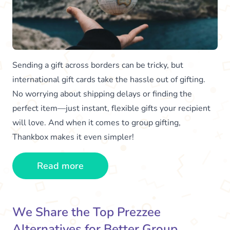
Sending a gift across borders can be tricky, but
international gift cards take the hassle out of gifting.
No worrying about shipping delays or finding the
perfect item—just instant, flexible gifts your recipient
will love. And when it comes to group gifting,
Thankbox makes it even simpler!
Read more
We Share the Top Prezzee
Alternatives for Better Group