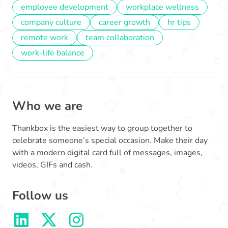
employee development
workplace wellness
company culture
career growth
hr tips
remote work
team collaboration
work-life balance
Who we are
Thankbox is the easiest way to group together to
celebrate someone’s special occasion. Make their day
with a modern digital card full of messages, images,
videos, GIFs and cash.
Follow us