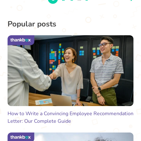
Popular posts
How to Write a Convincing Employee Recommendation
Letter: Our Complete Guide