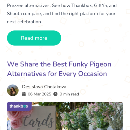
Prezzee alternatives. See how Thankbox, GiftYa, and
Shouta compare, and find the right platform for your
next celebration.
Read more
We Share the Best Funky Pigeon
Alternatives for Every Occasion
Desislava Cholakova
06 Mar 2025
9 min read