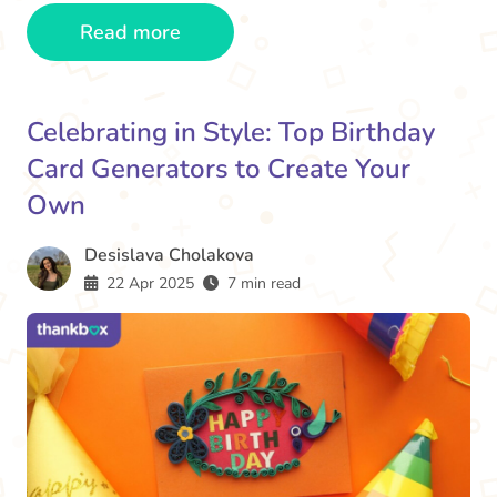
Read more
Celebrating in Style: Top Birthday
Card Generators to Create Your
Own
Desislava Cholakova
22 Apr 2025
7 min read