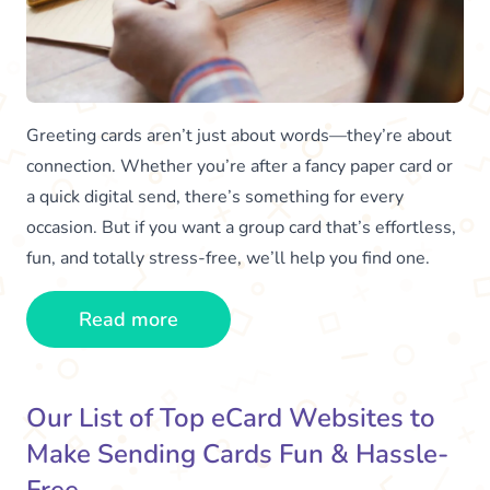
Greeting cards aren’t just about words—they’re about
connection. Whether you’re after a fancy paper card or
a quick digital send, there’s something for every
occasion. But if you want a group card that’s effortless,
fun, and totally stress-free, we’ll help you find one.
Read more
Our List of Top eCard Websites to
Make Sending Cards Fun & Hassle-