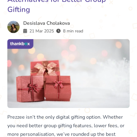
Gifting
Desislava Cholakova
21 Mar 2025
8 min read
Prezzee isn’t the only digital gifting option. Whether
you need better group gifting features, lower fees, or
more personalisation, we’ve rounded up the best