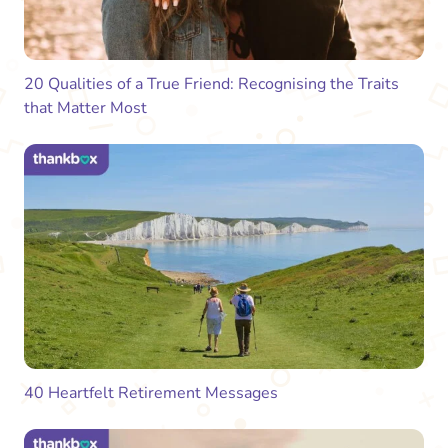
20 Qualities of a True Friend: Recognising the Traits
that Matter Most
40 Heartfelt Retirement Messages