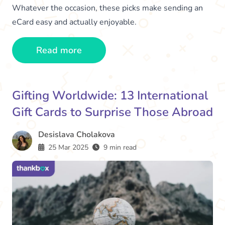
Whatever the occasion, these picks make sending an
eCard easy and actually enjoyable.
Read more
Gifting Worldwide: 13 International
Gift Cards to Surprise Those Abroad
Desislava Cholakova
25 Mar 2025
9 min read