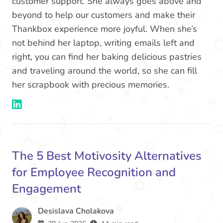
customer support. She always goes above and
beyond to help our customers and make their
Thankbox experience more joyful. When she’s
not behind her laptop, writing emails left and
right, you can find her baking delicious pastries
and traveling around the world, so she can fill
her scrapbook with precious memories.
The 5 Best Motivosity Alternatives
for Employee Recognition and
Engagement
Desislava Cholakova