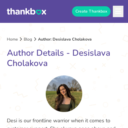
Create Thankbox
Home
Blog
Author: Desislava Cholakova
Author Details - Desislava
Cholakova
Desi is our frontline warrior when it comes to