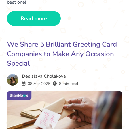
best one!
Read more
We Share 5 Brilliant Greeting Card
Companies to Make Any Occasion
Special
Desislava Cholakova
08 Apr 2025
8 min read