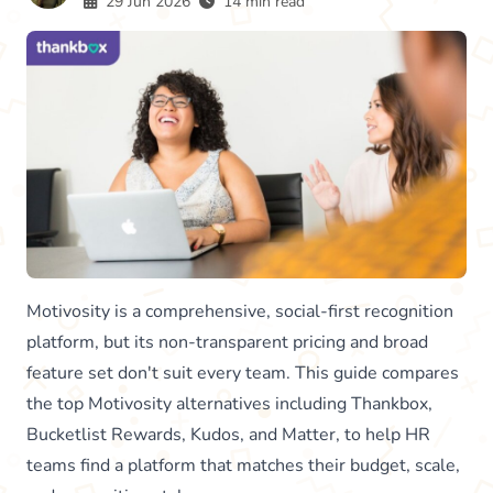
29 Jun 2026
14 min read
Motivosity is a comprehensive, social-first recognition
platform, but its non-transparent pricing and broad
feature set don't suit every team. This guide compares
the top Motivosity alternatives including Thankbox,
Bucketlist Rewards, Kudos, and Matter, to help HR
teams find a platform that matches their budget, scale,