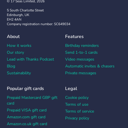
© 17 Seas Limited, 2026
5 South Charlotte Street
Edinburgh, UK
EH2 4AN
Company registration number: SC649034
About
Features
How it works
Birthday reminders
Our story
Send 1-to-1 cards
Lead with Thanks Podcast
Video messages
Blog
Automatic invites & chasers
Sustainability
Private messages
Popular gift cards
Legal
Prepaid Mastercard GBP gift
Cookie policy
card
Terms of use
Prepaid VISA gift card
Terms of service
Amazon.com gift card
Privacy policy
Amazon.co.uk gift card