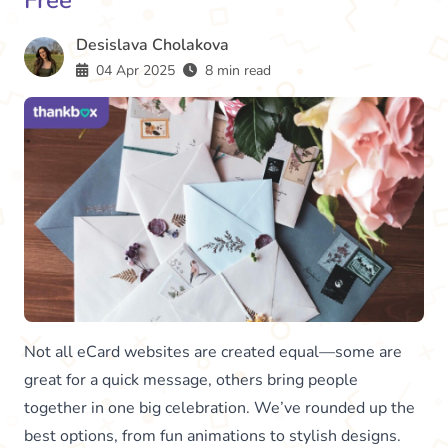
Free
Desislava Cholakova
04 Apr 2025
8 min read
Not all eCard websites are created equal—some are
great for a quick message, others bring people
together in one big celebration. We’ve rounded up the
best options, from fun animations to stylish designs.