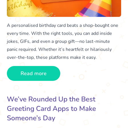
A personalised birthday card beats a shop-bought one
every time. With the right tools, you can add inside
jokes, GIFs, and even a group gift—no last-minute
panic required. Whether it’s heartfelt or hilariously
over-the-top, these platforms make it easy.
Read more
We’ve Rounded Up the Best
Greeting Card Apps to Make
Someone’s Day