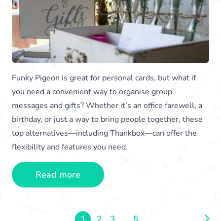
Funky Pigeon is great for personal cards, but what if
you need a convenient way to organise group
messages and gifts? Whether it’s an office farewell, a
birthday, or just a way to bring people together, these
top alternatives—including Thankbox—can offer the
flexibility and features you need.
Read more
1
2
3
...
5