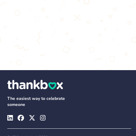
The easiest way to celebrate
someone