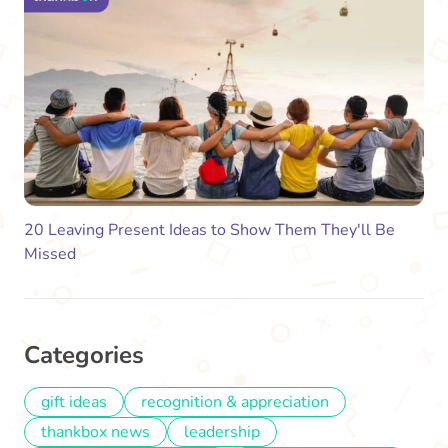
20 Leaving Present Ideas to Show Them They'll Be
Missed
Categories
gift ideas
recognition & appreciation
thankbox news
leadership