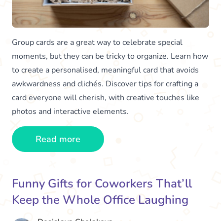
Group cards are a great way to celebrate special
moments, but they can be tricky to organize. Learn how
to create a personalised, meaningful card that avoids
awkwardness and clichés. Discover tips for crafting a
card everyone will cherish, with creative touches like
photos and interactive elements.
Read more
Funny Gifts for Coworkers That’ll
Keep the Whole Office Laughing