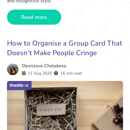
and recognition style.
Read more
How to Organise a Group Card That
Doesn’t Make People Cringe
Desislava Cholakova
11 Aug 2025
16 min read