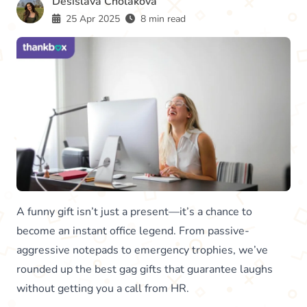
Desislava Cholakova
25 Apr 2025
8 min read
A funny gift isn’t just a present—it’s a chance to
become an instant office legend. From passive-
aggressive notepads to emergency trophies, we’ve
rounded up the best gag gifts that guarantee laughs
without getting you a call from HR.