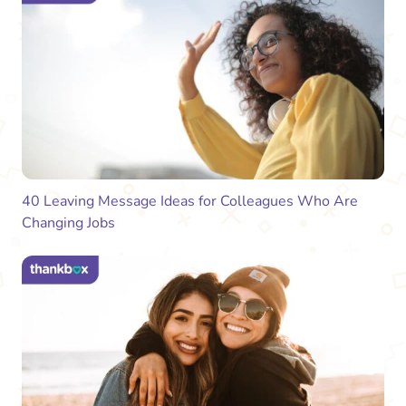
40 Leaving Message Ideas for Colleagues Who Are
Changing Jobs