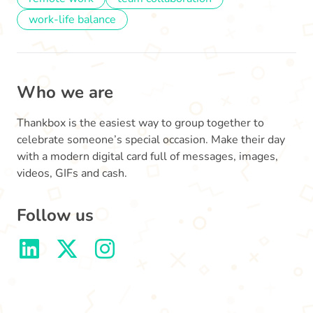
work-life balance
Who we are
Thankbox is the easiest way to group together to
celebrate someone’s special occasion. Make their day
with a modern digital card full of messages, images,
videos, GIFs and cash.
Follow us