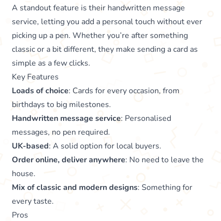
A standout feature is their handwritten message
service, letting you add a personal touch without ever
picking up a pen. Whether you’re after something
classic or a bit different, they make sending a card as
simple as a few clicks.
Key Features
Loads of choice
: Cards for every occasion, from
birthdays to big milestones.
Handwritten message service
: Personalised
messages, no pen required.
UK-based
: A solid option for local buyers.
Order online, deliver anywhere
: No need to leave the
house.
Mix of classic and modern designs
: Something for
every taste.
Pros