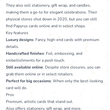
They also sell stationery, gift wrap, and candles,
making them a go-to for elegant celebrations. Their
physical stores shut down in 2020, but you can still
find Papyrus cards online and in select shops.
Key features
Luxury designs
: Fancy, high-end cards with premium
details.
Handcrafted finishes
: Foil, embossing, and
embellishments for a posh touch.
Still available online
: Despite store closures, you can
grab them online or in select retailers.
Perfect for big occasions
: When only the best-looking
card will do.
Pros
Premium, artistic cards that stand out.
Also offers stationery, gift wrap, and more.