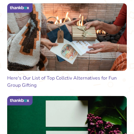
Here's Our List of Top Collctiv Alternatives for Fun
Group Gifting