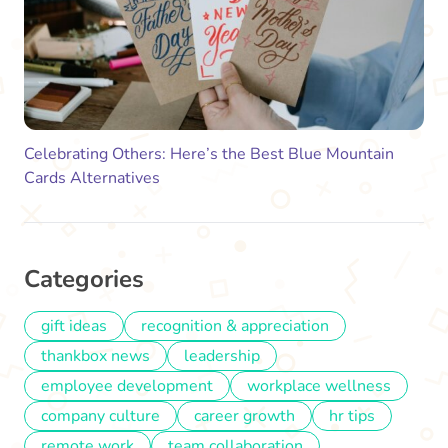
Celebrating Others: Here’s the Best Blue Mountain
Cards Alternatives
Categories
gift ideas
recognition & appreciation
thankbox news
leadership
employee development
workplace wellness
company culture
career growth
hr tips
remote work
team collaboration