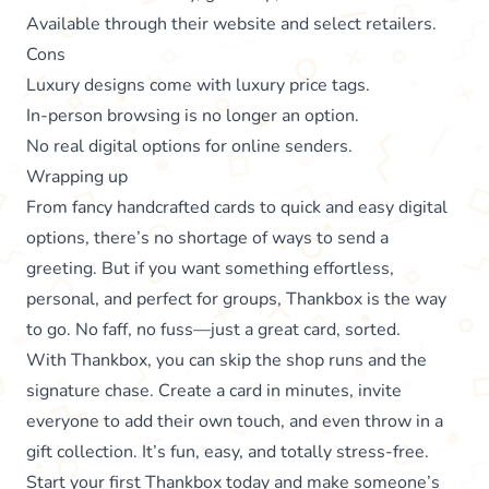
Available through their website and select retailers.
Cons
Luxury designs come with luxury price tags.
In-person browsing is no longer an option.
No real digital options for online senders.
Wrapping up
From fancy handcrafted cards to quick and easy digital
options, there’s no shortage of ways to send a
greeting. But if you want something effortless,
personal, and perfect for groups, Thankbox is the way
to go. No faff, no fuss—just a great card, sorted.
With Thankbox, you can skip the shop runs and the
signature chase. Create a card in minutes, invite
everyone to add their own touch, and even throw in a
gift collection. It’s fun, easy, and totally stress-free.
Start your first Thankbox
today and make someone’s