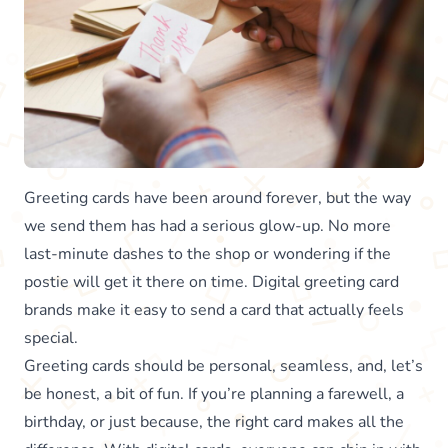
Greeting cards have been around forever, but the way
we send them has had a serious glow-up. No more
last-minute dashes to the shop or wondering if the
postie will get it there on time. Digital greeting card
brands make it easy to send a card that actually feels
special.
Greeting cards should be personal, seamless, and, let’s
be honest, a bit of fun. If you’re planning a farewell, a
birthday, or just because, the right card makes all the