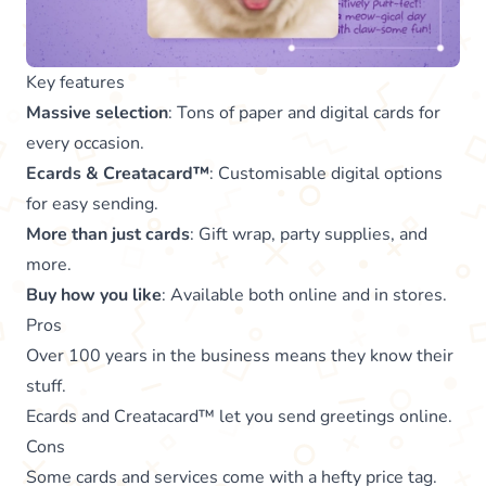
Key features
Massive selection
: Tons of paper and digital cards for
every occasion.
Ecards & Creatacard™
: Customisable digital options
for easy sending.
More than just cards
: Gift wrap, party supplies, and
more.
Buy how you like
: Available both online and in stores.
Pros
Over 100 years in the business means they know their
stuff.
Ecards and Creatacard™ let you send greetings online.
Cons
Some cards and services come with a hefty price tag.