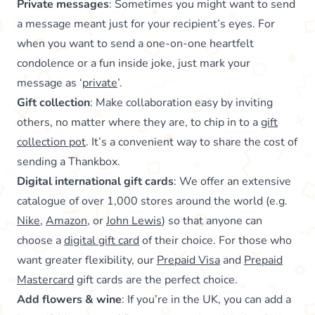
Private messages
: Sometimes you might want to send
a message meant just for your recipient’s eyes. For
when you want to send a one-on-one heartfelt
condolence or a fun inside joke, just mark your
message as ‘
private
’.
Gift collection
: Make collaboration easy by inviting
others, no matter where they are, to chip in to a
gift
collection pot
. It’s a convenient way to share the cost of
sending a Thankbox.
Digital international gift cards
: We offer an extensive
catalogue of over 1,000 stores around the world (e.g.
Nike
,
Amazon
, or
John Lewis
) so that anyone can
choose a
digital gift card
of their choice. For those who
want greater flexibility, our
Prepaid Visa
and
Prepaid
Mastercard
gift cards are the perfect choice.
Add flowers & wine
: If you’re in the UK, you can add a