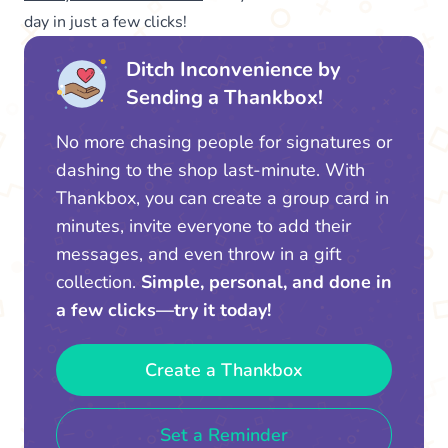
day in just a few clicks!
Ditch Inconvenience by
Sending a Thankbox!
No more chasing people for signatures or
dashing to the shop last-minute. With
Thankbox, you can create a group card in
minutes, invite everyone to add their
messages, and even throw in a gift
collection.
Simple, personal, and done in
a few clicks—try it today!
Create a Thankbox
Set a Reminder