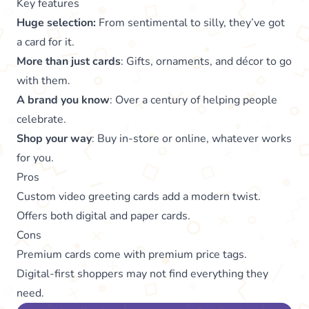
Key features
Huge selection:
From sentimental to silly, they’ve got
a card for it.
More than just cards
: Gifts, ornaments, and décor to go
with them.
A brand you know
: Over a century of helping people
celebrate.
Shop your way
: Buy in-store or online, whatever works
for you.
Pros
Custom video greeting cards add a modern twist.
Offers both digital and paper cards.
Cons
Premium cards come with premium price tags.
Digital-first shoppers may not find everything they
need.