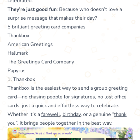
celebrated.
They’re just good fun
: Because who doesn’t love a
surprise message that makes their day?
5 brilliant greeting card companies
Thankbox
American Greetings
Hallmark
The Greetings Card Company
Papyrus
1. Thankbox
Thankbox
is the easiest way to send a group greeting
card—no chasing people for signatures, no lost office
cards, just a quick and effortless way to celebrate.
Whether it’s a
farewell
,
birthday
, or a genuine “
thank
you
”, it brings people together in the best way.