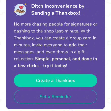
Ditch Inconvenience by
Sending a Thankbox!
No more chasing people for signatures or
dashing to the shop last-minute. With
Thankbox, you can create a group card in
minutes, invite everyone to add their
messages, and even throw in a gift
collection.
Simple, personal, and done in
a few clicks—try it today!
Create a Thankbox
Set a Reminder