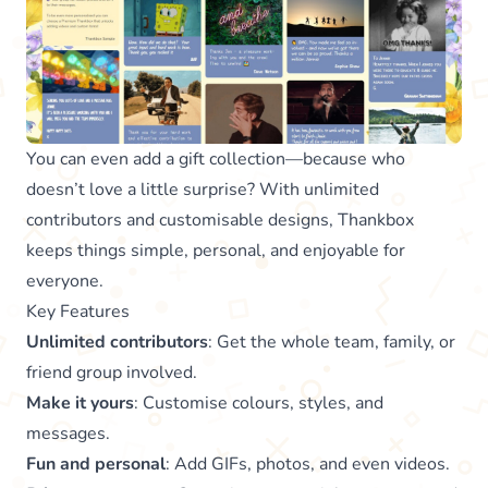
You can even add a gift collection—because who
doesn’t love a little surprise? With unlimited
contributors and customisable designs, Thankbox
keeps things simple, personal, and enjoyable for
everyone.
Key Features
Unlimited contributors
: Get the whole team, family, or
friend group involved.
Make it yours
: Customise colours, styles, and
messages.
Fun and personal
: Add GIFs, photos, and even videos.