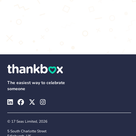
The easiest way to celebrate
someone
© 17 Seas Limited, 2026
5 South Charlotte Street