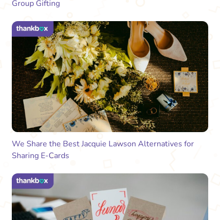
Group Gifting
We Share the Best Jacquie Lawson Alternatives for
Sharing E-Cards