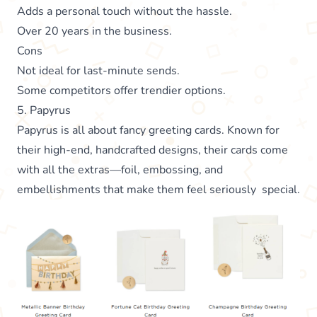
Adds a personal touch without the hassle.
Over 20 years in the business.
Cons
Not ideal for last-minute sends.
Some competitors offer trendier options.
5. Papyrus
Papyrus is all about fancy greeting cards. Known for
their high-end, handcrafted designs, their cards come
with all the extras—foil, embossing, and
embellishments that make them feel seriously special.