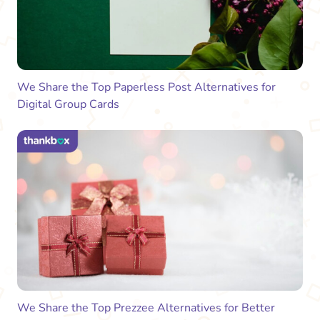
We Share the Top Paperless Post Alternatives for
Digital Group Cards
We Share the Top Prezzee Alternatives for Better