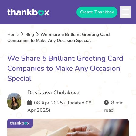
Create Thankbox
Home
Blog
We Share 5 Brilliant Greeting Card
Companies to Make Any Occasion Special
We Share 5 Brilliant Greeting Card
Companies to Make Any Occasion
Special
Desislava Cholakova
08 Apr 2025 (Updated 09
8 min
Apr 2025)
read