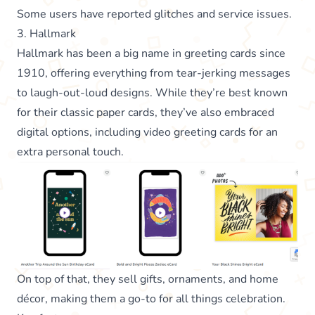
Some users have reported glitches and service issues.
3. Hallmark
Hallmark has been a big name in greeting cards since
1910, offering everything from tear-jerking messages
to laugh-out-loud designs. While they’re best known
for their classic paper cards, they’ve also embraced
digital options, including video greeting cards for an
extra personal touch.
On top of that, they sell gifts, ornaments, and home
décor, making them a go-to for all things celebration.