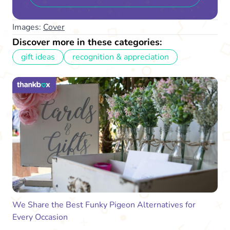
Images:
Cover
Discover more in these categories:
gift ideas
recognition & appreciation
We Share the Best Funky Pigeon Alternatives for
Every Occasion