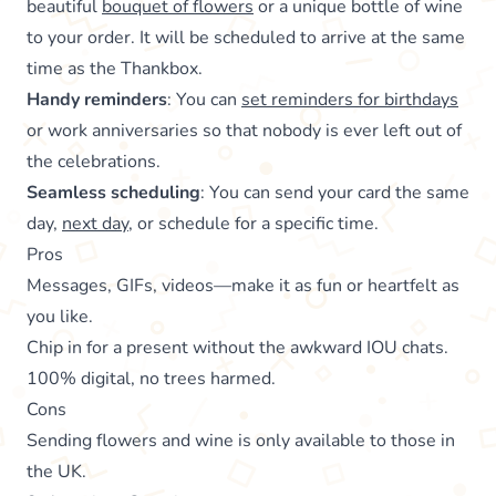
beautiful
bouquet of flowers
or a unique bottle of wine
to your order. It will be scheduled to arrive at the same
time as the Thankbox.
Handy reminders
: You can
set reminders for birthdays
or work anniversaries so that nobody is ever left out of
the celebrations.
Seamless scheduling
: You can send your card the same
day,
next day
, or schedule for a specific time.
Pros
Messages, GIFs, videos—make it as fun or heartfelt as
you like.
Chip in for a present without the awkward IOU chats.
100% digital, no trees harmed.
Cons
Sending flowers and wine is only available to those in
the UK.