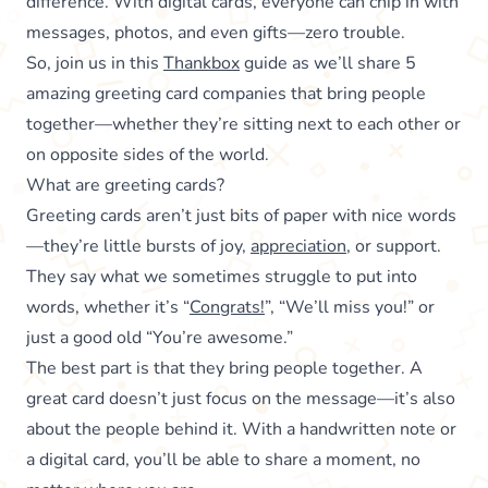
difference. With digital cards, everyone can chip in with
messages, photos, and even gifts—zero trouble.
So, join us in this
Thankbox
guide as we’ll share 5
amazing greeting card companies that bring people
together—whether they’re sitting next to each other or
on opposite sides of the world.
What are greeting cards?
Greeting cards aren’t just bits of paper with nice words
—they’re little bursts of joy,
appreciation
, or support.
They say what we sometimes struggle to put into
words, whether it’s “
Congrats!
”, “We’ll miss you!” or
just a good old “You’re awesome.”
The best part is that they bring people together. A
great card doesn’t just focus on the message—it’s also
about the people behind it. With a handwritten note or
a digital card, you’ll be able to share a moment, no