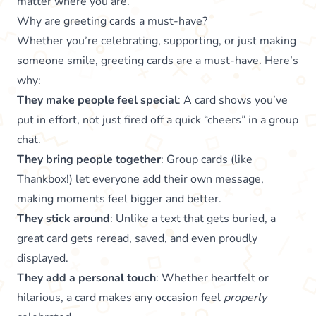
matter where you are.
Why are greeting cards a must-have?
Whether you’re celebrating, supporting, or just making
someone smile, greeting cards are a must-have. Here’s
why:
They make people feel special
: A card shows you’ve
put in effort, not just fired off a quick “cheers” in a group
chat.
They bring people together
: Group cards (like
Thankbox!) let everyone add their own message,
making moments feel bigger and better.
They stick around
: Unlike a text that gets buried, a
great card gets reread, saved, and even proudly
displayed.
They add a personal touch
: Whether heartfelt or
hilarious, a card makes any occasion feel
properly