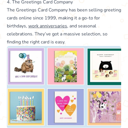
4. The Greetings Card Company
The Greetings Card Company has been selling greeting
cards online since 1999, making it a go-to for
birthdays,
work anniversaries
, and seasonal
celebrations. They’ve got a massive selection, so
finding the right card is easy.