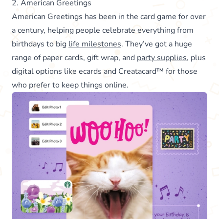
2. American Greetings
American Greetings has been in the card game for over
a century, helping people celebrate everything from
birthdays to big
life milestones
. They’ve got a huge
range of paper cards, gift wrap, and
party supplies
, plus
digital options like ecards and Creatacard™ for those
who prefer to keep things online.