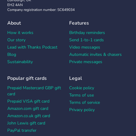
Edinburgh, UK
EH2 4AN
Company registration number: SC649034
About
Features
How it works
Birthday reminders
Our story
Send 1-to-1 cards
Lead with Thanks Podcast
Video messages
Blog
Automatic invites & chasers
Sustainability
Private messages
Popular gift cards
Legal
Prepaid Mastercard GBP gift
Cookie policy
card
Terms of use
Prepaid VISA gift card
Terms of service
Amazon.com gift card
Privacy policy
Amazon.co.uk gift card
John Lewis gift card
PayPal transfer