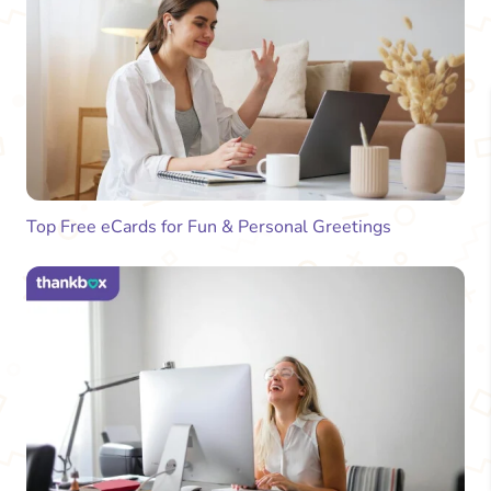
Top Free eCards for Fun & Personal Greetings