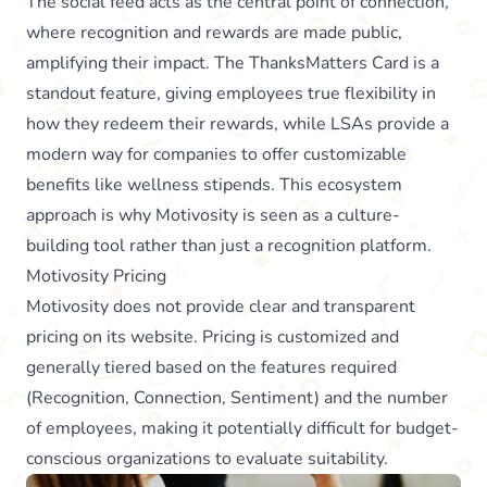
The social feed acts as the central point of connection,
where recognition and rewards are made public,
amplifying their impact. The ThanksMatters Card is a
standout feature, giving employees true flexibility in
how they redeem their rewards, while LSAs provide a
modern way for companies to offer customizable
benefits like wellness stipends. This ecosystem
approach is why Motivosity is seen as a culture-
building tool rather than just a recognition platform.
Motivosity Pricing
Motivosity does not provide clear and transparent
pricing on its website. Pricing is customized and
generally tiered based on the features required
(Recognition, Connection, Sentiment) and the number
of employees, making it potentially difficult for budget-
conscious organizations to evaluate suitability.