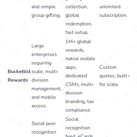
and simple
collection,
unlimited
group gifting.
global
subscription.
redemption,
fast setup.
1M+ global
Large
rewards,
enterprises
native mobile
requiring
apps,
Custom
Bucketlist
scale, multi-
dedicated
quotes, built
4.8
Rewards
division
CSMs, multi-
for scale.
management,
division
and mobile
branding, tax
access.
compliance.
Social
Social peer
recognition
recognition
feed, eCards,