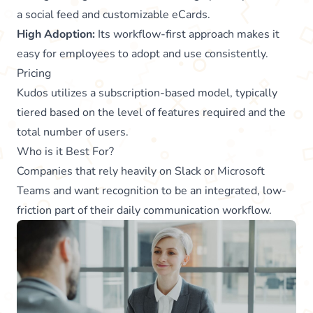
a social feed and customizable eCards.
High Adoption:
Its workflow-first approach makes it
easy for employees to adopt and use consistently.
Pricing
Kudos utilizes a subscription-based model, typically
tiered based on the level of features required and the
total number of users.
Who is it Best For?
Companies that rely heavily on Slack or Microsoft
Teams and want recognition to be an integrated, low-
friction part of their daily communication workflow.