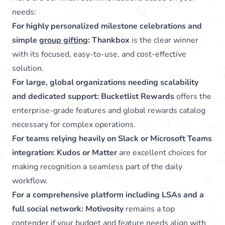
needs:
For highly personalized milestone celebrations and
simple
group gifting
:
Thankbox
is the clear winner
with its focused, easy-to-use, and cost-effective
solution.
For large, global organizations needing scalability
and dedicated support:
Bucketlist Rewards
offers the
enterprise-grade features and global rewards catalog
necessary for complex operations.
For teams relying heavily on Slack or Microsoft Teams
integration:
Kudos or Matter
are excellent choices for
making recognition a seamless part of the daily
workflow.
For a comprehensive platform including LSAs and a
full social network:
Motivosity
remains a top
contender if your budget and feature needs align with