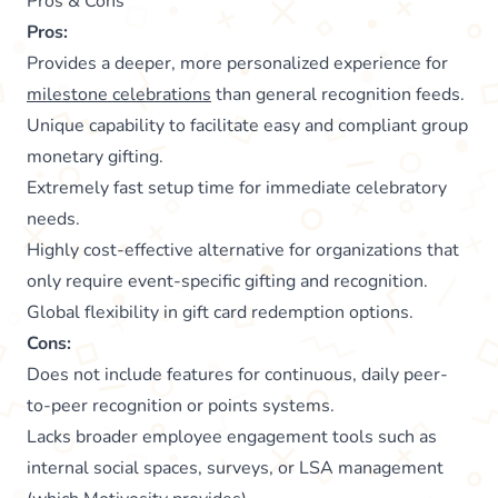
Pros & Cons
Pros:
Provides a deeper, more personalized experience for
milestone celebrations
than general recognition feeds.
Unique capability to facilitate easy and compliant group
monetary gifting.
Extremely fast setup time for immediate celebratory
needs.
Highly cost-effective alternative for organizations that
only require event-specific gifting and recognition.
Global flexibility in gift card redemption options.
Cons:
Does not include features for continuous, daily peer-
to-peer recognition or points systems.
Lacks broader employee engagement tools such as
internal social spaces, surveys, or LSA management