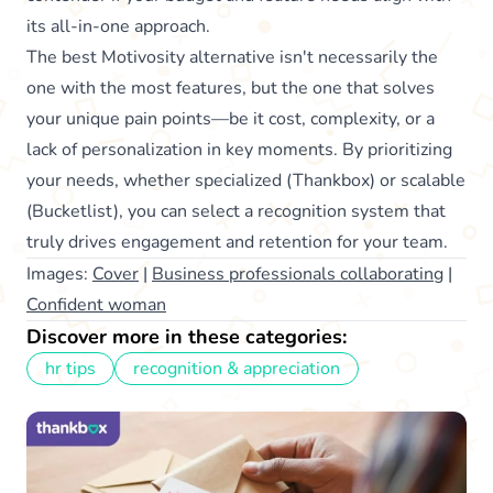
its all-in-one approach.
The best Motivosity alternative isn't necessarily the
one with the most features, but the one that solves
your unique pain points—be it cost, complexity, or a
lack of personalization in key moments. By prioritizing
your needs, whether specialized (Thankbox) or scalable
(Bucketlist), you can select a recognition system that
truly drives engagement and retention for your team.
Images:
Cover
|
Business professionals collaborating
|
Confident woman
Discover more in these categories:
hr tips
recognition & appreciation