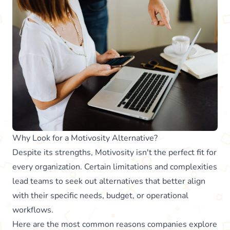
Why Look for a Motivosity Alternative?
Despite its strengths, Motivosity isn't the perfect fit for
every organization. Certain limitations and complexities
lead teams to seek out alternatives that better align
with their specific needs, budget, or operational
workflows.
Here are the most common reasons companies explore