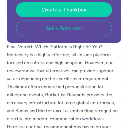
Create a Thankbox
Set a Reminder
Final Verdict: Which Platform is Right for You?
Motivosity is a highly effective, all-in-one platform
focused on culture and high adoption. However, our
review shows that alternatives can provide superior
value depending on the specific user requirement.
Thankbox offers unmatched personalization for
milestone events, Bucketlist Rewards provides the
necessary infrastructure for large global enterprises,
and Kudos and Matter excel at embedding recognition
directly into modern communication workflows.
Here are our final recommendations based on your