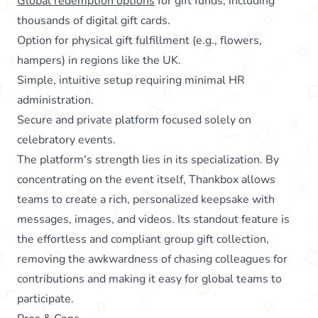
Global redemption options
for gift funds, including
thousands of digital gift cards.
Option for physical gift fulfillment (e.g., flowers,
hampers) in regions like the UK.
Simple, intuitive setup requiring minimal HR
administration.
Secure and private platform focused solely on
celebratory events.
The platform's strength lies in its specialization. By
concentrating on the event itself, Thankbox allows
teams to create a rich, personalized keepsake with
messages, images, and videos. Its standout feature is
the effortless and compliant group gift collection,
removing the awkwardness of chasing colleagues for
contributions and making it easy for global teams to
participate.