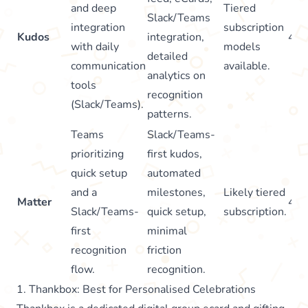
and deep
Tiered
Slack/Teams
integration
subscription
Kudos
integration,
4.8
with daily
models
detailed
communication
available.
analytics on
tools
recognition
(Slack/Teams).
patterns.
Teams
Slack/Teams-
prioritizing
first kudos,
quick setup
automated
and a
milestones,
Likely tiered
Matter
4.7
Slack/Teams-
quick setup,
subscription.
first
minimal
recognition
friction
flow.
recognition.
1. Thankbox: Best for Personalised Celebrations