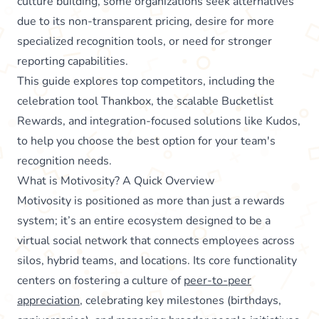
culture building, some organizations seek alternatives
due to its non-transparent pricing, desire for more
specialized recognition tools, or need for stronger
reporting capabilities.
This guide explores top competitors, including the
celebration tool Thankbox, the scalable Bucketlist
Rewards, and integration-focused solutions like Kudos,
to help you choose the best option for your team's
recognition needs.
What is Motivosity? A Quick Overview
Motivosity is positioned as more than just a rewards
system; it’s an entire ecosystem designed to be a
virtual social network that connects employees across
silos, hybrid teams, and locations. Its core functionality
centers on fostering a culture of
peer-to-peer
appreciation
, celebrating key milestones (birthdays,