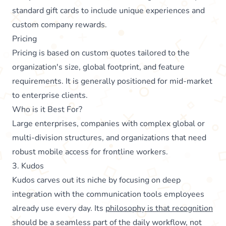
standard gift cards to include unique experiences and
custom company rewards.
Pricing
Pricing is based on custom quotes tailored to the
organization's size, global footprint, and feature
requirements. It is generally positioned for mid-market
to enterprise clients.
Who is it Best For?
Large enterprises, companies with complex global or
multi-division structures, and organizations that need
robust mobile access for frontline workers.
3. Kudos
Kudos carves out its niche by focusing on deep
integration with the communication tools employees
already use every day. Its
philosophy is that recognition
should be a seamless part of the daily workflow, not