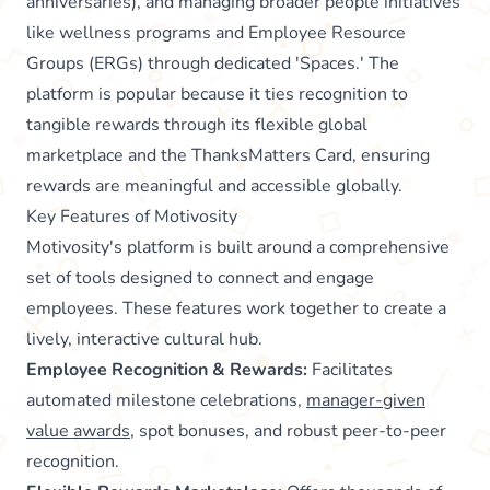
anniversaries), and managing broader people initiatives
like wellness programs and Employee Resource
Groups (ERGs) through dedicated 'Spaces.' The
platform is popular because it ties recognition to
tangible rewards through its flexible global
marketplace and the ThanksMatters Card, ensuring
rewards are meaningful and accessible globally.
Key Features of Motivosity
Motivosity's platform is built around a comprehensive
set of tools designed to connect and engage
employees. These features work together to create a
lively, interactive cultural hub.
Employee Recognition & Rewards:
Facilitates
automated milestone celebrations,
manager-given
value awards
, spot bonuses, and robust peer-to-peer
recognition.