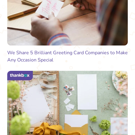
We Share 5 Brilliant Greeting Card Companies to Make
Any Occasion Special