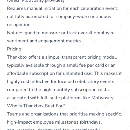
(which Motivosity provides).
Requires manual initiation for each celebration event;
not fully automated for company-wide continuous
recognition.
Not designed to measure or track overall employee
sentiment and engagement metrics.
Pricing
Thankbox offers a simple, transparent pricing model,
typically available through a small fee per card or an
affordable subscription for unlimited use. This makes it
highly cost-effective for focused celebratory events
compared to the high monthly subscription costs
associated with full-suite platforms like Motivosity.
Who is Thankbox Best For?
Teams and organizations that prioritize making specific,
high-impact employee milestones (birthdays,