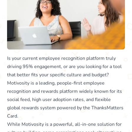
Is your current employee recognition platform truly
driving 95% engagement, or are you looking for a tool
that better fits your specific culture and budget?
Motivosity is a leading, people-first employee
recognition and rewards platform widely known for its
social feed, high user adoption rates, and flexible
global rewards system powered by the ThanksMatters
Card.
While Motivosity is a powerful, all-in-one solution for