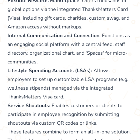
Flexible Rewards Marketplace:
Offers thousands of
global options via the integrated ThanksMatters Card
(Visa), including gift cards, charities, custom swag, and
Amazon access without markups.
Internal Communication and Connection:
Functions as
an engaging social platform with a central feed, staff
directory, organizational chart, and 'Spaces' for micro-
communities.
Lifestyle Spending Accounts (LSAs):
Allows
employers to set up customizable LSA programs (e.g.,
wellness stipends) managed via the integrated
ThanksMatters Visa card.
Service Shoutouts:
Enables customers or clients to
participate in employee recognition by submitting
shoutouts via custom QR codes or links.
These features combine to form an all-in-one solution.