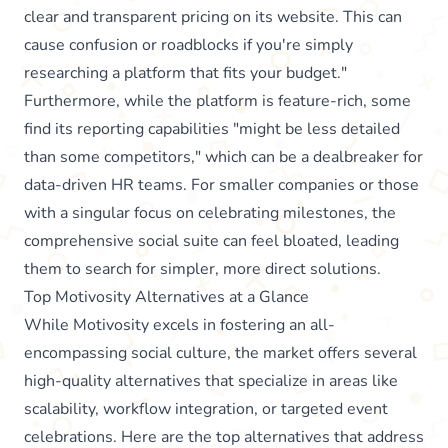
clear and transparent pricing on its website. This can
cause confusion or roadblocks if you're simply
researching a platform that fits your budget."
Furthermore, while the platform is feature-rich, some
find its reporting capabilities "might be less detailed
than some competitors," which can be a dealbreaker for
data-driven HR teams. For smaller companies or those
with a singular focus on celebrating milestones, the
comprehensive social suite can feel bloated, leading
them to search for simpler, more direct solutions.
Top Motivosity Alternatives at a Glance
While Motivosity excels in fostering an all-
encompassing social culture, the market offers several
high-quality alternatives that specialize in areas like
scalability, workflow integration, or targeted event
celebrations. Here are the top alternatives that address