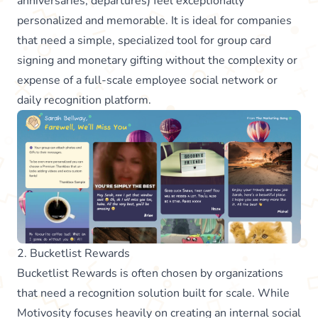
anniversaries, departures) feel exceptionally
personalized and memorable. It is ideal for companies
that need a simple, specialized tool for group card
signing and monetary gifting without the complexity or
expense of a full-scale employee social network or
daily recognition platform.
2. Bucketlist Rewards
Bucketlist Rewards is often chosen by organizations
that need a recognition solution built for scale. While
Motivosity focuses heavily on creating an internal social