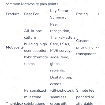
common Motivosity pain points.
Key Features
Product
Best For
Pricing
Rat
Summary
Peer
All-in-one
recognition,
culture
ThanksMatters
Custom
building, high
Card, LSAs,
Motivosity
pricing, non-
4.7
user adoption,
MV6 surveys,
transparent.
hybrid/remote
social feed,
teams.
global
rewards.
Digital group
ecards
Personalized
(GIFs/photos),
Simple fee
milestone
seamless
per card or
Thankbox
celebrations
group gift
affordable
4.7