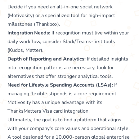
Decide if you need an all-in-one social network
(Motivosity) or a specialized tool for high-impact
milestones (Thankbox).
Integration Needs:
If recognition must live within your
daily workflow, consider Slack/Teams-first tools
(Kudos, Matter).
Depth of Reporting and Analytics:
If detailed insights
into recognition patterns are necessary, look for
alternatives that offer stronger analytical tools.
Need for Lifestyle Spending Accounts (LSAs):
If
managing flexible stipends is a core requirement,
Motivosity has a unique advantage with its
ThanksMatters Visa card integration.
Ultimately, the goal is to find a platform that aligns
with your company's core values and operational style.
A tool designed for a 10,000-person global enterprise