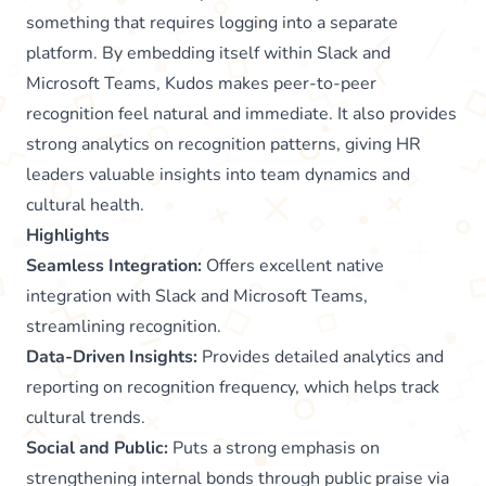
something that requires logging into a separate
platform. By embedding itself within Slack and
Microsoft Teams, Kudos makes peer-to-peer
recognition feel natural and immediate. It also provides
strong analytics on recognition patterns, giving HR
leaders valuable insights into team dynamics and
cultural health.
Highlights
Seamless Integration:
Offers excellent native
integration with Slack and Microsoft Teams,
streamlining recognition.
Data-Driven Insights:
Provides detailed analytics and
reporting on recognition frequency, which helps track
cultural trends.
Social and Public:
Puts a strong emphasis on
strengthening internal bonds through public praise via