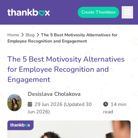
Create Thankbox
Home
Blog
The 5 Best Motivosity Alternatives for
Employee Recognition and Engagement
The 5 Best Motivosity Alternatives
for Employee Recognition and
Engagement
Desislava Cholakova
29 Jun 2026 (Updated 30
14 min
Jun 2026)
read