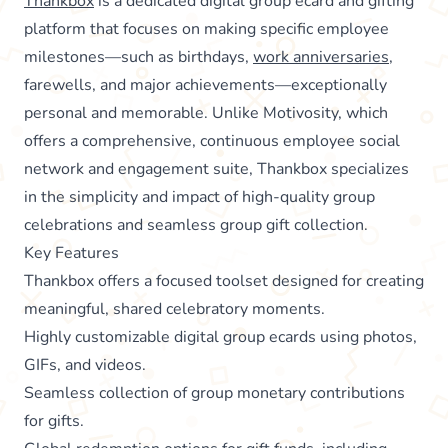
Thankbox
is a dedicated digital group ecard and gifting
platform that focuses on making specific employee
milestones—such as birthdays,
work anniversaries
,
farewells, and major achievements—exceptionally
personal and memorable. Unlike Motivosity, which
offers a comprehensive, continuous employee social
network and engagement suite, Thankbox specializes
in the simplicity and impact of high-quality group
celebrations and seamless group gift collection.
Key Features
Thankbox offers a focused toolset designed for creating
meaningful, shared celebratory moments.
Highly customizable digital group ecards using photos,
GIFs, and videos.
Seamless collection of group monetary contributions
for gifts.