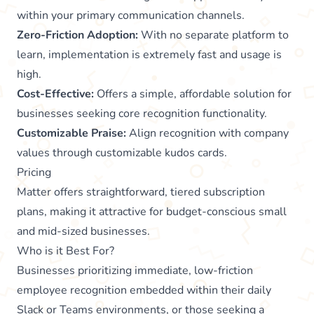
within your primary communication channels.
Zero-Friction Adoption:
With no separate platform to
learn, implementation is extremely fast and usage is
high.
Cost-Effective:
Offers a simple, affordable solution for
businesses seeking core recognition functionality.
Customizable Praise:
Align recognition with company
values through customizable kudos cards.
Pricing
Matter offers straightforward, tiered subscription
plans, making it attractive for budget-conscious small
and mid-sized businesses.
Who is it Best For?
Businesses prioritizing immediate, low-friction
employee recognition embedded within their daily
Slack or Teams environments, or those seeking a