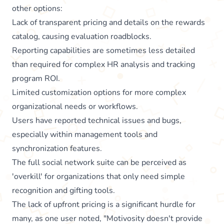
other options:
Lack of transparent pricing and details on the rewards
catalog, causing evaluation roadblocks.
Reporting capabilities are sometimes less detailed
than required for complex HR analysis and tracking
program ROI.
Limited customization options for more complex
organizational needs or workflows.
Users have reported technical issues and bugs,
especially within management tools and
synchronization features.
The full social network suite can be perceived as
'overkill' for organizations that only need simple
recognition and gifting tools.
The lack of upfront pricing is a significant hurdle for
many, as one user noted, "Motivosity doesn't provide