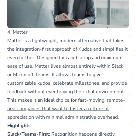
4. Matter
Matter is a lightweight, modern alternative that takes
the integration-first approach of Kudos and simplifies it
even further. Designed for rapid setup and maximum
ease of use, Matter lives almost entirely within Slack
or Microsoft Teams. It allows teams to give
customizable kudos, celebrate milestones, and provide
feedback without ever leaving their chat environment.
This makes it an ideal choice for fast-moving,
remote-
first companies that want to foster a culture of
appreciation
with minimal administrative overhead.
Highlights
Slack/Teams-First:
Recognition happens directly