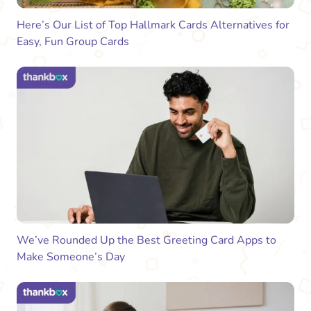
Here’s Our List of Top Hallmark Cards Alternatives for
Easy, Fun Group Cards
We’ve Rounded Up the Best Greeting Card Apps to
Make Someone’s Day