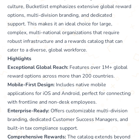
culture, Bucketlist emphasizes extensive global reward
options, multi-division branding, and dedicated
support. This makes it an ideal choice for large,
complex, multi-national organizations that require
robust infrastructure and a rewards catalog that can
cater to a diverse, global workforce.
Highlights
Exceptional Global Reach:
Features over 1M+ global
reward options across more than 200 countries.
Mobile-First Design:
Includes native mobile
applications for iOS and Android, perfect for connecting
with frontline and non-desk employees.
Enterprise-Ready:
Offers customizable multi-division
branding, dedicated Customer Success Managers, and
built-in tax compliance support.
Comprehensive Rewards:
The catalog extends beyond