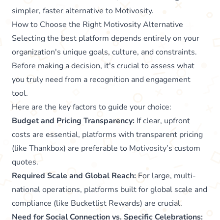
simpler, faster alternative to Motivosity.
How to Choose the Right Motivosity Alternative
Selecting the best platform depends entirely on your
organization's unique goals, culture, and constraints.
Before making a decision, it's crucial to assess what
you truly need from a recognition and engagement
tool.
Here are the key factors to guide your choice:
Budget and Pricing Transparency:
If clear, upfront
costs are essential, platforms with transparent pricing
(like Thankbox) are preferable to Motivosity’s custom
quotes.
Required Scale and Global Reach:
For large, multi-
national operations, platforms built for global scale and
compliance (like Bucketlist Rewards) are crucial.
Need for Social Connection vs. Specific Celebrations: