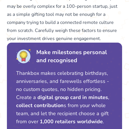
may be overly complex for a 100-person startup, just
as a simple gifting tool may not be enough for a
company trying to build a connected remote culture
from scratch. Carefully weigh these factors to ensure
your investment drives genuine engagement.
Make milestones personal
and recognised
Thankbox makes celebrating birthdays,
anniversaries, and farewells effortless -
no custom quotes, no hidden pricing.
Create a
digital group card in minutes
,
collect contribution
s from your whole
team, and let the recipient choose a gift
from over
1,000 retailers worldwide
.