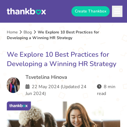
Create Thankbox
Home
Blog
We Explore 10 Best Practices for
Developing a Winning HR Strategy
We Explore 10 Best Practices for
Developing a Winning HR Strategy
Tsvetelina Hinova
22 May 2024 (Updated 24
8 min
Jun 2024)
read