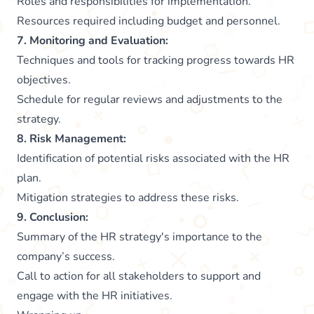
Roles and responsibilities for implementation.
Resources required including budget and personnel.
7. Monitoring and Evaluation:
Techniques and tools for tracking progress towards HR
objectives.
Schedule for regular reviews and adjustments to the
strategy.
8. Risk Management:
Identification of potential risks associated with the HR
plan.
Mitigation strategies to address these risks.
9. Conclusion:
Summary of the HR strategy's importance to the
company’s success.
Call to action for all stakeholders to support and
engage with the HR initiatives.