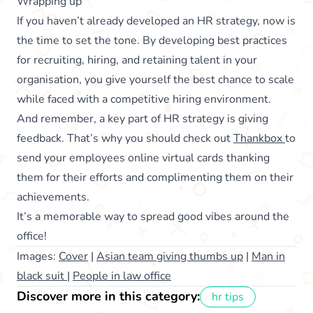
Wrapping up
If you haven’t already developed an HR strategy, now is
the time to set the tone. By developing best practices
for recruiting, hiring, and retaining talent in your
organisation, you give yourself the best chance to scale
while faced with a competitive hiring environment.
And remember, a key part of HR strategy is giving
feedback. That’s why you should check out
Thankbox
to
send your employees online virtual cards thanking
them for their efforts and complimenting them on their
achievements.
It’s a memorable way to spread good vibes around the
office!
Images:
Cover
|
Asian team giving thumbs up
|
Man in
black suit
|
People in law office
Discover more in this category:
hr tips