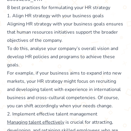
8 best practices for formulating your HR strategy
1. Align HR strategy with your business goals
Aligning HR strategy with your business goals ensures
that human resources initiatives support the broader
objectives of the company.
To do this, analyse your company’s overall vision and
develop HR policies and programs to achieve these
goals.
For example, if your business aims to expand into new
markets, your HR strategy might focus on recruiting
and developing talent with experience in international
business and cross-cultural competencies. Of course,
you can shift accordingly when your needs change.
2. Implement effective talent management
Managing talent effectively
is crucial for attracting,
developing, and retaining skilled employees who are