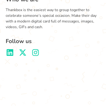
Thankbox is the easiest way to group together to
celebrate someone’s special occasion. Make their day
with a modern digital card full of messages, images,
videos, GIFs and cash.
Follow us