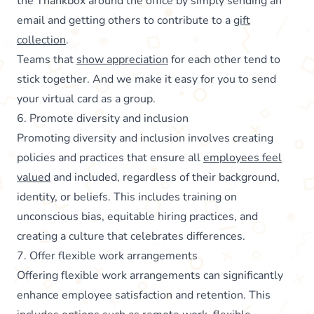
the Thankbox around the office by simply sending an
email and getting others to contribute to a
gift
collection
.
Teams that
show appreciation
for each other tend to
stick together. And we make it easy for you to send
your virtual card as a group.
6. Promote diversity and inclusion
Promoting diversity and inclusion involves creating
policies and practices that ensure all
employees feel
valued
and included, regardless of their background,
identity, or beliefs. This includes training on
unconscious bias, equitable hiring practices, and
creating a culture that celebrates differences.
7. Offer flexible work arrangements
Offering flexible work arrangements can significantly
enhance employee satisfaction and retention. This