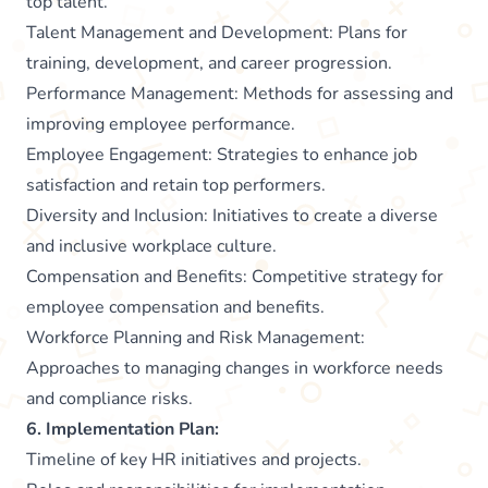
top talent.
Talent Management and Development: Plans for
training, development, and career progression.
Performance Management: Methods for assessing and
improving employee performance.
Employee Engagement: Strategies to enhance job
satisfaction and retain top performers.
Diversity and Inclusion: Initiatives to create a diverse
and inclusive workplace culture.
Compensation and Benefits: Competitive strategy for
employee compensation and benefits.
Workforce Planning and Risk Management:
Approaches to managing changes in workforce needs
and compliance risks.
6. Implementation Plan:
Timeline of key HR initiatives and projects.