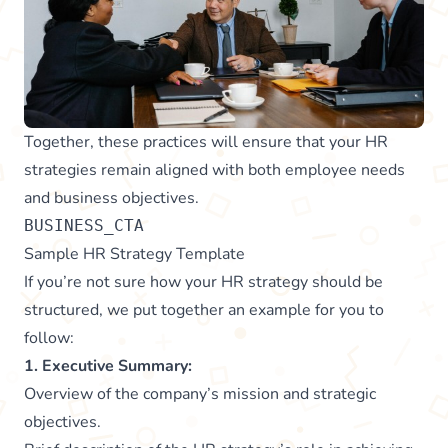
Together, these practices will ensure that your HR
strategies remain aligned with both employee needs
and business objectives.
BUSINESS_CTA
Sample HR Strategy Template
If you’re not sure how your HR strategy should be
structured, we put together an example for you to
follow:
1. Executive Summary:
Overview of the company’s mission and strategic
objectives.