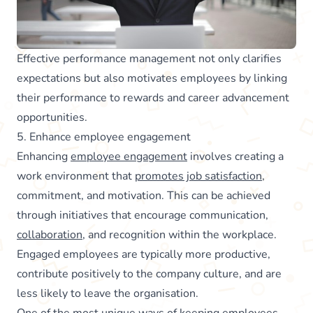
Effective performance management not only clarifies
expectations but also motivates employees by linking
their performance to rewards and career advancement
opportunities.
5. Enhance employee engagement
Enhancing
employee engagement
involves creating a
work environment that
promotes job satisfaction
,
commitment, and motivation. This can be achieved
through initiatives that encourage communication,
collaboration
, and recognition within the workplace.
Engaged employees are typically more productive,
contribute positively to the company culture, and are
less likely to leave the organisation.
One of the most unique ways of keeping employees