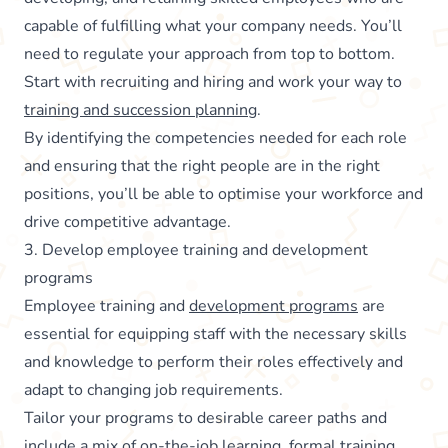
capable of fulfilling what your company needs. You’ll
need to regulate your approach from top to bottom.
Start with recruiting and hiring and work your way to
training and succession planning
.
By identifying the competencies needed for each role
and ensuring that the right people are in the right
positions, you’ll be able to optimise your workforce and
drive competitive advantage.
3. Develop employee training and development
programs
Employee training and
development programs
are
essential for equipping staff with the necessary skills
and knowledge to perform their roles effectively and
adapt to changing job requirements.
Tailor your programs to desirable career paths and
include a mix of on-the-job learning, formal training,