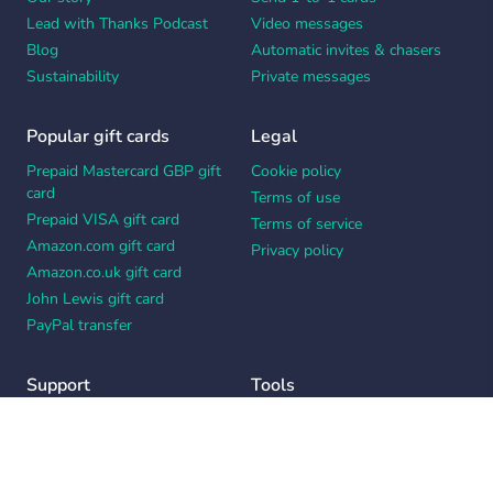
Lead with Thanks Podcast
Video messages
Blog
Automatic invites & chasers
Sustainability
Private messages
Popular gift cards
Legal
Prepaid Mastercard GBP gift
Cookie policy
card
Terms of use
Prepaid VISA gift card
Terms of service
Amazon.com gift card
Privacy policy
Amazon.co.uk gift card
John Lewis gift card
PayPal transfer
Support
Tools
Contact us
Card message generator
Help center
Workplace appreciation quiz