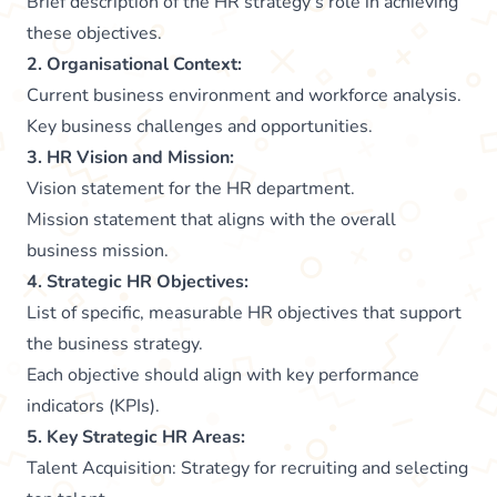
Brief description of the HR strategy’s role in achieving
these objectives.
2. Organisational Context:
Current business environment and workforce analysis.
Key business challenges and opportunities.
3. HR Vision and Mission:
Vision statement for the HR department.
Mission statement that aligns with the overall
business mission.
4. Strategic HR Objectives:
List of specific, measurable HR objectives that support
the business strategy.
Each objective should align with key performance
indicators (KPIs).
5. Key Strategic HR Areas:
Talent Acquisition: Strategy for recruiting and selecting