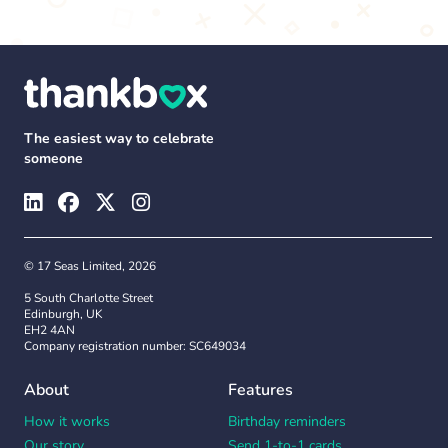
The easiest way to celebrate
someone
© 17 Seas Limited, 2026
5 South Charlotte Street
Edinburgh, UK
EH2 4AN
Company registration number: SC649034
About
Features
How it works
Birthday reminders
Our story
Send 1-to-1 cards