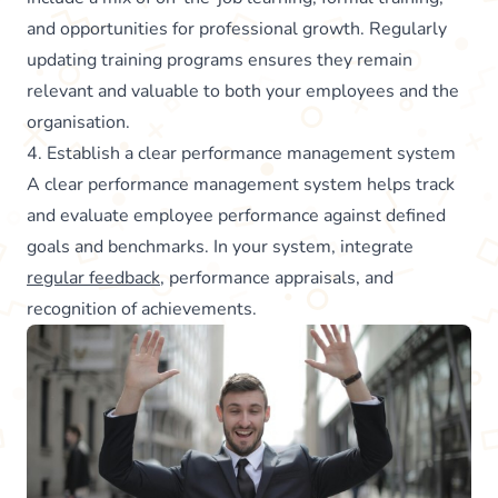
and opportunities for professional growth. Regularly
updating training programs ensures they remain
relevant and valuable to both your employees and the
organisation.
4. Establish a clear performance management system
A clear performance management system helps track
and evaluate employee performance against defined
goals and benchmarks. In your system, integrate
regular feedback
, performance appraisals, and
recognition of achievements.