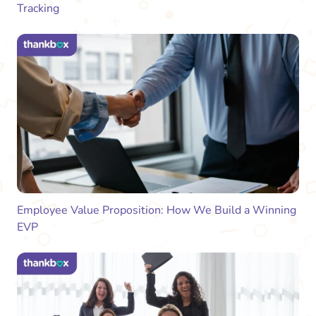
Tracking
Employee Value Proposition: How We Build a Winning
EVP