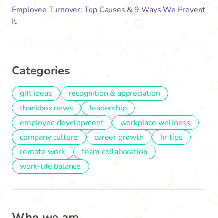
Employee Turnover: Top Causes & 9 Ways We Prevent
It
Categories
gift ideas
recognition & appreciation
thankbox news
leadership
employee development
workplace wellness
company culture
career growth
hr tips
remote work
team collaboration
work-life balance
Who we are