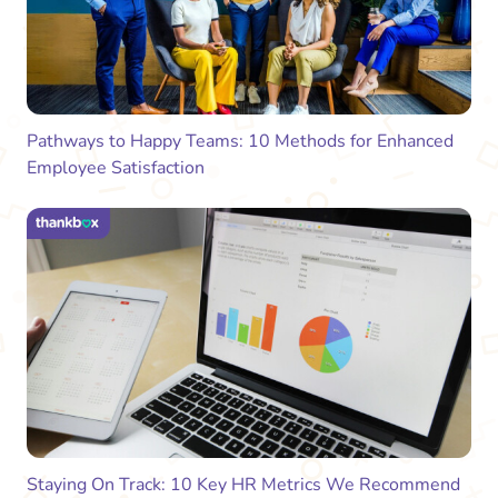
Pathways to Happy Teams: 10 Methods for Enhanced
Employee Satisfaction
Staying On Track: 10 Key HR Metrics We Recommend