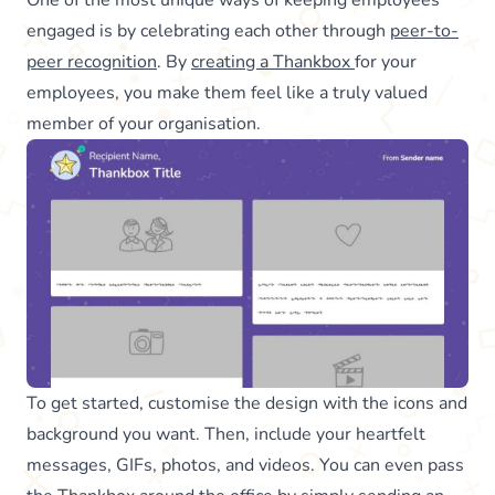
engaged is by celebrating each other through
peer-to-
peer recognition
. By
creating a Thankbox
for your
employees, you make them feel like a truly valued
member of your organisation.
To get started, customise the design with the icons and
background you want. Then, include your heartfelt
messages, GIFs, photos, and videos. You can even pass