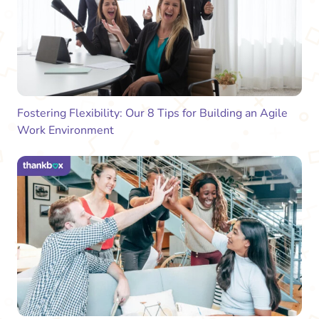
Fostering Flexibility: Our 8 Tips for Building an Agile
Work Environment