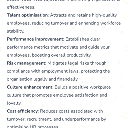
effectiveness.
Talent optimisation
: Attracts and retains high-quality
employees,
reducing turnover
and enhancing workforce
stability.
Performance improvement
: Establishes clear
performance metrics that motivate and guide your
employees, boosting overall productivity.
Risk management
: Mitigates legal risks through
compliance with employment laws, protecting the
organisation legally and financially.
Culture enhancement
: Builds a
positive workplace
culture
that promotes employee satisfaction and
loyalty.
Cost efficiency
: Reduces costs associated with
turnover, recruitment, and underperformance by
optimising HR processes.