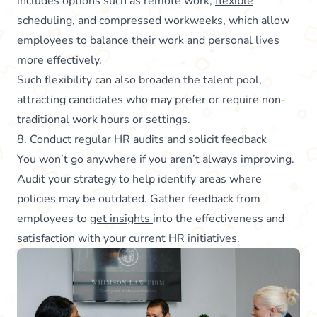
includes options such as remote work,
flexible
scheduling
, and compressed workweeks, which allow
employees to balance their work and personal lives
more effectively.
Such flexibility can also broaden the talent pool,
attracting candidates who may prefer or require non-
traditional work hours or settings.
8. Conduct regular HR audits and solicit feedback
You won’t go anywhere if you aren’t always improving.
Audit your strategy to help identify areas where
policies may be outdated. Gather feedback from
employees to
get insights
into the effectiveness and
satisfaction with your current HR initiatives.