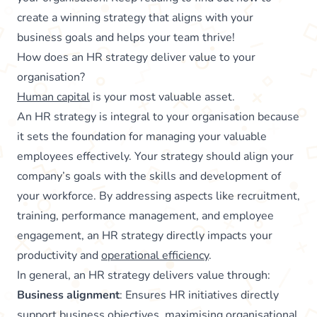
create a winning strategy that aligns with your
business goals and helps your team thrive!
How does an HR strategy deliver value to your
organisation?
Human capital
is your most valuable asset.
An HR strategy is integral to your organisation because
it sets the foundation for managing your valuable
employees effectively. Your strategy should align your
company’s goals with the skills and development of
your workforce. By addressing aspects like recruitment,
training, performance management, and employee
engagement, an HR strategy directly impacts your
productivity and
operational efficiency
.
In general, an HR strategy delivers value through:
Business alignment
: Ensures HR initiatives directly
support business objectives, maximising organisational