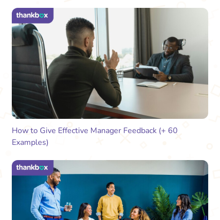
How to Give Effective Manager Feedback (+ 60
Examples)