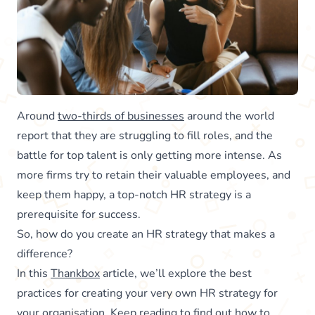
Around
two-thirds of businesses
around the world
report that they are struggling to fill roles, and the
battle for top talent is only getting more intense. As
more firms try to retain their valuable employees, and
keep them happy, a top-notch HR strategy is a
prerequisite for success.
So, how do you create an HR strategy that makes a
difference?
In this
Thankbox
article, we’ll explore the best
practices for creating your very own HR strategy for
your organisation. Keep reading to find out how to