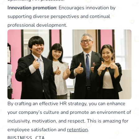
Innovation promotion
: Encourages innovation by
supporting diverse perspectives and continual
professional development.
By crafting an effective HR strategy, you can enhance
your company’s culture and promote an environment of
inclusivity, motivation, and respect. This is amazing for
employee satisfaction and
retention
.
BUSINESS_CTA