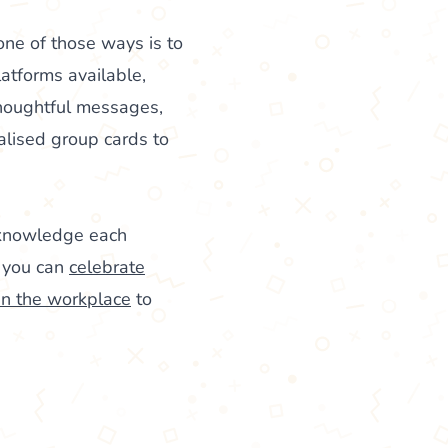
ne of those ways is to
latforms available,
thoughtful messages,
alised group cards to
cknowledge each
, you can
celebrate
in the workplace
to