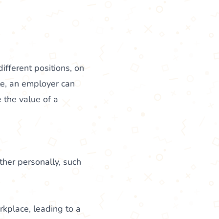
ifferent positions, on
le, an employer can
 the value of a
her personally, such
kplace, leading to a