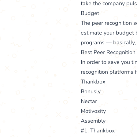
take the company puls
Budget
The peer recognition s
estimate your budget 
programs — basically, 
Best Peer Recognition
In order to save you ti
recognition platforms f
Thankbox
Bonusly
Nectar
Motivosity
Assembly
#1:
Thankbox