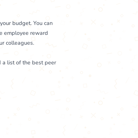
 your budget. You can
ke employee reward
ur colleagues.
 a list of the best peer