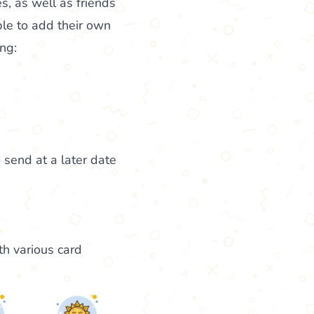
s, as well as friends
le to add their own
ng:
 send at a later date
th various card