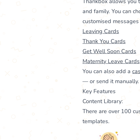
Thankbox allows you 
and family. You can ch
customised messages to
Leaving Cards
Thank You Cards
Get Well Soon Cards
Maternity Leave Cards
You can also add a
cas
— or send it manually.
Key Features
Content Library:
There are over 100 cus
templates.