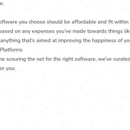
e.
oftware you choose should be affordable and fit within
based on any expenses you’ve made towards things li
anything that’s aimed at improving the happiness of yo
 Platforms
me scouring the net for the right software, we’ve curated
or you: