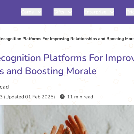
Cards
Gifts
Enterprise
Pri
ecognition Platforms For Improving Relationships and Boosting Mor
cognition Platforms For Impro
ps and Boosting Morale
read
3 (Updated 01 Feb 2025)
11 min read