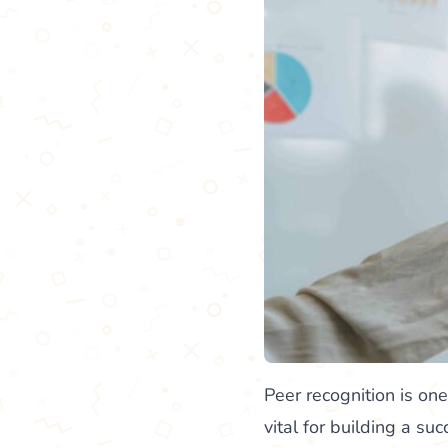
Peer recognition is on
vital for building a s