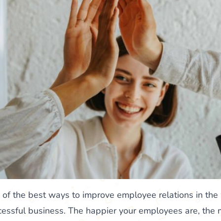
e of the best ways to improve employee relations in the
uccessful business. The happier your employees are, the