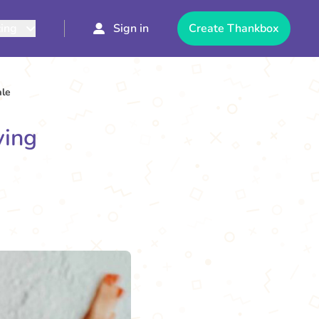
cing
Sign in
Create Thankbox
ale
ving