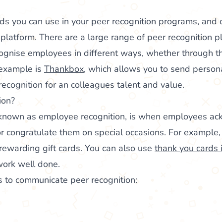
s you can use in your peer recognition programs, and o
 platform. There are a large range of peer recognition p
cognise employees in different ways, whether through 
 example is
Thankbox
, which allows you to send person
ecognition for an colleagues talent and value.
ion?
o known as employee recognition, is when employees a
r congratulate them on special occasions. For example
rewarding gift cards. You can also use
thank you cards 
work well done.
s to communicate peer recognition: