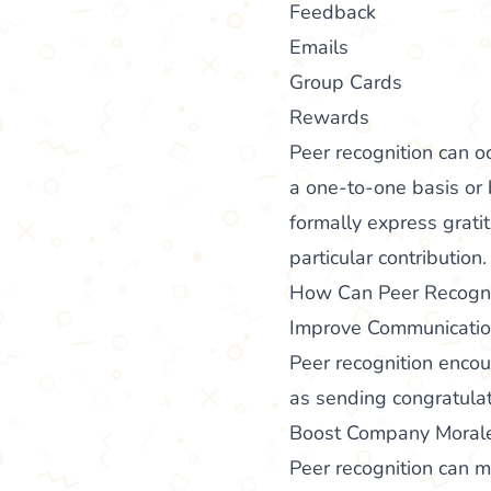
Feedback
Emails
Group Cards
Rewards
Peer recognition can o
a one-to-one basis or
formally express grati
particular contribution.
How Can Peer Recognit
Improve Communicati
Peer recognition enco
as sending congratula
Boost Company Morale
Peer recognition can 