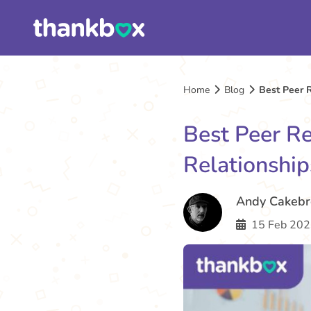
Home
Blog
Best Peer R
Best Peer Re
Relationshi
Andy Cakeb
15 Feb 202