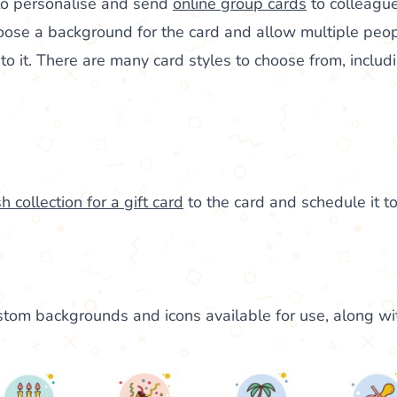
to personalise and send
online group cards
to colleague
oose a background for the card and allow multiple peop
 it. There are many card styles to choose from, includi
h collection for a gift card
to the card and schedule it to
tom backgrounds and icons available for use, along wi