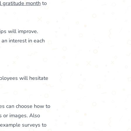
l gratitude month
to
ps will improve.
 an interest in each
ployees will hesitate
ees can choose how to
s or images. Also
r example surveys to