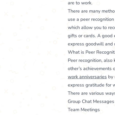
are to work.
There are many method
use a peer recognition
which allow you to re
gifts or cards. A good
express goodwill and r
What is Peer Recognit
Peer recognition, als
other’s achievements o
work anniversaries
by 
express gratitude for 
There are various way
Group Chat Messages
Team Meetings