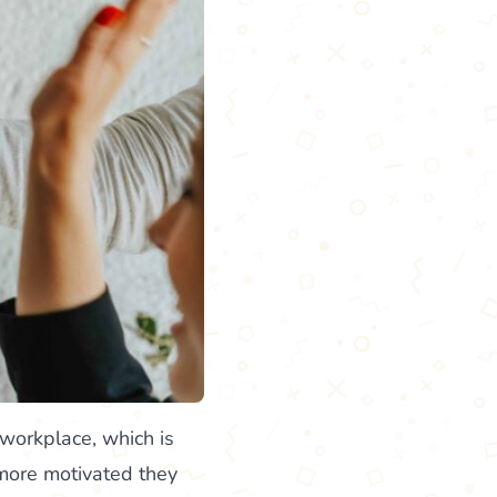
 workplace, which is
 more motivated they