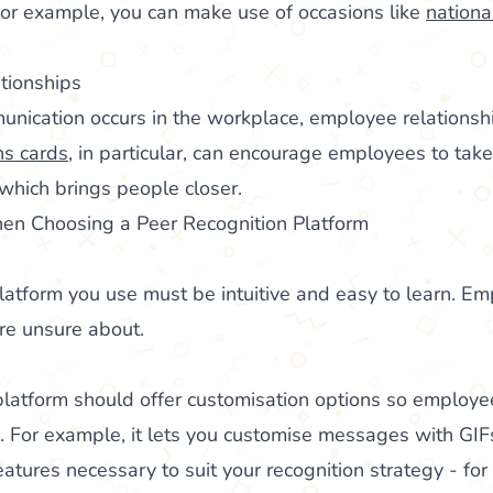
 For example, you can make use of occasions like
nationa
tionships
nication occurs in the workplace, employee relationshi
ns cards
, in particular, can encourage employees to take
 which brings people closer.
en Choosing a Peer Recognition Platform
latform you use must be intuitive and easy to learn. Em
’re unsure about.
 platform should offer customisation options so employ
e. For example, it lets you customise messages with GIF
eatures necessary to suit your recognition strategy - fo