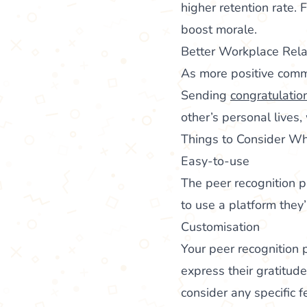
higher retention rate.
boost morale.
Better Workplace Rela
As more positive commu
Sending
congratulatio
other’s personal lives,
Things to Consider Wh
Easy-to-use
The peer recognition p
to use a platform they
Customisation
Your peer recognition
express their gratitud
consider any specific f