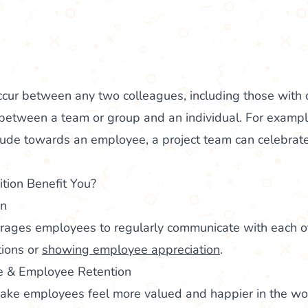
ccur between any two colleagues, including those with d
 between a team or group and an individual. For examp
tude towards an employee, a project team can celebrate
ion Benefit You?
on
urages employees to regularly communicate with each ot
tions or
showing employee appreciation
.
 & Employee Retention
make employees feel more valued and happier in the wor