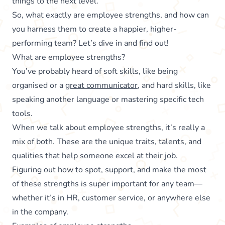
things to the next level.
So, what exactly are employee strengths, and how can
you harness them to create a happier, higher-
performing team? Let’s dive in and find out!
What are employee strengths?
You’ve probably heard of soft skills, like being
organised or a
great communicator
, and hard skills, like
speaking another language or mastering specific tech
tools.
When we talk about employee strengths, it’s really a
mix of both. These are the unique traits, talents, and
qualities that help someone excel at their job.
Figuring out how to spot, support, and make the most
of these strengths is super important for any team—
whether it’s in HR, customer service, or anywhere else
in the company.