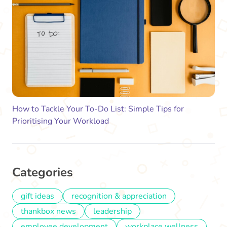
How to Tackle Your To-Do List: Simple Tips for
Prioritising Your Workload
Categories
gift ideas
recognition & appreciation
thankbox news
leadership
employee development
workplace wellness