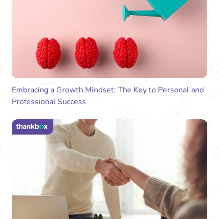
Embracing a Growth Mindset: The Key to Personal and
Professional Success