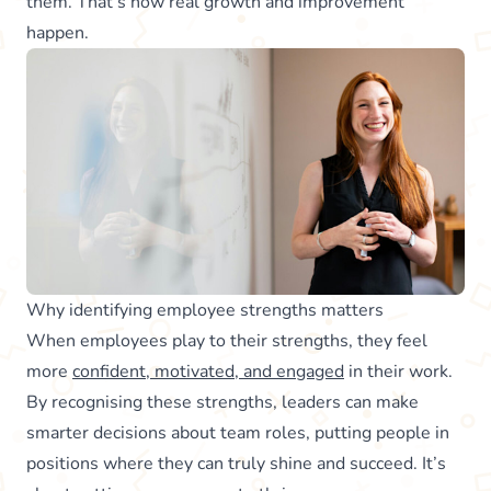
them. That’s how real growth and improvement
happen.
Why identifying employee strengths matters
When employees play to their strengths, they feel
more
confident, motivated, and engaged
in their work.
By recognising these strengths, leaders can make
smarter decisions about team roles, putting people in
positions where they can truly shine and succeed. It’s