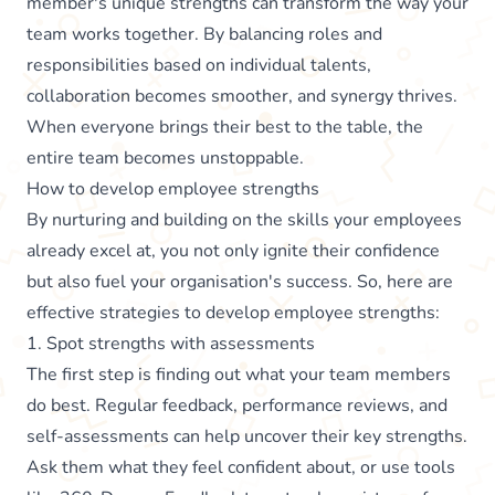
member's unique strengths can transform the way your
team works together. By balancing roles and
responsibilities based on individual talents,
collaboration becomes smoother, and synergy thrives.
When everyone brings their best to the table, the
entire team becomes unstoppable.
How to develop employee strengths
By nurturing and building on the skills your employees
already excel at, you not only ignite their confidence
but also fuel your organisation's success. So, here are
effective strategies to develop employee strengths:
1. Spot strengths with assessments
The first step is finding out what your team members
do best. Regular feedback, performance reviews, and
self-assessments can help uncover their key strengths.
Ask them what they feel confident about, or use tools