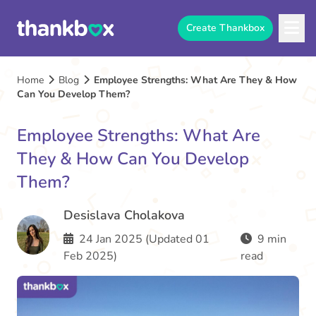
Create Thankbox
Home
Blog
Employee Strengths: What Are They & How
Can You Develop Them?
Employee Strengths: What Are
They & How Can You Develop
Them?
Desislava Cholakova
24 Jan 2025 (Updated 01
9 min
Feb 2025)
read