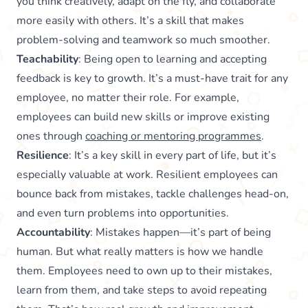
you think creatively, adapt on the fly, and collaborate
more easily with others. It’s a skill that makes
problem-solving and teamwork so much smoother.
Teachability
: Being open to learning and accepting
feedback is key to growth. It’s a must-have trait for any
employee, no matter their role. For example,
employees can build new skills or improve existing
ones through
coaching or mentoring programmes
.
Resilience
: It’s a key skill in every part of life, but it’s
especially valuable at work. Resilient employees can
bounce back from mistakes, tackle challenges head-on,
and even turn problems into opportunities.
Accountability
: Mistakes happen—it’s part of being
human. But what really matters is how we handle
them. Employees need to own up to their mistakes,
learn from them, and take steps to avoid repeating