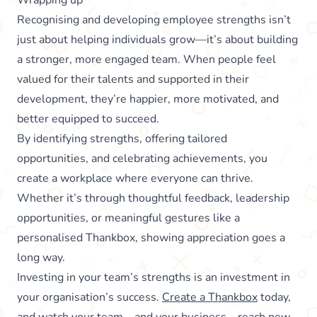
Recognising and developing employee strengths isn’t
just about helping individuals grow—it’s about building
a stronger, more engaged team. When people feel
valued for their talents and supported in their
development, they’re happier, more motivated, and
better equipped to succeed.
By identifying strengths, offering tailored
opportunities, and celebrating achievements, you
create a workplace where everyone can thrive.
Whether it’s through thoughtful feedback, leadership
opportunities, or meaningful gestures like a
personalised Thankbox, showing appreciation goes a
long way.
Investing in your team’s strengths is an investment in
your organisation’s success.
Create a Thankbox
today,
and watch your team—and your business—reach new