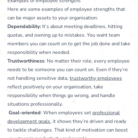
Examples of employee strengths
Here are some examples of employee strengths that
can be major assets to your organisation:
Dependability:
It’s about meeting deadlines, hitting
quotas, and owning up to mistakes. You want team
members you can count on to get the job done and take
responsibility when needed.
Trustworthiness
: No matter their role, every employee
needs to be someone you can count on. Even if they’re
not handling sensitive data,
trustworthy employees
reflect positively on your organisation, take
responsibility when things go wrong, and handle
situations professionally.
Goal-oriented
: When employees set
professional
development goals
, it shows they’re driven and ready
to tackle challenges. That kind of motivation can boost