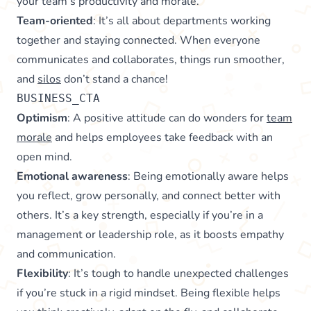
your team’s productivity and morale.
Team-oriented
: It’s all about departments working
together and staying connected. When everyone
communicates and collaborates, things run smoother,
and
silos
don’t stand a chance!
BUSINESS_CTA
Optimism
: A positive attitude can do wonders for
team
morale
and helps employees take feedback with an
open mind.
Emotional awareness
: Being emotionally aware helps
you reflect, grow personally, and connect better with
others. It’s a key strength, especially if you’re in a
management or leadership role, as it boosts empathy
and communication.
Flexibility
: It’s tough to handle unexpected challenges
if you’re stuck in a rigid mindset. Being flexible helps