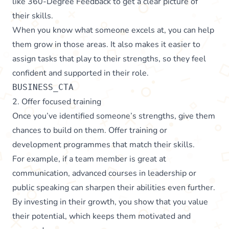
like 360-Degree Feedback to get a clear picture of
their skills.
When you know what someone excels at, you can help
them grow in those areas. It also makes it easier to
assign tasks that play to their strengths, so they feel
confident and supported in their role.
BUSINESS_CTA
2. Offer focused training
Once you’ve identified someone’s strengths, give them
chances to build on them. Offer training or
development programmes that match their skills.
For example, if a team member is great at
communication, advanced courses in leadership or
public speaking can sharpen their abilities even further.
By investing in their growth, you show that you value
their potential, which keeps them motivated and