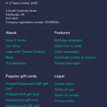
© 17 Seas Limited, 2026
5 South Charlotte Street
Edinburgh, UK
EH2 4AN
Company registration number: SC649034
About
Features
How it works
Birthday reminders
Our story
Send 1-to-1 cards
Lead with Thanks Podcast
Video messages
Blog
Automatic invites & chasers
Sustainability
Private messages
Popular gift cards
Legal
Prepaid Mastercard GBP gift
Cookie policy
card
Terms of use
Prepaid VISA gift card
Terms of service
Amazon.com gift card
Privacy policy
Amazon.co.uk gift card