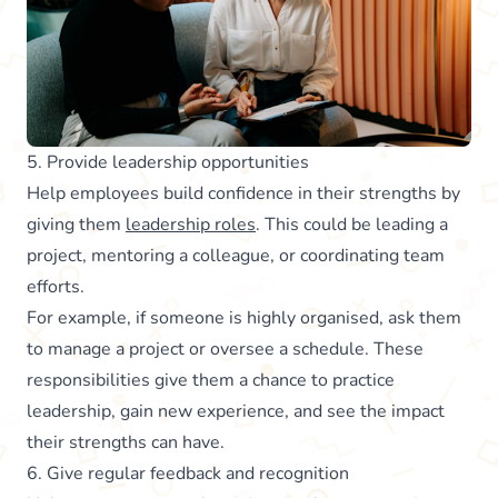
5. Provide leadership opportunities
Help employees build confidence in their strengths by
giving them
leadership roles
. This could be leading a
project, mentoring a colleague, or coordinating team
efforts.
For example, if someone is highly organised, ask them
to manage a project or oversee a schedule. These
responsibilities give them a chance to practice
leadership, gain new experience, and see the impact
their strengths can have.
6. Give regular feedback and recognition