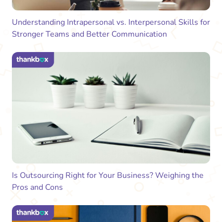
Understanding Intrapersonal vs. Interpersonal Skills for
Stronger Teams and Better Communication
Is Outsourcing Right for Your Business? Weighing the
Pros and Cons