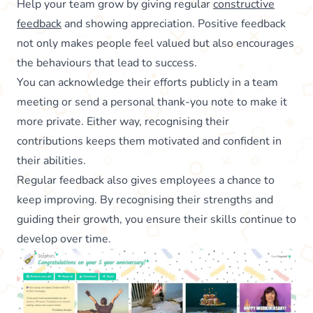
Help your team grow by giving regular
constructive
feedback
and showing appreciation. Positive feedback
not only makes people feel valued but also encourages
the behaviours that lead to success.
You can acknowledge their efforts publicly in a team
meeting or send a personal thank-you note to make it
more private. Either way, recognising their
contributions keeps them motivated and confident in
their abilities.
Regular feedback also gives employees a chance to
keep improving. By recognising their strengths and
guiding their growth, you ensure their skills continue to
develop over time.