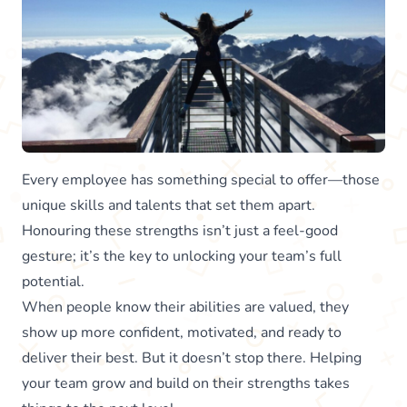
Every employee has something special to offer—those
unique skills and talents that set them apart.
Honouring these strengths isn’t just a feel-good
gesture; it’s the key to unlocking your team’s full
potential.
When people know their abilities are valued, they
show up more confident, motivated, and ready to
deliver their best. But it doesn’t stop there. Helping
your team grow and build on their strengths takes