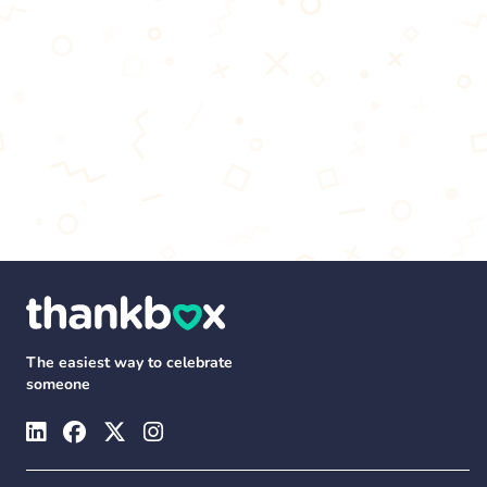
The easiest way to celebrate
someone