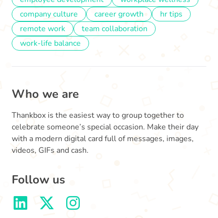
company culture
career growth
hr tips
remote work
team collaboration
work-life balance
Who we are
Thankbox is the easiest way to group together to
celebrate someone’s special occasion. Make their day
with a modern digital card full of messages, images,
videos, GIFs and cash.
Follow us