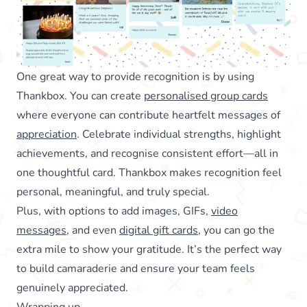
One great way to provide recognition is by using
Thankbox. You can create
personalised group cards
where everyone can contribute heartfelt messages of
appreciation
. Celebrate individual strengths, highlight
achievements, and recognise consistent effort—all in
one thoughtful card. Thankbox makes recognition feel
personal, meaningful, and truly special.
Plus, with options to add images, GIFs,
video
messages
, and even
digital gift cards
, you can go the
extra mile to show your gratitude. It’s the perfect way
to build camaraderie and ensure your team feels
genuinely appreciated.
Wrapping up