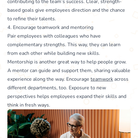
contributing to the team’s success. Clear, strength-
based goals give employees direction and the chance
to refine their talents.
4. Encourage teamwork and mentoring
Pair employees with colleagues who have
complementary strengths. This way, they can learn
from each other while building new skills.
Mentorship is another great way to help people grow.
A mentor can guide and support them, sharing valuable
experience along the way. Encourage
teamwork
across
different departments, too. Exposure to new
perspectives helps employees expand their skills and
think in fresh ways.