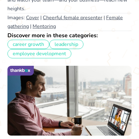
heights.
Images:
Cover
|
Cheerful female presenter
|
Female
gathering
|
Mentoring
Discover more in these categories:
career growth
leadership
employee development