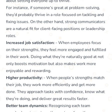
about setting everyone up to thrive.
For instance, if someone’s great at problem-solving,
they’d probably thrive in a role focused on tackling and
fixing issues. On the other hand, strong communicators
are a natural fit for client-facing positions or leadership
roles.
Increased job satisfaction:
- When employees focus
on their strengths, they feel more engaged and fulfilled
in their work. Doing what they’re naturally good at not
only boosts motivation but also makes work more
enjoyable and rewarding.
Higher productivity:
- When people’s strengths match
their job, they work more efficiently and get more
done. They approach tasks with confidence, know what
they’re doing, and deliver great results faster.
Better team dynamics:
Recognising each team