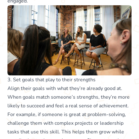
engaged.
3. Set goals that play to their strengths
Align their goals with what they’re already good at.
When goals match someone’s strengths, they’re more
likely to succeed and feel a real sense of achievement.
For example, if someone is great at problem-solving,
challenge them with complex projects or leadership
tasks that use this skill. This helps them grow while