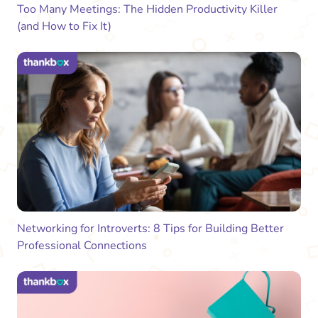
Too Many Meetings: The Hidden Productivity Killer
(and How to Fix It)
Networking for Introverts: 8 Tips for Building Better
Professional Connections