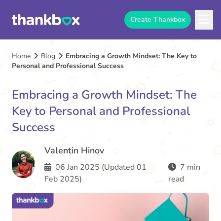
Create Thankbox
Home
Blog
Embracing a Growth Mindset: The Key to
Personal and Professional Success
Embracing a Growth Mindset: The
Key to Personal and Professional
Success
Valentin Hinov
06 Jan 2025 (Updated 01
7 min
Feb 2025)
read