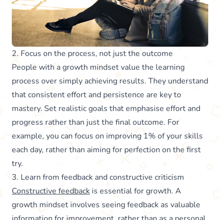
2. Focus on the process, not just the outcome
People with a growth mindset value the learning
process over simply achieving results. They understand
that consistent effort and persistence are key to
mastery. Set realistic goals that emphasise effort and
progress rather than just the final outcome. For
example, you can focus on improving 1% of your skills
each day, rather than aiming for perfection on the first
try.
3. Learn from feedback and constructive criticism
Constructive feedback
is essential for growth. A
growth mindset involves seeing feedback as valuable
information for improvement, rather than as a personal