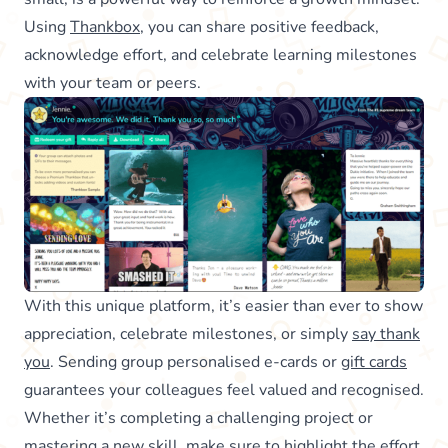
Using
Thankbox
, you can share positive feedback,
acknowledge effort, and celebrate learning milestones
with your team or peers.
With this unique platform, it’s easier than ever to show
appreciation, celebrate milestones, or simply
say thank
you
. Sending group personalised e-cards or
gift cards
guarantees your colleagues feel valued and recognised.
Whether it’s completing a challenging project or
mastering a new skill, make sure to highlight the effort