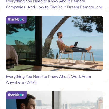
Everything You Need to Know About Remote
Companies (And How to Find Your Dream Remote Job)
Everything You Need to Know About Work From
Anywhere (WFA)