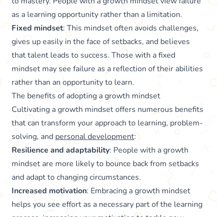
to mastery. People with a growth mindset view failure
as a learning opportunity rather than a limitation.
Fixed mindset
: This mindset often avoids challenges,
gives up easily in the face of setbacks, and believes
that talent leads to success. Those with a fixed
mindset may see failure as a reflection of their abilities
rather than an opportunity to learn.
The benefits of adopting a growth mindset
Cultivating a growth mindset offers numerous benefits
that can transform your approach to learning, problem-
solving, and
personal development
:
Resilience and adaptability
: People with a growth
mindset are more likely to bounce back from setbacks
and adapt to changing circumstances.
Increased motivation
: Embracing a growth mindset
helps you see effort as a necessary part of the learning