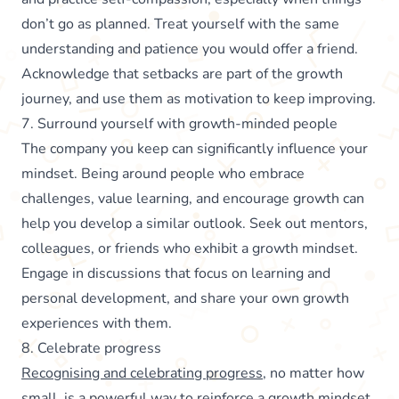
don’t go as planned. Treat yourself with the same
understanding and patience you would offer a friend.
Acknowledge that setbacks are part of the growth
journey, and use them as motivation to keep improving.
7. Surround yourself with growth-minded people
The company you keep can significantly influence your
mindset. Being around people who embrace
challenges, value learning, and encourage growth can
help you develop a similar outlook. Seek out mentors,
colleagues, or friends who exhibit a growth mindset.
Engage in discussions that focus on learning and
personal development, and share your own growth
experiences with them.
8. Celebrate progress
Recognising and celebrating progress
, no matter how
small, is a powerful way to reinforce a growth mindset.