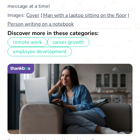
message at a time!
Images:
Cover
|
Man with a laptop sitting on the floor
|
Person writing on a notebook
Discover more in these categories:
remote work
career growth
employee development