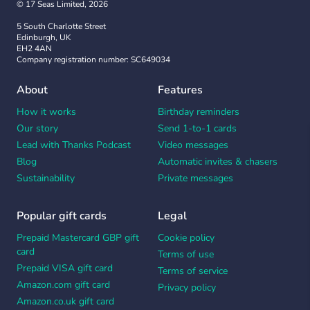
© 17 Seas Limited, 2026
5 South Charlotte Street
Edinburgh, UK
EH2 4AN
Company registration number: SC649034
About
Features
How it works
Birthday reminders
Our story
Send 1-to-1 cards
Lead with Thanks Podcast
Video messages
Blog
Automatic invites & chasers
Sustainability
Private messages
Popular gift cards
Legal
Prepaid Mastercard GBP gift
Cookie policy
card
Terms of use
Prepaid VISA gift card
Terms of service
Amazon.com gift card
Privacy policy
Amazon.co.uk gift card