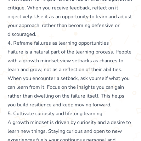
critique. When you receive feedback, reflect on it
objectively. Use it as an opportunity to learn and adjust
your approach, rather than becoming defensive or
discouraged.
4. Reframe failures as learning opportunities
Failure is a natural part of the learning process. People
with a growth mindset view setbacks as chances to
learn and grow, not as a reflection of their abilities.
When you encounter a setback, ask yourself what you
can learn from it. Focus on the insights you can gain
rather than dwelling on the failure itself. This helps
you
build resilience and keep moving forward
.
5. Cultivate curiosity and lifelong learning
A growth mindset is driven by curiosity and a desire to
learn new things. Staying curious and open to new
experiences fuels your continuous personal and