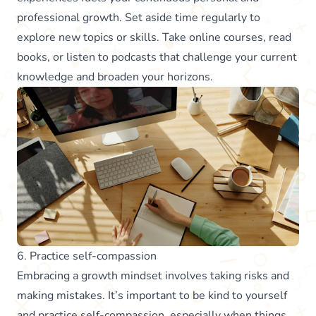
professional growth. Set aside time regularly to
explore new topics or skills. Take online courses, read
books, or listen to podcasts that challenge your current
knowledge and broaden your horizons.
6. Practice self-compassion
Embracing a growth mindset involves taking risks and
making mistakes. It’s important to be kind to yourself
and practice self-compassion, especially when things