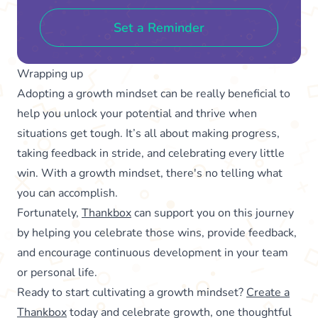
Set a Reminder
Wrapping up
Adopting a growth mindset can be really beneficial to
help you unlock your potential and thrive when
situations get tough. It’s all about making progress,
taking feedback in stride, and celebrating every little
win. With a growth mindset, there's no telling what
you can accomplish.
Fortunately,
Thankbox
can support you on this journey
by helping you celebrate those wins, provide feedback,
and encourage continuous development in your team
or personal life.
Ready to start cultivating a growth mindset?
Create a
Thankbox
today and celebrate growth, one thoughtful