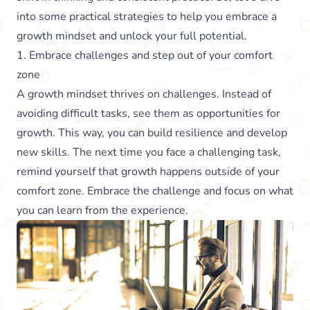
into some practical strategies to help you embrace a
growth mindset and unlock your full potential.
1. Embrace challenges and step out of your comfort
zone
A growth mindset thrives on challenges. Instead of
avoiding difficult tasks, see them as opportunities for
growth. This way, you can build resilience and develop
new skills. The next time you face a challenging task,
remind yourself that growth happens outside of your
comfort zone. Embrace the challenge and focus on what
you can learn from the experience.