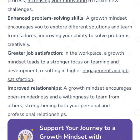
process,
increasing your motivation
to tackle new
challenges.
Enhanced problem-solving skills
: A growth mindset
encourages you to explore different solutions and learn
from failures, improving your ability to solve problems
creatively.
Greater job satisfaction
: In the workplace, a growth
mindset leads to a stronger focus on learning and
development, resulting in higher
engagement and job
satisfaction
.
Improved relationships
: A growth mindset encourages
open-mindedness and a willingness to learn from
others, strengthening both your personal and
professional relationships.
Support Your Journey to a
Growth Mindset with