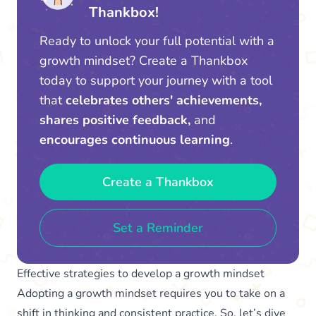
Thankbox!
Ready to unlock your full potential with a
growth mindset? Create a Thankbox
today to support your journey with a tool
that
celebrates others' achievements,
shares positive feedback,
and
encourages continuous learning
.
Create a Thankbox
Set a Reminder
Effective strategies to develop a growth mindset
Adopting a growth mindset requires you to take on a
shift in thinking and consistent practice. So, let’s dive