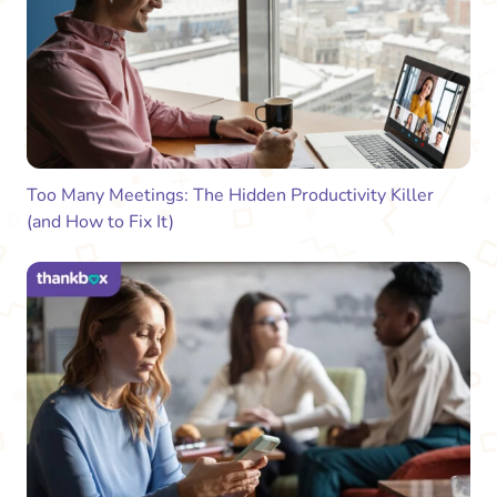
Too Many Meetings: The Hidden Productivity Killer
(and How to Fix It)