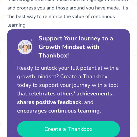
and progress you and those around you have made. It’s
the best way to reinforce the value of continuous
learning.
Support Your Journey to a
Growth Mindset with
Thankbox!
Ready to unlock your full potential with a
growth mindset? Create a Thankbox
today to support your journey with a tool
that
celebrates others' achievements,
shares positive feedback,
and
encourages continuous learning
.
Create a Thankbox