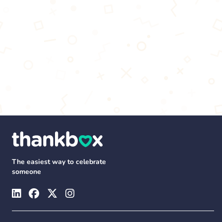
The easiest way to celebrate
someone