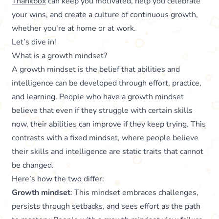
Thankbox
can keep you motivated, help you celebrate
your wins, and create a culture of continuous growth,
whether you're at home or at work.
Let’s dive in!
What is a growth mindset?
A growth mindset is the belief that abilities and
intelligence can be developed through effort, practice,
and learning. People who have a growth mindset
believe that even if they struggle with certain skills
now, their abilities can improve if they keep trying. This
contrasts with a fixed mindset, where people believe
their skills and intelligence are static traits that cannot
be changed.
Here’s how the two differ:
Growth mindset
: This mindset embraces challenges,
persists through setbacks, and sees effort as the path