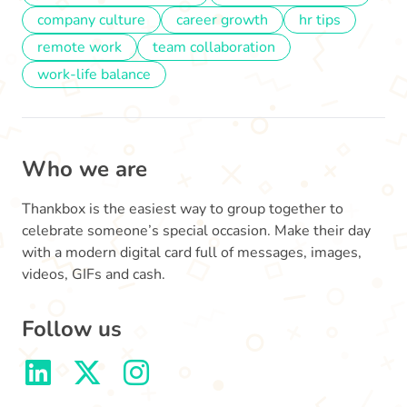
company culture
career growth
hr tips
remote work
team collaboration
work-life balance
Who we are
Thankbox is the easiest way to group together to
celebrate someone’s special occasion. Make their day
with a modern digital card full of messages, images,
videos, GIFs and cash.
Follow us