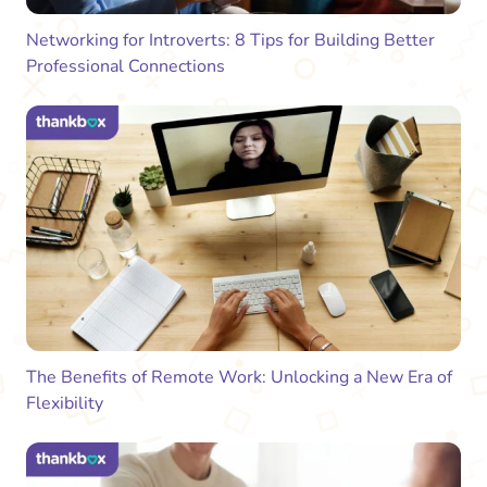
Networking for Introverts: 8 Tips for Building Better
Professional Connections
The Benefits of Remote Work: Unlocking a New Era of
Flexibility