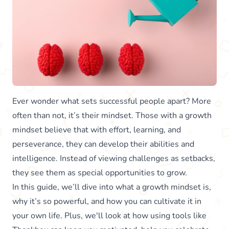
Ever wonder what sets successful people apart? More
often than not, it’s their mindset. Those with a growth
mindset believe that with effort, learning, and
perseverance, they can develop their abilities and
intelligence. Instead of viewing challenges as setbacks,
they see them as special opportunities to grow.
In this guide, we’ll dive into what a growth mindset is,
why it’s so powerful, and how you can cultivate it in
your own life. Plus, we'll look at how using tools like