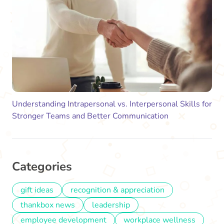
Understanding Intrapersonal vs. Interpersonal Skills for
Stronger Teams and Better Communication
Categories
gift ideas
recognition & appreciation
thankbox news
leadership
employee development
workplace wellness