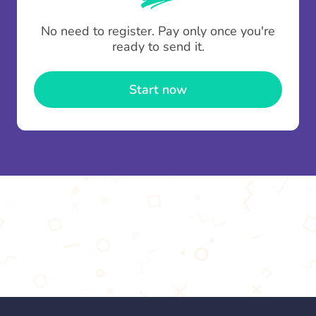
To minimise fees when making multiple
No need to register. Pay only once you're
contributions you can top up your
gifting wallet
ready to send it.
once and use it for multiple Thankboxes.
Start now