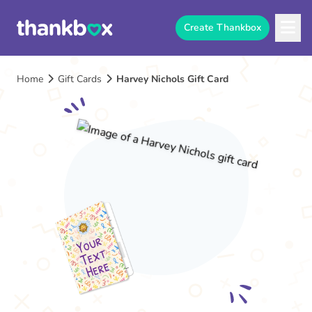
Create Thankbox
Home
Gift Cards
Harvey Nichols Gift Card