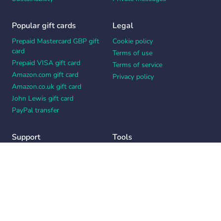
Popular gift cards
Legal
Prepaid Mastercard GBP gift
Cookie policy
card
Terms of use
Prepaid VISA gift card
Terms of service
Amazon.com gift card
Privacy policy
Amazon.co.uk gift card
John Lewis gift card
PayPal transfer
Support
Tools
Contact us
Card message generator
Help center
Workplace appreciation quiz
Your Privacy Choices
Notice at collection