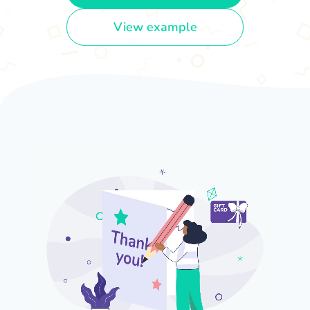
View example