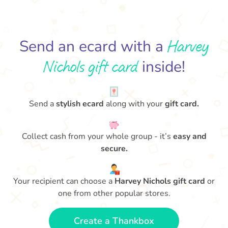
Harvey
Send an ecard with a
Nichols gift card
inside!
Send a
stylish ecard
along with your
gift card.
Collect cash from your whole group - it’s
easy and
secure.
Your recipient can choose a
Harvey Nichols gift card
or
one from other popular stores.
Create a Thankbox