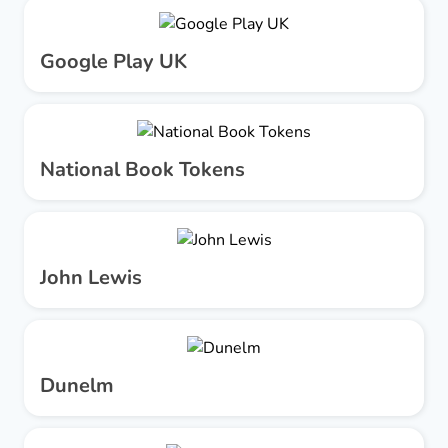
Google Play UK
National Book Tokens
John Lewis
Dunelm