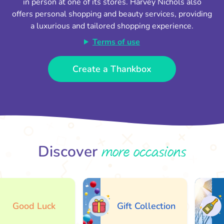
in person at one of its stores. Harvey Nichols also
offers personal shopping and beauty services, providing
a luxurious and tailored shopping experience.
Terms of use
Create a Thankbox
more occasions
Discover
Good Luck
Gift Collection