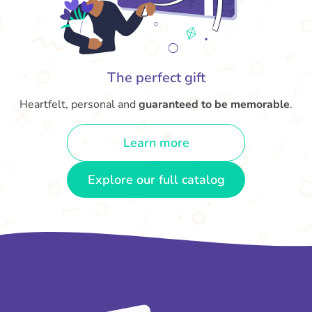
The perfect gift
Heartfelt, personal and
guaranteed to be memorable
.
Learn more
Explore our full catalog