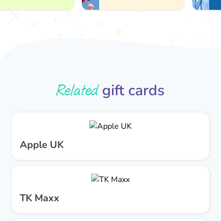
Related
gift cards
Apple UK
TK Maxx