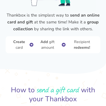
Thankbox is the simplest way to
send an online
card and gift
at the same time! Make it a
group
collection
by sharing the link with others.
Create
Add
gift
Recipient
card
amount
redeems!
send a gift card
How to
with
your Thankbox