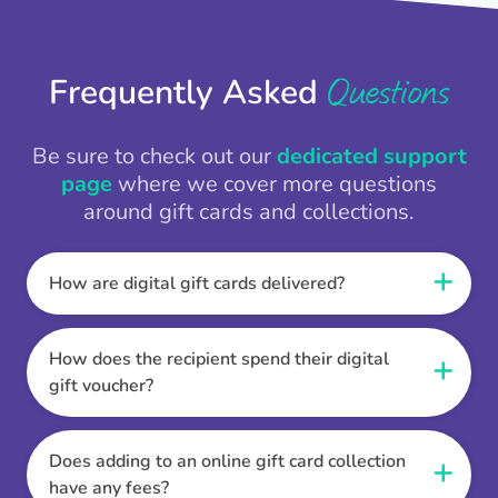
Questions
Frequently Asked
Be sure to check out our
dedicated support
page
where we cover more questions
around gift cards and collections.
How are digital gift cards delivered?
When the Thankbox is sent the recipient
receives a unique and secure link to redeem
How does the recipient spend their digital
their gift. They choose their currency, retailer
gift voucher?
online gift card of choice or prepaid Visa,
Once the recipient has chosen their currency,
Mastercard or PayPal or Bank transfer option,
retailer online gift card of choice or prepaid Visa,
Does adding to an online gift card collection
and are then sent the virtual digital gift card,
Mastercard or PayPal or Bank transfer option
have any fees?
individual e-voucher or transfer instructions to