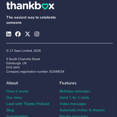
The easiest way to celebrate
someone
© 17 Seas Limited, 2026
5 South Charlotte Street
Edinburgh, UK
EH2 4AN
Company registration number: SC649034
About
Features
How it works
Birthday reminders
Our story
Send 1-to-1 cards
Lead with Thanks Podcast
Video messages
Blog
Automatic invites & chasers
Sustainability
Private messages