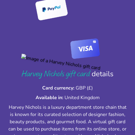
Harvey Nichols gift card
details
Card currency:
GBP (£)
Available in:
United Kingdom
Harvey Nichols is a luxury department store chain that
is known for its curated selection of designer fashion,
beauty products, and gourmet food. A virtual gift card
can be used to purchase items from its online store, or