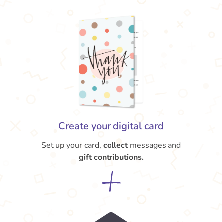
Create your digital card
Set up your card,
collect
messages and
gift contributions.