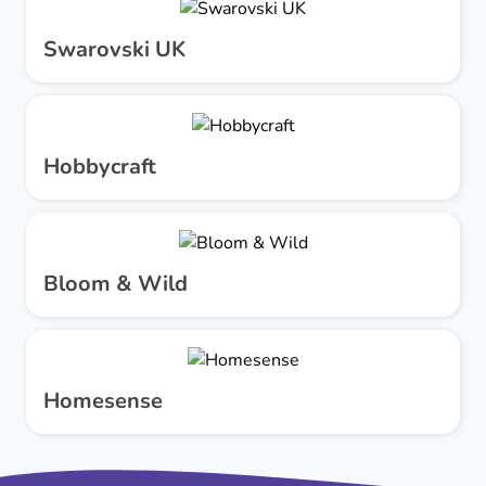
Swarovski UK
Hobbycraft
Bloom & Wild
Homesense