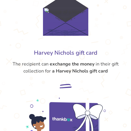
Harvey Nichols gift card
The recipient can
exchange the money
in their gift
collection for
a Harvey Nichols gift card