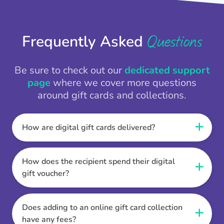
Questions
Frequently Asked
Be sure to check out our
dedicated support
page
where we cover more questions
around gift cards and collections.
How are digital gift cards delivered?
When the Thankbox is sent the recipient
receives a unique and secure link to redeem
How does the recipient spend their digital
their gift. They choose their currency, retailer
gift voucher?
online gift card of choice or prepaid Visa,
Once the recipient has chosen their currency,
Mastercard or PayPal or Bank transfer option,
retailer online gift card of choice or prepaid Visa,
Does adding to an online gift card collection
and are then sent the virtual digital gift card,
Mastercard or PayPal or Bank transfer option
have any fees?
individual e-voucher or transfer instructions to