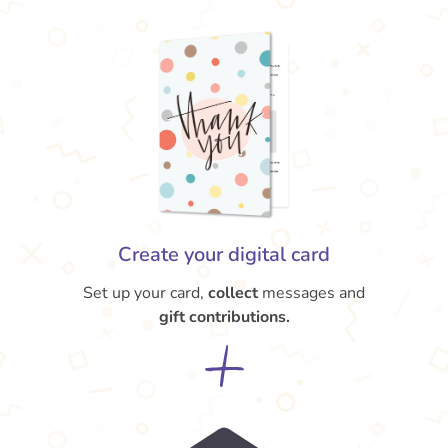
Create your digital card
Set up your card,
collect
messages and
gift contributions.