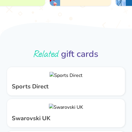
Related
gift cards
Sports Direct
Swarovski UK