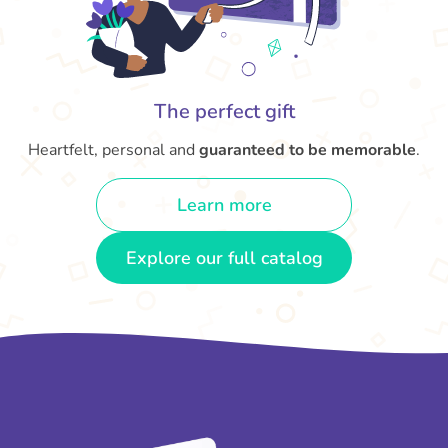
The perfect gift
Heartfelt, personal and
guaranteed to be memorable
.
Learn more
Explore our full catalog