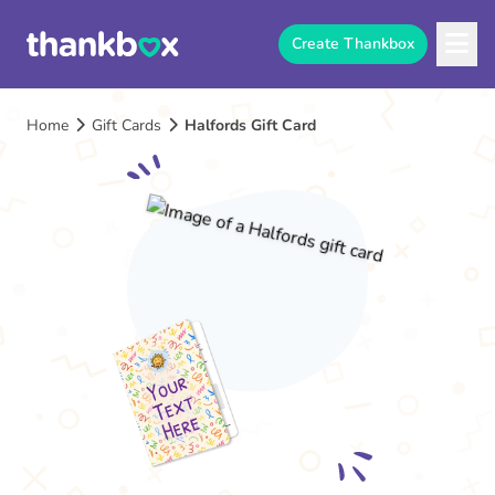
Create Thankbox
Home
Gift Cards
Halfords Gift Card