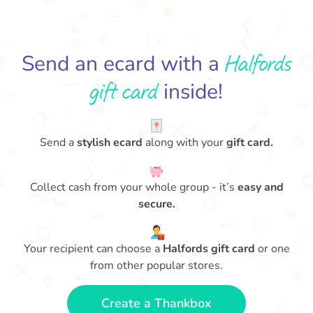
Halfords
Send an ecard with a
gift card
inside!
Send a
stylish ecard
along with your
gift card.
Collect cash from your whole group - it’s
easy and
secure.
Your recipient can choose a
Halfords gift card
or one
from other popular stores.
Create a Thankbox