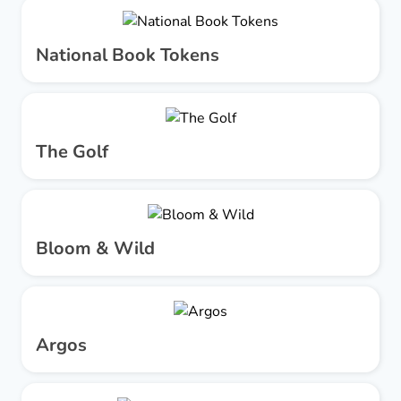
National Book Tokens
The Golf
Bloom & Wild
Argos