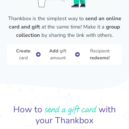
Thankbox is the simplest way to
send an online
card and gift
at the same time! Make it a
group
collection
by sharing the link with others.
Create
Add
gift
Recipient
card
amount
redeems!
send a gift card
How to
with
your Thankbox