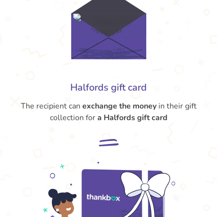
Halfords gift card
The recipient can
exchange the money
in their gift
collection for
a Halfords gift card