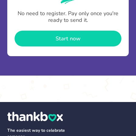
To minimise fees when making multiple
No need to register. Pay only once you're
contributions you can top up your
gifting wallet
ready to send it.
once and use it for multiple Thankboxes.
Start now
The easiest way to celebrate