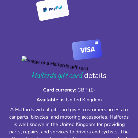
Halfords gift card
details
Card currency:
GBP (£)
Available in:
United Kingdom
A Halfords virtual gift card gives customers access to
car parts, bicycles, and motoring accessories. Halfords
is well known in the United Kingdom for providing
parts, repairs, and services to drivers and cyclists. The