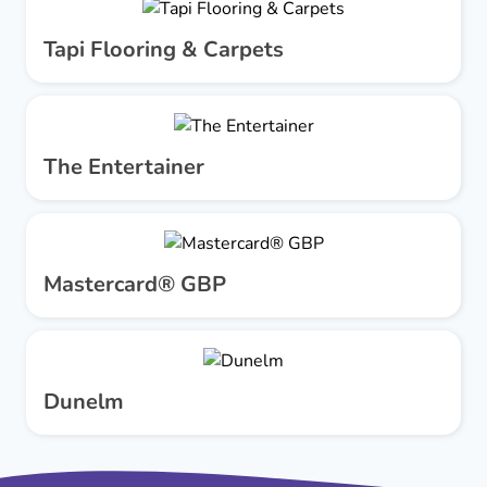
Tapi Flooring & Carpets
The Entertainer
Mastercard® GBP
Dunelm