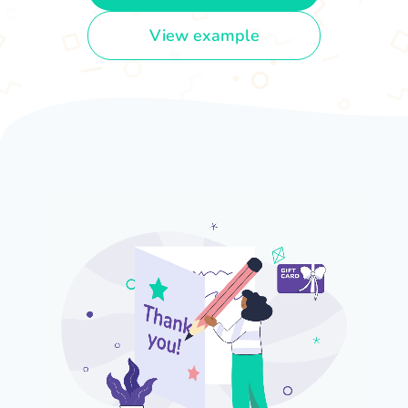
View example