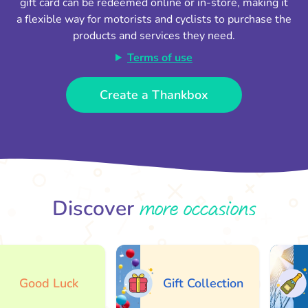
gift card can be redeemed online or in-store, making it
a flexible way for motorists and cyclists to purchase the
products and services they need.
Terms of use
Create a Thankbox
more occasions
Discover
Good Luck
Gift Collection