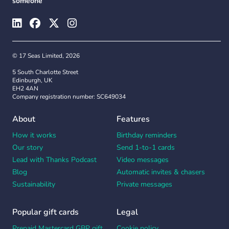
someone
© 17 Seas Limited, 2026
5 South Charlotte Street
Edinburgh, UK
EH2 4AN
Company registration number: SC649034
About
Features
How it works
Birthday reminders
Our story
Send 1-to-1 cards
Lead with Thanks Podcast
Video messages
Blog
Automatic invites & chasers
Sustainability
Private messages
Popular gift cards
Legal
Prepaid Mastercard GBP gift
Cookie policy