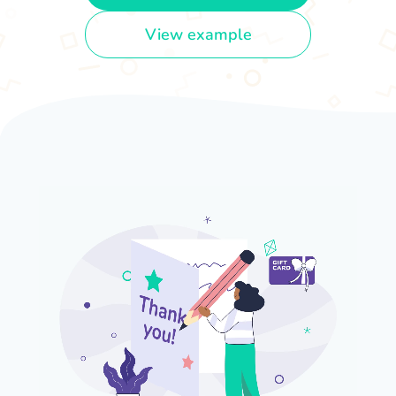
View example