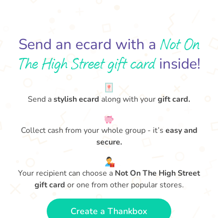
Not On
Send an ecard with a
The High Street gift card
inside!
Send a
stylish ecard
along with your
gift card.
Collect cash from your whole group - it’s
easy and
secure.
Your recipient can choose a
Not On The High Street
gift card
or one from other popular stores.
Create a Thankbox