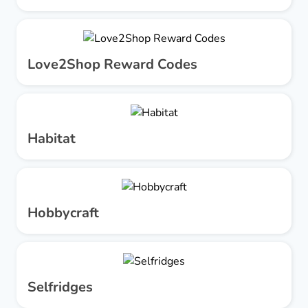
Love2Shop Reward Codes
Habitat
Hobbycraft
Selfridges