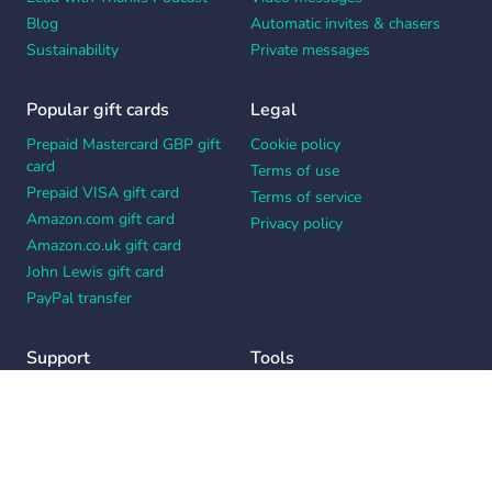
Blog
Automatic invites & chasers
Sustainability
Private messages
Popular gift cards
Legal
Prepaid Mastercard GBP gift
Cookie policy
card
Terms of use
Prepaid VISA gift card
Terms of service
Amazon.com gift card
Privacy policy
Amazon.co.uk gift card
John Lewis gift card
PayPal transfer
Support
Tools
Contact us
Card message generator
Help center
Workplace appreciation quiz