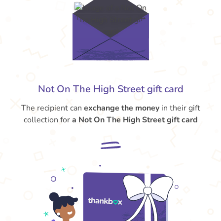
Not On The High Street gift card
The recipient can
exchange the money
in their gift
collection for
a Not On The High Street gift card