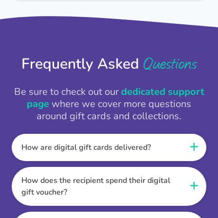
Questions
Frequently Asked
Be sure to check out our
dedicated support
page
where we cover more questions
around gift cards and collections.
How are digital gift cards delivered?
When the Thankbox is sent the recipient
receives a unique and secure link to redeem
How does the recipient spend their digital
their gift. They choose their currency, retailer
gift voucher?
online gift card of choice or prepaid Visa,
Once the recipient has chosen their currency,
Mastercard or PayPal or Bank transfer option,