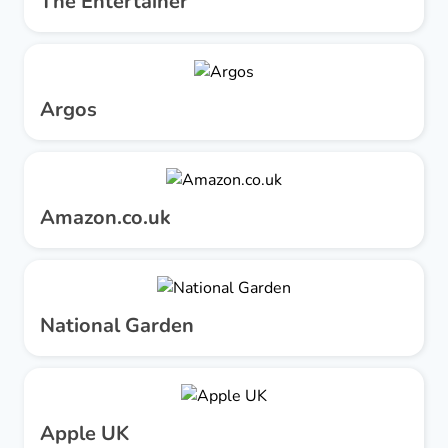
The Entertainer
Argos
Amazon.co.uk
National Garden
Apple UK