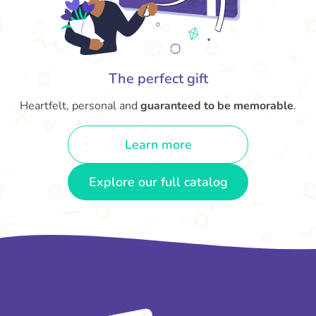
The perfect gift
Heartfelt, personal and
guaranteed to be memorable
.
Learn more
Explore our full catalog