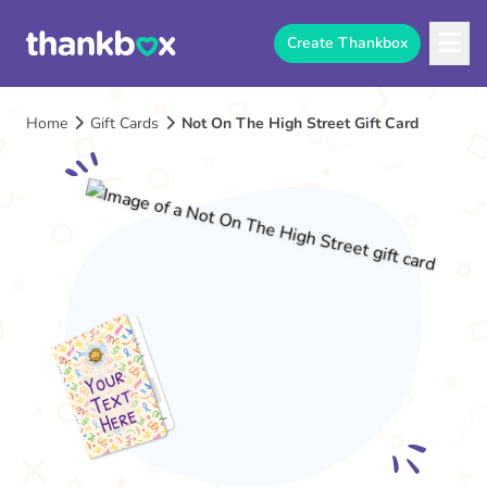
Create Thankbox
Home
Gift Cards
Not On The High Street Gift Card