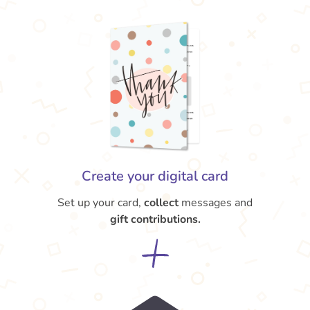
Create your digital card
Set up your card,
collect
messages and
gift contributions.