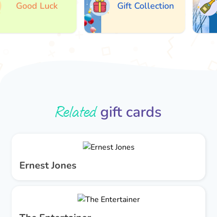
Good Luck
Gift Collection
Related
gift cards
Ernest Jones