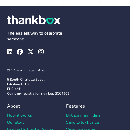
The easiest way to celebrate
someone
© 17 Seas Limited, 2026
5 South Charlotte Street
Edinburgh, UK
EH2 4AN
Company registration number: SC649034
About
Features
How it works
Birthday reminders
Our story
Send 1-to-1 cards
Lead with Thanks Podcast
Video messages