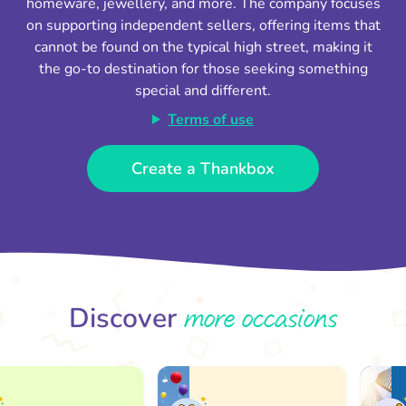
homeware, jewellery, and more. The company focuses
on supporting independent sellers, offering items that
cannot be found on the typical high street, making it
the go-to destination for those seeking something
special and different.
Terms of use
Create a Thankbox
more occasions
Discover