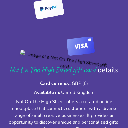
Not On The High Street gift card
details
Card currency:
GBP (£)
Available in:
United Kingdom
Not On The High Street offers a curated online
marketplace that connects customers with a diverse
range of small creative businesses. It provides an
opportunity to discover unique and personalised gifts,