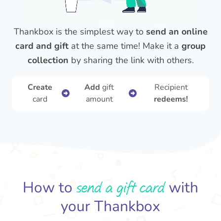
Thankbox is the simplest way to
send an online
card and gift
at the same time! Make it a
group
collection
by sharing the link with others.
Create
Add
gift
Recipient
card
amount
redeems!
send a gift card
How to
with
your Thankbox