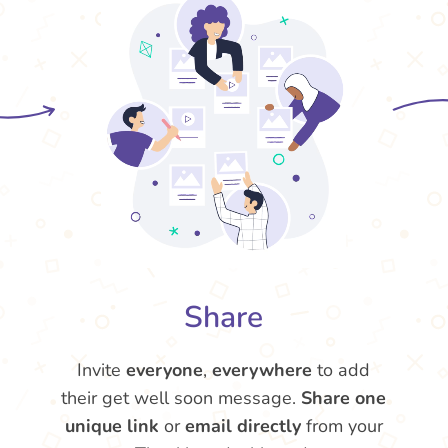
Share
Invite
everyone
,
everywhere
to add
their get well soon message.
Share one
unique link
or
email directly
from your