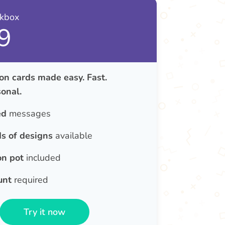
nkbox
9
on cards made easy. Fast.
onal.
ed
messages
s of designs
available
on pot
included
unt
required
Try it now