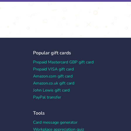
Popular gift cards
Prepaid Mastercard GBP gift card
Prepaid VISA gift card
Amazon.com gift card
Amazon.co.uk gift card
John Lewis gift card
PayPal transfer
Tools
Card message generator
Workplace appreciation quiz