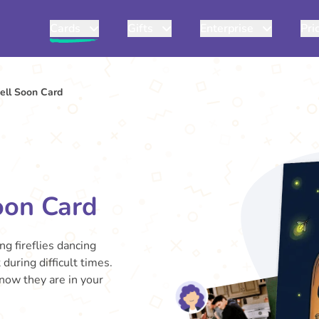
Cards
Gifts
Enterprise
Pri
ell Soon Card
oon Card
ing fireflies dancing
during difficult times.
know they are in your