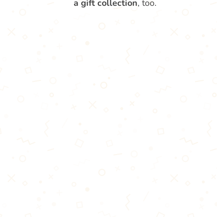
a gift collection
, too.