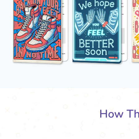
How Th