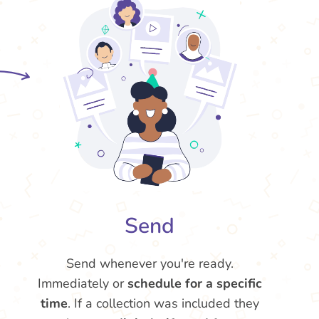
Send
Send whenever you're ready.
Immediately or
schedule for a specific
time
. If a collection was included they