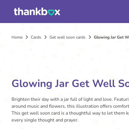
Home
Cards
Get well soon cards
Glowing Jar Get W
Glowing Jar Get Well S
Brighten their day with a jar full of light and love. Featur
around music and flowers, this illustration offers comfort 
This get well soon card is a thoughtful way to let them 
every single thought and prayer.