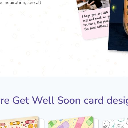
inspiration, see all
I hop
rest
reco
the
re Get Well Soon card desi