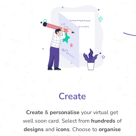
Create
Create
&
personalise
your virtual get
well soon card. Select from
hundreds
of
designs
and
icons
. Choose to
organise