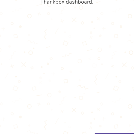
Thankbox dashboard.