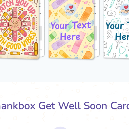
ankbox Get Well Soon Car