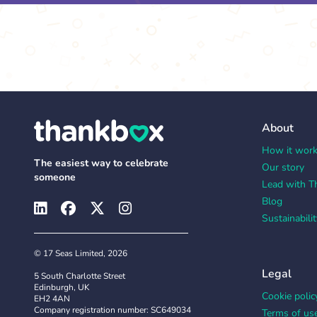
About
How it wor
The easiest way to celebrate
Our story
someone
Lead with T
Blog
Sustainabilit
© 17 Seas Limited, 2026
Legal
5 South Charlotte Street
Edinburgh, UK
Cookie polic
EH2 4AN
Company registration number: SC649034
Terms of us