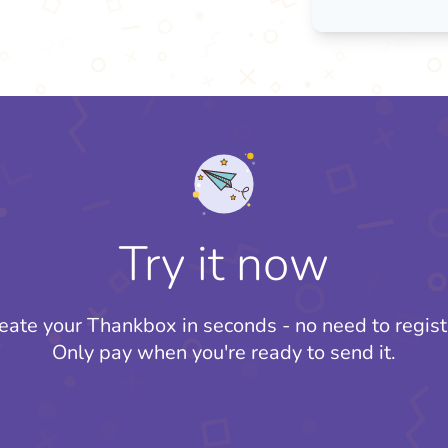
Try it now
eate your Thankbox in seconds - no need to regist
Only pay when you're ready to send it.