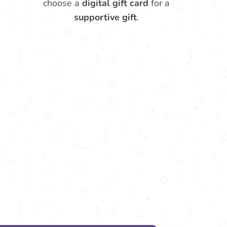
choose a
digital gift card
for a
supportive gift
.