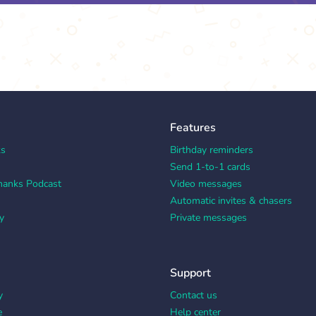
Features
ks
Birthday reminders
Send 1-to-1 cards
hanks Podcast
Video messages
Automatic invites & chasers
y
Private messages
Support
y
Contact us
e
Help center