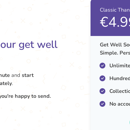
Classic Tha
€4.9
your get well
Get Well So
Simple. Pers
Unlimit
nute
and
start
Hundred
ately
.
Collecti
you're happy to send.
No acco