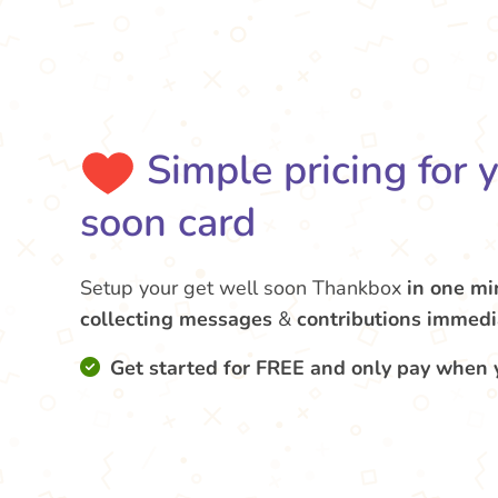
Simple pricing for 
soon card
Setup your get well soon Thankbox
in one mi
collecting messages
&
contributions
immedi
Get started for FREE and only pay when 