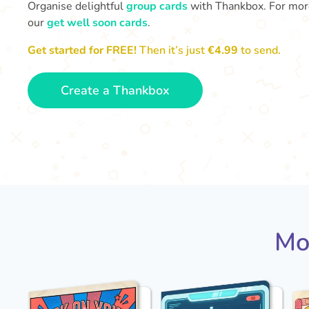
Organise delightful
group cards
with Thankbox. For more 
our
get well soon cards
.
Get started for FREE!
Then it’s just
€4.99
to send.
Create a Thankbox
Mo