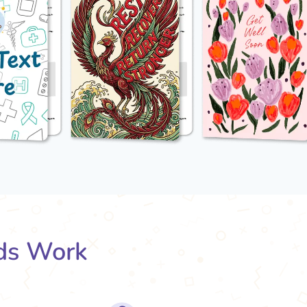
ds Work