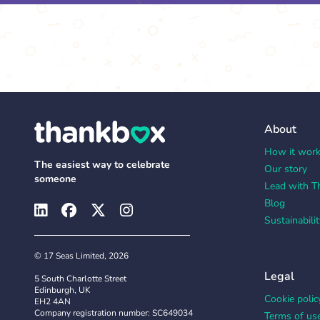
About
How it wor
The easiest way to celebrate
Our story
someone
Lead with T
Blog
Sustainabilit
© 17 Seas Limited, 2026
Legal
5 South Charlotte Street
Edinburgh, UK
Cookie polic
EH2 4AN
Company registration number: SC649034
Terms of us