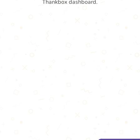
Thankbox dashboard.