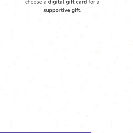
choose a
digital gift card
for a
supportive gift
.