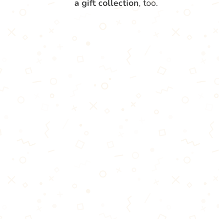
a gift collection
, too.