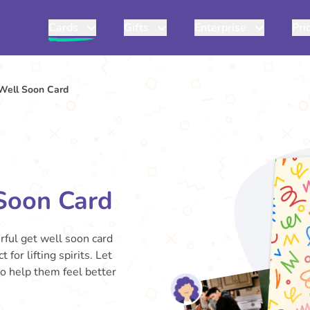
Cards
Gifts
Enterprise
Pri
Well Soon Card
Soon Card
erful get well soon card
 for lifting spirits. Let
o help them feel better