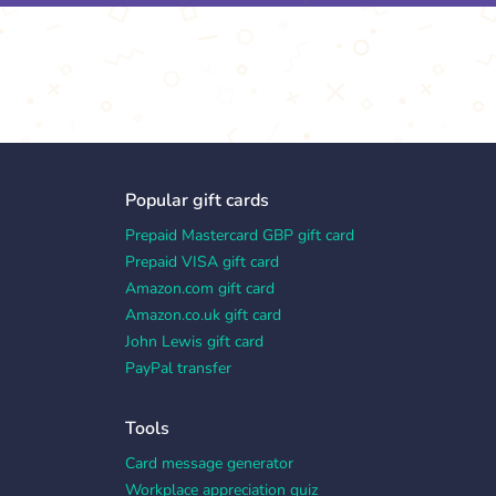
Popular gift cards
Prepaid Mastercard GBP gift card
Prepaid VISA gift card
Amazon.com gift card
Amazon.co.uk gift card
John Lewis gift card
PayPal transfer
Tools
Card message generator
Workplace appreciation quiz