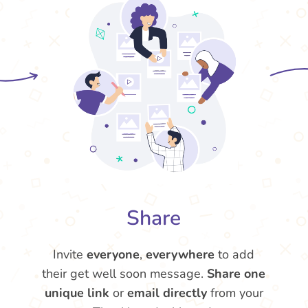
Share
Invite
everyone
,
everywhere
to add
their get well soon message.
Share one
unique link
or
email directly
from your