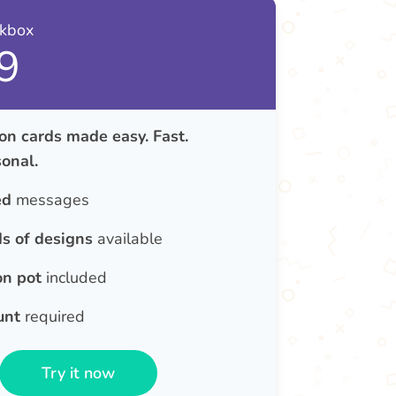
nkbox
9
on cards made easy. Fast.
onal.
ed
messages
s of designs
available
on pot
included
unt
required
Try it now