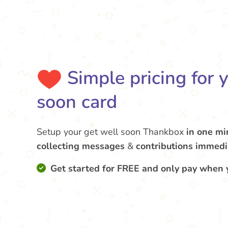
Simple pricing for 
soon card
Setup your get well soon Thankbox
in one mi
collecting messages
&
contributions
immedi
Get started for FREE and only pay when 