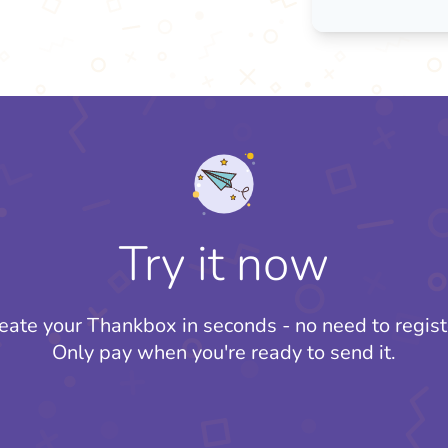
Try it now
eate your Thankbox in seconds - no need to regist
Only pay when you're ready to send it.