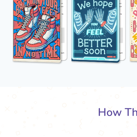
How Th