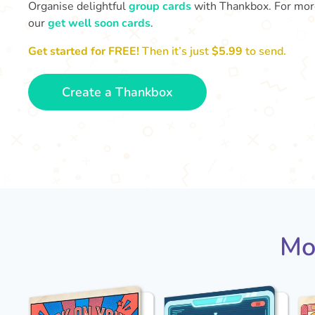
Organise delightful
group cards
with Thankbox. For more 
our
get well soon cards
.
Get started for FREE!
Then it’s just
$5.99
to send.
Create a Thankbox
Mo