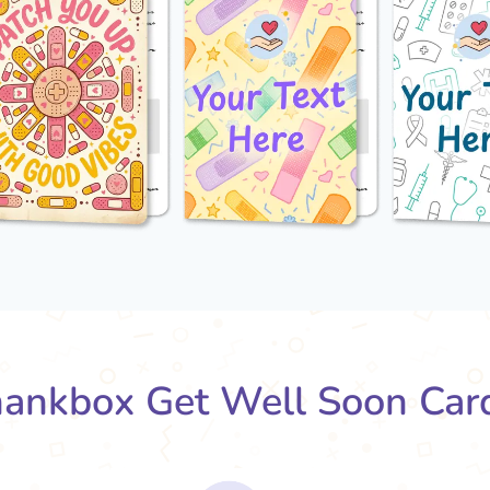
ankbox Get Well Soon Car