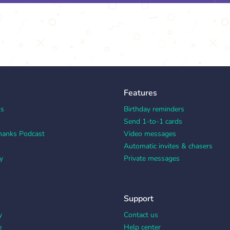
Features
ks
Birthday reminders
Send 1-to-1 cards
hanks Podcast
Video messages
Automatic invites & chasers
y
Private messages
Support
y
Contact us
e
Help center