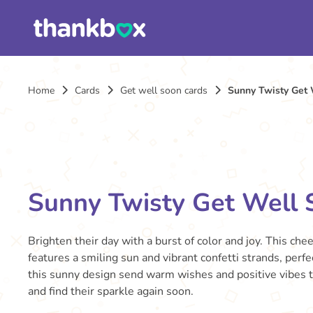
Home
Cards
Get well soon cards
Sunny Twisty Get 
Sunny Twisty Get Well 
Brighten their day with a burst of color and joy. This che
features a smiling sun and vibrant confetti strands, perfect
this sunny design send warm wishes and positive vibes t
and find their sparkle again soon.