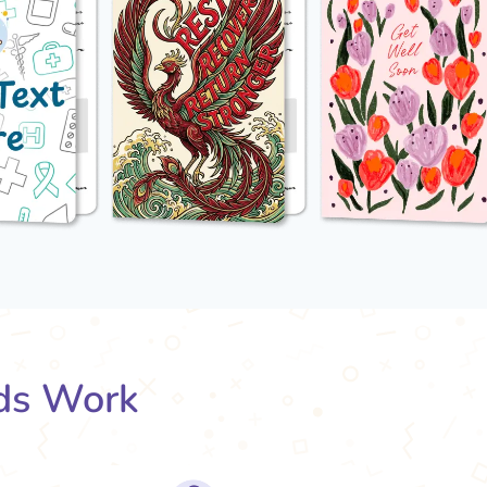
ds Work