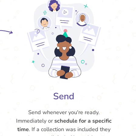
Send
Send whenever you're ready.
Immediately or
schedule for a specific
time
. If a collection was included they