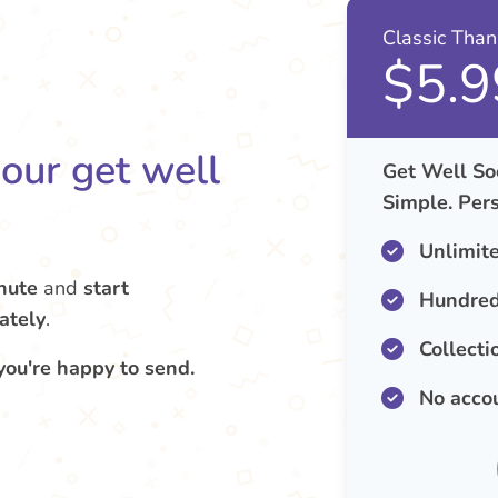
Classic Tha
$5.9
your get well
Get Well So
Simple. Pers
Unlimit
nute
and
start
Hundred
ately
.
Collecti
you're happy to send.
No acco