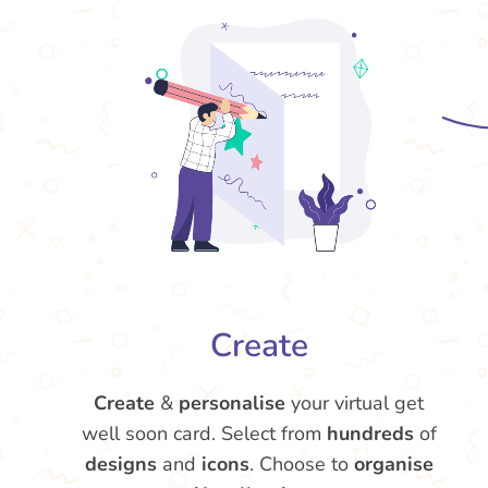
Create
Create
&
personalise
your virtual get
well soon card. Select from
hundreds
of
designs
and
icons
. Choose to
organise