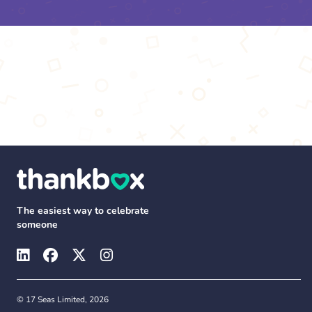
The easiest way to celebrate
someone
© 17 Seas Limited, 2026