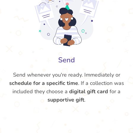
Send
Send whenever you're ready. Immediately or
schedule for a specific time
. If a collection was
included they choose a
digital gift card
for a
supportive gift
.