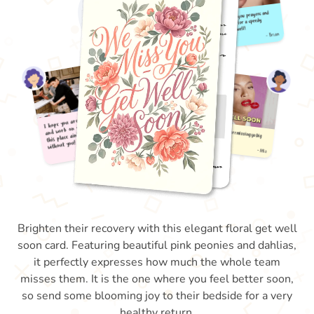
Brighten their recovery with this elegant floral get well
soon card. Featuring beautiful pink peonies and dahlias,
it perfectly expresses how much the whole team
misses them. It is the one where you feel better soon,
so send some blooming joy to their bedside for a very
healthy return.