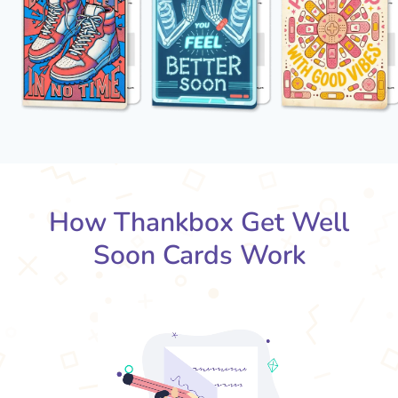
How Thankbox Get Well
Soon Cards Work