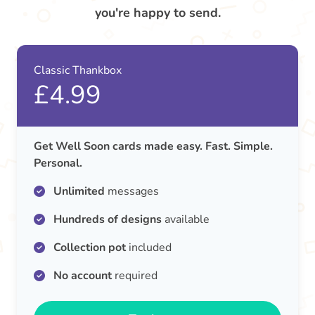
you're happy to send.
Classic Thankbox
£4.99
Get Well Soon cards made easy. Fast. Simple.
Personal.
Unlimited
messages
Hundreds of designs
available
Collection pot
included
No account
required