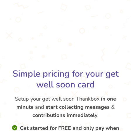
Simple pricing for your get
well soon card
Setup your get well soon Thankbox
in one
minute
and
start collecting messages
&
contributions
immediately
.
Get started for FREE and only pay when