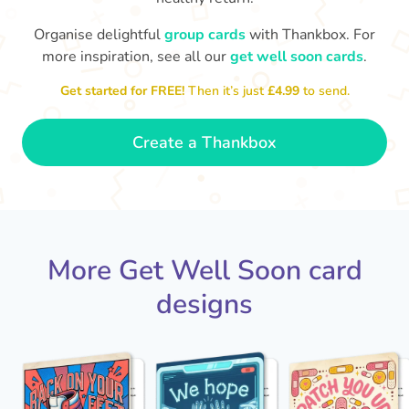
Organise delightful
group cards
with Thankbox. For
I hope you are able to rest
more inspiration, see all our
get well soon cards
.
and work on your recovery,
Ge
this place ain't the same
ti
Get started for FREE!
Then it’s just
£4.99
to send.
without you!
- Luna
Create a Thankbox
More Get Well Soon card
designs