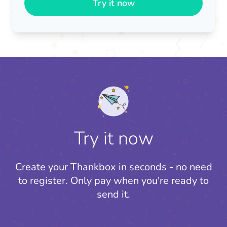
Try it now
Try it now
Create your Thankbox in seconds - no need
to register.
Only pay when you're ready to
send it.