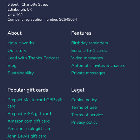
5 South Charlotte Street
Edinburgh, UK
EH2 4AN
Company registration number: SC649034
About
Features
How it works
Birthday reminders
Our story
Send 1-to-1 cards
Lead with Thanks Podcast
Video messages
Blog
Automatic invites & chasers
Sustainability
Private messages
Popular gift cards
Legal
Prepaid Mastercard GBP gift
Cookie policy
card
Terms of use
Prepaid VISA gift card
Terms of service
Amazon.com gift card
Privacy policy
Amazon.co.uk gift card
John Lewis gift card