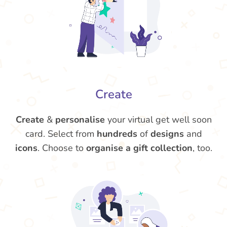
Create
Create
&
personalise
your virtual get well soon
card. Select from
hundreds
of
designs
and
icons
. Choose to
organise a gift collection
, too.