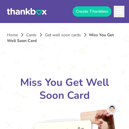
Create Thankbox
Home
Cards
Get well soon cards
Miss You Get
Well Soon Card
Miss You Get Well
Soon Card