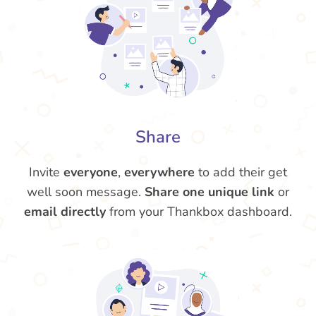
Share
Invite
everyone
,
everywhere
to add their get
well soon message.
Share one unique link
or
email directly
from your Thankbox dashboard.