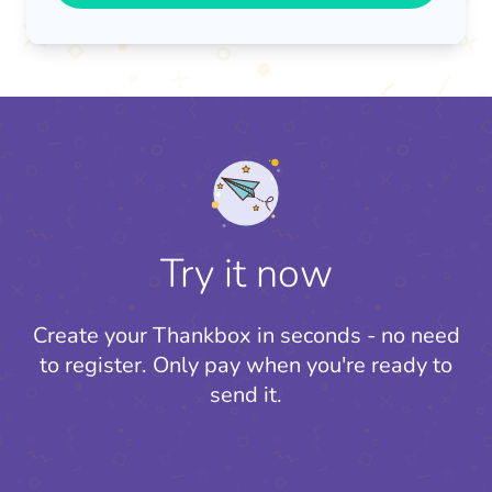
Try it now
Create your Thankbox in seconds - no need
to register.
Only pay when you're ready to
send it.