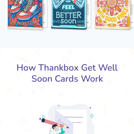
How Thankbox Get Well
Soon Cards Work