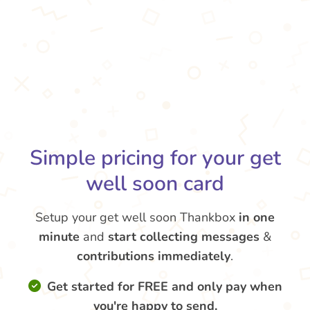
Simple pricing for your get
well soon card
Setup your get well soon Thankbox
in one
minute
and
start collecting messages
&
contributions
immediately
.
Get started for FREE and only pay when
you're happy to send.