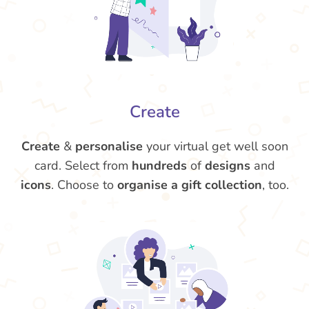
Create
Create
&
personalise
your virtual get well soon
card. Select from
hundreds
of
designs
and
icons
. Choose to
organise a gift collection
, too.