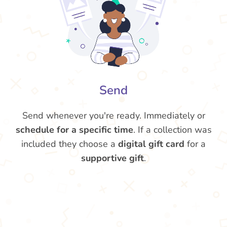
Send
Send whenever you're ready. Immediately or
schedule for a specific time
. If a collection was
included they choose a
digital gift card
for a
supportive gift
.