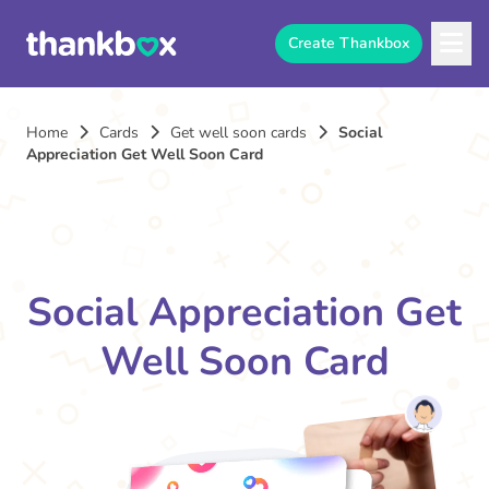
Create Thankbox
Home
Cards
Get well soon cards
Social
Appreciation Get Well Soon Card
Social Appreciation Get
Well Soon Card