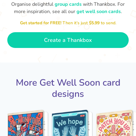
Organise delightful
group cards
with Thankbox. For
more inspiration, see all our
get well soon cards
.
I hope you are able to rest
and work on your recovery,
Get started for FREE!
Then it’s just
$5.99
to send.
Ge
this place ain't the same
ti
without you!
- Luna
Create a Thankbox
More Get Well Soon card
designs