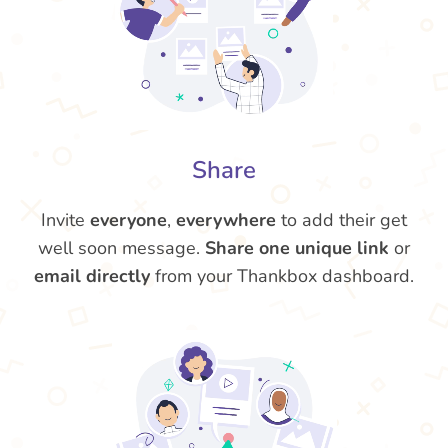
Share
Invite
everyone
,
everywhere
to add their get
well soon message.
Share one unique link
or
email directly
from your Thankbox dashboard.