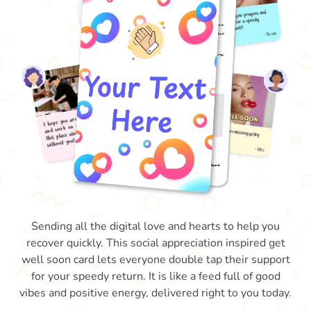
Sending all the digital love and hearts to help you
recover quickly. This social appreciation inspired get
well soon card lets everyone double tap their support
for your speedy return. It is like a feed full of good
vibes and positive energy, delivered right to you today.