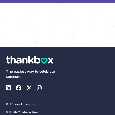
The easiest way to celebrate
someone
© 17 Seas Limited, 2026
5 South Charlotte Street