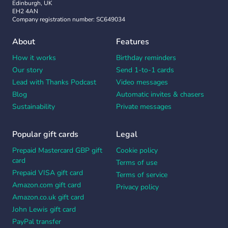
Edinburgh, UK
EH2 4AN
Company registration number: SC649034
About
Features
How it works
Birthday reminders
Our story
Send 1-to-1 cards
Lead with Thanks Podcast
Video messages
Blog
Automatic invites & chasers
Sustainability
Private messages
Popular gift cards
Legal
Prepaid Mastercard GBP gift
Cookie policy
card
Terms of use
Prepaid VISA gift card
Terms of service
Amazon.com gift card
Privacy policy
Amazon.co.uk gift card
John Lewis gift card
PayPal transfer