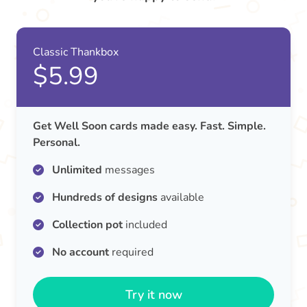
Classic Thankbox
$5.99
Get Well Soon cards made easy. Fast. Simple.
Personal.
Unlimited
messages
Hundreds of designs
available
Collection pot
included
No account
required
Try it now